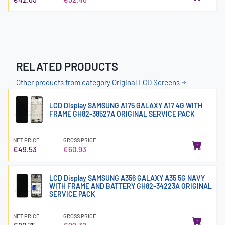
RELATED PRODUCTS
Other products from category Original LCD Screens
LCD Display SAMSUNG A175 GALAXY A17 4G WITH
FRAME GH82-38527A ORIGINAL SERVICE PACK
NET PRICE
GROSS PRICE
€49.53
€60.93
LCD Display SAMSUNG A356 GALAXY A35 5G NAVY
WITH FRAME AND BATTERY GH82-34223A ORIGINAL
SERVICE PACK
NET PRICE
GROSS PRICE