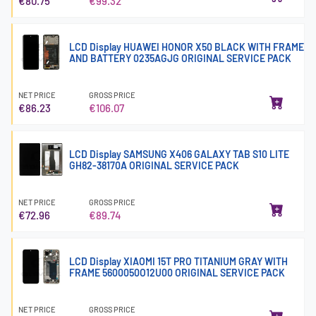
€80.75
€99.32
LCD Display HUAWEI HONOR X50 BLACK WITH FRAME
AND BATTERY 0235AGJG ORIGINAL SERVICE PACK
NET PRICE
GROSS PRICE
€86.23
€106.07
LCD Display SAMSUNG X406 GALAXY TAB S10 LITE
GH82-38170A ORIGINAL SERVICE PACK
NET PRICE
GROSS PRICE
€72.96
€89.74
LCD Display XIAOMI 15T PRO TITANIUM GRAY WITH
FRAME 5600050O12U00 ORIGINAL SERVICE PACK
NET PRICE
GROSS PRICE