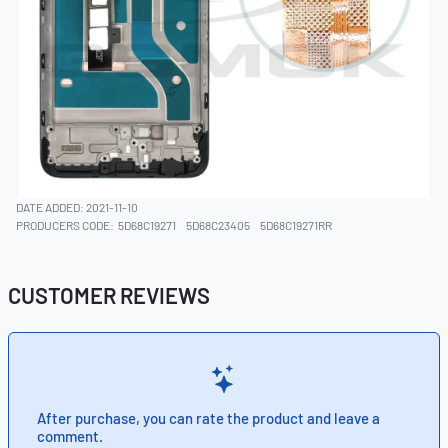
DATE ADDED: 2021-11-10
PRODUCERS CODE:
5D68C19271
5D68C23405
5D68C19271RR
CUSTOMER REVIEWS
After purchase, you can rate the product and leave a
comment.