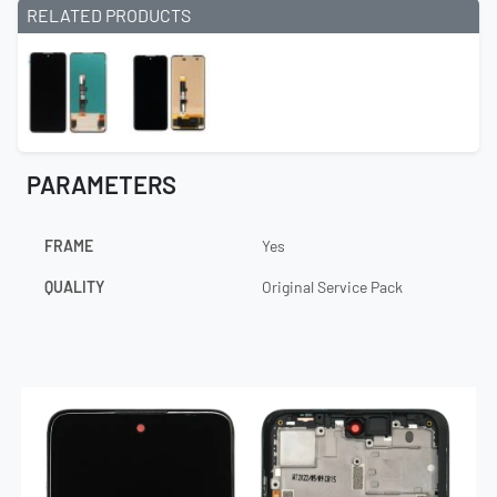
RELATED PRODUCTS
PARAMETERS
FRAME
Yes
QUALITY
Original Service Pack