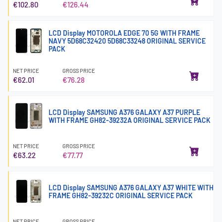
€102.80
€126.44
LCD Display MOTOROLA EDGE 70 5G WITH FRAME
NAVY 5D68C32420 5D68C33248 ORIGINAL SERVICE
PACK
NET PRICE
GROSS PRICE
€62.01
€76.28
LCD Display SAMSUNG A376 GALAXY A37 PURPLE
WITH FRAME GH82-39232A ORIGINAL SERVICE PACK
NET PRICE
GROSS PRICE
€63.22
€77.77
LCD Display SAMSUNG A376 GALAXY A37 WHITE WITH
FRAME GH82-39232C ORIGINAL SERVICE PACK
NET PRICE
GROSS PRICE