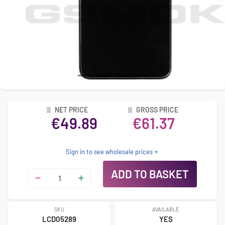
NET PRICE
GROSS PRICE
€49.89
€61.37
Sign in to see wholesale prices
ADD TO BASKET
SKU
AVAILABLE
LCD05289
YES