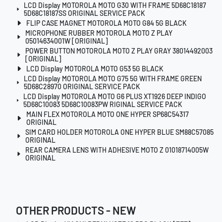
LCD Display MOTOROLA MOTO G30 WITH FRAME 5D68C18187
5D68C18187SS ORIGINAL SERVICE PACK
FLIP CASE MAGNET MOTOROLA MOTO G84 5G BLACK
MICROPHONE RUBBER MOTOROLA MOTO Z PLAY
05014634001W [ORIGINAL]
POWER BUTTON MOTOROLA MOTO Z PLAY GRAY 38014492003
[ORIGINAL]
LCD Display MOTOROLA MOTO G53 5G BLACK
LCD Display MOTOROLA MOTO G75 5G WITH FRAME GREEN
5D68C28970 ORIGINAL SERVICE PACK
LCD Display MOTOROLA MOTO G6 PLUS XT1926 DEEP INDIGO
5D68C10083 5D68C10083PW RIGINAL SERVICE PACK
MAIN FLEX MOTOROLA MOTO ONE HYPER SP68C54317
ORIGINAL
SIM CARD HOLDER MOTOROLA ONE HYPER BLUE SM88C57085
ORIGINAL
REAR CAMERA LENS WITH ADHESIVE MOTO Z 01018714005W
ORIGINAL
OTHER PRODUCTS - NEW