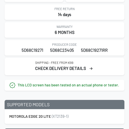
FREE RETURN
14 days
WARRANTY
6 MONTHS
PRODUCER CODE
5D68C19271
5D68C23405
5D68C19271RR
SHIPPING - FREE FROM €99
CHECK DELIVERY DETAILS
This LCD screen has been tested on an actual phone or tester.
SUPPORTED MODELS
MOTOROLA EDGE 20 LITE
(XT2139-1)