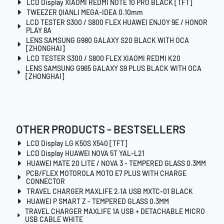
LCD Display XIAOMI REDMI NOTE 10 PRO BLACK [TFT]
TWEEZER QIANLI MEGA-IDEA 0.10mm
LCD TESTER S300 / S800 FLEX HUAWEI ENJOY 9E / HONOR
PLAY 8A
LENS SAMSUNG G980 GALAXY S20 BLACK WITH OCA
[ZHONGHAI]
LCD TESTER S300 / S800 FLEX XIAOMI REDMI K20
LENS SAMSUNG G965 GALAXY S9 PLUS BLACK WITH OCA
[ZHONGHAI]
OTHER PRODUCTS - BESTSELLERS
LCD Display LG K50S X540 [TFT]
LCD Display HUAWEI NOVA 5T YAL-L21
HUAWEI MATE 20 LITE / NOVA 3 - TEMPERED GLASS 0.3MM
PCB/FLEX MOTOROLA MOTO E7 PLUS WITH CHARGE
CONNECTOR
TRAVEL CHARGER MAXLIFE 2.1A USB MXTC-01 BLACK
HUAWEI P SMART Z - TEMPERED GLASS 0.3MM
TRAVEL CHARGER MAXLIFE 1A USB + DETACHABLE MICRO
USB CABLE WHITE