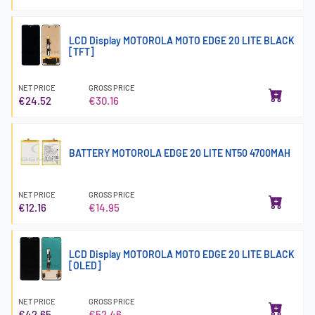
LCD Display MOTOROLA MOTO EDGE 20 LITE BLACK
[TFT]
NET PRICE
GROSS PRICE
€24.52
€30.16
BATTERY MOTOROLA EDGE 20 LITE NT50 4700MAH
NET PRICE
GROSS PRICE
€12.16
€14.95
LCD Display MOTOROLA MOTO EDGE 20 LITE BLACK
[OLED]
NET PRICE
GROSS PRICE
€42.65
€52.46