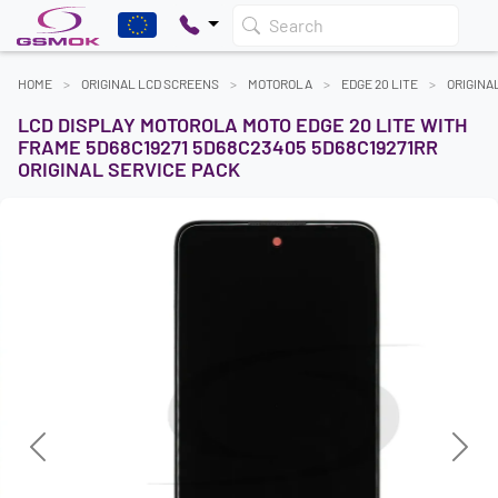
Search
HOME
ORIGINAL LCD SCREENS
MOTOROLA
EDGE 20 LITE
ORIGINA
LCD DISPLAY MOTOROLA MOTO EDGE 20 LITE WITH
FRAME 5D68C19271 5D68C23405 5D68C19271RR
ORIGINAL SERVICE PACK
Previous
Next