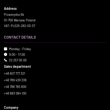
Address
Przasnyska 6b
01-756 Warsaw, Poland
VAT: PL525-282-03-37
CONTACT DETAILS
Monday - Friday
9:00 - 17:00
22 257 05 00
Sales department
+48 607 777 321
+48 789 439 338
+48 788 765 800
+48 883 084 100
Company