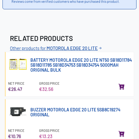
Reviews come from verified customers who have purchased this product.
RELATED PRODUCTS
Other products for
MOTOROLA EDGE 20 LITE
BATTERY MOTOROLA EDGE 20 LITE NT50 SB18D11784
SB18D11785 SB18D34753 SB18D34754 5000MAH
ORIGINAL BULK
NET PRICE
GROSS PRICE
€26.47
€32.56
BUZZER MOTOROLA EDGE 20 LITE 5SB8C19274
ORIGINAL
NET PRICE
GROSS PRICE
€10.76
€13.23