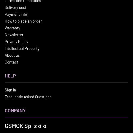
Terms and Conditions
Delivery cost
Payment info
How to place an order
Warranty
Newsletter
Privacy Policy
Intellectual Property
About us
Contact
HELP
Sign in
Frequently Asked Questions
COMPANY
GSMOK Sp. z o.o.