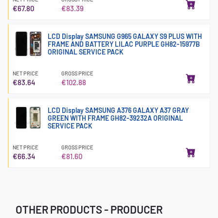
€67.80
€83.39
LCD Display SAMSUNG G965 GALAXY S9 PLUS WITH
FRAME AND BATTERY LILAC PURPLE GH82-15977B
ORIGINAL SERVICE PACK
NET PRICE
GROSS PRICE
€83.64
€102.88
LCD Display SAMSUNG A376 GALAXY A37 GRAY
GREEN WITH FRAME GH82-39232A ORIGINAL
SERVICE PACK
NET PRICE
GROSS PRICE
€66.34
€81.60
OTHER PRODUCTS - PRODUCER