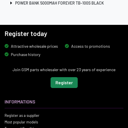
POWER BANK 5000MAH FOREVER TB-100S BLACK
Register today
Attractive wholesale prices
Access to promotions
Purchase history
Join GSM parts wholesaler with over 23 years of experience
Register
INFORMATIONS
Register as a supplier
Most popular models