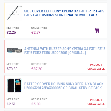
SIDE COVER LEFT SONY XPERIA XA F3111 F3113 F3115
F3112 F3116 U50043951 ORIGINAL SERVICE PACK
NET PRICE
GROSS PRICE
€2.25
€2.77
ANTENNA WITH BUZZER SONY XPERIA XA F3111 F3113
F3115 F3112 F3116 U50043091 [ORIGINAL]
NET PRICE
GROSS PRICE
PRODUCT
€70.89
€87.20
UNAVAILABLE
BATTERY COVER HOUSING SONY XPERIA XA BLACK
U50043291 78PA3000030 ORIGINAL SERVICE PACK
NET PRICE
GROSS PRICE
PRODUCT
€2.51
€3.09
UNAVAILABLE