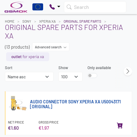
Search
HOME
SONY
XPERIA XA
ORIGINAL SPARE PARTS
ORIGINAL SPARE PARTS FOR XPERIA
XA
(13 products)
Advanced search
outlet
for xperia xa
Sort
Show
Only available
AUDIO CONNECTOR SONY XPERIA XA U50043171
[ORIGINAL]
NET PRICE
GROSS PRICE
€1.60
€1.97