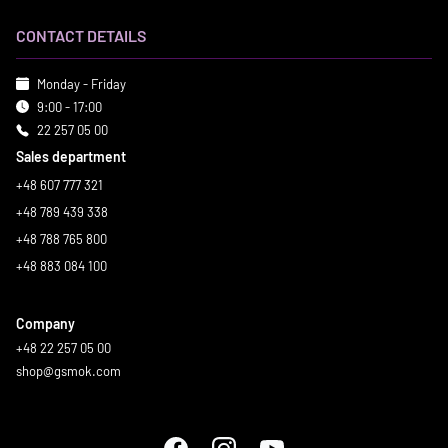
CONTACT DETAILS
Monday - Friday
9:00 - 17:00
22 257 05 00
Sales department
+48 607 777 321
+48 789 439 338
+48 788 765 800
+48 883 084 100
Company
+48 22 257 05 00
shop@gsmok.com