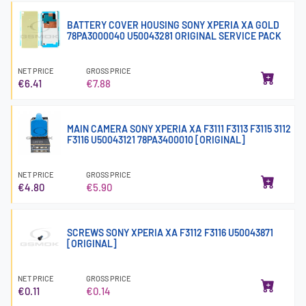
BATTERY COVER HOUSING SONY XPERIA XA GOLD
78PA3000040 U50043281 ORIGINAL SERVICE PACK
NET PRICE
GROSS PRICE
€6.41
€7.88
MAIN CAMERA SONY XPERIA XA F3111 F3113 F3115 3112
F3116 U50043121 78PA3400010 [ORIGINAL]
NET PRICE
GROSS PRICE
€4.80
€5.90
SCREWS SONY XPERIA XA F3112 F3116 U50043871
[ORIGINAL]
NET PRICE
GROSS PRICE
€0.11
€0.14