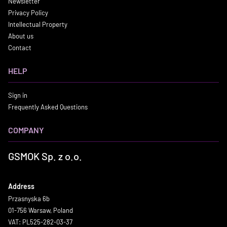
Newsletter
Privacy Policy
Intellectual Property
About us
Contact
HELP
Sign in
Frequently Asked Questions
COMPANY
GSMOK Sp. z o.o.
Address
Przasnyska 6b
01-756 Warsaw, Poland
VAT: PL525-282-03-37