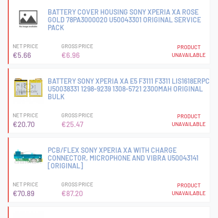
BATTERY COVER HOUSING SONY XPERIA XA ROSE
GOLD 78PA3000020 U50043301 ORIGINAL SERVICE
PACK
NET PRICE
GROSS PRICE
PRODUCT
€5.66
€6.96
UNAVAILABLE
BATTERY SONY XPERIA XA E5 F3111 F3311 LIS1618ERPC
U50038331 1298-9239 1308-5721 2300MAH ORIGINAL
BULK
NET PRICE
GROSS PRICE
PRODUCT
€20.70
€25.47
UNAVAILABLE
PCB/FLEX SONY XPERIA XA WITH CHARGE
CONNECTOR, MICROPHONE AND VIBRA U50043141
[ORIGINAL]
NET PRICE
GROSS PRICE
PRODUCT
€70.89
€87.20
UNAVAILABLE