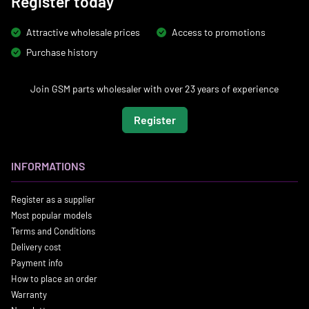
Register today
Attractive wholesale prices
Access to promotions
Purchase history
Join GSM parts wholesaler with over 23 years of experience
Register
INFORMATIONS
Register as a supplier
Most popular models
Terms and Conditions
Delivery cost
Payment info
How to place an order
Warranty