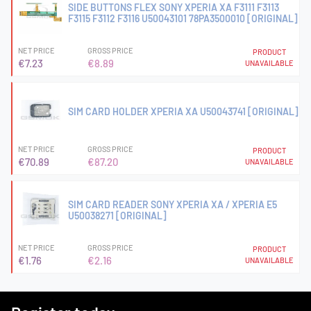
SIDE BUTTONS FLEX SONY XPERIA XA F3111 F3113
F3115 F3112 F3116 U50043101 78PA3500010 [ORIGINAL]
NET PRICE
GROSS PRICE
PRODUCT
€7.23
€8.89
UNAVAILABLE
SIM CARD HOLDER XPERIA XA U50043741 [ORIGINAL]
NET PRICE
GROSS PRICE
PRODUCT
€70.89
€87.20
UNAVAILABLE
SIM CARD READER SONY XPERIA XA / XPERIA E5
U50038271 [ORIGINAL]
NET PRICE
GROSS PRICE
PRODUCT
€1.76
€2.16
UNAVAILABLE