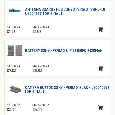
ANTENNA BOARD / PCB SONY XPERIA X 1296-5456
U50042931 [ORIGINAL]
NET PRICE
GROSS PRICE
€1.28
€1.58
BATTERY SONY XPERIA X LIP1621ERPC 2620MAH
NET PRICE
GROSS PRICE
€7.83
€9.63
CAMERA BUTTON SONY XPERIA X BLACK U50042752
[ORIGINAL]
NET PRICE
GROSS PRICE
€3.31
€4.07