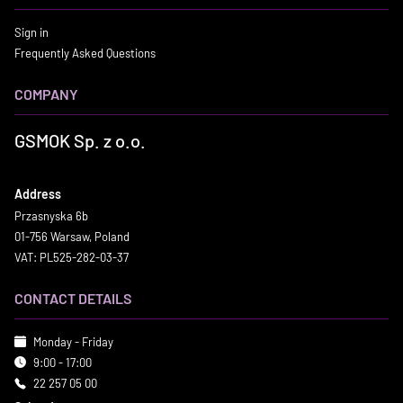
Sign in
Frequently Asked Questions
COMPANY
GSMOK Sp. z o.o.
Address
Przasnyska 6b
01-756 Warsaw, Poland
VAT: PL525-282-03-37
CONTACT DETAILS
Monday - Friday
9:00 - 17:00
22 257 05 00