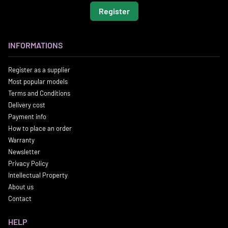
Register
INFORMATIONS
Register as a supplier
Most popular models
Terms and Conditions
Delivery cost
Payment info
How to place an order
Warranty
Newsletter
Privacy Policy
Intellectual Property
About us
Contact
HELP