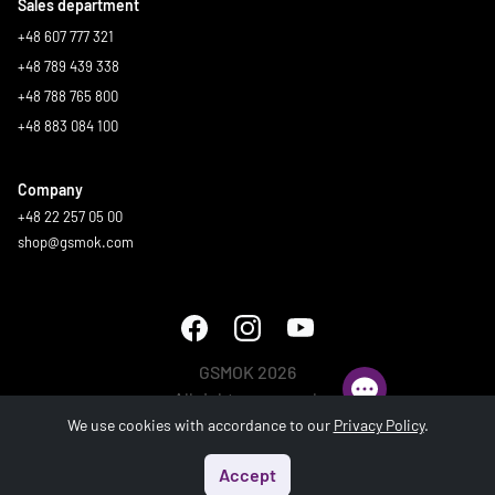
Sales department
+48 607 777 321
+48 789 439 338
+48 788 765 800
+48 883 084 100
Company
+48 22 257 05 00
shop@gsmok.com
GSMOK 2026
All rights reserved.
We use cookies with accordance to our
Privacy Policy
.
Accept
Start
Menu
Search
Basket
Account