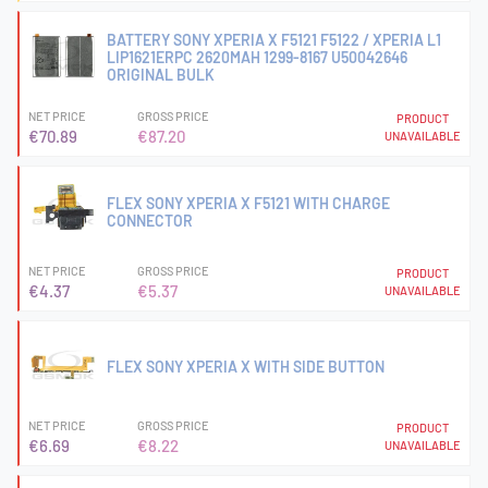
BATTERY SONY XPERIA X F5121 F5122 / XPERIA L1
LIP1621ERPC 2620MAH 1299-8167 U50042646
ORIGINAL BULK
NET PRICE
GROSS PRICE
PRODUCT
€70.89
€87.20
UNAVAILABLE
FLEX SONY XPERIA X F5121 WITH CHARGE
CONNECTOR
NET PRICE
GROSS PRICE
PRODUCT
€4.37
€5.37
UNAVAILABLE
FLEX SONY XPERIA X WITH SIDE BUTTON
NET PRICE
GROSS PRICE
PRODUCT
€6.69
€8.22
UNAVAILABLE