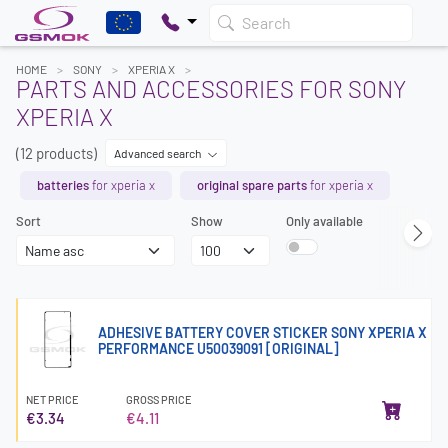
Search
HOME
SONY
XPERIA X
PARTS AND ACCESSORIES FOR SONY
XPERIA X
(12 products)
Advanced search
batteries
for xperia x
original spare parts
for xperia x
Sort
Show
Only available
ADHESIVE BATTERY COVER STICKER SONY XPERIA X
PERFORMANCE U50039091 [ORIGINAL]
NET PRICE
GROSS PRICE
€3.34
€4.11