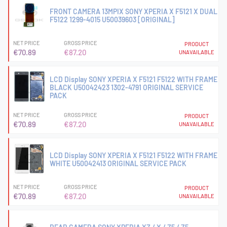
FRONT CAMERA 13MPIX SONY XPERIA X F5121 X DUAL
F5122 1299-4015 U50039603 [ORIGINAL]
NET PRICE
GROSS PRICE
PRODUCT
€70.89
€87.20
UNAVAILABLE
LCD Display SONY XPERIA X F5121 F5122 WITH FRAME
BLACK U50042423 1302-4791 ORIGINAL SERVICE
PACK
NET PRICE
GROSS PRICE
PRODUCT
€70.89
€87.20
UNAVAILABLE
LCD Display SONY XPERIA X F5121 F5122 WITH FRAME
WHITE U50042413 ORIGINAL SERVICE PACK
NET PRICE
GROSS PRICE
PRODUCT
€70.89
€87.20
UNAVAILABLE