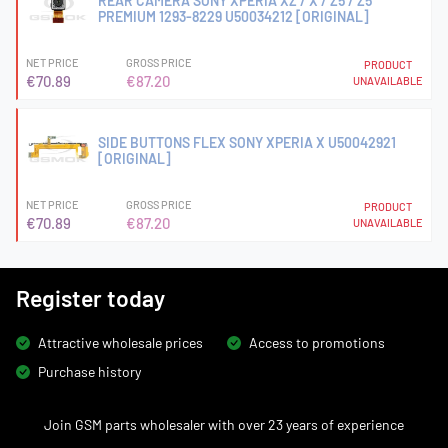
REAR CAMERA SONY XPERIA XZ / X / Z5 / Z5
PREMIUM 1293-8229 U50034212 [ORIGINAL]
NET PRICE
GROSS PRICE
PRODUCT
€70.89
€87.20
UNAVAILABLE
SIDE BUTTONS FLEX SONY XPERIA X U50042921
[ORIGINAL]
NET PRICE
GROSS PRICE
PRODUCT
€70.89
€87.20
UNAVAILABLE
Register today
Attractive wholesale prices
Access to promotions
Purchase history
Join GSM parts wholesaler with over 23 years of experience