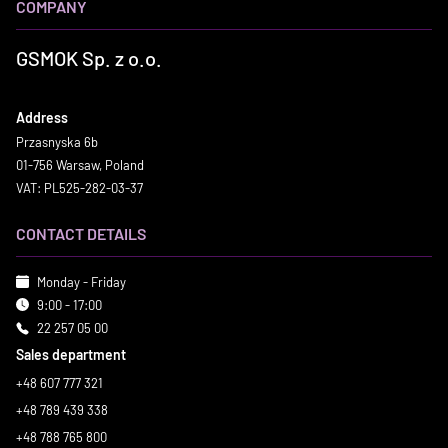
COMPANY
GSMOK Sp. z o.o.
Address
Przasnyska 6b
01-756 Warsaw, Poland
VAT: PL525-282-03-37
CONTACT DETAILS
Monday - Friday
9:00 - 17:00
22 257 05 00
Sales department
+48 607 777 321
+48 789 439 338
+48 788 765 800