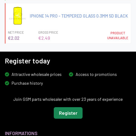
IPHONE 14 PRO - TEMPERED GLASS 0.3MM 5D BLACK
NET PRICE
GROSS PRICE
PRODUCT
€2.02
€2.49
UNAVAILABLE
Register today
Attractive wholesale prices
Access to promotions
Purchase history
Join GSM parts wholesaler with over 23 years of experience
Register
INFORMATIONS