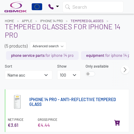
Search
HOME
APPLE
IPHONE 14 PRO
TEMPERED GLASSES
TEMPERED GLASSES FOR IPHONE 14
PRO
(5 products)
Advanced search
phone service parts
for iphone 14 pro
equipment
for iphone 14 pro
Sort
Show
Only available
IPHONE 14 PRO - ANTI-REFLECTIVE TEMPERED
GLASS
NET PRICE
GROSS PRICE
€3.61
€4.44