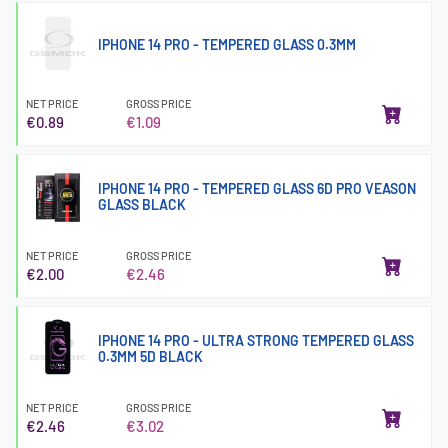
IPHONE 14 PRO - TEMPERED GLASS 0.3MM
NET PRICE
GROSS PRICE
€0.89
€1.09
IPHONE 14 PRO - TEMPERED GLASS 6D PRO VEASON
GLASS BLACK
NET PRICE
GROSS PRICE
€2.00
€2.46
IPHONE 14 PRO - ULTRA STRONG TEMPERED GLASS
0.3MM 5D BLACK
NET PRICE
GROSS PRICE
€2.46
€3.02