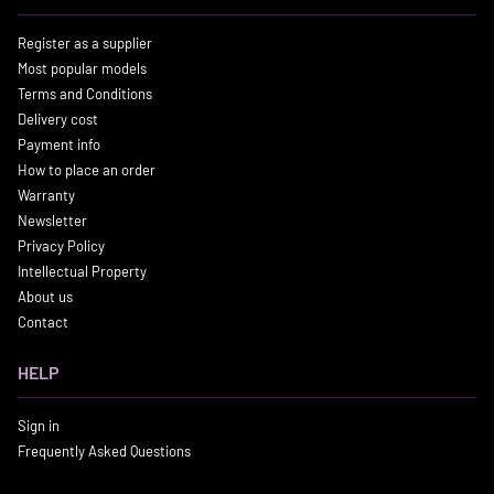
Register as a supplier
Most popular models
Terms and Conditions
Delivery cost
Payment info
How to place an order
Warranty
Newsletter
Privacy Policy
Intellectual Property
About us
Contact
HELP
Sign in
Frequently Asked Questions