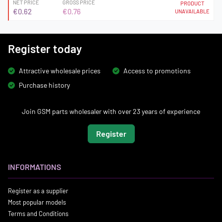
NET PRICE
GROSS PRICE
PRODUCT
€0.62
€0.76
UNAVAILABLE
Register today
Attractive wholesale prices
Access to promotions
Purchase history
Join GSM parts wholesaler with over 23 years of experience
Register
INFORMATIONS
Register as a supplier
Most popular models
Terms and Conditions