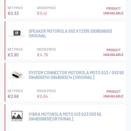
NET PRICE
GROSS PRICE
PRODUCT
€0.33
€0.41
UNAVAILABLE
SPEAKER MOTOROLA G53 XT2335 S938D66053
ORIGINAL
NET PRICE
GROSS PRICE
PRODUCT
€3.90
€4.79
UNAVAILABLE
SYSTEM CONNECTOR MOTOROLA MOTO G23 / G53 5G
S948D63741 S948D63214 [ORIGINAL]
NET PRICE
GROSS PRICE
PRODUCT
€0.68
€0.84
UNAVAILABLE
VIBRA MOTOROLA MOTO G13 G23 G53 5G
S948D56830[ORYGINAŁ]