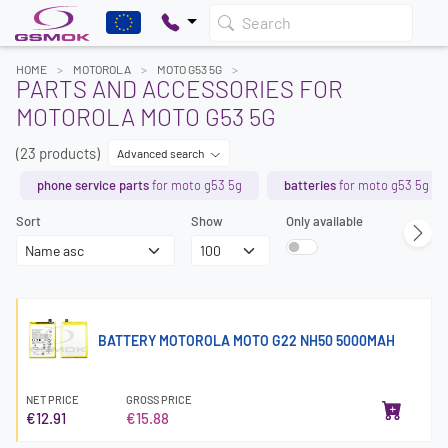
Search
HOME
MOTOROLA
MOTO G53 5G
PARTS AND ACCESSORIES FOR
MOTOROLA MOTO G53 5G
(23 products)
Advanced search
phone service parts
for moto g53 5g
batteries
for moto g53 5g
Sort
Show
Only available
BATTERY MOTOROLA MOTO G22 NH50 5000MAH
NET PRICE
GROSS PRICE
€12.91
€15.88