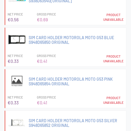
S938D63540[ORIGINAL]
NET PRICE
GROSS PRICE
PRODUCT
€0.56
€0.69
UNAVAILABLE
SIM CARD HOLDER MOTOROLA MOTO G53 BLUE
S948D65850 ORIGINAL
NET PRICE
GROSS PRICE
PRODUCT
€0.33
€0.41
UNAVAILABLE
SIM CARD HOLDER MOTOROLA MOTO G53 PINK
S948D65854 ORIGINAL
NET PRICE
GROSS PRICE
PRODUCT
€0.33
€0.41
UNAVAILABLE
SIM CARD HOLDER MOTOROLA MOTO G53 SILVER
S948D65852 ORIGINAL