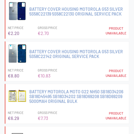
BATTERY COVER HOUSING MOTOROLA G53 SILVER
5S58C22139 5S58C22130 ORIGINAL SERVICE PACK
NET PRICE
GROSS PRICE
PRODUCT
€2.20
€2.70
UNAVAILABLE
BATTERY COVER HOUSING MOTOROLA G53 SILVER
5S58C22142 ORIGINAL SERVICE PACK
NET PRICE
GROSS PRICE
PRODUCT
€8.80
€10.83
UNAVAILABLE
BATTERY MOTOROLA MOTO G22 NH50 SB18D34206
SB18D45495 SB18D34202 SB18D69208 SB18D69209
5000MAH ORIGINAL BULK
NET PRICE
GROSS PRICE
PRODUCT
€6.29
€7.73
UNAVAILABLE