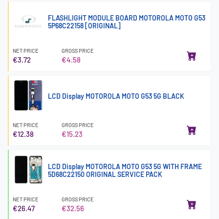
FLASHLIGHT MODULE BOARD MOTOROLA MOTO G53
5P68C22158 [ORIGINAL]
NET PRICE
GROSS PRICE
€3.72
€4.58
LCD Display MOTOROLA MOTO G53 5G BLACK
NET PRICE
GROSS PRICE
€12.38
€15.23
LCD Display MOTOROLA MOTO G53 5G WITH FRAME
5D68C22150 ORIGINAL SERVICE PACK
NET PRICE
GROSS PRICE
€26.47
€32.56