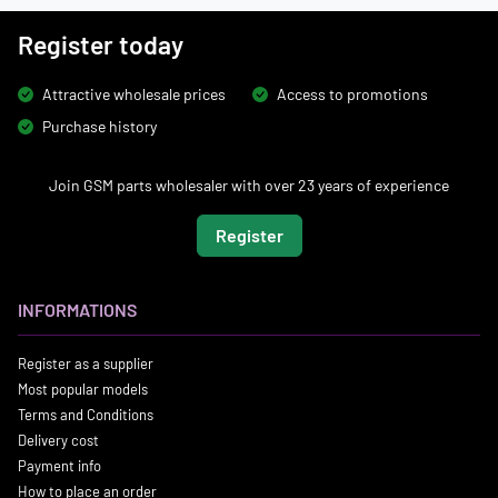
Register today
Attractive wholesale prices
Access to promotions
Purchase history
Join GSM parts wholesaler with over 23 years of experience
Register
INFORMATIONS
Register as a supplier
Most popular models
Terms and Conditions
Delivery cost
Payment info
How to place an order