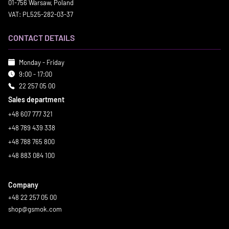
01-756 Warsaw, Poland
VAT: PL525-282-03-37
CONTACT DETAILS
Monday - Friday
9:00 - 17:00
22 257 05 00
Sales department
+48 607 777 321
+48 789 439 338
+48 788 765 800
+48 883 084 100
Company
+48 22 257 05 00
shop@gsmok.com