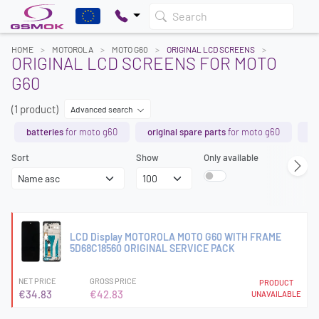
Search
HOME
MOTOROLA
MOTO G60
ORIGINAL LCD SCREENS
ORIGINAL LCD SCREENS FOR MOTO
G60
(1 product)
Advanced search
batteries
for moto g60
original spare parts
for moto g60
lc
Sort
Show
Only available
LCD Display MOTOROLA MOTO G60 WITH FRAME
5D68C18560 ORIGINAL SERVICE PACK
NET PRICE
GROSS PRICE
PRODUCT
€34.83
€42.83
UNAVAILABLE