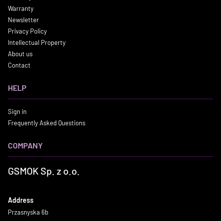
Warranty
Newsletter
Privacy Policy
Intellectual Property
About us
Contact
HELP
Sign in
Frequently Asked Questions
COMPANY
GSMOK Sp. z o.o.
Address
Przasnyska 6b