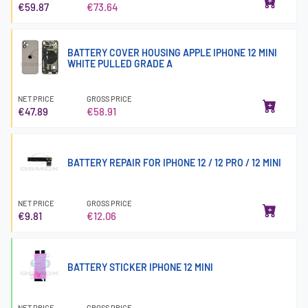
€59.87
€73.64
BATTERY COVER HOUSING APPLE IPHONE 12 MINI
WHITE PULLED GRADE A
NET PRICE
GROSS PRICE
€47.89
€58.91
BATTERY REPAIR FOR IPHONE 12 / 12 PRO / 12 MINI
NET PRICE
GROSS PRICE
€9.81
€12.06
BATTERY STICKER IPHONE 12 MINI
NET PRICE
GROSS PRICE