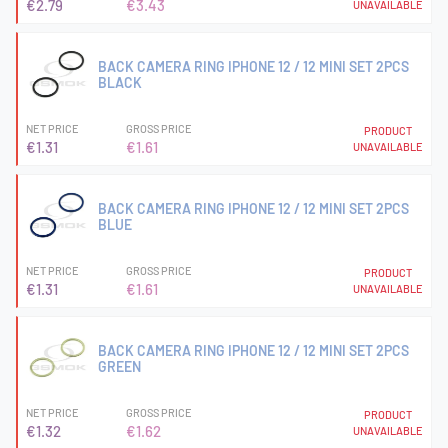
€2.79
€3.43
UNAVAILABLE
BACK CAMERA RING IPHONE 12 / 12 MINI SET 2PCS
BLACK
NET PRICE
GROSS PRICE
PRODUCT
€1.31
€1.61
UNAVAILABLE
BACK CAMERA RING IPHONE 12 / 12 MINI SET 2PCS
BLUE
NET PRICE
GROSS PRICE
PRODUCT
€1.31
€1.61
UNAVAILABLE
BACK CAMERA RING IPHONE 12 / 12 MINI SET 2PCS
GREEN
NET PRICE
GROSS PRICE
PRODUCT
€1.32
€1.62
UNAVAILABLE