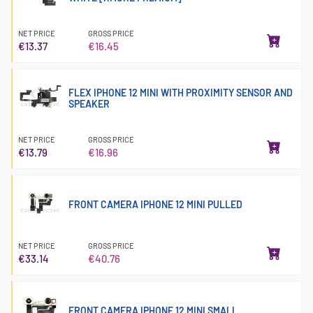
NET PRICE
GROSS PRICE
€13.37
€16.45
FLEX IPHONE 12 MINI WITH PROXIMITY SENSOR AND
SPEAKER
NET PRICE
GROSS PRICE
€13.79
€16.96
FRONT CAMERA IPHONE 12 MINI PULLED
NET PRICE
GROSS PRICE
€33.14
€40.76
FRONT CAMERA IPHONE 12 MINI SMALL