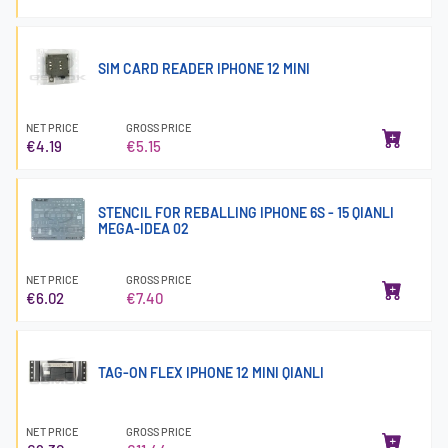
SIM CARD READER IPHONE 12 MINI
NET PRICE
GROSS PRICE
€4.19
€5.15
STENCIL FOR REBALLING IPHONE 6S - 15 QIANLI
MEGA-IDEA 02
NET PRICE
GROSS PRICE
€6.02
€7.40
TAG-ON FLEX IPHONE 12 MINI QIANLI
NET PRICE
GROSS PRICE