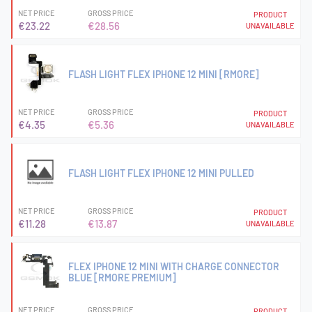
NET PRICE
GROSS PRICE
PRODUCT
€23.22
€28.56
UNAVAILABLE
FLASH LIGHT FLEX IPHONE 12 MINI [RMORE]
NET PRICE
GROSS PRICE
PRODUCT
€4.35
€5.36
UNAVAILABLE
FLASH LIGHT FLEX IPHONE 12 MINI PULLED
NET PRICE
GROSS PRICE
PRODUCT
€11.28
€13.87
UNAVAILABLE
FLEX IPHONE 12 MINI WITH CHARGE CONNECTOR
BLUE [RMORE PREMIUM]
NET PRICE
GROSS PRICE
PRODUCT