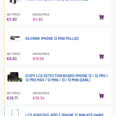
NET PRICE
GROSS PRICE
€3.90
€4.80
GŁOŚNIK IPHONE 12 MINI PULLED
NET PRICE
GROSS PRICE
€8.60
€10.58
ICOPY LCD DETECTION BOARD IPHONE 12 / 12 PRO /
12 PRO MAX / 12 MINI / 13 / 13 MINI QIANLI
NET PRICE
GROSS PRICE
€29.71
€36.54
LCD ADHESIVE APPLE IPHONE 12 MINI 923-04892