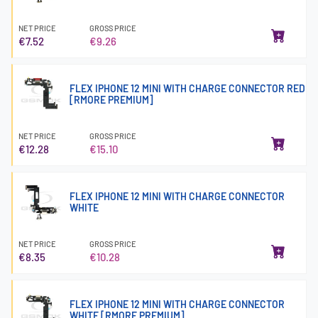
NET PRICE
GROSS PRICE
€7.52
€9.26
FLEX IPHONE 12 MINI WITH CHARGE CONNECTOR RED
[RMORE PREMIUM]
NET PRICE
GROSS PRICE
€12.28
€15.10
FLEX IPHONE 12 MINI WITH CHARGE CONNECTOR
WHITE
NET PRICE
GROSS PRICE
€8.35
€10.28
FLEX IPHONE 12 MINI WITH CHARGE CONNECTOR
WHITE [RMORE PREMIUM]