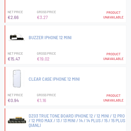
NET PRICE
GROSS PRICE
PRODUCT
€2.66
€3.27
UNAVAILABLE
BUZZER IPHONE 12 MINI
NET PRICE
GROSS PRICE
PRODUCT
€15.47
€19.02
UNAVAILABLE
CLEAR CASE IPHONE 12 MINI
NET PRICE
GROSS PRICE
PRODUCT
€0.94
€1.16
UNAVAILABLE
DZ03 TRUE TONE BOARD IPHONE 12 / 12 MINI / 12 PRO
/ 12 PRO MAX / 13 / 13 MINI / 14 / 14 PLUS / 15 / 15 PLUS
QIANLI