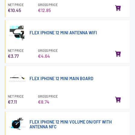
NET PRICE
GROSS PRICE
€10.45
€12.85
FLEX IPHONE 12 MINI ANTENNA WIFI
NET PRICE
GROSS PRICE
€3.77
€4.64
FLEX IPHONE 12 MINI MAIN BOARD
NET PRICE
GROSS PRICE
€7.11
€8.74
FLEX IPHONE 12 MINI VOLUME ON/OFF WITH
ANTENNA NFC