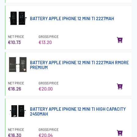
BATTERY APPLE IPHONE 12 MINI TI 2227MAH
NET PRICE
GROSS PRICE
€10.73
€13.20
BATTERY APPLE IPHONE 12 MINI TI 2227MAH RMORE
PREMIUM
NET PRICE
GROSS PRICE
€16.26
€20.00
BATTERY APPLE IPHONE 12 MINI TI HIGH CAPACITY
2450MAH
NET PRICE
GROSS PRICE
€16.30
€20.04