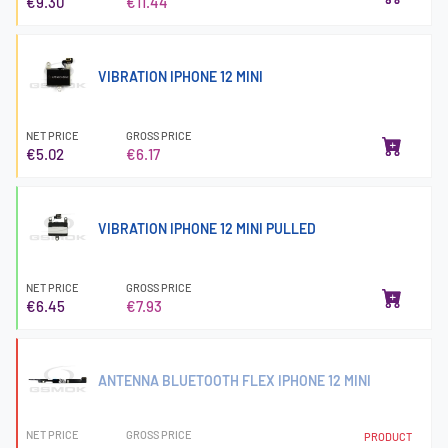
€9.30
€11.44
VIBRATION IPHONE 12 MINI
NET PRICE
GROSS PRICE
€5.02
€6.17
VIBRATION IPHONE 12 MINI PULLED
NET PRICE
GROSS PRICE
€6.45
€7.93
ANTENNA BLUETOOTH FLEX IPHONE 12 MINI
NET PRICE
GROSS PRICE
PRODUCT