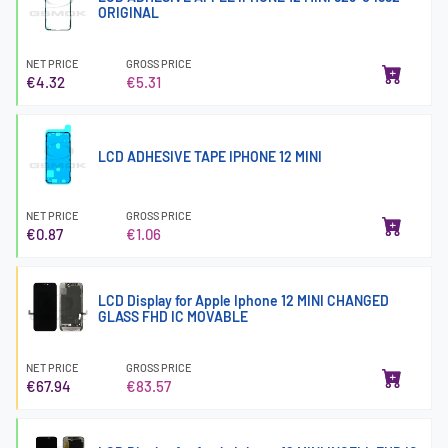
ORIGINAL
NET PRICE
GROSS PRICE
€4.32
€5.31
LCD ADHESIVE TAPE IPHONE 12 MINI
NET PRICE
GROSS PRICE
€0.87
€1.06
LCD Display for Apple Iphone 12 MINI CHANGED
GLASS FHD IC MOVABLE
NET PRICE
GROSS PRICE
€67.94
€83.57