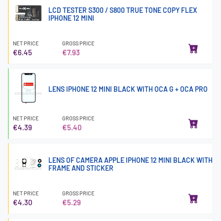
LCD TESTER S300 / S800 TRUE TONE COPY FLEX
IPHONE 12 MINI
NET PRICE
GROSS PRICE
€6.45
€7.93
LENS IPHONE 12 MINI BLACK WITH OCA G + OCA PRO
NET PRICE
GROSS PRICE
€4.39
€5.40
LENS OF CAMERA APPLE IPHONE 12 MINI BLACK WITH
FRAME AND STICKER
NET PRICE
GROSS PRICE
€4.30
€5.29