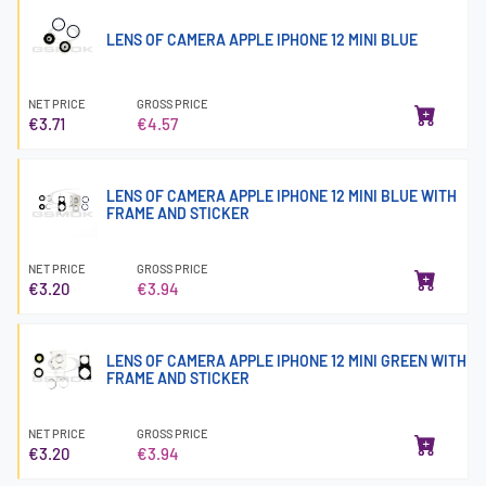
LENS OF CAMERA APPLE IPHONE 12 MINI BLUE
NET PRICE
GROSS PRICE
€3.71
€4.57
LENS OF CAMERA APPLE IPHONE 12 MINI BLUE WITH
FRAME AND STICKER
NET PRICE
GROSS PRICE
€3.20
€3.94
LENS OF CAMERA APPLE IPHONE 12 MINI GREEN WITH
FRAME AND STICKER
NET PRICE
GROSS PRICE
€3.20
€3.94