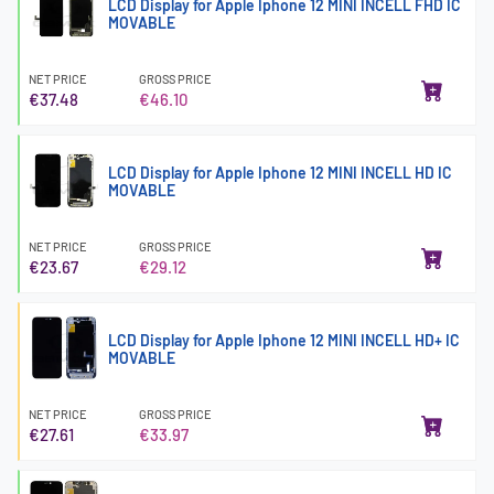
LCD Display for Apple Iphone 12 MINI INCELL FHD IC
MOVABLE
NET PRICE
GROSS PRICE
€37.48
€46.10
LCD Display for Apple Iphone 12 MINI INCELL HD IC
MOVABLE
NET PRICE
GROSS PRICE
€23.67
€29.12
LCD Display for Apple Iphone 12 MINI INCELL HD+ IC
MOVABLE
NET PRICE
GROSS PRICE
€27.61
€33.97