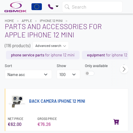
Search
HOME
APPLE
IPHONE 12 MINI
PARTS AND ACCESSORIES FOR
APPLE IPHONE 12 MINI
(116 products)
Advanced search
phone service parts
for iphone 12 mini
equipment
for iphone 12 mi
Sort
Show
Only available
Page
BACK CAMERA IPHONE 12 MINI
NET PRICE
GROSS PRICE
€62.00
€76.26