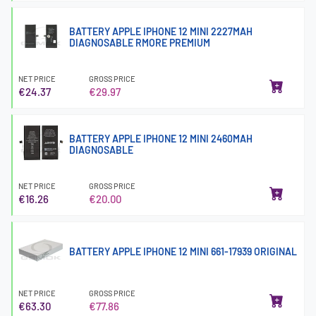
BATTERY APPLE IPHONE 12 MINI 2227MAH
DIAGNOSABLE RMORE PREMIUM
NET PRICE
GROSS PRICE
€24.37
€29.97
BATTERY APPLE IPHONE 12 MINI 2460MAH
DIAGNOSABLE
NET PRICE
GROSS PRICE
€16.26
€20.00
BATTERY APPLE IPHONE 12 MINI 661-17939 ORIGINAL
NET PRICE
GROSS PRICE
€63.30
€77.86