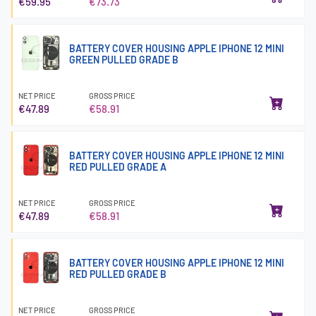
€59.95
€73.73
BATTERY COVER HOUSING APPLE IPHONE 12 MINI
GREEN PULLED GRADE B
NET PRICE
GROSS PRICE
€47.89
€58.91
BATTERY COVER HOUSING APPLE IPHONE 12 MINI
RED PULLED GRADE A
NET PRICE
GROSS PRICE
€47.89
€58.91
BATTERY COVER HOUSING APPLE IPHONE 12 MINI
RED PULLED GRADE B
NET PRICE
GROSS PRICE