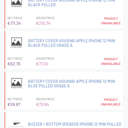
BATTERY COVER HOUSING APPLE IPHONE 12 MINI
BLACK PULLED
NET PRICE
GROSS PRICE
PRODUCT
€171.34
€210.74
UNAVAILABLE
BATTERY COVER HOUSING APPLE IPHONE 12 MINI
BLACK PULLED GRADE A
NET PRICE
GROSS PRICE
PRODUCT
€62.79
€77.24
UNAVAILABLE
BATTERY COVER HOUSING APPLE IPHONE 12 MINI
BLUE PULLED GRADE A
NET PRICE
GROSS PRICE
PRODUCT
€59.87
€73.64
UNAVAILABLE
BUZZER / BOTTOM SPEAKER IPHONE 12 MINI PULLED