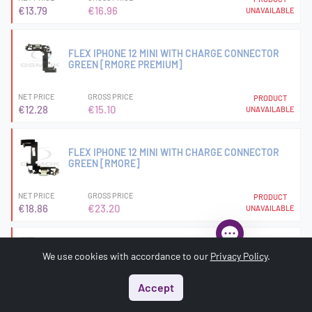
€13.79
€16.96
UNAVAILABLE
FLEX IPHONE 12 MINI WITH CHARGE CONNECTOR
GREEN [RMORE PREMIUM]
NET PRICE
GROSS PRICE
PRODUCT
€12.28
€15.10
UNAVAILABLE
FLEX IPHONE 12 MINI WITH CHARGE CONNECTOR
GREEN [RMORE]
NET PRICE
GROSS PRICE
PRODUCT
€18.86
€23.20
UNAVAILABLE
FLEX IPHONE 12 MINI WITH CHARGE CONNECTOR RED
We use cookies with accordance to our
Privacy Policy
.
[RMORE]
Accept
NET PRICE
GROSS PRICE
PRODUCT
Start
Menu
Search
Basket
Account
€18.86
€23.20
UNAVAILABLE