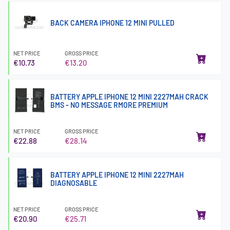
BACK CAMERA IPHONE 12 MINI PULLED
NET PRICE
GROSS PRICE
€10.73
€13.20
BATTERY APPLE IPHONE 12 MINI 2227MAH CRACK
BMS - NO MESSAGE RMORE PREMIUM
NET PRICE
GROSS PRICE
€22.88
€28.14
BATTERY APPLE IPHONE 12 MINI 2227MAH
DIAGNOSABLE
NET PRICE
GROSS PRICE
€20.90
€25.71