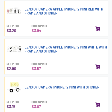
LENS OF CAMERA APPLE IPHONE 12 MINI RED WITH
FRAME AND STICKER
NET PRICE
GROSS PRICE
€3.20
€3.94
LENS OF CAMERA APPLE IPHONE 12 MINI WHITE WITH
FRAME AND STICKER
NET PRICE
GROSS PRICE
€2.90
€3.57
LENS OF CAMERA IPHONE 12 MINI WITH STICKER
NET PRICE
GROSS PRICE
€3.15
€3.87