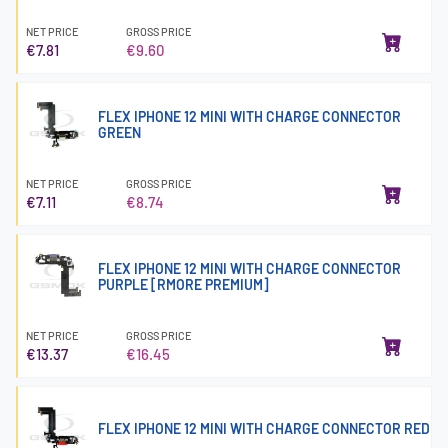
NET PRICE
GROSS PRICE
€7.81
€9.60
FLEX IPHONE 12 MINI WITH CHARGE CONNECTOR
GREEN
NET PRICE
GROSS PRICE
€7.11
€8.74
FLEX IPHONE 12 MINI WITH CHARGE CONNECTOR
PURPLE [RMORE PREMIUM]
NET PRICE
GROSS PRICE
€13.37
€16.45
FLEX IPHONE 12 MINI WITH CHARGE CONNECTOR RED