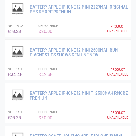
BATTERY APPLE IPHONE 12 MINI 2227MAH ORIGINAL
BMS RMORE PREMIUM
NET PRICE
GROSS PRICE
PRODUCT
€16.26
€20.00
UNAVAILABLE
BATTERY APPLE IPHONE 12 MINI 2600MAH RUN
DIAGNOSTICS SHOWS GENUINE NEW
NET PRICE
GROSS PRICE
PRODUCT
€34.46
€42.39
UNAVAILABLE
BATTERY APPLE IPHONE 12 MINI TI 2500MAH RMORE
PREMIUM
NET PRICE
GROSS PRICE
PRODUCT
€16.26
€20.00
UNAVAILABLE