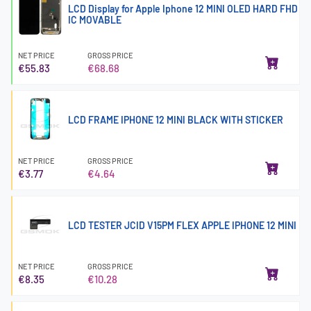
LCD Display for Apple Iphone 12 MINI OLED HARD FHD
IC MOVABLE
NET PRICE
GROSS PRICE
€55.83
€68.68
LCD FRAME IPHONE 12 MINI BLACK WITH STICKER
NET PRICE
GROSS PRICE
€3.77
€4.64
LCD TESTER JCID V15PM FLEX APPLE IPHONE 12 MINI
NET PRICE
GROSS PRICE
€8.35
€10.28