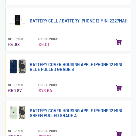
BATTERY CELL / BATTERY IPHONE 12 MINI 2227MAH
NET PRICE
GROSS PRICE
€4.88
€6.01
BATTERY COVER HOUSING APPLE IPHONE 12 MINI
BLUE PULLED GRADE B
NET PRICE
GROSS PRICE
€59.87
€73.64
BATTERY COVER HOUSING APPLE IPHONE 12 MINI
GREEN PULLED GRADE A
NET PRICE
GROSS PRICE