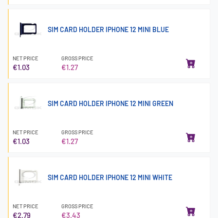
SIM CARD HOLDER IPHONE 12 MINI BLUE
NET PRICE
GROSS PRICE
€1.03
€1.27
SIM CARD HOLDER IPHONE 12 MINI GREEN
NET PRICE
GROSS PRICE
€1.03
€1.27
SIM CARD HOLDER IPHONE 12 MINI WHITE
NET PRICE
GROSS PRICE
€2.79
€3.43