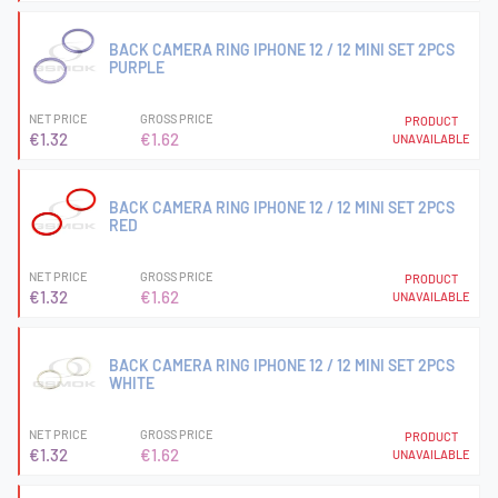
BACK CAMERA RING IPHONE 12 / 12 MINI SET 2PCS
PURPLE
NET PRICE
GROSS PRICE
PRODUCT
€1.32
€1.62
UNAVAILABLE
BACK CAMERA RING IPHONE 12 / 12 MINI SET 2PCS
RED
NET PRICE
GROSS PRICE
PRODUCT
€1.32
€1.62
UNAVAILABLE
BACK CAMERA RING IPHONE 12 / 12 MINI SET 2PCS
WHITE
NET PRICE
GROSS PRICE
PRODUCT
€1.32
€1.62
UNAVAILABLE