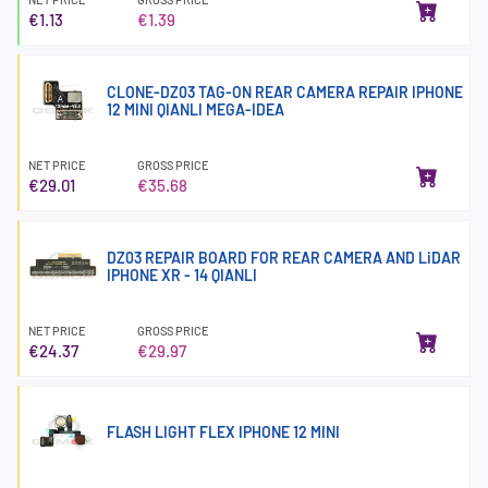
€1.13
€1.39
CLONE-DZ03 TAG-ON REAR CAMERA REPAIR IPHONE
12 MINI QIANLI MEGA-IDEA
NET PRICE
GROSS PRICE
€29.01
€35.68
DZ03 REPAIR BOARD FOR REAR CAMERA AND LiDAR
IPHONE XR - 14 QIANLI
NET PRICE
GROSS PRICE
€24.37
€29.97
FLASH LIGHT FLEX IPHONE 12 MINI