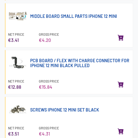
MIDDLE BOARD SMALL PARTS IPHONE 12 MINI
NET PRICE
GROSS PRICE
€3.41
€4.20
PCB BOARD / FLEX WITH CHARGE CONNECTOR FOR
IPHONE 12 MINI BLACK PULLED
NET PRICE
GROSS PRICE
€12.88
€15.84
SCREWS IPHONE 12 MINI SET BLACK
NET PRICE
GROSS PRICE
€3.51
€4.31