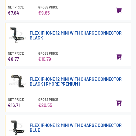
NET PRICE
GROSS PRICE
€7.84
€9.65
FLEX IPHONE 12 MINI WITH CHARGE CONNECTOR
BLACK
NET PRICE
GROSS PRICE
€8.77
€10.79
FLEX IPHONE 12 MINI WITH CHARGE CONNECTOR
BLACK [RMORE PREMIUM]
NET PRICE
GROSS PRICE
€16.71
€20.55
FLEX IPHONE 12 MINI WITH CHARGE CONNECTOR
BLUE