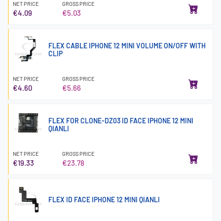
NET PRICE
GROSS PRICE
€4.09
€5.03
FLEX CABLE IPHONE 12 MINI VOLUME ON/OFF WITH
CLIP
NET PRICE
GROSS PRICE
€4.60
€5.66
FLEX FOR CLONE-DZ03 ID FACE IPHONE 12 MINI
QIANLI
NET PRICE
GROSS PRICE
€19.33
€23.78
FLEX ID FACE IPHONE 12 MINI QIANLI