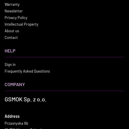
Warranty
Newsletter
Privacy Policy
Intellectual Property
About us
Contact
HELP
Sign in
Frequently Asked Questions
COMPANY
GSMOK Sp. z o.o.
Address
Przasnyska 6b