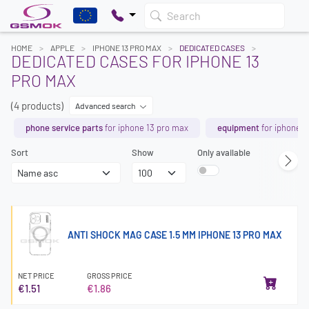
Search
HOME
APPLE
IPHONE 13 PRO MAX
DEDICATED CASES
DEDICATED CASES FOR IPHONE 13
PRO MAX
(4 products)
Advanced search
phone service parts
for iphone 13 pro max
equipment
for iphone 1
Sort
Show
Only available
ANTI SHOCK MAG CASE 1.5 MM IPHONE 13 PRO MAX
NET PRICE
GROSS PRICE
€1.51
€1.86