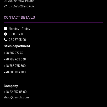
01-756 Warsaw, Poland
VAT: PL525-282-03-37
CONTACT DETAILS
Monday - Friday
9:00 - 17:00
22 257 05 00
Sales department
+48 607 777 321
+48 789 439 338
+48 788 765 800
+48 883 084 100
Company
+48 22 257 05 00
shop@gsmok.com