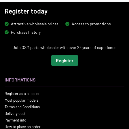
Register today
Attractive wholesale prices
Access to promotions
Purchase history
Join GSM parts wholesaler with over 23 years of experience
Register
INFORMATIONS
Register as a supplier
Most popular models
Terms and Conditions
Delivery cost
Payment info
How to place an order