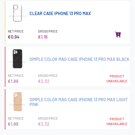
CLEAR CASE IPHONE 13 PRO MAX
NET PRICE
GROSS PRICE
€0.94
€1.16
SIMPLE COLOR MAG CASE IPHONE 13 PRO MAX BLACK
NET PRICE
GROSS PRICE
PRODUCT
€1.89
€2.32
UNAVAILABLE
SIMPLE COLOR MAG CASE IPHONE 13 PRO MAX LIGHT
PINK
NET PRICE
GROSS PRICE
PRODUCT
€1.89
€2.32
UNAVAILABLE