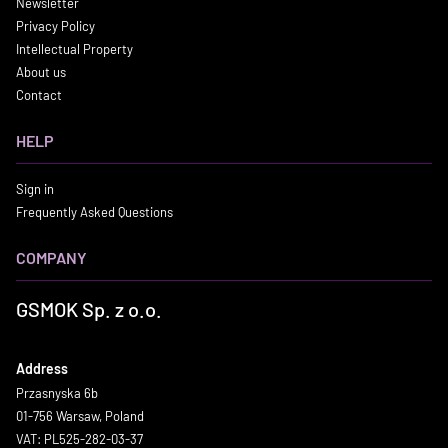
Newsletter
Privacy Policy
Intellectual Property
About us
Contact
HELP
Sign in
Frequently Asked Questions
COMPANY
GSMOK Sp. z o.o.
Address
Przasnyska 6b
01-756 Warsaw, Poland
VAT: PL525-282-03-37