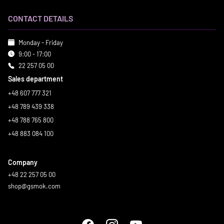
CONTACT DETAILS
Monday - Friday
9:00 - 17:00
22 257 05 00
Sales department
+48 607 777 321
+48 789 439 338
+48 788 765 800
+48 883 084 100
Company
+48 22 257 05 00
shop@gsmok.com