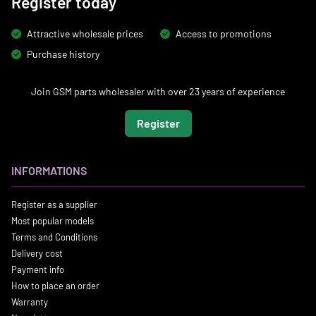
Register today
Attractive wholesale prices
Access to promotions
Purchase history
Join GSM parts wholesaler with over 23 years of experience
Register
INFORMATIONS
Register as a supplier
Most popular models
Terms and Conditions
Delivery cost
Payment info
How to place an order
Warranty