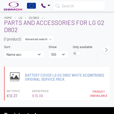
Search
HOME
LG
G2 D802
PARTS AND ACCESSORIES FOR LG G2
D802
(1 product)
Advanced search
Sort
Show
Only available
BATTERY COVER LG G2 D802 WHITE ACQ86750902
ORIGINAL SERVICE PACK
NET PRICE
GROSS PRICE
PRODUCT
€12.27
€15.09
UNAVAILABLE