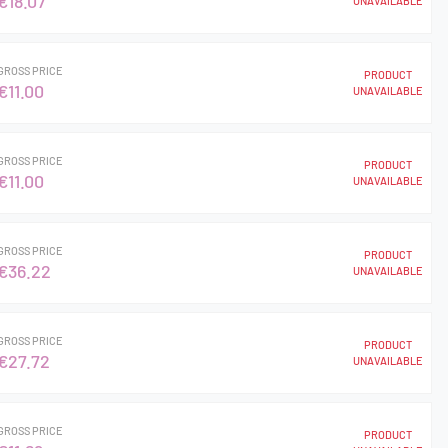
€18.07
UNAVAILABLE
GROSS PRICE
PRODUCT
€11.00
UNAVAILABLE
GROSS PRICE
PRODUCT
€11.00
UNAVAILABLE
GROSS PRICE
PRODUCT
€36.22
UNAVAILABLE
GROSS PRICE
PRODUCT
€27.72
UNAVAILABLE
GROSS PRICE
PRODUCT