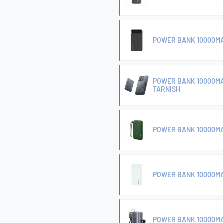
POWER BANK 10000MA
POWER BANK 10000MA
TARNISH
POWER BANK 10000MA
POWER BANK 10000MA
POWER BANK 10000MA