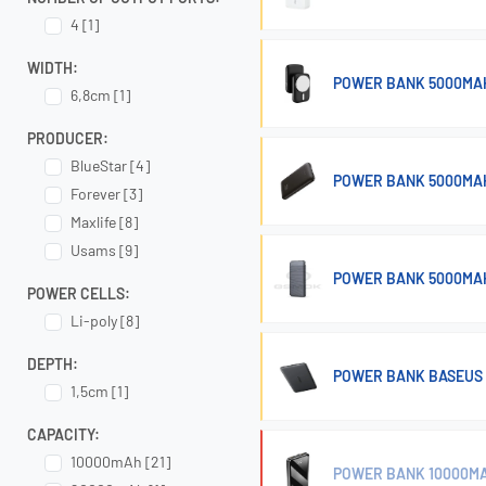
4 [1]
WIDTH:
POWER BANK 5000MAH
6,8cm [1]
PRODUCER:
BlueStar [4]
POWER BANK 5000MAH
Forever [3]
Maxlife [8]
Usams [9]
POWER BANK 5000MAH
POWER CELLS:
Li-poly [8]
DEPTH:
POWER BANK BASEUS 
1,5cm [1]
CAPACITY:
10000mAh [21]
POWER BANK 10000MAH