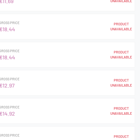
€11.69
UNAVAILABLE
GROSS PRICE
PRODUCT
€18.44
UNAVAILABLE
GROSS PRICE
PRODUCT
€18.44
UNAVAILABLE
GROSS PRICE
PRODUCT
€12.97
UNAVAILABLE
GROSS PRICE
PRODUCT
€14.92
UNAVAILABLE
GROSS PRICE
PRODUCT