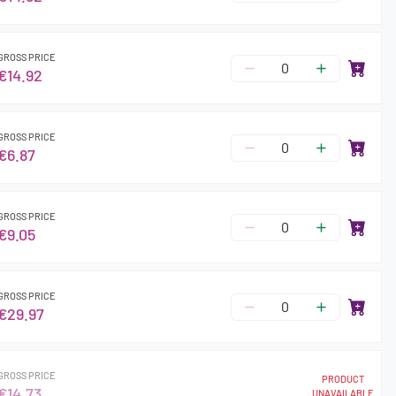
GROSS PRICE
€14.92
GROSS PRICE
€6.87
GROSS PRICE
€9.05
GROSS PRICE
€29.97
GROSS PRICE
PRODUCT
€14.73
UNAVAILABLE