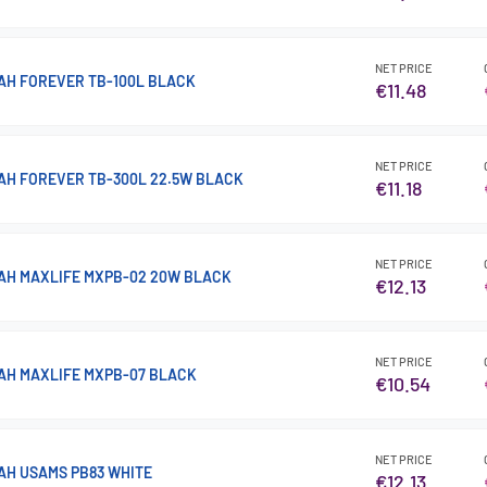
NET PRICE
H FOREVER TB-100L BLACK
€11.48
NET PRICE
H FOREVER TB-300L 22.5W BLACK
€11.18
NET PRICE
AH MAXLIFE MXPB-02 20W BLACK
€12.13
NET PRICE
AH MAXLIFE MXPB-07 BLACK
€10.54
NET PRICE
H USAMS PB83 WHITE
€12.13