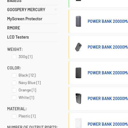
BASEUS
GOOSPERY MERCURY
MyScreen Protector
POWER BANK 20000MA
RMORE
LCD Testers
POWER BANK 20000MA
WEIGHT:
300g [1]
COLOR:
POWER BANK 20000M
Black [12]
Navy Blue [1]
Orange [1]
White [1]
POWER BANK 20000M
MATERIAL:
Plastic [1]
POWER BANK 20000MA
NUMBER OF OUTPUT PORTS: