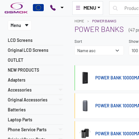
MENU
HOME
POWER BANKS
Menu
POWER BANKS
(47 p
LCD Screens
Sort
Show
Original LCD Screens
OUTLET
NEW PRODUCTS
POWER BANK 10000MA
Adapters
Accessories
Original Accessories
POWER BANK 10000MA
Batteries
Laptop Parts
Phone Service Parts
POWER BANK 10000MA