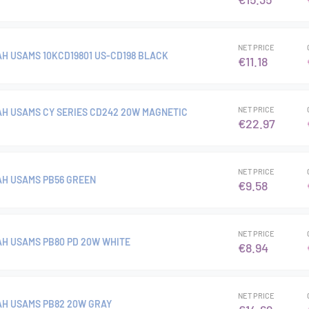
NET PRICE
H USAMS 10KCD19801 US-CD198 BLACK
€11.18
NET PRICE
H USAMS CY SERIES CD242 20W MAGNETIC
€22.97
NET PRICE
H USAMS PB56 GREEN
€9.58
NET PRICE
H USAMS PB80 PD 20W WHITE
€8.94
NET PRICE
H USAMS PB82 20W GRAY