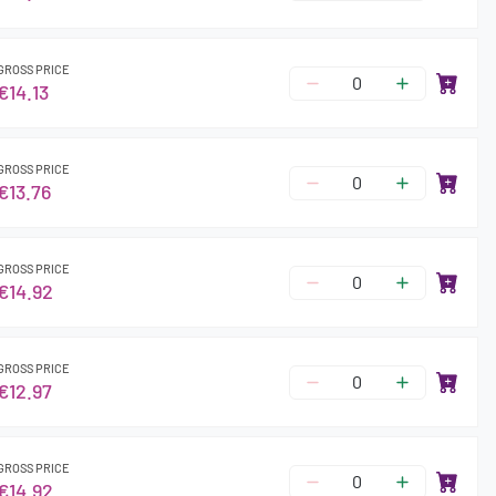
GROSS PRICE
€14.13
GROSS PRICE
€13.76
GROSS PRICE
€14.92
GROSS PRICE
€12.97
GROSS PRICE
€14.92