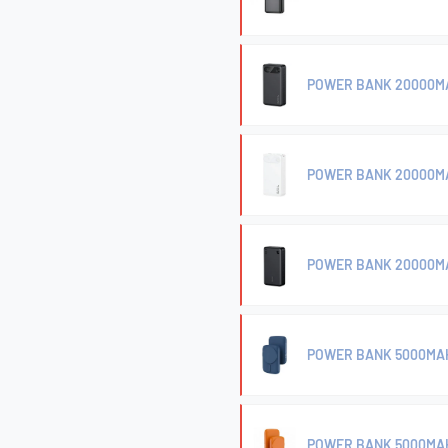
POWER BANK 20000MA
POWER BANK 20000MA
POWER BANK 20000M
POWER BANK 5000MAH
POWER BANK 5000MAH