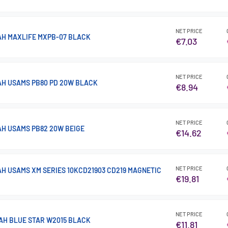
NET PRICE
H MAXLIFE MXPB-07 BLACK
€7.03
NET PRICE
H USAMS PB80 PD 20W BLACK
€8.94
NET PRICE
H USAMS PB82 20W BEIGE
€14.62
NET PRICE
H USAMS XM SERIES 10KCD21903 CD219 MAGNETIC
€19.81
NET PRICE
H BLUE STAR W2015 BLACK
€11.81