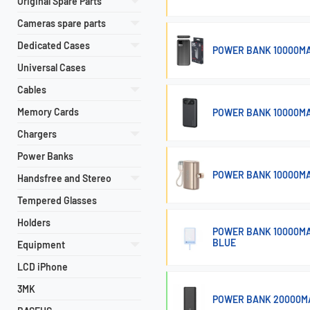
Original Spare Parts
Cameras spare parts
Dedicated Cases
POWER BANK 10000MA
Universal Cases
Cables
Memory Cards
POWER BANK 10000MA
Chargers
Power Banks
POWER BANK 10000MA
Handsfree and Stereo
Tempered Glasses
Holders
POWER BANK 10000MA
BLUE
Equipment
LCD iPhone
3MK
POWER BANK 20000MA