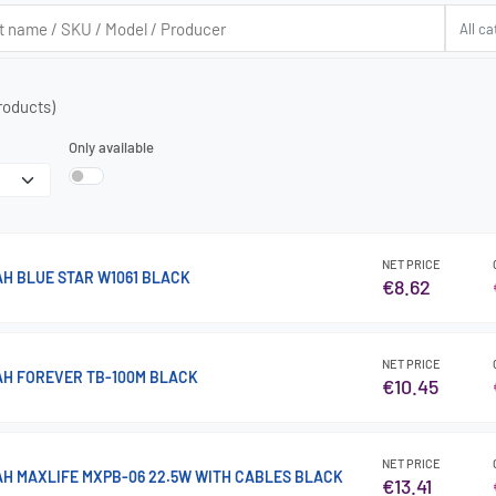
roducts)
Only available
NET PRICE
H BLUE STAR W1061 BLACK
€8.62
NET PRICE
H FOREVER TB-100M BLACK
€10.45
NET PRICE
H MAXLIFE MXPB-06 22.5W WITH CABLES BLACK
€13.41