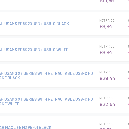
€14.69
NET PRICE
H USAMS PB83 2XUSB + USB-C BLACK
€8.94
NET PRICE
H USAMS PB83 2XUSB + USB-C WHITE
€8.94
NET PRICE
H USAMS XY SERIES WITH RETRACTABLE USB-C PD
€29.44
RGE BLACK
NET PRICE
H USAMS XY SERIES WITH RETRACTABLE USB-C PD
€22.54
RGE WHITE
NET PRICE
H MAXLIFE MXPB-01 BLACK