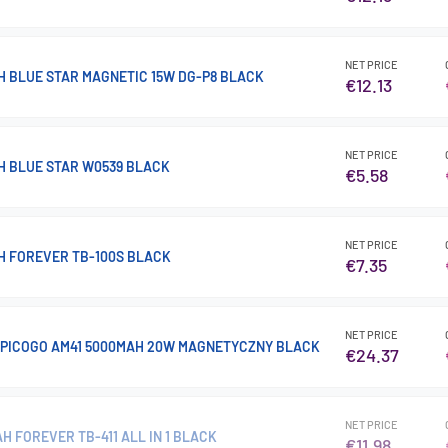
NET PRICE
 BLUE STAR MAGNETIC 15W DG-P8 BLACK
€12.13
NET PRICE
 BLUE STAR W0539 BLACK
€5.58
NET PRICE
 FOREVER TB-100S BLACK
€7.35
NET PRICE
PICOGO AM41 5000MAH 20W MAGNETYCZNY BLACK
€24.37
NET PRICE
 FOREVER TB-411 ALL IN 1 BLACK
€11.98