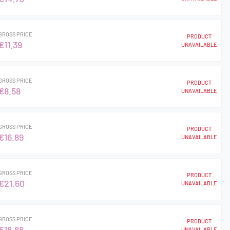
GROSS PRICE
PRODUCT
€11.39
UNAVAILABLE
GROSS PRICE
PRODUCT
€8.58
UNAVAILABLE
GROSS PRICE
PRODUCT
€16.89
UNAVAILABLE
GROSS PRICE
PRODUCT
€21.60
UNAVAILABLE
GROSS PRICE
PRODUCT
€18.88
UNAVAILABLE