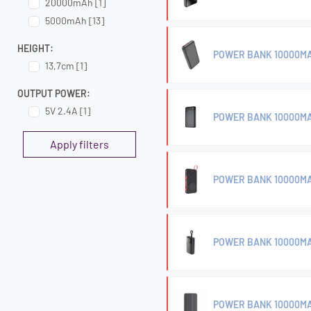
20000mAh [1]
5000mAh [13]
HEIGHT:
POWER BANK 10000MA
13,7cm [1]
OUTPUT POWER:
5V 2.4A [1]
POWER BANK 10000MA
Apply filters
POWER BANK 10000MA
POWER BANK 10000MA
POWER BANK 10000M