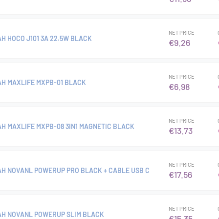
NET PRICE
H HOCO J101 3A 22.5W BLACK
€9.26
NET PRICE
H MAXLIFE MXPB-01 BLACK
€6.98
NET PRICE
H MAXLIFE MXPB-08 3IN1 MAGNETIC BLACK
€13.73
NET PRICE
H NOVANL POWERUP PRO BLACK + CABLE USB C
€17.56
NET PRICE
AH NOVANL POWERUP SLIM BLACK
€15.35