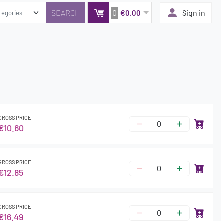
0
Sign in
€0.00
GROSS PRICE
€10.60
GROSS PRICE
€12.85
GROSS PRICE
€16.49