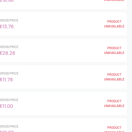
GROSS PRICE
PRODUCT
€13.76
UNAVAILABLE
GROSS PRICE
PRODUCT
€28.26
UNAVAILABLE
GROSS PRICE
PRODUCT
€11.78
UNAVAILABLE
GROSS PRICE
PRODUCT
€11.00
UNAVAILABLE
GROSS PRICE
PRODUCT