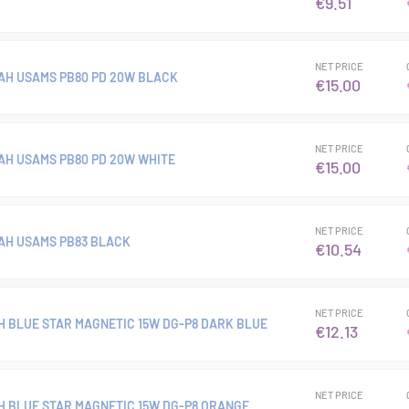
€9.51
NET PRICE
H USAMS PB80 PD 20W BLACK
€15.00
NET PRICE
H USAMS PB80 PD 20W WHITE
€15.00
NET PRICE
AH USAMS PB83 BLACK
€10.54
NET PRICE
 BLUE STAR MAGNETIC 15W DG-P8 DARK BLUE
€12.13
NET PRICE
 BLUE STAR MAGNETIC 15W DG-P8 ORANGE