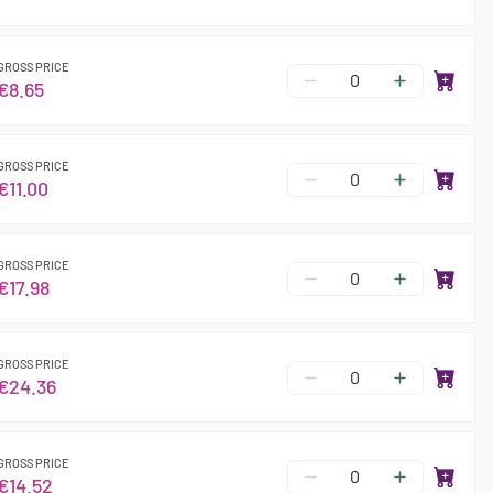
GROSS PRICE
€8.65
GROSS PRICE
€11.00
GROSS PRICE
€17.98
GROSS PRICE
€24.36
GROSS PRICE
€14.52