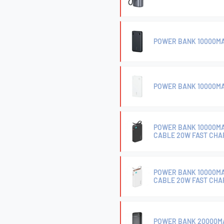
POWER BANK 10000MA
POWER BANK 10000MA
POWER BANK 10000MA
CABLE 20W FAST CHA
POWER BANK 10000MA
CABLE 20W FAST CHA
POWER BANK 20000MA