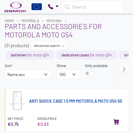
Search
HOME
MOTOROLA
MOTO G54
PARTS AND ACCESSORIES FOR
MOTOROLA MOTO G54
(31 products)
Advanced search
batteries
for moto g54
dedicated cases
for moto g54
origi
Sort
Show
Only available
ANTI SHOCK CASE 1.5 MM MOTOROLA MOTO G54 5G
NET PRICE
GROSS PRICE
€0.75
€0.93