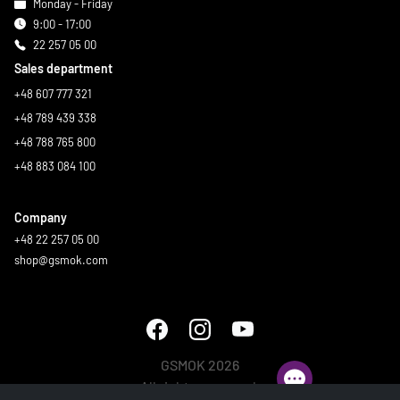
Monday - Friday
9:00 - 17:00
22 257 05 00
Sales department
+48 607 777 321
+48 789 439 338
+48 788 765 800
+48 883 084 100
Company
+48 22 257 05 00
shop@gsmok.com
GSMOK 2026
All rights reserved.