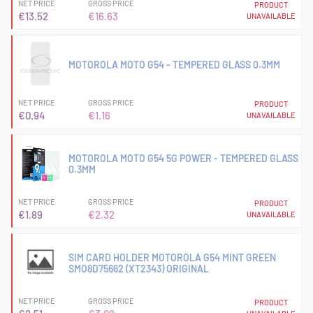
NET PRICE
GROSS PRICE
PRODUCT
€13.52
€16.63
UNAVAILABLE
MOTOROLA MOTO G54 - TEMPERED GLASS 0.3MM
NET PRICE
GROSS PRICE
PRODUCT
€0.94
€1.16
UNAVAILABLE
MOTOROLA MOTO G54 5G POWER - TEMPERED GLASS
0.3MM
NET PRICE
GROSS PRICE
PRODUCT
€1.89
€2.32
UNAVAILABLE
SIM CARD HOLDER MOTOROLA G54 MINT GREEN
SMO8D75662 (XT2343) ORIGINAL
NET PRICE
GROSS PRICE
PRODUCT