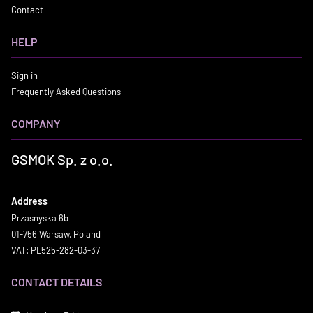
Contact
HELP
Sign in
Frequently Asked Questions
COMPANY
GSMOK Sp. z o.o.
Address
Przasnyska 6b
01-756 Warsaw, Poland
VAT: PL525-282-03-37
CONTACT DETAILS