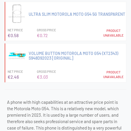
ULTRA SLIM MOTOROLA MOTO G54 5G TRANSPARENT
NET PRICE
GROSS PRICE
PRODUCT
€0.58
€0.72
UNAVAILABLE
VOLUME BUTTON MOTOROLA MOTO G54 (XT2343)
S948D92023 [ORIGINAL]
NET PRICE
GROSS PRICE
PRODUCT
€2.46
€3.03
UNAVAILABLE
A phone with high capabilities at an attractive price point is
the Motorola Moto G54. This is a relatively new model, which
premiered in 2023. It is used by a large number of users, and
therefore also seeks professional service and spare parts in
case of failure. This phone is distinguished by a very powerful