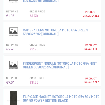
5D78C23269 [ORIGINAL]
NET PRICE
GROSS PRICE
PRODUCT
€1.05
€1.30
UNAVAILABLE
CAMERA LENS MOTOROLA MOTO G54 GREEN
5S58C23292 [ORIGINAL]
NET PRICE
GROSS PRICE
PRODUCT
€2.41
€2.96
UNAVAILABLE
FINGERPRINT MODULE MOTOROLA MOTO G54 MINT
GREEN 5C98C23315 [ORIGINAL]
NET PRICE
GROSS PRICE
PRODUCT
€7.04
€8.66
UNAVAILABLE
FLIP CASE MAGNET MOTOROLA MOTO G54 5G / MOTO
G54 5G POWER EDITION BLACK