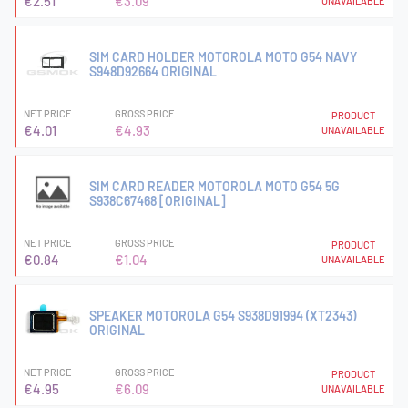
€2.51
€3.09
UNAVAILABLE
SIM CARD HOLDER MOTOROLA MOTO G54 NAVY
S948D92664 ORIGINAL
NET PRICE
GROSS PRICE
PRODUCT
€4.01
€4.93
UNAVAILABLE
SIM CARD READER MOTOROLA MOTO G54 5G
S938C67468 [ORIGINAL]
NET PRICE
GROSS PRICE
PRODUCT
€0.84
€1.04
UNAVAILABLE
SPEAKER MOTOROLA G54 S938D91994 (XT2343)
ORIGINAL
NET PRICE
GROSS PRICE
PRODUCT
€4.95
€6.09
UNAVAILABLE