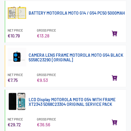
BATTERY MOTOROLA MOTO G14 / G54 PC50 5000MAH
NET PRICE
GROSS PRICE
€10.79
€13.28
CAMERA LENS FRAME MOTOROLA MOTO G54 BLACK
5S58C23290 [ORIGINAL]
NET PRICE
GROSS PRICE
€7.75
€9.53
LCD Display MOTOROLA MOTO G54 WITH FRAME
XT2343 5D68C23304 ORIGINAL SERVICE PACK
NET PRICE
GROSS PRICE
€29.72
€36.56