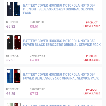
BATTERY COVER HOUSING MOTOROLA MOTO G54
MIDNIGHT BLUE 5S58C23297 ORIGINAL SERVICE
PACK
NET PRICE
GROSS PRICE
PRODUCT
€6.92
€8.51
UNAVAILABLE
BATTERY COVER HOUSING MOTOROLA MOTO G54
POWER BLACK 5S58C23301 ORIGINAL SERVICE PACK
NET PRICE
GROSS PRICE
PRODUCT
€2.51
€3.09
UNAVAILABLE
BATTERY COVER HOUSING MOTOROLA MOTO G54
POWER BLUE 5S58C23303 ORIGINAL SERVICE PACK
NET PRICE
GROSS PRICE
PRODUCT
€6.29
€7.73
UNAVAILABLE