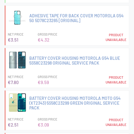
ADHESIVE TAPE FOR BACK COVER MOTOROLA G54
5G 5D78C23265 [ORIGINAL]
NET PRICE
GROSS PRICE
PRODUCT
€3.51
€4.32
UNAVAILABLE
BATTERY COVER HOUSING MOTOROLA G54 BLUE
5S58C23298 ORIGINAL SERVICE PACK
NET PRICE
GROSS PRICE
PRODUCT
€7.80
€9.59
UNAVAILABLE
BATTERY COVER HOUSING MOTOROLA MOTO G54
(XT2343) 5S58C23299 GREEN ORIGINAL SERVICE
PACK
NET PRICE
GROSS PRICE
PRODUCT
€2.51
€3.09
UNAVAILABLE