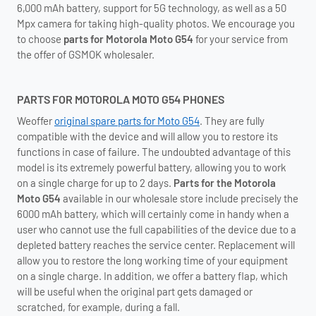
6,000 mAh battery, support for 5G technology, as well as a 50
Mpx camera for taking high-quality photos. We encourage you
to choose
parts for Motorola Moto G54
for your service from
the offer of GSMOK wholesaler.
PARTS FOR MOTOROLA MOTO G54 PHONES
Weoffer
original spare parts for Moto G54
. They are fully
compatible with the device and will allow you to restore its
functions in case of failure. The undoubted advantage of this
model is its extremely powerful battery, allowing you to work
on a single charge for up to 2 days.
Parts for the Motorola
Moto G54
available in our wholesale store include precisely the
6000 mAh battery, which will certainly come in handy when a
user who cannot use the full capabilities of the device due to a
depleted battery reaches the service center. Replacement will
allow you to restore the long working time of your equipment
on a single charge. In addition, we offer a battery flap, which
will be useful when the original part gets damaged or
scratched, for example, during a fall.