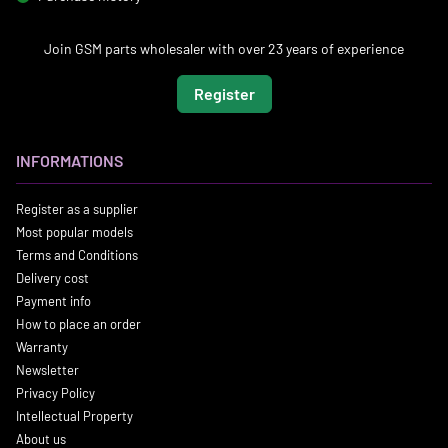
Join GSM parts wholesaler with over 23 years of experience
Register
INFORMATIONS
Register as a supplier
Most popular models
Terms and Conditions
Delivery cost
Payment info
How to place an order
Warranty
Newsletter
Privacy Policy
Intellectual Property
About us