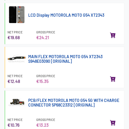
LCD Display MOTOROLA MOTO G54 XT2343
NET PRICE
GROSS PRICE
€19.68
€24.21
MAIN FLEX MOTOROLA MOTO G54 XT2343
S948E03090 [ORIGINAL]
NET PRICE
GROSS PRICE
€12.48
€15.35
PCB/FLEX MOTOROLA MOTO G54 5G WITH CHARGE
CONNECTOR 5P68C23312 [ORIGINAL]
NET PRICE
GROSS PRICE
€10.76
€13.23