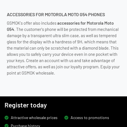
ACCESSORIES FOR MOTOROLA MOTO G54 PHONES
GSMOK's offer also includes
accessories for Motorola Moto
G54
. The customer's phone will be protected from mechanical
damage by a transparent ultra slim case, as well as tempered
glass for the display with a hardness of 9H, which means that
the material can only be scratched with a diamond blade. This
allows you to safely carry your device even in one pocket with
your keys. Create an account with us and take advantage of
attractive offers, as well as join our loyalty program. Equip your
point at GSMOK wholesale.
Register today
Attractive wholesale prices
Access to promotions
Purchase history