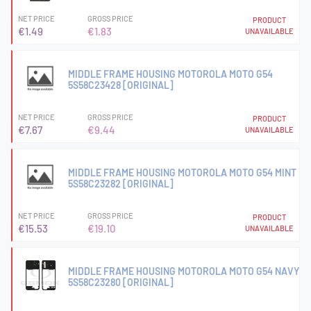
NET PRICE
GROSS PRICE
PRODUCT
€1.49
€1.83
UNAVAILABLE
MIDDLE FRAME HOUSING MOTOROLA MOTO G54
5S58C23428 [ORIGINAL]
NET PRICE
GROSS PRICE
PRODUCT
€7.67
€9.44
UNAVAILABLE
MIDDLE FRAME HOUSING MOTOROLA MOTO G54 MINT
5S58C23282 [ORIGINAL]
NET PRICE
GROSS PRICE
PRODUCT
€15.53
€19.10
UNAVAILABLE
MIDDLE FRAME HOUSING MOTOROLA MOTO G54 NAVY
5S58C23280 [ORIGINAL]