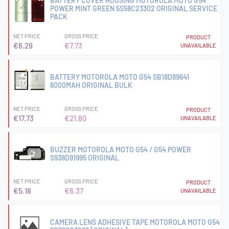
BATTERY COVER HOUSING MOTOROLA MOTO G54
POWER MINT GREEN 5S58C23302 ORIGINAL SERVICE
PACK
NET PRICE
GROSS PRICE
PRODUCT
€6.29
€7.73
UNAVAILABLE
BATTERY MOTOROLA MOTO G54 SB18D89641
6000MAH ORIGINAL BULK
NET PRICE
GROSS PRICE
PRODUCT
€17.73
€21.80
UNAVAILABLE
BUZZER MOTOROLA MOTO G54 / G54 POWER
S938D91995 ORIGINAL
NET PRICE
GROSS PRICE
PRODUCT
€5.18
€6.37
UNAVAILABLE
CAMERA LENS ADHESIVE TAPE MOTOROLA MOTO G54