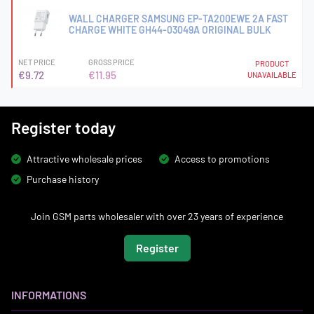
WALL CHARGER SAMSUNG EP-TA200EWE 2A FAST
CHARGE WHITE GH44-03049A ORIGINAL BULK
NET PRICE
GROSS PRICE
PRODUCT
€9.72
€11.95
UNAVAILABLE
Register today
Attractive wholesale prices
Access to promotions
Purchase history
Join GSM parts wholesaler with over 23 years of experience
Register
INFORMATIONS