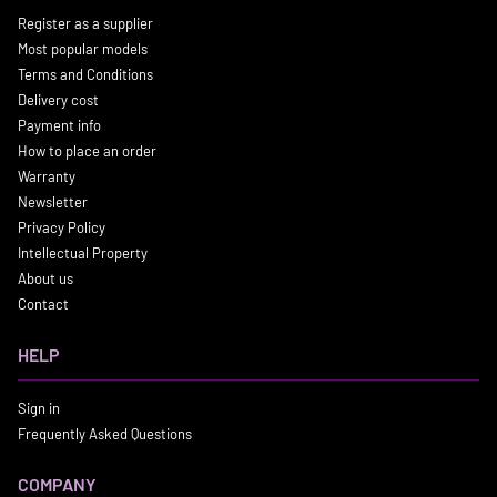
Register as a supplier
Most popular models
Terms and Conditions
Delivery cost
Payment info
How to place an order
Warranty
Newsletter
Privacy Policy
Intellectual Property
About us
Contact
HELP
Sign in
Frequently Asked Questions
COMPANY