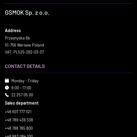
GSMOK Sp. z o.o.
Address
Przasnyska 6b
01-756 Warsaw, Poland
VAT: PL525-282-03-37
CONTACT DETAILS
Monday - Friday
9:00 - 17:00
22 257 05 00
Sales department
+48 607 777 321
+48 789 439 338
+48 788 765 800
+48 883 084 100