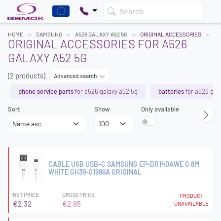
Search
HOME
SAMSUNG
A526 GALAXY A52 5G
ORIGINAL ACCESSORIES
ORIGINAL ACCESSORIES FOR A526
GALAXY A52 5G
(2 products)
Advanced search
phone service parts
for a526 galaxy a52 5g
batteries
for a526 gal
Sort
Show
Only available
CABLE USB USB-C SAMSUNG EP-DR140AWE 0.8M
WHITE GH39-01999A ORIGINAL
NET PRICE
GROSS PRICE
PRODUCT
€2.32
€2.85
UNAVAILABLE