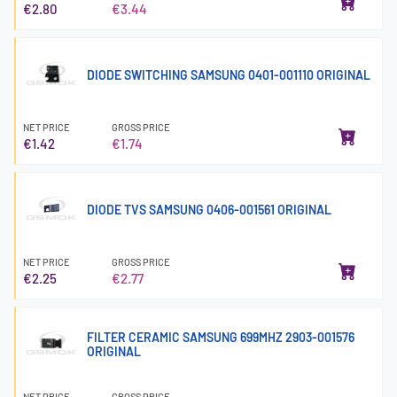
€2.80
€3.44
DIODE SWITCHING SAMSUNG 0401-001110 ORIGINAL
NET PRICE
GROSS PRICE
€1.42
€1.74
DIODE TVS SAMSUNG 0406-001561 ORIGINAL
NET PRICE
GROSS PRICE
€2.25
€2.77
FILTER CERAMIC SAMSUNG 699MHZ 2903-001576
ORIGINAL
NET PRICE
GROSS PRICE