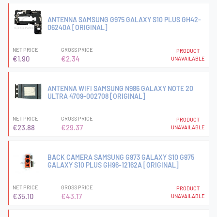
ANTENNA SAMSUNG G975 GALAXY S10 PLUS GH42-
06240A [ORIGINAL]
NET PRICE
GROSS PRICE
PRODUCT
€1.90
€2.34
UNAVAILABLE
ANTENNA WIFI SAMSUNG N986 GALAXY NOTE 20
ULTRA 4709-002708 [ORIGINAL]
NET PRICE
GROSS PRICE
PRODUCT
€23.88
€29.37
UNAVAILABLE
BACK CAMERA SAMSUNG G973 GALAXY S10 G975
GALAXY S10 PLUS GH96-12162A [ORIGINAL]
NET PRICE
GROSS PRICE
PRODUCT
€35.10
€43.17
UNAVAILABLE