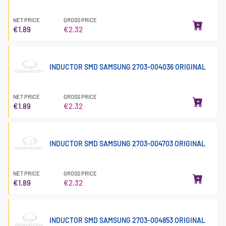
NET PRICE
GROSS PRICE
€1.89
€2.32
INDUCTOR SMD SAMSUNG 2703-004036 ORIGINAL
NET PRICE
GROSS PRICE
€1.89
€2.32
INDUCTOR SMD SAMSUNG 2703-004703 ORIGINAL
NET PRICE
GROSS PRICE
€1.89
€2.32
INDUCTOR SMD SAMSUNG 2703-004853 ORIGINAL