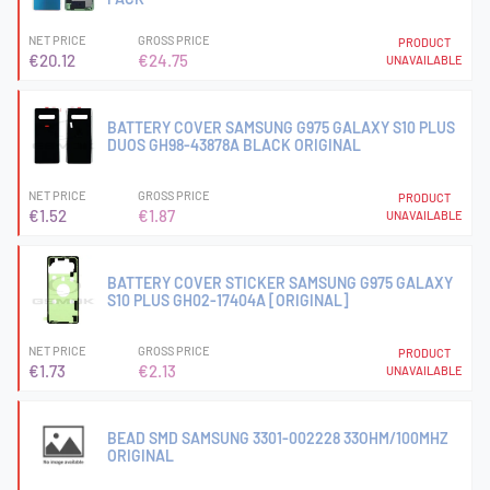
NET PRICE
GROSS PRICE
PRODUCT
€20.12
€24.75
UNAVAILABLE
BATTERY COVER SAMSUNG G975 GALAXY S10 PLUS
DUOS GH98-43878A BLACK ORIGINAL
NET PRICE
GROSS PRICE
PRODUCT
€1.52
€1.87
UNAVAILABLE
BATTERY COVER STICKER SAMSUNG G975 GALAXY
S10 PLUS GH02-17404A [ORIGINAL]
NET PRICE
GROSS PRICE
PRODUCT
€1.73
€2.13
UNAVAILABLE
BEAD SMD SAMSUNG 3301-002228 33OHM/100MHZ
ORIGINAL