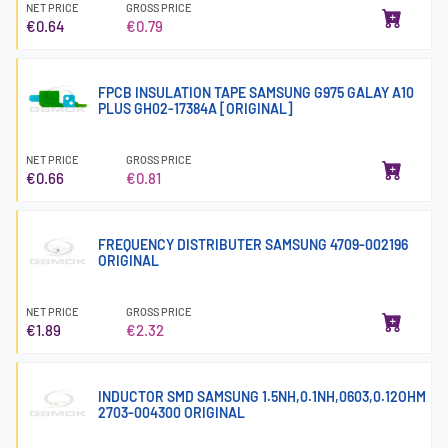
NET PRICE
GROSS PRICE
€0.64
€0.79
FPCB INSULATION TAPE SAMSUNG G975 GALAY A10
PLUS GH02-17384A [ORIGINAL]
NET PRICE
GROSS PRICE
€0.66
€0.81
FREQUENCY DISTRIBUTER SAMSUNG 4709-002196
ORIGINAL
NET PRICE
GROSS PRICE
€1.89
€2.32
INDUCTOR SMD SAMSUNG 1.5NH,0.1NH,0603,0.12OHM
2703-004300 ORIGINAL