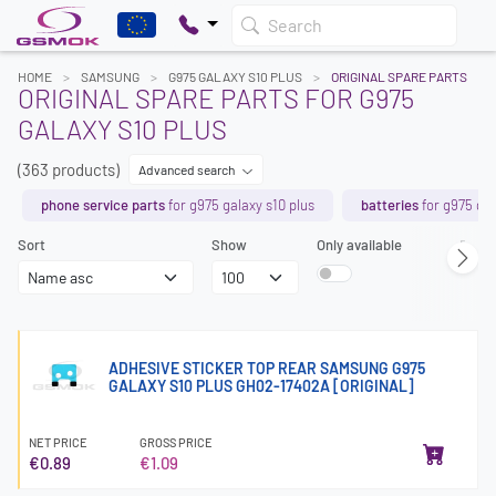
Search
HOME
SAMSUNG
G975 GALAXY S10 PLUS
ORIGINAL SPARE PARTS
ORIGINAL SPARE PARTS FOR G975
GALAXY S10 PLUS
(363 products)
Advanced search
phone service parts
for g975 galaxy s10 plus
batteries
for g975 gal
Sort
Show
Only available
Page
ADHESIVE STICKER TOP REAR SAMSUNG G975
GALAXY S10 PLUS GH02-17402A [ORIGINAL]
NET PRICE
GROSS PRICE
€0.89
€1.09