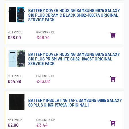
BATTERY COVER HOUSING SAMSUNG G975 GALAXY
S10 PLUS CERAMIC BLACK GH82-18867A ORIGINAL
SERVICE PACK
NET PRICE
GROSS PRICE
€38.00
€46.74
BATTERY COVER HOUSING SAMSUNG G975 GALAXY
S10 PLUS PRISM WHITE GH82-18406F ORIGINAL
SERVICE PACK
NET PRICE
GROSS PRICE
€34.98
€43.02
BATTERY INSULATING TAPE SAMSUNG G965 GALAXY
S9 PLUS GH63-15769A [ORIGINAL]
NET PRICE
GROSS PRICE
€2.80
€3.44