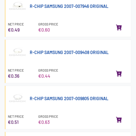
R-CHIP SAMSUNG 2007-007946 ORIGINAL
NET PRICE
GROSS PRICE
€0.49
€0.60
R-CHIP SAMSUNG 2007-009408 ORIGINAL
NET PRICE
GROSS PRICE
€0.36
€0.44
R-CHIP SAMSUNG 2007-009805 ORIGINAL
NET PRICE
GROSS PRICE
€0.51
€0.63