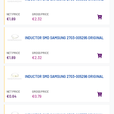
NET PRICE
GROSS PRICE
€1.89
€2.32
INDUCTOR SMD SAMSUNG 2703-005295 ORIGINAL
NET PRICE
GROSS PRICE
€1.89
€2.32
INDUCTOR SMD SAMSUNG 2703-005296 ORIGINAL
NET PRICE
GROSS PRICE
€0.64
€0.79