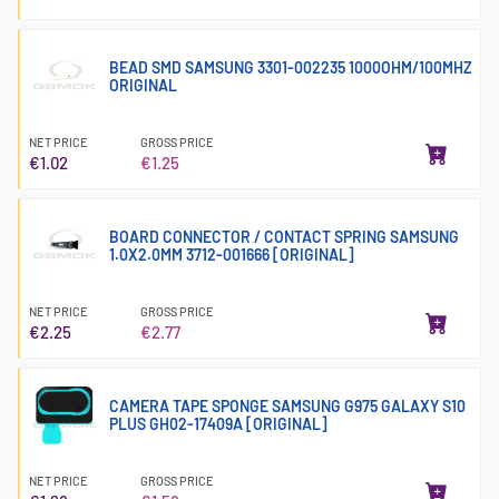
BEAD SMD SAMSUNG 3301-002235 1000OHM/100MHZ
ORIGINAL
NET PRICE
GROSS PRICE
€1.02
€1.25
BOARD CONNECTOR / CONTACT SPRING SAMSUNG
1.0X2.0MM 3712-001666 [ORIGINAL]
NET PRICE
GROSS PRICE
€2.25
€2.77
CAMERA TAPE SPONGE SAMSUNG G975 GALAXY S10
PLUS GH02-17409A [ORIGINAL]
NET PRICE
GROSS PRICE