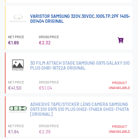
VARISTOR SAMSUNG 320V,30VDC,1005,TP,2PF 1405-
001404 ORIGINAL
NET PRICE
GROSS PRICE
€1.89
€2.32
3D FILM ATTACH STAGE SAMSUNG G975 GALAXY S10
PLUS GH81-16722A ORIGINAL
NET PRICE
GROSS PRICE
PRODUCT
€41.50
€51.04
UNAVAILABLE
ADHESIVE TAPE/STICKER LENS CAMERA SAMSUNG
G973 S10 G975 S10 PLUS GH02-17482A GH02-17407A
[ORIGINAL]
NET PRICE
GROSS PRICE
PRODUCT
€1.94
€2.39
UNAVAILABLE