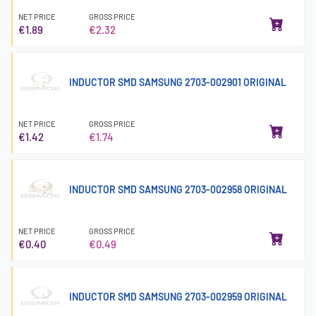
NET PRICE
GROSS PRICE
€1.89
€2.32
INDUCTOR SMD SAMSUNG 2703-002901 ORIGINAL
NET PRICE
GROSS PRICE
€1.42
€1.74
INDUCTOR SMD SAMSUNG 2703-002958 ORIGINAL
NET PRICE
GROSS PRICE
€0.40
€0.49
INDUCTOR SMD SAMSUNG 2703-002959 ORIGINAL