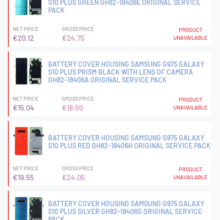
S10 PLUS GREEN GH82-18406E ORIGINAL SERVICE
PACK
NET PRICE
GROSS PRICE
PRODUCT
€20.12
€24.75
UNAVAILABLE
BATTERY COVER HOUSING SAMSUNG G975 GALAXY
S10 PLUS PRISM BLACK WITH LENS OF CAMERA
GH82-18406A ORIGINAL SERVICE PACK
NET PRICE
GROSS PRICE
PRODUCT
€15.04
€18.50
UNAVAILABLE
BATTERY COVER HOUSING SAMSUNG G975 GALAXY
S10 PLUS RED GH82-18406H ORIGINAL SERVICE PACK
NET PRICE
GROSS PRICE
PRODUCT
€19.55
€24.05
UNAVAILABLE
BATTERY COVER HOUSING SAMSUNG G975 GALAXY
S10 PLUS SILVER GH82-18406G ORIGINAL SERVICE
PACK