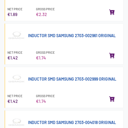
NET PRICE
GROSS PRICE
€1.89
€2.32
INDUCTOR SMD SAMSUNG 2703-002961 ORIGINAL
NET PRICE
GROSS PRICE
€1.42
€1.74
INDUCTOR SMD SAMSUNG 2703-002999 ORIGINAL
NET PRICE
GROSS PRICE
€1.42
€1.74
INDUCTOR SMD SAMSUNG 2703-004018 ORIGINAL