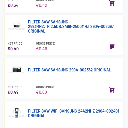
€0.34
€0.42
FILTER SAW SAMSUNG
2593MHZ,TP,2.5DB,2496~2500MHZ 2904-002397
ORIGINAL
NET PRICE
GROSS PRICE
€0.40
€0.49
FILTER SAW SAMSUNG 2904-002362 ORIGINAL
NET PRICE
GROSS PRICE
€0.49
€0.60
FILTER SAW WIFI SAMSUNG 2442MHZ 2904-002401
ORIGINAL