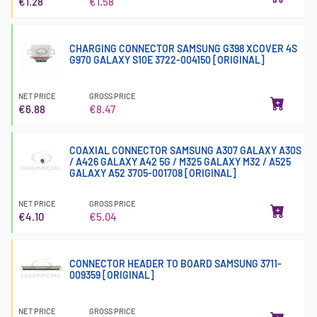
€1.28
€1.58
CHARGING CONNECTOR SAMSUNG G398 XCOVER 4S
G970 GALAXY S10E 3722-004150 [ORIGINAL]
NET PRICE
GROSS PRICE
€6.88
€8.47
COAXIAL CONNECTOR SAMSUNG A307 GALAXY A30S
/ A426 GALAXY A42 5G / M325 GALAXY M32 / A525
GALAXY A52 3705-001708 [ORIGINAL]
NET PRICE
GROSS PRICE
€4.10
€5.04
CONNECTOR HEADER TO BOARD SAMSUNG 3711-
009359 [ORIGINAL]
NET PRICE
GROSS PRICE