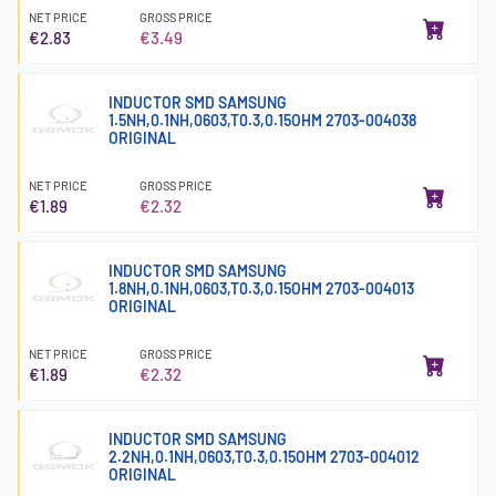
NET PRICE
GROSS PRICE
€2.83
€3.49
INDUCTOR SMD SAMSUNG
1.5NH,0.1NH,0603,T0.3,0.15OHM 2703-004038
ORIGINAL
NET PRICE
GROSS PRICE
€1.89
€2.32
INDUCTOR SMD SAMSUNG
1.8NH,0.1NH,0603,T0.3,0.15OHM 2703-004013
ORIGINAL
NET PRICE
GROSS PRICE
€1.89
€2.32
INDUCTOR SMD SAMSUNG
2.2NH,0.1NH,0603,T0.3,0.15OHM 2703-004012
ORIGINAL