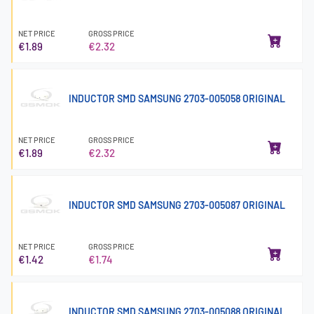
NET PRICE
GROSS PRICE
€1.89
€2.32
INDUCTOR SMD SAMSUNG 2703-005058 ORIGINAL
NET PRICE
GROSS PRICE
€1.89
€2.32
INDUCTOR SMD SAMSUNG 2703-005087 ORIGINAL
NET PRICE
GROSS PRICE
€1.42
€1.74
INDUCTOR SMD SAMSUNG 2703-005088 ORIGINAL