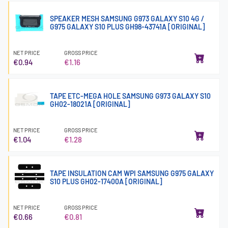
SPEAKER MESH SAMSUNG G973 GALAXY S10 4G /
G975 GALAXY S10 PLUS GH98-43741A [ORIGINAL]
NET PRICE
GROSS PRICE
€0.94
€1.16
TAPE ETC-MEGA HOLE SAMSUNG G973 GALAXY S10
GH02-18021A [ORIGINAL]
NET PRICE
GROSS PRICE
€1.04
€1.28
TAPE INSULATION CAM WPI SAMSUNG G975 GALAXY
S10 PLUS GH02-17400A [ORIGINAL]
NET PRICE
GROSS PRICE
€0.66
€0.81