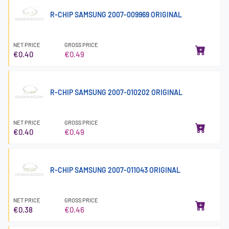
R-CHIP SAMSUNG 2007-009969 ORIGINAL
NET PRICE
GROSS PRICE
€0.40
€0.49
R-CHIP SAMSUNG 2007-010202 ORIGINAL
NET PRICE
GROSS PRICE
€0.40
€0.49
R-CHIP SAMSUNG 2007-011043 ORIGINAL
NET PRICE
GROSS PRICE
€0.38
€0.46