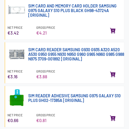
SIM CARD AND MEMORY CARD HOLDER SAMSUNG
G975 GALAXY S10 PLUS BLACK GH98-43724A
[ORIGINAL]
NET PRICE
GROSS PRICE
€3.42
€4.21
SIM CARD READER SAMSUNG G930 G935 A320 A520
A530 G950 G955 N930 N950 G960 G965 N960 G985 G988
N975 3709-001892 [ORIGINAL]
NET PRICE
GROSS PRICE
€3.16
€3.88
SIM READER ADHESIVE SAMSUNG G975 GALAXY S10
PLUS GH02-17385A [ORIGINAL]
NET PRICE
GROSS PRICE
€0.66
€0.81