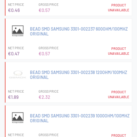
NET PRICE
GROSS PRICE
PRODUCT
€0.46
€0.57
UNAVAILABLE
BEAD SMD SAMSUNG 3301-002237 600OHM/100MHZ
ORIGINAL
NET PRICE
GROSS PRICE
PRODUCT
€0.47
€0.57
UNAVAILABLE
BEAD SMD SAMSUNG 3301-002238 120OHM/100MHZ
ORIGINAL
NET PRICE
GROSS PRICE
PRODUCT
€1.89
€2.32
UNAVAILABLE
BEAD SMD SAMSUNG 3301-002239 1000OHM/100MHZ
ORIGINAL
NET PRICE
GROSS PRICE
PRODUCT