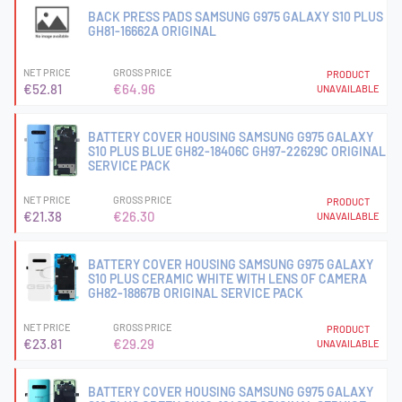
BACK PRESS PADS SAMSUNG G975 GALAXY S10 PLUS
GH81-16662A ORIGINAL
NET PRICE
GROSS PRICE
PRODUCT
€52.81
€64.96
UNAVAILABLE
BATTERY COVER HOUSING SAMSUNG G975 GALAXY
S10 PLUS BLUE GH82-18406C GH97-22629C ORIGINAL
SERVICE PACK
NET PRICE
GROSS PRICE
PRODUCT
€21.38
€26.30
UNAVAILABLE
BATTERY COVER HOUSING SAMSUNG G975 GALAXY
S10 PLUS CERAMIC WHITE WITH LENS OF CAMERA
GH82-18867B ORIGINAL SERVICE PACK
NET PRICE
GROSS PRICE
PRODUCT
€23.81
€29.29
UNAVAILABLE
BATTERY COVER HOUSING SAMSUNG G975 GALAXY