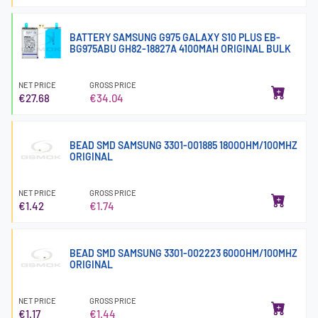
BATTERY SAMSUNG G975 GALAXY S10 PLUS EB-
BG975ABU GH82-18827A 4100MAH ORIGINAL BULK
NET PRICE
GROSS PRICE
€27.68
€34.04
BEAD SMD SAMSUNG 3301-001885 1800OHM/100MHZ
ORIGINAL
NET PRICE
GROSS PRICE
€1.42
€1.74
BEAD SMD SAMSUNG 3301-002223 600OHM/100MHZ
ORIGINAL
NET PRICE
GROSS PRICE
€1.17
€1.44