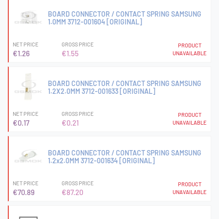
BOARD CONNECTOR / CONTACT SPRING SAMSUNG
1.0MM 3712-001604 [ORIGINAL]
NET PRICE
GROSS PRICE
PRODUCT
€1.26
€1.55
UNAVAILABLE
BOARD CONNECTOR / CONTACT SPRING SAMSUNG
1.2X2.0MM 3712-001633 [ORIGINAL]
NET PRICE
GROSS PRICE
PRODUCT
€0.17
€0.21
UNAVAILABLE
BOARD CONNECTOR / CONTACT SPRING SAMSUNG
1.2x2.0MM 3712-001634 [ORIGINAL]
NET PRICE
GROSS PRICE
PRODUCT
€70.89
€87.20
UNAVAILABLE