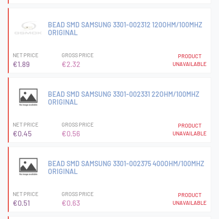
BEAD SMD SAMSUNG 3301-002312 120OHM/100MHZ
ORIGINAL
NET PRICE
GROSS PRICE
PRODUCT
€1.89
€2.32
UNAVAILABLE
BEAD SMD SAMSUNG 3301-002331 22OHM/100MHZ
ORIGINAL
NET PRICE
GROSS PRICE
PRODUCT
€0.45
€0.56
UNAVAILABLE
BEAD SMD SAMSUNG 3301-002375 400OHM/100MHZ
ORIGINAL
NET PRICE
GROSS PRICE
PRODUCT
€0.51
€0.63
UNAVAILABLE