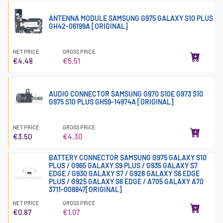
ANTENNA MODULE SAMSUNG G975 GALAXY S10 PLUS
GH42-06199A [ORIGINAL]
NET PRICE
GROSS PRICE
€4.48
€5.51
AUDIO CONNECTOR SAMSUNG G970 S10E G973 S10
G975 S10 PLUS GH59-14974A [ORIGINAL]
NET PRICE
GROSS PRICE
€3.50
€4.30
BATTERY CONNECTOR SAMSUNG G975 GALAXY S10
PLUS / G965 GALAXY S9 PLUS / G935 GALAXY S7
EDGE / G930 GALAXY S7 / G928 GALAXY S6 EDGE
PLUS / G925 GALAXY S6 EDGE / A705 GALAXY A70
3711-008847[ORIGINAL]
NET PRICE
GROSS PRICE
€0.87
€1.07