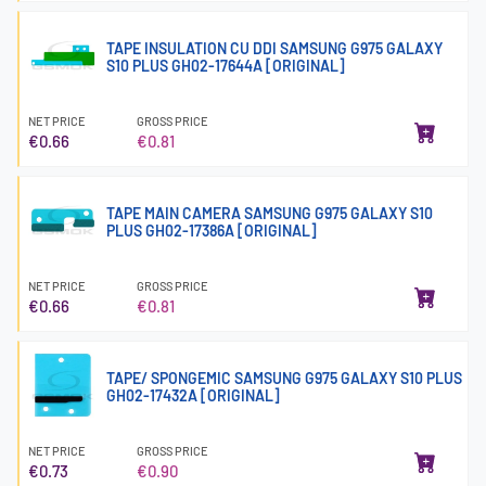
TAPE INSULATION CU DDI SAMSUNG G975 GALAXY
S10 PLUS GH02-17644A [ORIGINAL]
NET PRICE
GROSS PRICE
€0.66
€0.81
TAPE MAIN CAMERA SAMSUNG G975 GALAXY S10
PLUS GH02-17386A [ORIGINAL]
NET PRICE
GROSS PRICE
€0.66
€0.81
TAPE/ SPONGEMIC SAMSUNG G975 GALAXY S10 PLUS
GH02-17432A [ORIGINAL]
NET PRICE
GROSS PRICE
€0.73
€0.90