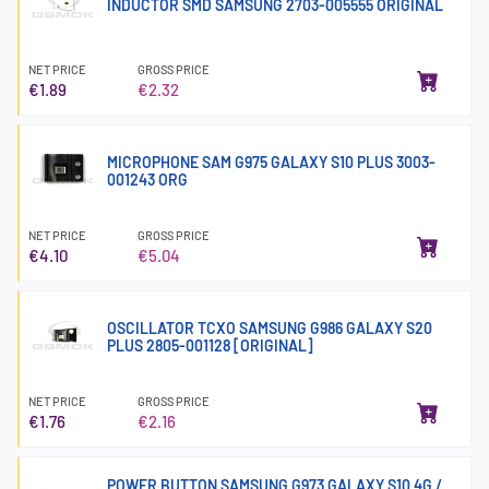
INDUCTOR SMD SAMSUNG 2703-005555 ORIGINAL
NET PRICE
GROSS PRICE
€1.89
€2.32
MICROPHONE SAM G975 GALAXY S10 PLUS 3003-
001243 ORG
NET PRICE
GROSS PRICE
€4.10
€5.04
OSCILLATOR TCXO SAMSUNG G986 GALAXY S20
PLUS 2805-001128 [ORIGINAL]
NET PRICE
GROSS PRICE
€1.76
€2.16
POWER BUTTON SAMSUNG G973 GALAXY S10 4G /