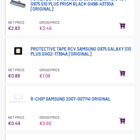
G975 S10 PLUS PRISM BLACK GH98-43730A
[ORIGINAL]
NET PRICE
GROSS PRICE
€2.83
€3.49
PROTECTIVE TAPE RCV SAMSUNG G975 GALAXY S10
PLUS GH02-17394A [ORIGINAL]
NET PRICE
GROSS PRICE
€0.89
€1.09
R-CHIP SAMSUNG 2007-007741 ORIGINAL
NET PRICE
GROSS PRICE
€0.49
€0.60