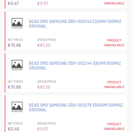
€0.47
€0.57
UNAVAILABLE
BEAD SMD SAMSUNG 3301-002243 22OHM/100MHZ
ORIGINAL
NET PRICE
GROSS PRICE
PRODUCT
€70.89
€87.20
UNAVAILABLE
BEAD SMD SAMSUNG 3301-002244 33OHM/100MHZ
ORIGINAL
NET PRICE
GROSS PRICE
PRODUCT
€70.89
€87.20
UNAVAILABLE
BEAD SMD SAMSUNG 3301-002279 330OHM/100MHZ
ORIGINAL
NET PRICE
GROSS PRICE
PRODUCT
€0.46
€0.57
UNAVAILABLE