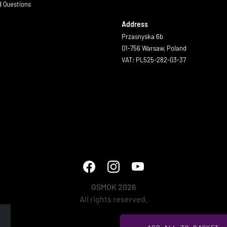
d Questions
Address
Przasnyska 6b
01-756 Warsaw, Poland
VAT: PL525-282-03-37
GSMOK 2026
All rights reserved.