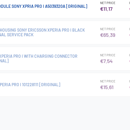
NET PRICE
DULE SONY XPRIA PRO I A5039320A [ORIGINAL]
€11.17
NET PRICE
HOUSING SONY ERICSSON XPERIA PRO I BLACK
€65.39
NAL SERVICE PACK
NET PRICE
XPERIA PRO I WITH CHARGING CONNECTOR
€7.54
INAL]
NET PRICE
ERIA PRO I 101228111 [ORIGINAL]
€15.61