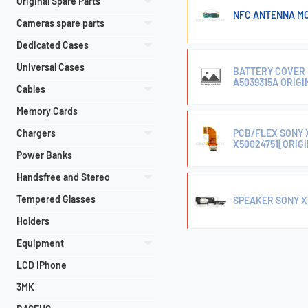
Original Spare Parts
NFC ANTENNA MO
Cameras spare parts
Dedicated Cases
Universal Cases
BATTERY COVER 
A5039315A ORIGI
Cables
Memory Cards
Chargers
PCB/FLEX SONY 
X50024751[ORIG
Power Banks
Handsfree and Stereo
Tempered Glasses
SPEAKER SONY XP
Holders
Equipment
LCD iPhone
3MK