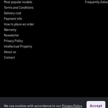
Most popular models
Frequently Aske
Terms and Conditions
Delivery cost
Payment info
How to place an order
Warranty
Newsletter
Privacy Policy
Intellectual Property
About us
Contact
Accept
We use cookies with accordance to our
Privacy Policy
.