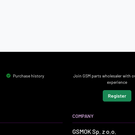
Purchase history
Join GSM parts wholesaler with ov
experience
Register
COMPANY
GSMOK Sp. z o.o.