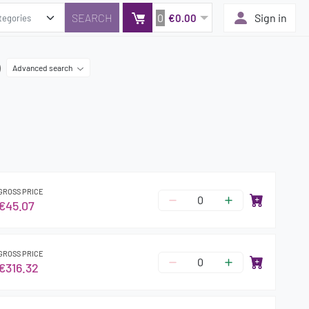
0
Sign in
€0.00
)
Advanced search
GROSS PRICE
€45.07
GROSS PRICE
€316.32