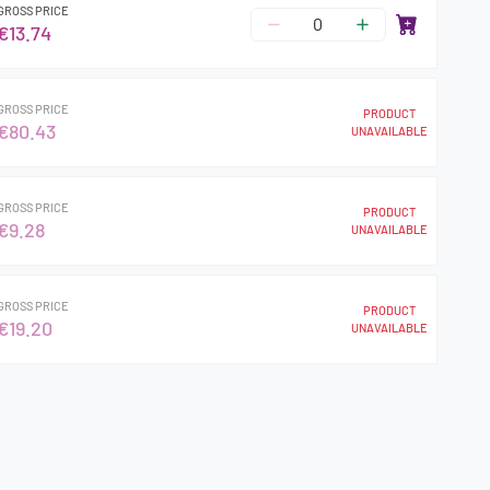
GROSS PRICE
€13.74
GROSS PRICE
PRODUCT
€80.43
UNAVAILABLE
GROSS PRICE
PRODUCT
€9.28
UNAVAILABLE
GROSS PRICE
PRODUCT
€19.20
UNAVAILABLE