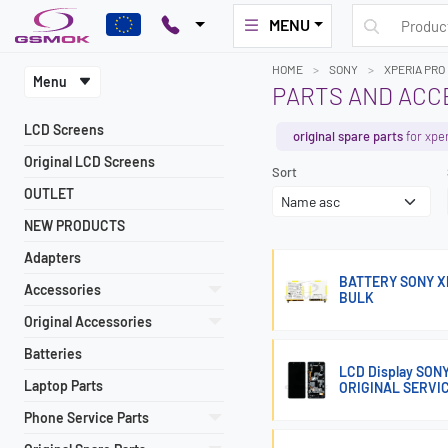
MENU
HOME
SONY
XPERIA PRO 
Menu
PARTS AND ACCE
LCD Screens
original spare parts
for xper
Original LCD Screens
Sort
OUTLET
NEW PRODUCTS
Adapters
BATTERY SONY XP
Accessories
BULK
Original Accessories
Batteries
LCD Display SON
Laptop Parts
ORIGINAL SERVI
Phone Service Parts