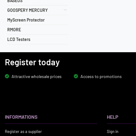
BASEUS
GOOSPERY MERCURY
MyScreen Protector
RMORE
LCD Testers
Register today
Attractive wholesale prices
Access to promotions
INFORMATIONS
HELP
Register as a supplier
Sign in