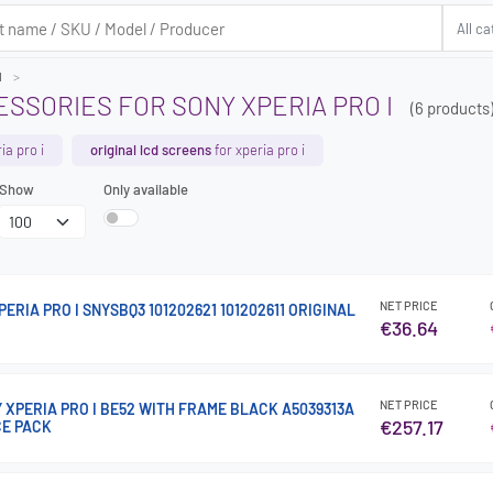
I
SSORIES FOR SONY XPERIA PRO I
(6 products
ia pro i
original lcd screens
for xperia pro i
Show
Only available
NET PRICE
ERIA PRO I SNYSBQ3 101202621 101202611 ORIGINAL
€36.64
NET PRICE
Y XPERIA PRO I BE52 WITH FRAME BLACK A5039313A
€257.17
CE PACK