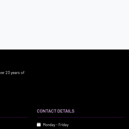
er 23 years of
CONTACT DETAILS
Monday - Friday