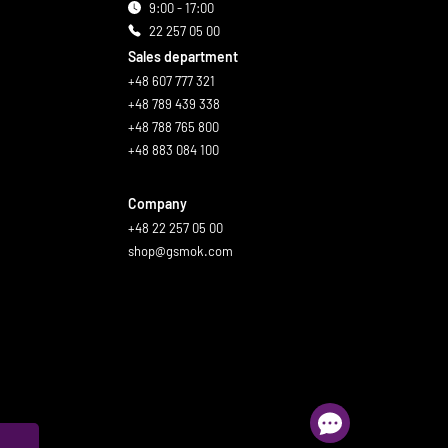
9:00 - 17:00
22 257 05 00
Sales department
+48 607 777 321
+48 789 439 338
+48 788 765 800
+48 883 084 100
Company
+48 22 257 05 00
shop@gsmok.com