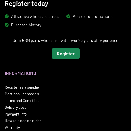
Register today
Attractive wholesale prices
Access to promotions
Purchase history
Join GSM parts wholesaler with over 23 years of experience
Register
INFORMATIONS
Register as a supplier
Most popular models
Terms and Conditions
Delivery cost
Payment info
How to place an order
Warranty