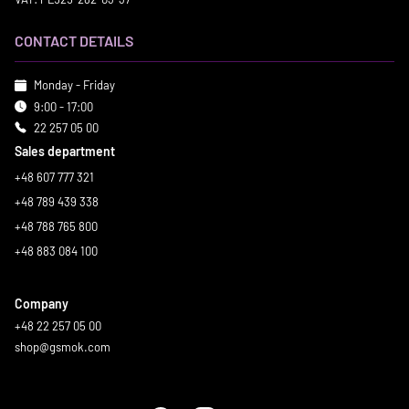
CONTACT DETAILS
Monday - Friday
9:00 - 17:00
22 257 05 00
Sales department
+48 607 777 321
+48 789 439 338
+48 788 765 800
+48 883 084 100
Company
+48 22 257 05 00
shop@gsmok.com