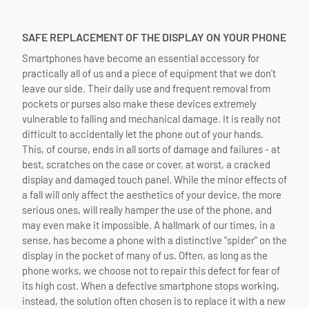
SAFE REPLACEMENT OF THE DISPLAY ON YOUR PHONE
Smartphones have become an essential accessory for
practically all of us and a piece of equipment that we don't
leave our side. Their daily use and frequent removal from
pockets or purses also make these devices extremely
vulnerable to falling and mechanical damage. It is really not
difficult to accidentally let the phone out of your hands.
This, of course, ends in all sorts of damage and failures - at
best, scratches on the case or cover, at worst, a cracked
display and damaged touch panel. While the minor effects of
a fall will only affect the aesthetics of your device, the more
serious ones, will really hamper the use of the phone, and
may even make it impossible. A hallmark of our times, in a
sense, has become a phone with a distinctive "spider" on the
display in the pocket of many of us. Often, as long as the
phone works, we choose not to repair this defect for fear of
its high cost. When a defective smartphone stops working,
instead, the solution often chosen is to replace it with a new