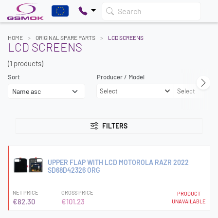
Search
HOME
ORIGINAL SPARE PARTS
LCD SCREENS
LCD SCREENS
(1 products)
Sort
Producer / Model
Select
Select
FILTERS
UPPER FLAP WITH LCD MOTOROLA RAZR 2022
SD68D42326 ORG
NET PRICE
GROSS PRICE
PRODUCT
€82.30
€101.23
UNAVAILABLE