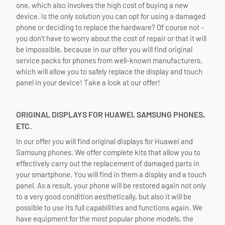
one, which also involves the high cost of buying a new
device. Is the only solution you can opt for using a damaged
phone or deciding to replace the hardware? Of course not -
you don't have to worry about the cost of repair or that it will
be impossible, because in our offer you will find original
service packs for phones from well-known manufacturers,
which will allow you to safely replace the display and touch
panel in your device! Take a look at our offer!
ORIGINAL DISPLAYS FOR HUAWEI, SAMSUNG PHONES,
ETC.
In our offer you will find original displays for Huawei and
Samsung phones. We offer complete kits that allow you to
effectively carry out the replacement of damaged parts in
your smartphone. You will find in them a display and a touch
panel. As a result, your phone will be restored again not only
to a very good condition aesthetically, but also it will be
possible to use its full capabilities and functions again. We
have equipment for the most popular phone models, the