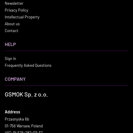
Newsletter
Privacy Policy
Intellectual Property
About us
Contact
HELP
Sign in
Frequently Asked Questions
COMPANY
GSMOK Sp. z o.o.
Address
Przasnyska 6b
01-756 Warsaw, Poland
VAT: PL525-282-03-37