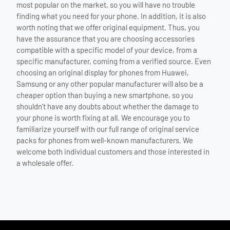
most popular on the market, so you will have no trouble
finding what you need for your phone. In addition, it is also
worth noting that we offer original equipment. Thus, you
have the assurance that you are choosing accessories
compatible with a specific model of your device, from a
specific manufacturer, coming from a verified source. Even
choosing an original display for phones from Huawei,
Samsung or any other popular manufacturer will also be a
cheaper option than buying a new smartphone, so you
shouldn't have any doubts about whether the damage to
your phone is worth fixing at all. We encourage you to
familiarize yourself with our full range of original service
packs for phones from well-known manufacturers. We
welcome both individual customers and those interested in
a wholesale offer.