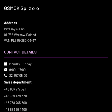
GSMOK Sp. z o.o.
Address
Przasnyska 6b
01-756 Warsaw, Poland
VAT: PL525-282-03-37
CONTACT DETAILS
Monday - Friday
9:00 - 17:00
22 257 05 00
Sales department
+48 607 777 321
+48 789 439 338
+48 788 765 800
+48 883 084 100