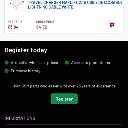
TRAVEL CHARGER MAXLIFE 2.1A USB + DETACHABLE
LIGHTNING CABLE WHITE
NET PRICE
GROSS PRICE
€3.84
€4.72
Register today
Attractive wholesale prices
Access to promotions
Purchase history
Join GSM parts wholesaler with over 23 years of experience
Register
INFORMATIONS