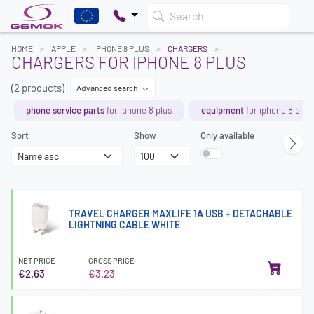
Search
HOME
APPLE
IPHONE 8 PLUS
CHARGERS
CHARGERS FOR IPHONE 8 PLUS
(2 products)
Advanced search
phone service parts
for iphone 8 plus
equipment
for iphone 8 plus
Sort
Show
Only available
TRAVEL CHARGER MAXLIFE 1A USB + DETACHABLE
LIGHTNING CABLE WHITE
NET PRICE
GROSS PRICE
€2.63
€3.23