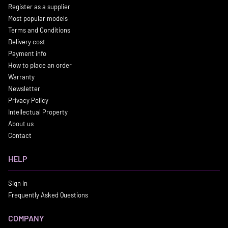
Register as a supplier
Most popular models
Terms and Conditions
Delivery cost
Payment info
How to place an order
Warranty
Newsletter
Privacy Policy
Intellectual Property
About us
Contact
HELP
Sign in
Frequently Asked Questions
COMPANY