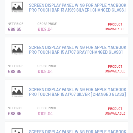
SCREEN DISPLAY PANEL WING FOR APPLE MACBOOK
PRO TOUCH BAR 13 A1989 SILVER [CHANGED GLASS]
NET PRICE
GROSS PRICE
PRODUCT
€88.65
€109.04
UNAVAILABLE
SCREEN DISPLAY PANEL WING FOR APPLE MACBOOK
PRO TOUCH BAR 15 A1707 GRAY [CHANGED GLASS]
NET PRICE
GROSS PRICE
PRODUCT
€88.65
€109.04
UNAVAILABLE
SCREEN DISPLAY PANEL WING FOR APPLE MACBOOK
PRO TOUCH BAR 15 A1707 SILVER [CHANGED GLASS]
NET PRICE
GROSS PRICE
PRODUCT
€88.65
€109.04
UNAVAILABLE
SCREEN DISPLAY PANEL WING FOR APPLE MACBOOK