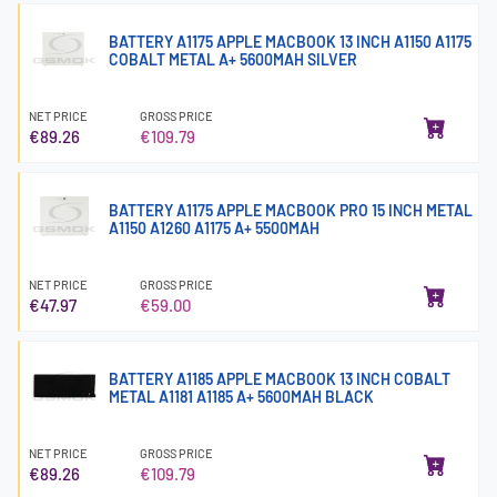
BATTERY A1175 APPLE MACBOOK 13 INCH A1150 A1175
COBALT METAL A+ 5600MAH SILVER
NET PRICE
GROSS PRICE
€89.26
€109.79
BATTERY A1175 APPLE MACBOOK PRO 15 INCH METAL
A1150 A1260 A1175 A+ 5500MAH
NET PRICE
GROSS PRICE
€47.97
€59.00
BATTERY A1185 APPLE MACBOOK 13 INCH COBALT
METAL A1181 A1185 A+ 5600MAH BLACK
NET PRICE
GROSS PRICE
€89.26
€109.79