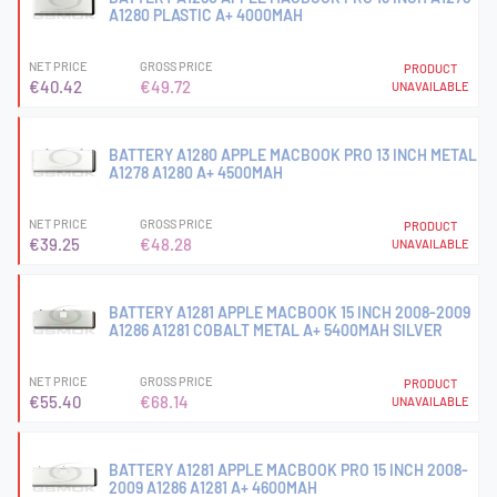
A1280 PLASTIC A+ 4000MAH
NET PRICE
GROSS PRICE
PRODUCT
€40.42
€49.72
UNAVAILABLE
BATTERY A1280 APPLE MACBOOK PRO 13 INCH METAL
A1278 A1280 A+ 4500MAH
NET PRICE
GROSS PRICE
PRODUCT
€39.25
€48.28
UNAVAILABLE
BATTERY A1281 APPLE MACBOOK 15 INCH 2008-2009
A1286 A1281 COBALT METAL A+ 5400MAH SILVER
NET PRICE
GROSS PRICE
PRODUCT
€55.40
€68.14
UNAVAILABLE
BATTERY A1281 APPLE MACBOOK PRO 15 INCH 2008-
2009 A1286 A1281 A+ 4600MAH