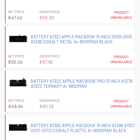
NET PRICE
GROSS PRICE
PRODUCT
€47.40
€58.30
UNAVAILABLE
BATTERY A1321 APPLE MACBOOK 15 INCH 2009-2010
A1286 COBALT METAL A+ 6000MAH BLACK
NET PRICE
GROSS PRICE
PRODUCT
€55.24
€67.95
UNAVAILABLE
BATTERY A1322 APPLE MACBOOK PRO 13 INCH A1278
A1322 TERNARY A+ 6800MAH
NET PRICE
GROSS PRICE
PRODUCT
€49.04
€60.32
UNAVAILABLE
BATTERY A1382 APPLE MACBOOK 15 INCH A1286 A1321
(2011-2012) COBALT PLASTIC A+ 8000MAH BLACK