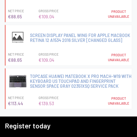
NET PRICE
GROSS PRICE
PRODUCT
€88.65
€109.04
UNAVAILABLE
SCREEN DISPLAY PANEL WING FOR APPLE MACBOOK
RETINA 12 A1534 2016 SILVER [CHANGED GLASS]
NET PRICE
GROSS PRICE
PRODUCT
€88.65
€109.04
UNAVAILABLE
TOPCASE HUAWEI MATEBOOK X PRO MACH-W19 WITH
KEYBOARD US TOUCHPAD AND FINGERPRINT
SENSOR SPACE GRAY 02351XSQ SERVICE PACK
NET PRICE
GROSS PRICE
PRODUCT
€113.44
€139.53
UNAVAILABLE
Register today