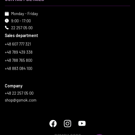
Monday - Friday
9:00 - 17:00
22 257 05 00
Sales department
+48 607 777 321
+48 789 439 338
+48 788 765 800
+48 883 084 100
Company
+48 22 257 05 00
shop@gsmok.com