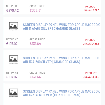
NET PRICE
GROSS PRICE
PRODUCT
€270.42
€332.61
UNAVAILABLE
SCREEN DISPLAY PANEL WING FOR APPLE MACBOOK
AIR 11 A1465 SILVER [CHANGED GLASS]
NET PRICE
GROSS PRICE
PRODUCT
€107.02
€131.64
UNAVAILABLE
SCREEN DISPLAY PANEL WING FOR APPLE MACBOOK
AIR 13 A1369 SILVER [CHANGED GLASS]
NET PRICE
GROSS PRICE
PRODUCT
€107.02
€131.64
UNAVAILABLE
SCREEN DISPLAY PANEL WING FOR APPLE MACBOOK
AIR 13 A1466 SILVER [CHANGED GLASS]