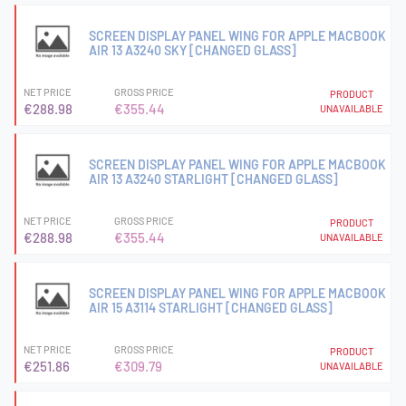
SCREEN DISPLAY PANEL WING FOR APPLE MACBOOK
AIR 13 A3240 SKY [CHANGED GLASS]
NET PRICE
GROSS PRICE
PRODUCT
€288.98
€355.44
UNAVAILABLE
SCREEN DISPLAY PANEL WING FOR APPLE MACBOOK
AIR 13 A3240 STARLIGHT [CHANGED GLASS]
NET PRICE
GROSS PRICE
PRODUCT
€288.98
€355.44
UNAVAILABLE
SCREEN DISPLAY PANEL WING FOR APPLE MACBOOK
AIR 15 A3114 STARLIGHT [CHANGED GLASS]
NET PRICE
GROSS PRICE
PRODUCT
€251.86
€309.79
UNAVAILABLE