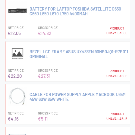
BATTERY FOR LAPTOP TOSHIBA SATELLITE C650
C660 L650 L670 L750 4400MAH
NET PRICE
GROSS PRICE
PRODUCT
€12.05
€14.82
UNAVAILABLE
BEZEL LCD FRAME ASUS UX433FN 90NB0JQ1-R7B011
ORIGINAL
NET PRICE
GROSS PRICE
PRODUCT
€22.20
€27.31
UNAVAILABLE
CABLE FOR POWER SUPPLY APPLE MACBOOK 1.65M
45W 60W 85W WHITE
NET PRICE
GROSS PRICE
PRODUCT
€4.16
€5.11
UNAVAILABLE