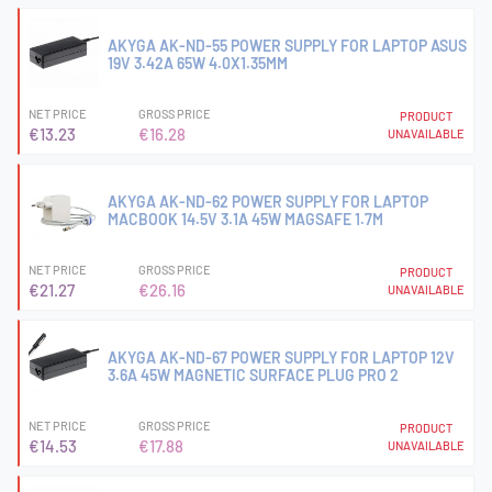
AKYGA AK-ND-55 POWER SUPPLY FOR LAPTOP ASUS
19V 3.42A 65W 4.0X1.35MM
NET PRICE
GROSS PRICE
PRODUCT
€13.23
€16.28
UNAVAILABLE
AKYGA AK-ND-62 POWER SUPPLY FOR LAPTOP
MACBOOK 14.5V 3.1A 45W MAGSAFE 1.7M
NET PRICE
GROSS PRICE
PRODUCT
€21.27
€26.16
UNAVAILABLE
AKYGA AK-ND-67 POWER SUPPLY FOR LAPTOP 12V
3.6A 45W MAGNETIC SURFACE PLUG PRO 2
NET PRICE
GROSS PRICE
PRODUCT
€14.53
€17.88
UNAVAILABLE