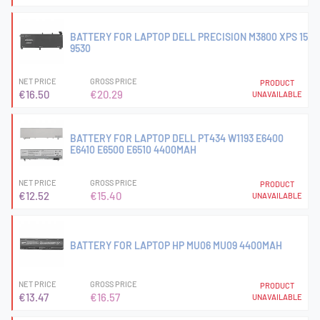
BATTERY FOR LAPTOP DELL PRECISION M3800 XPS 15
9530
NET PRICE
GROSS PRICE
PRODUCT
€16.50
€20.29
UNAVAILABLE
BATTERY FOR LAPTOP DELL PT434 W1193 E6400
E6410 E6500 E6510 4400MAH
NET PRICE
GROSS PRICE
PRODUCT
€12.52
€15.40
UNAVAILABLE
BATTERY FOR LAPTOP HP MU06 MU09 4400MAH
NET PRICE
GROSS PRICE
PRODUCT
€13.47
€16.57
UNAVAILABLE