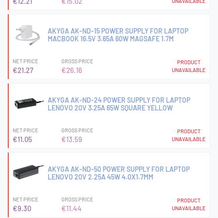
€12.21
€15.02
UNAVAILABLE
AKYGA AK-ND-15 POWER SUPPLY FOR LAPTOP
MACBOOK 16.5V 3.65A 60W MAGSAFE 1.7M
NET PRICE
GROSS PRICE
PRODUCT
€21.27
€26.16
UNAVAILABLE
AKYGA AK-ND-24 POWER SUPPLY FOR LAPTOP
LENOVO 20V 3.25A 65W SQUARE YELLOW
NET PRICE
GROSS PRICE
PRODUCT
€11.05
€13.59
UNAVAILABLE
AKYGA AK-ND-50 POWER SUPPLY FOR LAPTOP
LENOVO 20V 2.25A 45W 4.0X1.7MM
NET PRICE
GROSS PRICE
PRODUCT
€9.30
€11.44
UNAVAILABLE