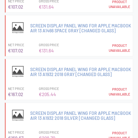
NET PRICE
GROSS PRICE
PRODUCT
€107.02
€131.64
UNAVAILABLE
SCREEN DISPLAY PANEL WING FOR APPLE MACBOOK
AIR 13 A1466 SPACE GRAY [CHANGED GLASS]
NET PRICE
GROSS PRICE
PRODUCT
€107.02
€131.64
UNAVAILABLE
SCREEN DISPLAY PANEL WING FOR APPLE MACBOOK
AIR 13 A1932 2018 GRAY [CHANGED GLASS]
NET PRICE
GROSS PRICE
PRODUCT
€167.02
€205.44
UNAVAILABLE
SCREEN DISPLAY PANEL WING FOR APPLE MACBOOK
AIR 13 A1932 2018 SILVER [CHANGED GLASS]
NET PRICE
GROSS PRICE
PRODUCT
UNAVAILABLE