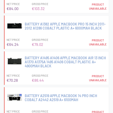
NET PRICE
GROSS PRICE
PRODUCT
€84.00
€103.32
UNAVAILABLE
BATTERY A1382 APPLE MACBOOK PRO 15 INCH 2011-
2012 A1286 COBALT PLASTIC A+ 6000MAH BLACK
NET PRICE
GROSS PRICE
PRODUCT
€64.24
€79.02
UNAVAILABLE
BATTERY A1495 A1406 APPLE MACBOOK AIR 13 INCH
A1370 A1375A 1495 A1406 COBALT PLASTIC A+
4900MAH BLACK
NET PRICE
GROSS PRICE
PRODUCT
€70.28
€86.44
UNAVAILABLE
BATTERY A2519 APPLE MACBOOK 14 PRO INCH
COBALT A2442 A2519 A+ 6100MAH
NET PRICE
GROSS PRICE
PRODUCT