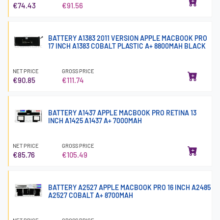
€74.43
€91.56
BATTERY A1383 2011 VERSION APPLE MACBOOK PRO
17 INCH A1383 COBALT PLASTIC A+ 8800MAH BLACK
NET PRICE
GROSS PRICE
€90.85
€111.74
BATTERY A1437 APPLE MACBOOK PRO RETINA 13
INCH A1425 A1437 A+ 7000MAH
NET PRICE
GROSS PRICE
€85.76
€105.49
BATTERY A2527 APPLE MACBOOK PRO 16 INCH A2485
A2527 COBALT A+ 8700MAH