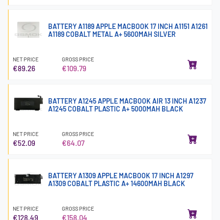
BATTERY A1189 APPLE MACBOOK 17 INCH A1151 A1261
A1189 COBALT METAL A+ 5600MAH SILVER
NET PRICE
GROSS PRICE
€89.26
€109.79
BATTERY A1245 APPLE MACBOOK AIR 13 INCH A1237
A1245 COBALT PLASTIC A+ 5000MAH BLACK
NET PRICE
GROSS PRICE
€52.09
€64.07
BATTERY A1309 APPLE MACBOOK 17 INCH A1297
A1309 COBALT PLASTIC A+ 14600MAH BLACK
NET PRICE
GROSS PRICE
€128.49
€158.04