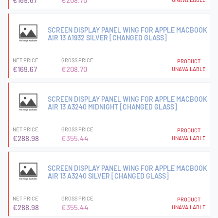
€169.67
€208.70
SCREEN DISPLAY PANEL WING FOR APPLE MACBOOK
AIR 13 A1932 SILVER [CHANGED GLASS]
NET PRICE
GROSS PRICE
PRODUCT
€169.67
€208.70
UNAVAILABLE
SCREEN DISPLAY PANEL WING FOR APPLE MACBOOK
AIR 13 A3240 MIDNIGHT [CHANGED GLASS]
NET PRICE
GROSS PRICE
PRODUCT
€288.98
€355.44
UNAVAILABLE
SCREEN DISPLAY PANEL WING FOR APPLE MACBOOK
AIR 13 A3240 SILVER [CHANGED GLASS]
NET PRICE
GROSS PRICE
PRODUCT
€288.98
€355.44
UNAVAILABLE