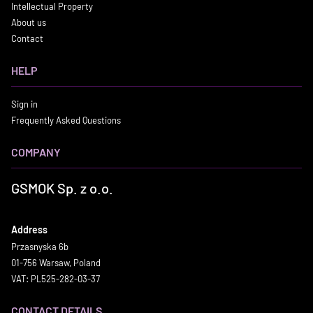
Intellectual Property
About us
Contact
HELP
Sign in
Frequently Asked Questions
COMPANY
GSMOK Sp. z o.o.
Address
Przasnyska 6b
01-756 Warsaw, Poland
VAT: PL525-282-03-37
CONTACT DETAILS