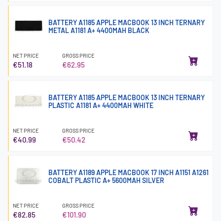
BATTERY A1185 APPLE MACBOOK 13 INCH TERNARY
METAL A1181 A+ 4400MAH BLACK
NET PRICE
GROSS PRICE
€51.18
€62.95
BATTERY A1185 APPLE MACBOOK 13 INCH TERNARY
PLASTIC A1181 A+ 4400MAH WHITE
NET PRICE
GROSS PRICE
€40.99
€50.42
BATTERY A1189 APPLE MACBOOK 17 INCH A1151 A1261
COBALT PLASTIC A+ 5600MAH SILVER
NET PRICE
GROSS PRICE
€82.85
€101.90