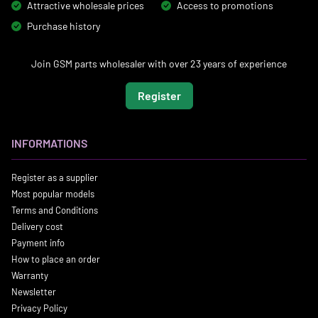
Attractive wholesale prices
Access to promotions
Purchase history
Join GSM parts wholesaler with over 23 years of experience
Register
INFORMATIONS
Register as a supplier
Most popular models
Terms and Conditions
Delivery cost
Payment info
How to place an order
Warranty
Newsletter
Privacy Policy