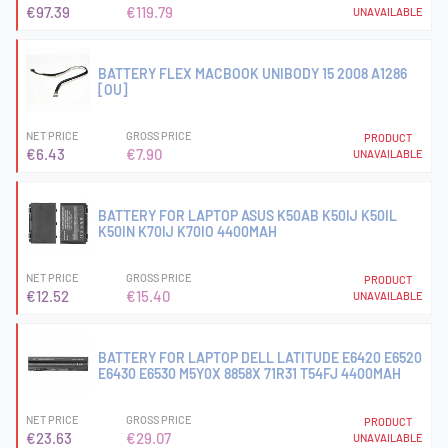
€97.39
€119.79
UNAVAILABLE
BATTERY FLEX MACBOOK UNIBODY 15 2008 A1286
[OU]
NET PRICE
GROSS PRICE
PRODUCT
€6.43
€7.90
UNAVAILABLE
BATTERY FOR LAPTOP ASUS K50AB K50IJ K50IL
K50IN K70IJ K70IO 4400MAH
NET PRICE
GROSS PRICE
PRODUCT
€12.52
€15.40
UNAVAILABLE
BATTERY FOR LAPTOP DELL LATITUDE E6420 E6520
E6430 E6530 M5Y0X 8858X 71R31 T54FJ 4400MAH
NET PRICE
GROSS PRICE
PRODUCT
€23.63
€29.07
UNAVAILABLE