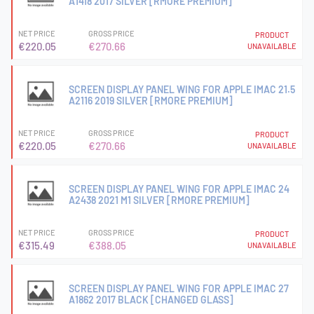
A1418 2017 SILVER [RMORE PREMIUM]
NET PRICE
GROSS PRICE
PRODUCT
€220.05
€270.66
UNAVAILABLE
SCREEN DISPLAY PANEL WING FOR APPLE IMAC 21.5
A2116 2019 SILVER [RMORE PREMIUM]
NET PRICE
GROSS PRICE
PRODUCT
€220.05
€270.66
UNAVAILABLE
SCREEN DISPLAY PANEL WING FOR APPLE IMAC 24
A2438 2021 M1 SILVER [RMORE PREMIUM]
NET PRICE
GROSS PRICE
PRODUCT
€315.49
€388.05
UNAVAILABLE
SCREEN DISPLAY PANEL WING FOR APPLE IMAC 27
A1862 2017 BLACK [CHANGED GLASS]