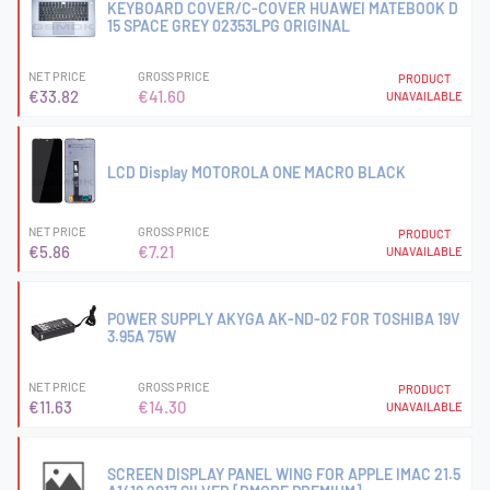
KEYBOARD COVER/C-COVER HUAWEI MATEBOOK D
15 SPACE GREY 02353LPG ORIGINAL
NET PRICE
GROSS PRICE
PRODUCT
€33.82
€41.60
UNAVAILABLE
LCD Display MOTOROLA ONE MACRO BLACK
NET PRICE
GROSS PRICE
PRODUCT
€5.86
€7.21
UNAVAILABLE
POWER SUPPLY AKYGA AK-ND-02 FOR TOSHIBA 19V
3.95A 75W
NET PRICE
GROSS PRICE
PRODUCT
€11.63
€14.30
UNAVAILABLE
SCREEN DISPLAY PANEL WING FOR APPLE IMAC 21.5