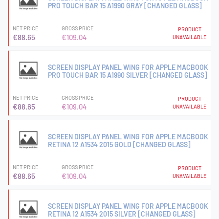
PRO TOUCH BAR 15 A1990 GRAY [CHANGED GLASS]
NET PRICE
GROSS PRICE
PRODUCT
€88.65
€109.04
UNAVAILABLE
SCREEN DISPLAY PANEL WING FOR APPLE MACBOOK
PRO TOUCH BAR 15 A1990 SILVER [CHANGED GLASS]
NET PRICE
GROSS PRICE
PRODUCT
€88.65
€109.04
UNAVAILABLE
SCREEN DISPLAY PANEL WING FOR APPLE MACBOOK
RETINA 12 A1534 2015 GOLD [CHANGED GLASS]
NET PRICE
GROSS PRICE
PRODUCT
€88.65
€109.04
UNAVAILABLE
SCREEN DISPLAY PANEL WING FOR APPLE MACBOOK
RETINA 12 A1534 2015 SILVER [CHANGED GLASS]