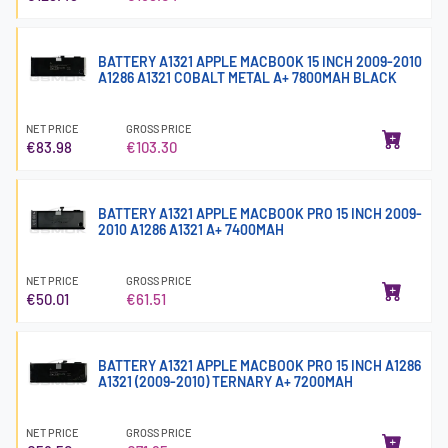
BATTERY A1321 APPLE MACBOOK 15 INCH 2009-2010
A1286 A1321 COBALT METAL A+ 7800MAH BLACK
NET PRICE
GROSS PRICE
€83.98
€103.30
BATTERY A1321 APPLE MACBOOK PRO 15 INCH 2009-
2010 A1286 A1321 A+ 7400MAH
NET PRICE
GROSS PRICE
€50.01
€61.51
BATTERY A1321 APPLE MACBOOK PRO 15 INCH A1286
A1321 (2009-2010) TERNARY A+ 7200MAH
NET PRICE
GROSS PRICE