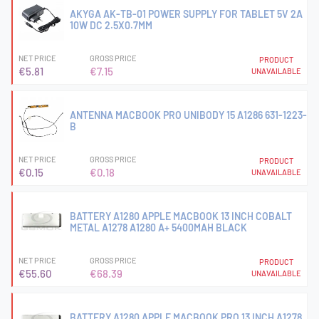
AKYGA AK-TB-01 POWER SUPPLY FOR TABLET 5V 2A
10W DC 2.5X0.7MM
NET PRICE
GROSS PRICE
PRODUCT
€5.81
€7.15
UNAVAILABLE
ANTENNA MACBOOK PRO UNIBODY 15 A1286 631-1223-
B
NET PRICE
GROSS PRICE
PRODUCT
€0.15
€0.18
UNAVAILABLE
BATTERY A1280 APPLE MACBOOK 13 INCH COBALT
METAL A1278 A1280 A+ 5400MAH BLACK
NET PRICE
GROSS PRICE
PRODUCT
€55.60
€68.39
UNAVAILABLE
BATTERY A1280 APPLE MACBOOK PRO 13 INCH A1278