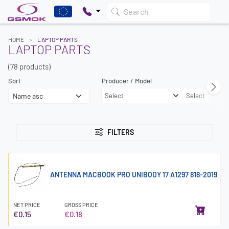
Search
HOME
LAPTOP PARTS
LAPTOP PARTS
(78 products)
Sort
Producer / Model
Select
Select
FILTERS
ANTENNA MACBOOK PRO UNIBODY 17 A1297 818-2019
NET PRICE
GROSS PRICE
€0.15
€0.18