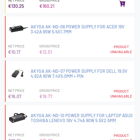
NET PRICE
GROSS PRICE
€130.25
€160.21
AKYGA AK-ND-06 POWER SUPPLY FOR ACER 19V
3.42A 65W 5.5X1.7MM
NET PRICE
GROSS PRICE
PRODUCT
€10.17
€12.51
UNAVAILABLE
AKYGA AK-ND-07 POWER SUPPLY FOR DELL 19.5V
4.62A 90W 7.4X5.0MM + PIN
NET PRICE
GROSS PRICE
PRODUCT
€16.07
€19.77
UNAVAILABLE
AKYGA AK-ND-10 POWER SUPPLY FOR LAPTOP ASUS
TOSHIBA LENOVO 19V 4.74A 90W 5.5X2.5MM
NET PRICE
GROSS PRICE
PRODUCT