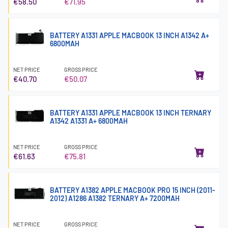
€58.50
€71.95
BATTERY A1331 APPLE MACBOOK 13 INCH A1342 A+
6800MAH
NET PRICE
GROSS PRICE
€40.70
€50.07
BATTERY A1331 APPLE MACBOOK 13 INCH TERNARY
A1342 A1331 A+ 6800MAH
NET PRICE
GROSS PRICE
€61.63
€75.81
BATTERY A1382 APPLE MACBOOK PRO 15 INCH (2011-
2012) A1286 A1382 TERNARY A+ 7200MAH
NET PRICE
GROSS PRICE