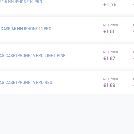
 1.5 MM IPHONE 14 PRO
€0.75
NET PRICE
CASE 1.5 MM IPHONE 14 PRO
€1.51
NET PRICE
G CASE IPHONE 14 PRO LIGHT PINK
€1.87
NET PRICE
AG CASE IPHONE 14 PRO RED
€1.89