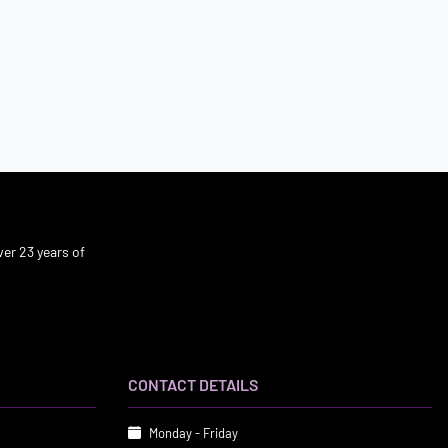
er 23 years of
CONTACT DETAILS
Monday - Friday