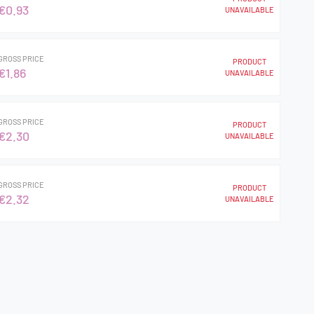
€0.93
UNAVAILABLE
GROSS PRICE
PRODUCT
€1.86
UNAVAILABLE
GROSS PRICE
PRODUCT
€2.30
UNAVAILABLE
GROSS PRICE
PRODUCT
€2.32
UNAVAILABLE