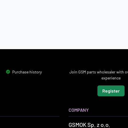
Purchase history
Join GSM parts wholesaler with ov
experience
Register
COMPANY
GSMOK Sp. z o.o.