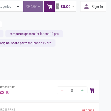
0
Sign in
€0.00
tempered glasses
for iphone 14 pro
original spare parts
for iphone 14 pro
GROSS PRICE
€2.16
GROSS PRICE
PRODUCT