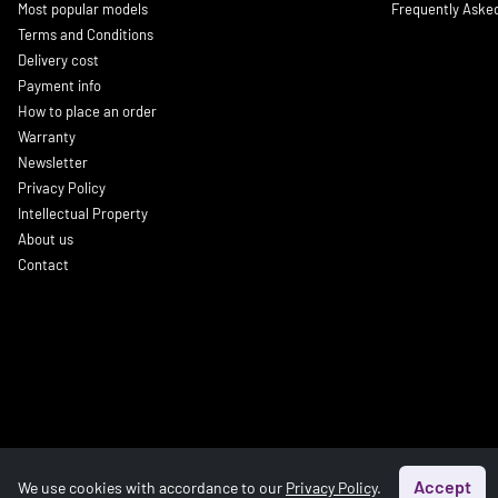
Most popular models
Frequently Aske
Terms and Conditions
Delivery cost
Payment info
How to place an order
Warranty
Newsletter
Privacy Policy
Intellectual Property
About us
Contact
Accept
We use cookies with accordance to our
Privacy Policy
.