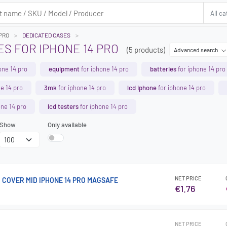
 PRO
DEDICATED CASES
S FOR IPHONE 14 PRO
(5 products)
Advanced search
one 14 pro
equipment
for iphone 14 pro
batteries
for iphone 14 pro
e 14 pro
3mk
for iphone 14 pro
lcd iphone
for iphone 14 pro
one 14 pro
lcd testers
for iphone 14 pro
Show
Only available
NET PRICE
 COVER MID IPHONE 14 PRO MAGSAFE
€1.76
NET PRICE