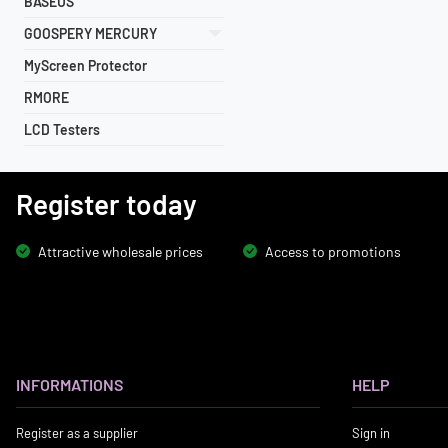
BASEUS
GOOSPERY MERCURY
MyScreen Protector
RMORE
LCD Testers
Register today
Attractive wholesale prices
Access to promotions
INFORMATIONS
HELP
Register as a supplier
Sign in