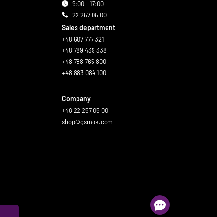
9:00 - 17:00
22 257 05 00
Sales department
+48 607 777 321
+48 789 439 338
+48 788 765 800
+48 883 084 100
Company
+48 22 257 05 00
shop@gsmok.com