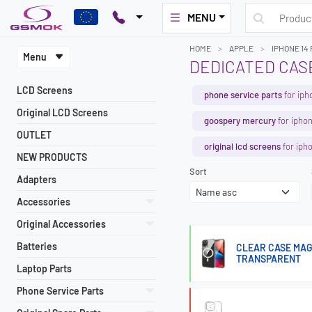
MENU
HOME
APPLE
IPHONE 14
Menu
DEDICATED CASE
LCD Screens
phone service parts
for iph
Original LCD Screens
goospery mercury
for iphon
OUTLET
original lcd screens
for iph
NEW PRODUCTS
Sort
Adapters
Accessories
Original Accessories
Batteries
CLEAR CASE MAG
TRANSPARENT
Laptop Parts
Phone Service Parts