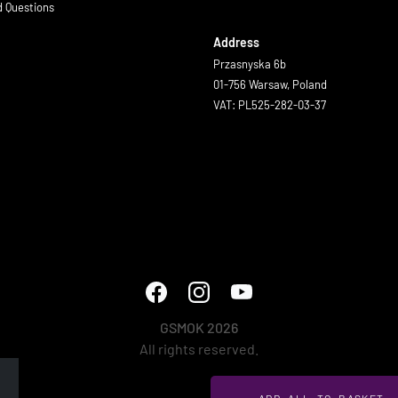
d Questions
Address
Przasnyska 6b
01-756 Warsaw, Poland
VAT: PL525-282-03-37
GSMOK 2026
All rights reserved.