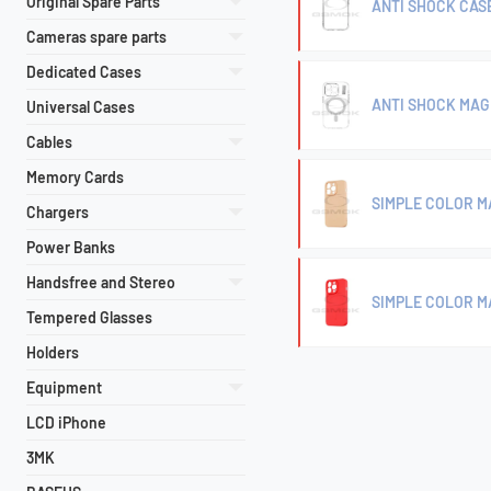
Original Spare Parts
ANTI SHOCK CASE
Cameras spare parts
Dedicated Cases
ANTI SHOCK MAG 
Universal Cases
Cables
Memory Cards
SIMPLE COLOR MA
Chargers
Power Banks
Handsfree and Stereo
SIMPLE COLOR M
Tempered Glasses
Holders
Equipment
LCD iPhone
3MK