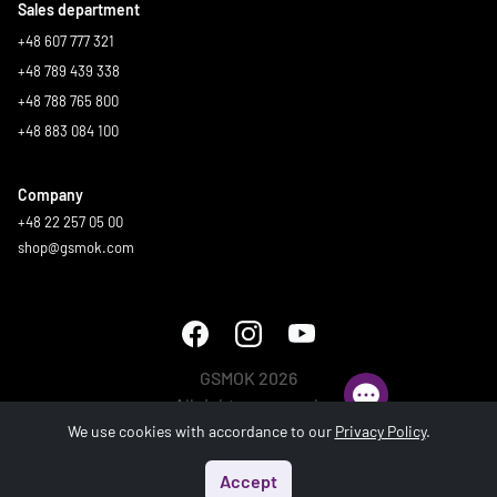
Sales department
+48 607 777 321
+48 789 439 338
+48 788 765 800
+48 883 084 100
Company
+48 22 257 05 00
shop@gsmok.com
GSMOK 2026
All rights reserved.
We use cookies with accordance to our
Privacy Policy
.
Accept