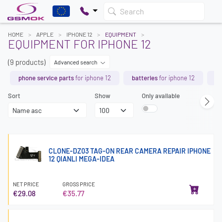
Search
HOME
APPLE
IPHONE 12
EQUIPMENT
EQUIPMENT FOR IPHONE 12
(9 products)
Advanced search
phone service parts
for iphone 12
batteries
for iphone 12
de
Sort
Show
Only available
CLONE-DZ03 TAG-ON REAR CAMERA REPAIR IPHONE
12 QIANLI MEGA-IDEA
NET PRICE
GROSS PRICE
€29.08
€35.77