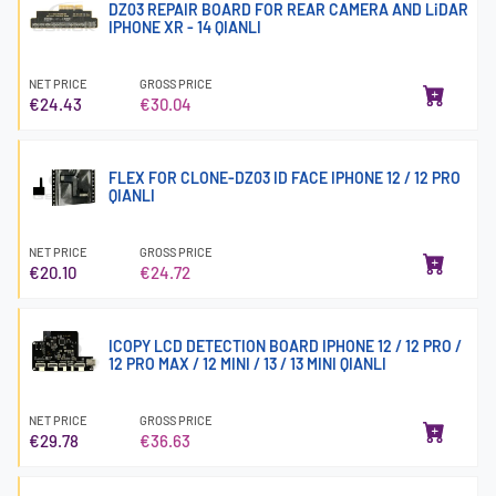
DZ03 REPAIR BOARD FOR REAR CAMERA AND LiDAR
IPHONE XR - 14 QIANLI
NET PRICE
GROSS PRICE
€24.43
€30.04
FLEX FOR CLONE-DZ03 ID FACE IPHONE 12 / 12 PRO
QIANLI
NET PRICE
GROSS PRICE
€20.10
€24.72
ICOPY LCD DETECTION BOARD IPHONE 12 / 12 PRO /
12 PRO MAX / 12 MINI / 13 / 13 MINI QIANLI
NET PRICE
GROSS PRICE
€29.78
€36.63