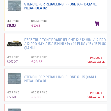
STENCIL FOR REBALLING IPHONE 6S - 15 QIANLI
MEGA-IDEA 02
NET PRICE
GROSS PRICE
€6.03
€7.42
DZ03 TRUE TONE BOARD IPHONE 12 / 12 MINI / 12 PRO
/ 12 PRO MAX / 13 / 13 MINI / 14 / 14 PLUS / 15 / 15 PLUS
QIANLI
NET PRICE
GROSS PRICE
PRODUCT
€23.27
€28.63
UNAVAILABLE
STENCIL FOR REBALLING IPHONE X - 15 QIANLI
MEGA-IDEA 01
NET PRICE
GROSS PRICE
PRODUCT
€5.60
€6.88
UNAVAILABLE