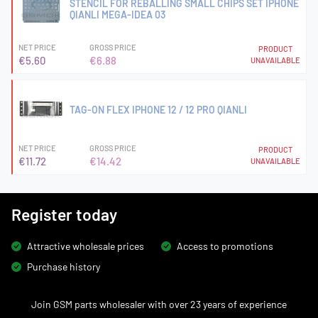
STENCIL FOR REBALLING SMALL CHIPS SET IPHONE
QIANLI MEGA-IDEA 03
NET PRICE
GROSS PRICE
PRODUCT
€5.60
€6.88
UNAVAILABLE
TAG-ON FLEX IPHONE 12 / 12 PRO QIANLI
NET PRICE
GROSS PRICE
PRODUCT
€11.72
€14.42
UNAVAILABLE
Register today
Attractive wholesale prices
Access to promotions
Purchase history
Join GSM parts wholesaler with over 23 years of experience