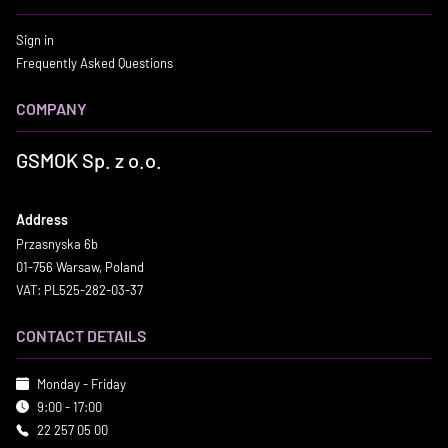
Sign in
Frequently Asked Questions
COMPANY
GSMOK Sp. z o.o.
Address
Przasnyska 6b
01-756 Warsaw, Poland
VAT: PL525-282-03-37
CONTACT DETAILS
Monday - Friday
9:00 - 17:00
22 257 05 00