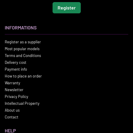
Register
INFORMATIONS
Register as a supplier
Most popular models
Terms and Conditions
Delivery cost
Payment info
How to place an order
Warranty
Newsletter
Privacy Policy
Intellectual Property
About us
Contact
HELP