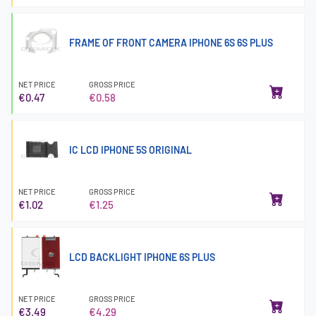
FRAME OF FRONT CAMERA IPHONE 6S 6S PLUS
NET PRICE
GROSS PRICE
€0.47
€0.58
IC LCD IPHONE 5S ORIGINAL
NET PRICE
GROSS PRICE
€1.02
€1.25
LCD BACKLIGHT IPHONE 6S PLUS
NET PRICE
GROSS PRICE
€3.49
€4.29