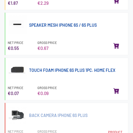
€1.87
€2.29
SPEAKER MESH IPHONE 6S / 6S PLUS
NET PRICE
GROSS PRICE
€0.55
€0.67
TOUCH FOAM IPHONE 6S PLUS 1PC. HOME FLEX
NET PRICE
GROSS PRICE
€0.07
€0.09
BACK CAMERA IPHONE 6S PLUS
NET PRICE
GROSS PRICE
PRODUCT