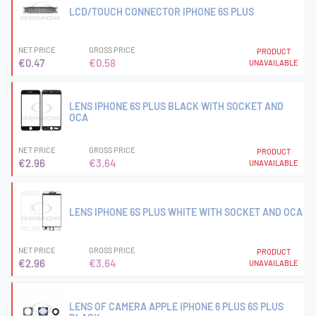
LCD/TOUCH CONNECTOR IPHONE 6S PLUS
NET PRICE
GROSS PRICE
PRODUCT
€0.47
€0.58
UNAVAILABLE
LENS IPHONE 6S PLUS BLACK WITH SOCKET AND
OCA
NET PRICE
GROSS PRICE
PRODUCT
€2.96
€3.64
UNAVAILABLE
LENS IPHONE 6S PLUS WHITE WITH SOCKET AND OCA
NET PRICE
GROSS PRICE
PRODUCT
€2.96
€3.64
UNAVAILABLE
LENS OF CAMERA APPLE IPHONE 6 PLUS 6S PLUS