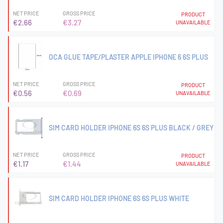
NET PRICE
GROSS PRICE
PRODUCT
€2.66
€3.27
UNAVAILABLE
OCA GLUE TAPE/PLASTER APPLE IPHONE 6 6S PLUS
NET PRICE
GROSS PRICE
PRODUCT
€0.56
€0.69
UNAVAILABLE
SIM CARD HOLDER IPHONE 6S 6S PLUS BLACK / GREY
NET PRICE
GROSS PRICE
PRODUCT
€1.17
€1.44
UNAVAILABLE
SIM CARD HOLDER IPHONE 6S 6S PLUS WHITE