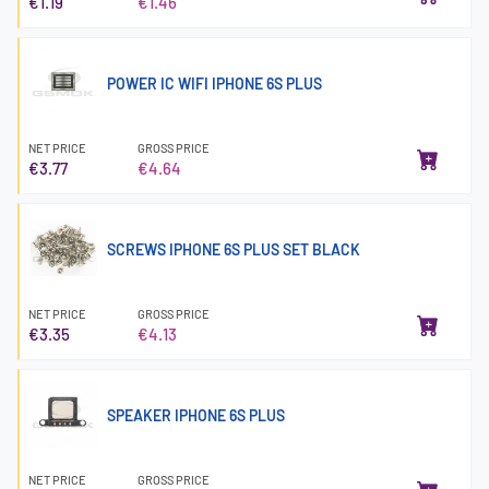
€1.19
€1.46
POWER IC WIFI IPHONE 6S PLUS
NET PRICE
GROSS PRICE
€3.77
€4.64
SCREWS IPHONE 6S PLUS SET BLACK
NET PRICE
GROSS PRICE
€3.35
€4.13
SPEAKER IPHONE 6S PLUS
NET PRICE
GROSS PRICE