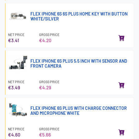
FLEX IPHONE 6S 6S PLUS HOME KEY WITH BUTTON
WHITE/SILVER
NET PRICE
GROSS PRICE
€3.41
€4.20
FLEX IPHONE 6S PLUS 5.5 INCH WITH SENSOR AND
FRONT CAMERA
NET PRICE
GROSS PRICE
€3.49
€4.29
FLEX IPHONE 6S PLUS WITH CHARGE CONNECTOR
AND MICROPHONE WHITE
NET PRICE
GROSS PRICE
€4.60
€5.66