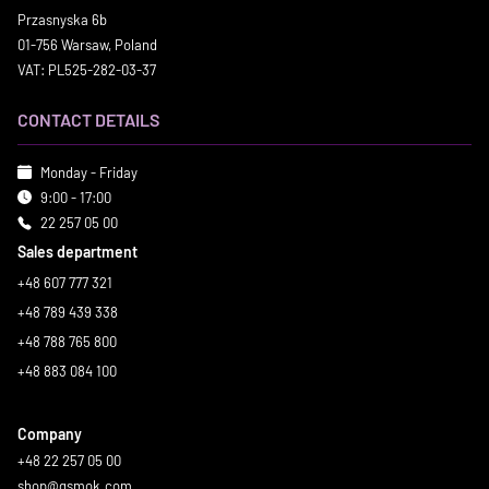
Przasnyska 6b
01-756 Warsaw, Poland
VAT: PL525-282-03-37
CONTACT DETAILS
Monday - Friday
9:00 - 17:00
22 257 05 00
Sales department
+48 607 777 321
+48 789 439 338
+48 788 765 800
+48 883 084 100
Company
+48 22 257 05 00
shop@gsmok.com