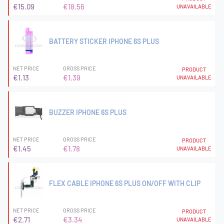
€15.09
€18.56
UNAVAILABLE
BATTERY STICKER IPHONE 6S PLUS
NET PRICE
GROSS PRICE
PRODUCT
€1.13
€1.39
UNAVAILABLE
BUZZER IPHONE 6S PLUS
NET PRICE
GROSS PRICE
PRODUCT
€1.45
€1.78
UNAVAILABLE
FLEX CABLE IPHONE 6S PLUS ON/OFF WITH CLIP
NET PRICE
GROSS PRICE
PRODUCT
€2.71
€3.34
UNAVAILABLE