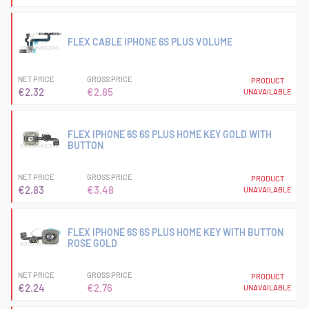
FLEX CABLE IPHONE 6S PLUS VOLUME
NET PRICE
GROSS PRICE
PRODUCT
€2.32
€2.85
UNAVAILABLE
FLEX IPHONE 6S 6S PLUS HOME KEY GOLD WITH
BUTTON
NET PRICE
GROSS PRICE
PRODUCT
€2.83
€3.48
UNAVAILABLE
FLEX IPHONE 6S 6S PLUS HOME KEY WITH BUTTON
ROSE GOLD
NET PRICE
GROSS PRICE
PRODUCT
€2.24
€2.76
UNAVAILABLE