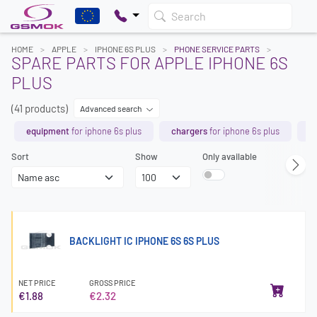
Search
HOME
APPLE
IPHONE 6S PLUS
PHONE SERVICE PARTS
SPARE PARTS FOR APPLE IPHONE 6S
PLUS
(41 products)
Advanced search
equipment
for iphone 6s plus
chargers
for iphone 6s plus
b
Sort
Show
Only available
BACKLIGHT IC IPHONE 6S 6S PLUS
NET PRICE
GROSS PRICE
€1.88
€2.32