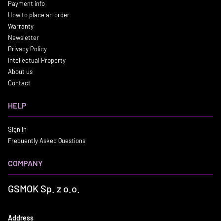
Payment info
How to place an order
Warranty
Newsletter
Privacy Policy
Intellectual Property
About us
Contact
HELP
Sign in
Frequently Asked Questions
COMPANY
GSMOK Sp. z o.o.
Address