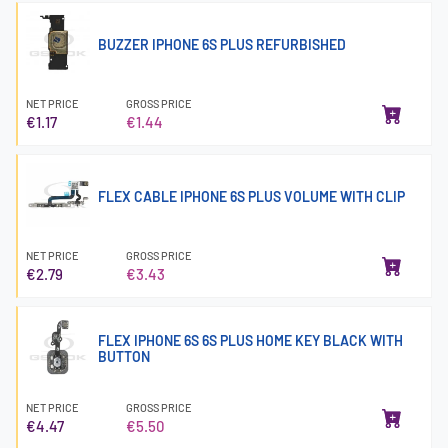
BUZZER IPHONE 6S PLUS REFURBISHED
NET PRICE
GROSS PRICE
€1.17
€1.44
FLEX CABLE IPHONE 6S PLUS VOLUME WITH CLIP
NET PRICE
GROSS PRICE
€2.79
€3.43
FLEX IPHONE 6S 6S PLUS HOME KEY BLACK WITH
BUTTON
NET PRICE
GROSS PRICE
€4.47
€5.50