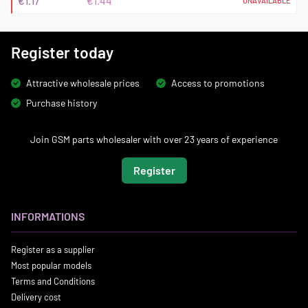
€1.17
€1.44
UNAVAILABLE
Register today
Attractive wholesale prices
Access to promotions
Purchase history
Join GSM parts wholesaler with over 23 years of experience
Register
INFORMATIONS
Register as a supplier
Most popular models
Terms and Conditions
Delivery cost