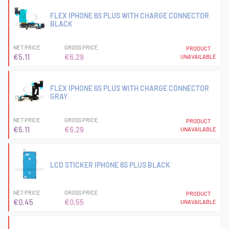
FLEX IPHONE 6S PLUS WITH CHARGE CONNECTOR
BLACK
NET PRICE
GROSS PRICE
PRODUCT
€5.11
€6.29
UNAVAILABLE
FLEX IPHONE 6S PLUS WITH CHARGE CONNECTOR
GRAY
NET PRICE
GROSS PRICE
PRODUCT
€5.11
€6.29
UNAVAILABLE
LCD STICKER IPHONE 6S PLUS BLACK
NET PRICE
GROSS PRICE
PRODUCT
€0.45
€0.55
UNAVAILABLE