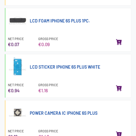
LCD FOAM IPHONE 6S PLUS 1PC.
NET PRICE
GROSS PRICE
€0.07
€0.09
LCD STICKER IPHONE 6S PLUS WHITE
NET PRICE
GROSS PRICE
€0.94
€1.16
POWER CAMERA IC IPHONE 6S PLUS
NET PRICE
GROSS PRICE