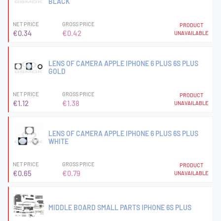
BLACK
NET PRICE
GROSS PRICE
PRODUCT
€0.34
€0.42
UNAVAILABLE
LENS OF CAMERA APPLE IPHONE 6 PLUS 6S PLUS
GOLD
NET PRICE
GROSS PRICE
PRODUCT
€1.12
€1.38
UNAVAILABLE
LENS OF CAMERA APPLE IPHONE 6 PLUS 6S PLUS
WHITE
NET PRICE
GROSS PRICE
PRODUCT
€0.65
€0.79
UNAVAILABLE
MIDDLE BOARD SMALL PARTS IPHONE 6S PLUS