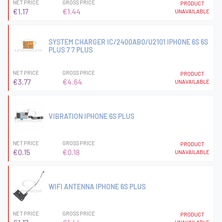
NET PRICE
GROSS PRICE
PRODUCT
€1.17
€1.44
UNAVAILABLE
SYSTEM CHARGER IC/2400AB0/U2101 IPHONE 6S 6S
PLUS 7 7 PLUS
NET PRICE
GROSS PRICE
PRODUCT
€3.77
€4.64
UNAVAILABLE
VIBRATION IPHONE 6S PLUS
NET PRICE
GROSS PRICE
PRODUCT
€0.15
€0.18
UNAVAILABLE
WIFI ANTENNA IPHONE 6S PLUS
NET PRICE
GROSS PRICE
PRODUCT