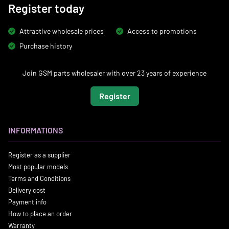
Register today
Attractive wholesale prices
Access to promotions
Purchase history
Join GSM parts wholesaler with over 23 years of experience
Register
INFORMATIONS
Register as a supplier
Most popular models
Terms and Conditions
Delivery cost
Payment info
How to place an order
Warranty