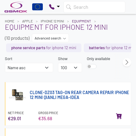
Search
HOME
APPLE
IPHONE 12 MINI
EQUIPMENT
EQUIPMENT FOR IPHONE 12 MINI
(10 products)
Advanced search
phone service parts
for iphone 12 mini
batteries
for iphone 12 mini
Sort
Show
Only available
CLONE-DZ03 TAG-ON REAR CAMERA REPAIR IPHONE
12 MINI QIANLI MEGA-IDEA
NET PRICE
GROSS PRICE
€29.01
€35.68