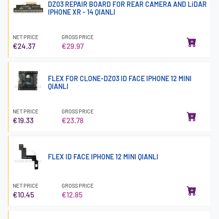
DZ03 REPAIR BOARD FOR REAR CAMERA AND LiDAR
IPHONE XR - 14 QIANLI
NET PRICE
GROSS PRICE
€24.37
€29.97
FLEX FOR CLONE-DZ03 ID FACE IPHONE 12 MINI
QIANLI
NET PRICE
GROSS PRICE
€19.33
€23.78
FLEX ID FACE IPHONE 12 MINI QIANLI
NET PRICE
GROSS PRICE
€10.45
€12.85