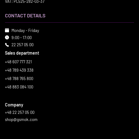
VAT: PL525-282-03-37
CONTACT DETAILS
Monday - Friday
9:00 - 17:00
22 257 05 00
Sales department
+48 607 777 321
+48 789 439 338
+48 788 765 800
+48 883 084 100
Company
+48 22 257 05 00
shop@gsmok.com