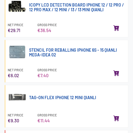
ICOPY LCD DETECTION BOARD IPHONE 12 / 12 PRO /
12 PRO MAX / 12 MINI / 13 / 13 MINI QIANLI
NET PRICE
GROSS PRICE
€29.71
€36.54
STENCIL FOR REBALLING IPHONE 6S - 15 QIANLI
MEGA-IDEA 02
NET PRICE
GROSS PRICE
€6.02
€7.40
TAG-ON FLEX IPHONE 12 MINI QIANLI
NET PRICE
GROSS PRICE
€9.30
€11.44