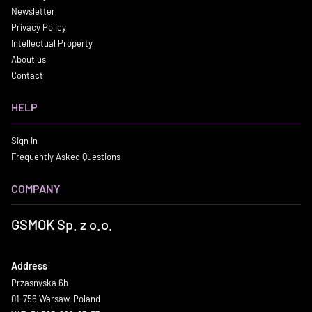
Newsletter
Privacy Policy
Intellectual Property
About us
Contact
HELP
Sign in
Frequently Asked Questions
COMPANY
GSMOK Sp. z o.o.
Address
Przasnyska 6b
01-756 Warsaw, Poland