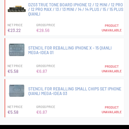
DZ03 TRUE TONE BOARD IPHONE 12 / 12 MINI / 12 PRO
/ 12 PRO MAX / 13 / 13 MINI / 14 / 14 PLUS / 15 / 15 PLUS
QIANLI
NET PRICE
GROSS PRICE
PRODUCT
€23.22
€28.56
UNAVAILABLE
STENCIL FOR REBALLING IPHONE X - 15 QIANLI
MEGA-IDEA 01
NET PRICE
GROSS PRICE
PRODUCT
€5.58
€6.87
UNAVAILABLE
STENCIL FOR REBALLING SMALL CHIPS SET IPHONE
QIANLI MEGA-IDEA 03
NET PRICE
GROSS PRICE
PRODUCT
€5.58
€6.87
UNAVAILABLE