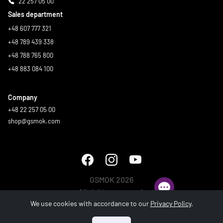
22 257 05 00
Sales department
+48 607 777 321
+48 789 439 338
+48 788 765 800
+48 883 084 100
Company
+48 22 257 05 00
shop@gsmok.com
GSMOK 2026
All rights reserved.
We use cookies with accordance to our
Privacy Policy
.