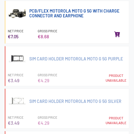
PCB/FLEX MOTOROLA MOTO G 5G WITH CHARGE
CONNECTOR AND EARPHONE
NET PRICE
GROSS PRICE
€7.05
€8.68
SIM CARD HOLDER MOTOROLA MOTO G 5G PURPLE
NET PRICE
GROSS PRICE
PRODUCT
€3.49
€4.29
UNAVAILABLE
SIM CARD HOLDER MOTOROLA MOTO G 5G SILVER
NET PRICE
GROSS PRICE
PRODUCT
€3.49
€4.29
UNAVAILABLE