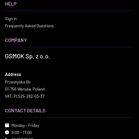
HELP
Sign in
Frequently Asked Questions
COMPANY
GSMOK Sp. z o.o.
Address
Przasnyska 6b
01-756 Warsaw, Poland
VAT: PL525-282-03-37
CONTACT DETAILS
Monday - Friday
9:00 - 17:00