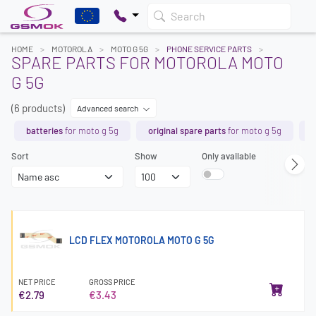
Search
HOME
MOTOROLA
MOTO G 5G
PHONE SERVICE PARTS
SPARE PARTS FOR MOTOROLA MOTO
G 5G
(6 products)
Advanced search
batteries
for moto g 5g
original spare parts
for moto g 5g
l
Sort
Show
Only available
LCD FLEX MOTOROLA MOTO G 5G
NET PRICE
GROSS PRICE
€2.79
€3.43