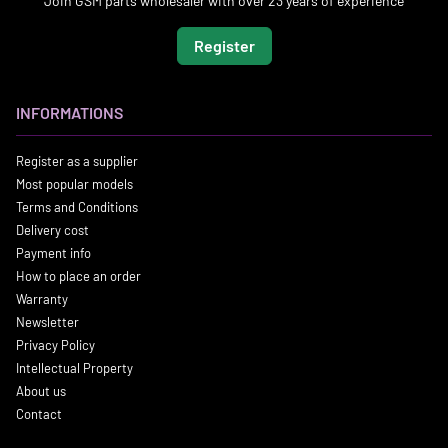
Join GSM parts wholesaler with over 23 years of experience
Register
INFORMATIONS
Register as a supplier
Most popular models
Terms and Conditions
Delivery cost
Payment info
How to place an order
Warranty
Newsletter
Privacy Policy
Intellectual Property
About us
Contact