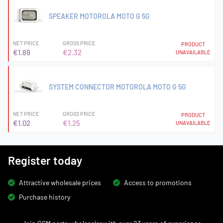
SPEAKER MOTOROLA MOTO G 5G
NET PRICE
GROSS PRICE
PRODUCT
€1.89
€2.32
UNAVAILABLE
SYSTEM CONNECTOR MOTOROLA MOTO G 5G
NET PRICE
GROSS PRICE
PRODUCT
€1.02
€1.25
UNAVAILABLE
Register today
Attractive wholesale prices
Access to promotions
Purchase history