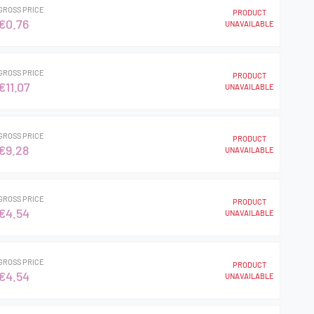
GROSS PRICE
PRODUCT
€0.76
UNAVAILABLE
GROSS PRICE
PRODUCT
€11.07
UNAVAILABLE
GROSS PRICE
PRODUCT
€9.28
UNAVAILABLE
GROSS PRICE
PRODUCT
€4.54
UNAVAILABLE
GROSS PRICE
PRODUCT
€4.54
UNAVAILABLE