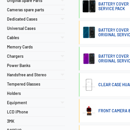
Original Spare Parts
BATTERY COVER 
SERVICE PACK
Cameras spare parts
Dedicated Cases
Universal Cases
BATTERY COVER 
ORIGINAL SERVI
Cables
Memory Cards
Chargers
BATTERY COVER 
ORIGINAL SERVI
Power Banks
Handsfree and Stereo
Tempered Glasses
CLEAR CASE HUA
Holders
Equipment
FRONT CAMERA 8M
LCD iPhone
3MK