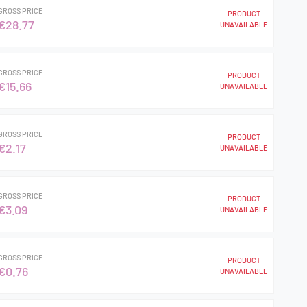
GROSS PRICE
PRODUCT
€28.77
UNAVAILABLE
GROSS PRICE
PRODUCT
€15.66
UNAVAILABLE
GROSS PRICE
PRODUCT
€2.17
UNAVAILABLE
GROSS PRICE
PRODUCT
€3.09
UNAVAILABLE
GROSS PRICE
PRODUCT
€0.76
UNAVAILABLE