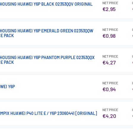
NET PRICE
HOUSING HUAWEI Y6P BLACK 02353QQV ORIGINAL
€2.95
NET PRICE
HOUSING HUAWEI Y6P EMERALD GREEN 02353QQW
€0.98
CE PACK
NET PRICE
HOUSING HUAWEI Y6P PHANTOM PURPLE 02353QQX
€4.27
CE PACK
NET PRICE
WEI Y6P
€0.94
NET PRICE
PIX HUAWEI P40 LITE E / Y6P 23060441 [ORIGINAL]
€4.20