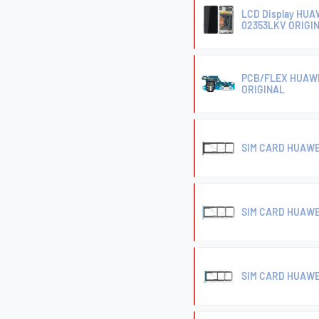
LCD Display HU
02353LKV ORIGI
PCB/FLEX HUAWE
ORIGINAL
SIM CARD HUAWE
SIM CARD HUAWE
SIM CARD HUAWE