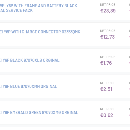
NET PRICE
AWEI Y6P WITH FRAME AND BATTERY BLACK
€23.39
NAL SERVICE PACK
NET PRICE
I Y6P WITH CHARGE CONNECTOR 02353QMK
€12.73
NET PRICE
I Y6P BLACK 97070XLB ORGINAL
€1.76
NET PRICE
I Y6P BLUE 97070XMN ORGINAL
€2.51
NET PRICE
I Y6P EMERALD GREEN 97070XMG ORGINAL
€0.62