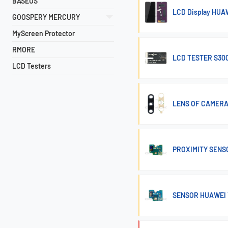
BASEUS
LCD Display HUA
GOOSPERY MERCURY
MyScreen Protector
RMORE
LCD TESTER S300
LCD Testers
LENS OF CAMERA
PROXIMITY SENS
SENSOR HUAWEI 