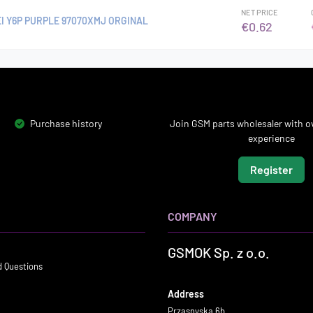
NET PRICE
I Y6P PURPLE 97070XMJ ORGINAL
€0.62
Purchase history
Join GSM parts wholesaler with ov
experience
Register
COMPANY
GSMOK Sp. z o.o.
d Questions
Address
Przasnyska 6b