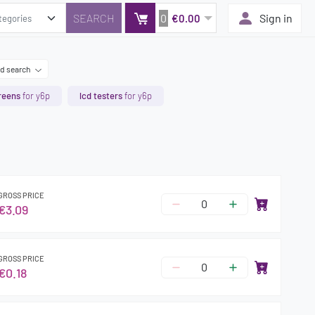
0
Sign in
€0.00
d search
reens
for y6p
lcd testers
for y6p
GROSS PRICE
€3.09
GROSS PRICE
€0.18