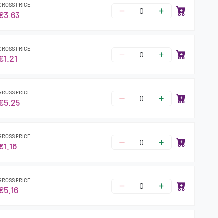
GROSS PRICE
€3.63
GROSS PRICE
€1.21
GROSS PRICE
€5.25
GROSS PRICE
€1.16
GROSS PRICE
€5.16