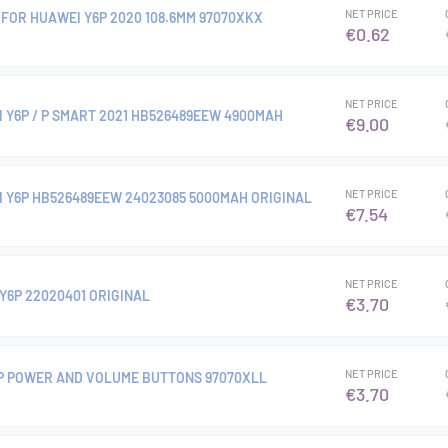
NET PRICE
FOR HUAWEI Y6P 2020 108.6MM 97070XKX
€0.62
NET PRICE
 Y6P / P SMART 2021 HB526489EEW 4900MAH
€9.00
NET PRICE
 Y6P HB526489EEW 24023085 5000MAH ORIGINAL
€7.54
NET PRICE
Y6P 22020401 ORIGINAL
€3.70
NET PRICE
P POWER AND VOLUME BUTTONS 97070XLL
€3.70