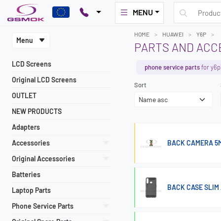
MENU
HOME
HUAWEI
Y6P
Menu
PARTS AND ACC
LCD Screens
phone service parts
for y6p
Original LCD Screens
Sort
OUTLET
NEW PRODUCTS
Adapters
Accessories
BACK CAMERA 5M
Original Accessories
Batteries
BACK CASE SLIM
Laptop Parts
Phone Service Parts