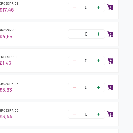
GROSS PRICE
€17.46
GROSS PRICE
€4.65
GROSS PRICE
€1.42
GROSS PRICE
€5.83
GROSS PRICE
€3.44