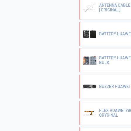
ANTENNA CABLE 
[ORIGINAL]
BATTERY HUAWEI
BATTERY HUAWEI
BULK
BUZZER HUAWEI 
FLEX HUAWEI Y6
ORYGINAL