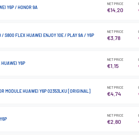
NET PRICE
WEI Y6P / HONOR 9A
€14.20
NET PRICE
 / S800 FLEX HUAWEI ENJOY 10E / PLAY 9A / Y6P
€3.78
NET PRICE
 HUAWEI Y6P
€1.15
NET PRICE
OR MODULE HUAWEI Y6P 02353LKU [ORIGINAL]
€4.74
NET PRICE
Y6P
€2.80