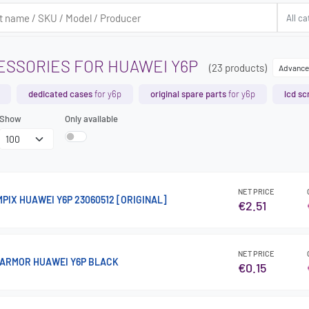
ESSORIES FOR HUAWEI Y6P
(23 products)
Advance
dedicated cases
for y6p
original spare parts
for y6p
lcd sc
Show
Only available
NET PRICE
PIX HUAWEI Y6P 23060512 [ORIGINAL]
€2.51
NET PRICE
 ARMOR HUAWEI Y6P BLACK
€0.15