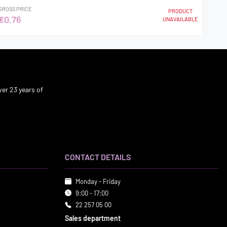
GROSS PRICE
PRODUCT
€0.76
UNAVAILABLE
er 23 years of
CONTACT DETAILS
Monday - Friday
9:00 - 17:00
22 257 05 00
Sales department