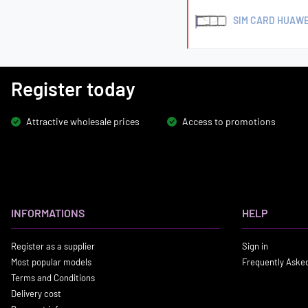
SIM CARD HUAWE
Register today
Attractive wholesale prices
Access to promotions
INFORMATIONS
HELP
Register as a supplier
Sign in
Most popular models
Frequently Aske
Terms and Conditions
Delivery cost