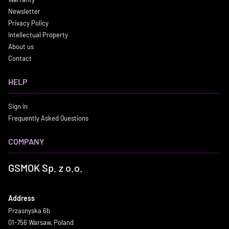
Newsletter
Privacy Policy
Intellectual Property
About us
Contact
HELP
Sign in
Frequently Asked Questions
COMPANY
GSMOK Sp. z o.o.
Address
Przasnyska 6b
01-756 Warsaw, Poland