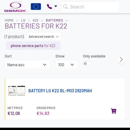
Search
HOME
LG
K22
BATTERIES
BATTERIES FOR K22
(1 product)
Advanced search
phone service parts
for k22
Sort
Show
Only available
BATTERY LG K22 BL-M03 2920MAH
NET PRICE
GROSS PRICE
€12.06
€14.83