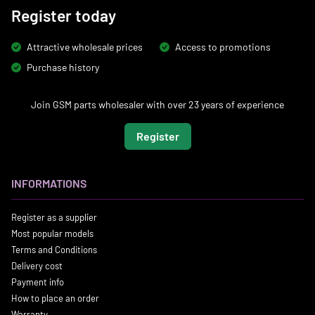
Register today
Attractive wholesale prices
Access to promotions
Purchase history
Join GSM parts wholesaler with over 23 years of experience
Register
INFORMATIONS
Register as a supplier
Most popular models
Terms and Conditions
Delivery cost
Payment info
How to place an order
Warranty