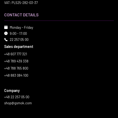
VAT: PL525-282-03-37
CONTACT DETAILS
Monday - Friday
9:00 - 17:00
22 257 05 00
Sales department
+48 607 777 321
+48 789 439 338
+48 788 765 800
+48 883 084 100
Company
+48 22 257 05 00
shop@gsmok.com