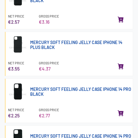
BLACK
NET PRICE
GROSS PRICE
€2.57
€3.16
MERCURY SOFT FEELING JELLY CASE IPHONE 14
PLUS BLACK
NET PRICE
GROSS PRICE
€3.55
€4.37
MERCURY SOFT FEELING JELLY CASE IPHONE 14 PRO
BLACK
NET PRICE
GROSS PRICE
€2.25
€2.77
MERCURY SOFT FEELING JELLY CASE IPHONE 14 PRO