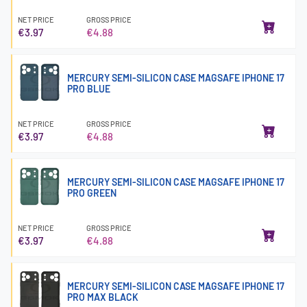
NET PRICE
GROSS PRICE
€3.97
€4.88
MERCURY SEMI-SILICON CASE MAGSAFE IPHONE 17
PRO BLUE
NET PRICE
GROSS PRICE
€3.97
€4.88
MERCURY SEMI-SILICON CASE MAGSAFE IPHONE 17
PRO GREEN
NET PRICE
GROSS PRICE
€3.97
€4.88
MERCURY SEMI-SILICON CASE MAGSAFE IPHONE 17
PRO MAX BLACK