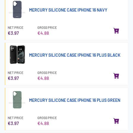
MERCURY SILICONE CASE IPHONE 16 NAVY
NET PRICE
GROSS PRICE
€3.97
€4.88
MERCURY SILICONE CASE IPHONE 16 PLUS BLACK
NET PRICE
GROSS PRICE
€3.97
€4.88
MERCURY SILICONE CASE IPHONE 16 PLUS GREEN
NET PRICE
GROSS PRICE
€3.97
€4.88