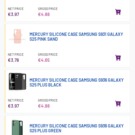
NET PRICE
GROSS PRICE
€3.97
€4.88
MERCURY SILICONE CASE SAMSUNG S931 GALAXY
S25 PINK SAND
NET PRICE
GROSS PRICE
€3.78
€4.65
MERCURY SILICONE CASE SAMSUNG S936 GALAXY
S25 PLUS BLACK
NET PRICE
GROSS PRICE
€3.97
€4.88
MERCURY SILICONE CASE SAMSUNG S936 GALAXY
S25 PLUS GREEN