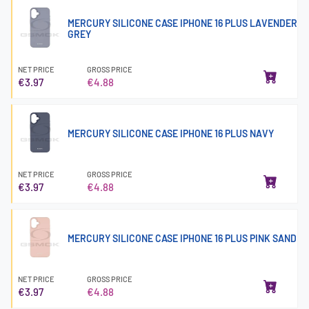
MERCURY SILICONE CASE IPHONE 16 PLUS LAVENDER
GREY
NET PRICE
GROSS PRICE
€3.97
€4.88
MERCURY SILICONE CASE IPHONE 16 PLUS NAVY
NET PRICE
GROSS PRICE
€3.97
€4.88
MERCURY SILICONE CASE IPHONE 16 PLUS PINK SAND
NET PRICE
GROSS PRICE
€3.97
€4.88