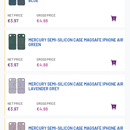
BLUE
NET PRICE
GROSS PRICE
€3.97
€4.88
MERCURY SEMI-SILICON CASE MAGSAFE IPHONE AIR
GREEN
NET PRICE
GROSS PRICE
€3.97
€4.88
MERCURY SEMI-SILICON CASE MAGSAFE IPHONE AIR
LAVENDER GREY
NET PRICE
GROSS PRICE
€3.97
€4.88
MERCURY SEMI-SILICON CASE MAGSAFE IPHONE AIR