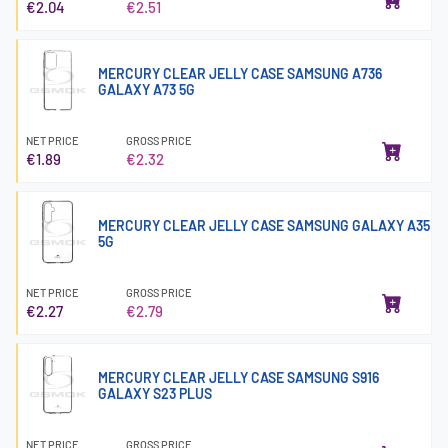
€2.04
€2.51
MERCURY CLEAR JELLY CASE SAMSUNG A736
GALAXY A73 5G
NET PRICE
GROSS PRICE
€1.89
€2.32
MERCURY CLEAR JELLY CASE SAMSUNG GALAXY A35
5G
NET PRICE
GROSS PRICE
€2.27
€2.79
MERCURY CLEAR JELLY CASE SAMSUNG S916
GALAXY S23 PLUS
NET PRICE
GROSS PRICE