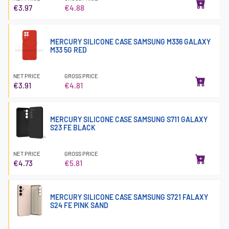
€3.97
€4.88
MERCURY SILICONE CASE SAMSUNG M336 GALAXY
M33 5G RED
NET PRICE
GROSS PRICE
€3.91
€4.81
MERCURY SILICONE CASE SAMSUNG S711 GALAXY
S23 FE BLACK
NET PRICE
GROSS PRICE
€4.73
€5.81
MERCURY SILICONE CASE SAMSUNG S721 FALAXY
S24 FE PINK SAND