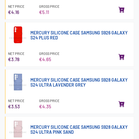
NET PRICE
GROSS PRICE
€4.16
€5.11
MERCURY SILICONE CASE SAMSUNG S926 GALAXY
S24 PLUS RED
NET PRICE
GROSS PRICE
€3.78
€4.65
MERCURY SILICONE CASE SAMSUNG S928 GALAXY
S24 ULTRA LAVENDER GREY
NET PRICE
GROSS PRICE
€3.53
€4.35
MERCURY SILICONE CASE SAMSUNG S928 GALAXY
S24 ULTRA PINK SAND