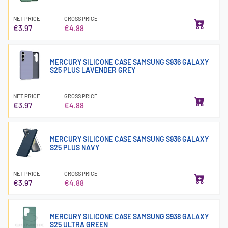
NET PRICE
GROSS PRICE
€3.97
€4.88
MERCURY SILICONE CASE SAMSUNG S936 GALAXY
S25 PLUS LAVENDER GREY
NET PRICE
GROSS PRICE
€3.97
€4.88
MERCURY SILICONE CASE SAMSUNG S936 GALAXY
S25 PLUS NAVY
NET PRICE
GROSS PRICE
€3.97
€4.88
MERCURY SILICONE CASE SAMSUNG S938 GALAXY
S25 ULTRA GREEN