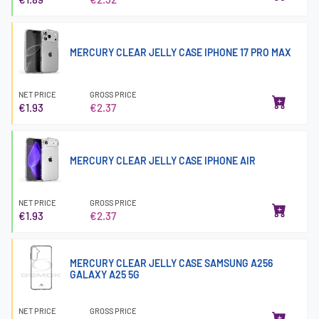
MERCURY CLEAR JELLY CASE IPHONE 17 PRO MAX
NET PRICE
GROSS PRICE
€1.93
€2.37
MERCURY CLEAR JELLY CASE IPHONE AIR
NET PRICE
GROSS PRICE
€1.93
€2.37
MERCURY CLEAR JELLY CASE SAMSUNG A256
GALAXY A25 5G
NET PRICE
GROSS PRICE