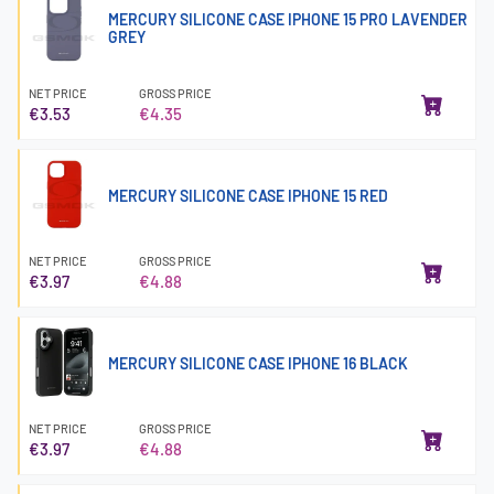
MERCURY SILICONE CASE IPHONE 15 PRO LAVENDER
GREY
NET PRICE
GROSS PRICE
€3.53
€4.35
MERCURY SILICONE CASE IPHONE 15 RED
NET PRICE
GROSS PRICE
€3.97
€4.88
MERCURY SILICONE CASE IPHONE 16 BLACK
NET PRICE
GROSS PRICE
€3.97
€4.88