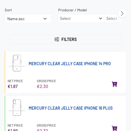
Sort
Producer / Model
Select
Select
FILTERS
MERCURY CLEAR JELLY CASE IPHONE 14 PRO
NET PRICE
GROSS PRICE
€1.87
€2.30
MERCURY CLEAR JELLY CASE IPHONE 16 PLUS
NET PRICE
GROSS PRICE
€1.89
€2.32