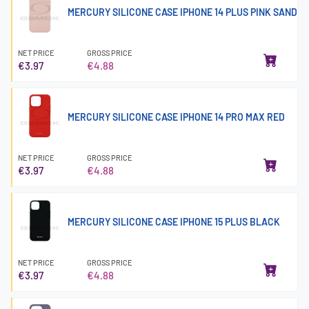
MERCURY SILICONE CASE IPHONE 14 PLUS PINK SAND
NET PRICE
GROSS PRICE
€3.97
€4.88
MERCURY SILICONE CASE IPHONE 14 PRO MAX RED
NET PRICE
GROSS PRICE
€3.97
€4.88
MERCURY SILICONE CASE IPHONE 15 PLUS BLACK
NET PRICE
GROSS PRICE
€3.97
€4.88