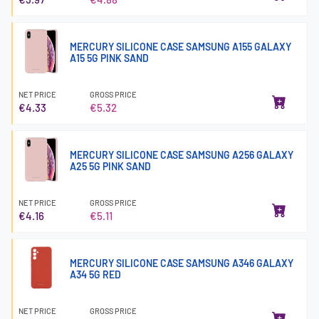
MERCURY SILICONE CASE SAMSUNG A155 GALAXY
A15 5G PINK SAND
NET PRICE
GROSS PRICE
€4.33
€5.32
MERCURY SILICONE CASE SAMSUNG A256 GALAXY
A25 5G PINK SAND
NET PRICE
GROSS PRICE
€4.16
€5.11
MERCURY SILICONE CASE SAMSUNG A346 GALAXY
A34 5G RED
NET PRICE
GROSS PRICE