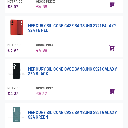
NET PRICE
GROSS PRICE
€3.97
€4.88
MERCURY SILICONE CASE SAMSUNG S721 FALAXY
S24 FE RED
NET PRICE
GROSS PRICE
€3.97
€4.88
MERCURY SILICONE CASE SAMSUNG S921 GALAXY
S24 BLACK
NET PRICE
GROSS PRICE
€4.33
€5.32
MERCURY SILICONE CASE SAMSUNG S921 GALAXY
S24 GREEN