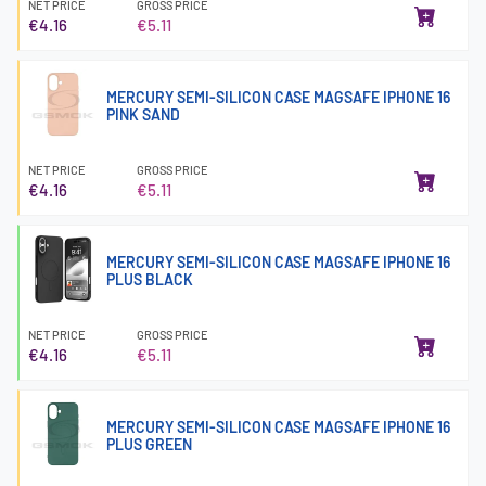
NET PRICE
GROSS PRICE
€4.16
€5.11
MERCURY SEMI-SILICON CASE MAGSAFE IPHONE 16
PINK SAND
NET PRICE
GROSS PRICE
€4.16
€5.11
MERCURY SEMI-SILICON CASE MAGSAFE IPHONE 16
PLUS BLACK
NET PRICE
GROSS PRICE
€4.16
€5.11
MERCURY SEMI-SILICON CASE MAGSAFE IPHONE 16
PLUS GREEN