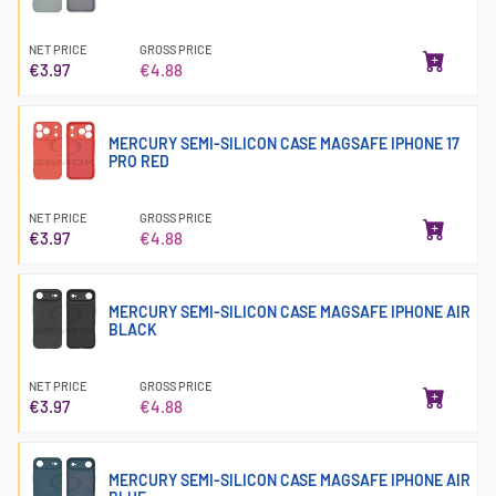
NET PRICE
GROSS PRICE
€3.97
€4.88
MERCURY SEMI-SILICON CASE MAGSAFE IPHONE 17
PRO RED
NET PRICE
GROSS PRICE
€3.97
€4.88
MERCURY SEMI-SILICON CASE MAGSAFE IPHONE AIR
BLACK
NET PRICE
GROSS PRICE
€3.97
€4.88
MERCURY SEMI-SILICON CASE MAGSAFE IPHONE AIR