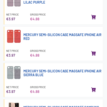
LILAC PURPLE
NET PRICE
GROSS PRICE
€3.97
€4.88
MERCURY SEMI-SILICON CASE MAGSAFE IPHONE AIR
RED
NET PRICE
GROSS PRICE
€3.97
€4.88
MERCURY SEMI-SILICON CASE MAGSAFE IPHONE AIR
SIERRA BLUE
NET PRICE
GROSS PRICE
€3.97
€4.88