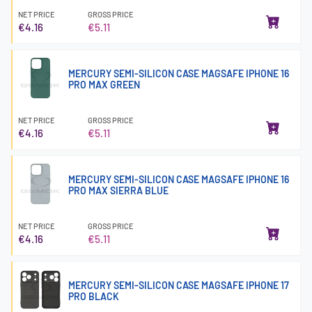
NET PRICE
GROSS PRICE
€4.16
€5.11
MERCURY SEMI-SILICON CASE MAGSAFE IPHONE 16
PRO MAX GREEN
NET PRICE
GROSS PRICE
€4.16
€5.11
MERCURY SEMI-SILICON CASE MAGSAFE IPHONE 16
PRO MAX SIERRA BLUE
NET PRICE
GROSS PRICE
€4.16
€5.11
MERCURY SEMI-SILICON CASE MAGSAFE IPHONE 17
PRO BLACK