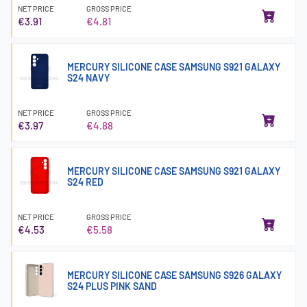
NET PRICE
GROSS PRICE
€3.91
€4.81
MERCURY SILICONE CASE SAMSUNG S921 GALAXY
S24 NAVY
NET PRICE
GROSS PRICE
€3.97
€4.88
MERCURY SILICONE CASE SAMSUNG S921 GALAXY
S24 RED
NET PRICE
GROSS PRICE
€4.53
€5.58
MERCURY SILICONE CASE SAMSUNG S926 GALAXY
S24 PLUS PINK SAND