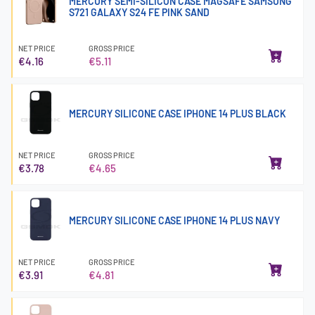
MERCURY SEMI-SILICON CASE MAGSAFE SAMSUNG
S721 GALAXY S24 FE PINK SAND
NET PRICE
GROSS PRICE
€4.16
€5.11
MERCURY SILICONE CASE IPHONE 14 PLUS BLACK
NET PRICE
GROSS PRICE
€3.78
€4.65
MERCURY SILICONE CASE IPHONE 14 PLUS NAVY
NET PRICE
GROSS PRICE
€3.91
€4.81