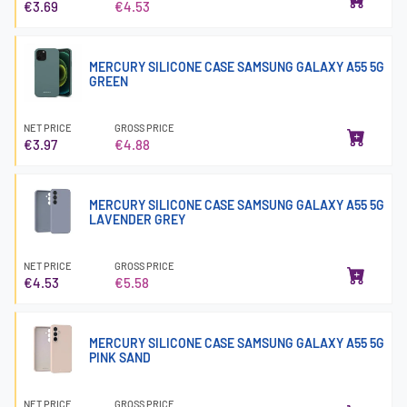
€3.69
€4.53
MERCURY SILICONE CASE SAMSUNG GALAXY A55 5G
GREEN
NET PRICE
GROSS PRICE
€3.97
€4.88
MERCURY SILICONE CASE SAMSUNG GALAXY A55 5G
LAVENDER GREY
NET PRICE
GROSS PRICE
€4.53
€5.58
MERCURY SILICONE CASE SAMSUNG GALAXY A55 5G
PINK SAND
NET PRICE
GROSS PRICE