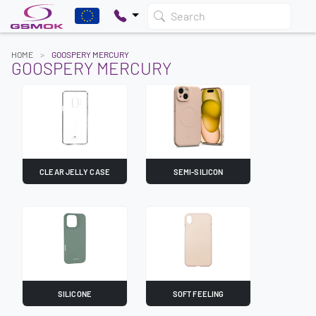
Search
HOME
GOOSPERY MERCURY
GOOSPERY MERCURY
CLEAR JELLY CASE
SEMI-SILICON
SILICONE
SOFT FEELING