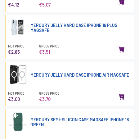
€4.12
€5.07
MERCURY JELLY HARD CASE IPHONE 16 PLUS
MAGSAFE
NET PRICE
GROSS PRICE
€2.85
€3.51
MERCURY JELLY HARD CASE IPHONE AIR MAGSAFE
NET PRICE
GROSS PRICE
€3.00
€3.70
MERCURY SEMI-SILICON CASE MAGSAFE IPHONE 16
GREEN