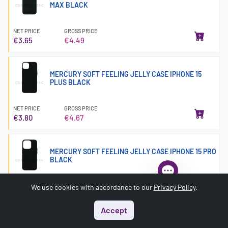
MAX BLACK
NET PRICE
GROSS PRICE
€3.65
€4.49
MERCURY SOFT FEELING JELLY CASE IPHONE 15
PLUS BLACK
NET PRICE
GROSS PRICE
€3.80
€4.67
MERCURY SOFT FEELING JELLY CASE IPHONE 15 PRO
BLACK
NET PRICE
GROSS PRICE
We use cookies with accordance to our
Privacy Policy
.
€2.13
€2.63
Accept
Start
Menu
Search
Basket
Account