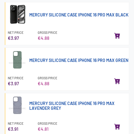
MERCURY SILICONE CASE IPHONE 16 PRO MAX BLACK
NET PRICE
GROSS PRICE
€3.97
€4.88
MERCURY SILICONE CASE IPHONE 16 PRO MAX GREEN
NET PRICE
GROSS PRICE
€3.97
€4.88
MERCURY SILICONE CASE IPHONE 16 PRO MAX
LAVENDER GREY
NET PRICE
GROSS PRICE
€3.91
€4.81