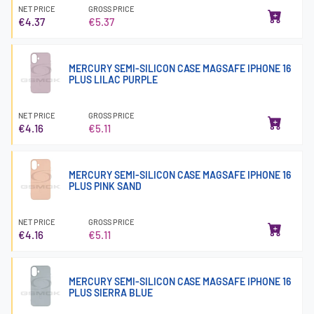
NET PRICE
GROSS PRICE
€4.37
€5.37
MERCURY SEMI-SILICON CASE MAGSAFE IPHONE 16
PLUS LILAC PURPLE
NET PRICE
GROSS PRICE
€4.16
€5.11
MERCURY SEMI-SILICON CASE MAGSAFE IPHONE 16
PLUS PINK SAND
NET PRICE
GROSS PRICE
€4.16
€5.11
MERCURY SEMI-SILICON CASE MAGSAFE IPHONE 16
PLUS SIERRA BLUE