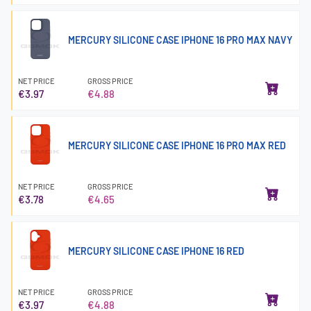
MERCURY SILICONE CASE IPHONE 16 PRO MAX NAVY
NET PRICE
GROSS PRICE
€3.97
€4.88
MERCURY SILICONE CASE IPHONE 16 PRO MAX RED
NET PRICE
GROSS PRICE
€3.78
€4.65
MERCURY SILICONE CASE IPHONE 16 RED
NET PRICE
GROSS PRICE
€3.97
€4.88