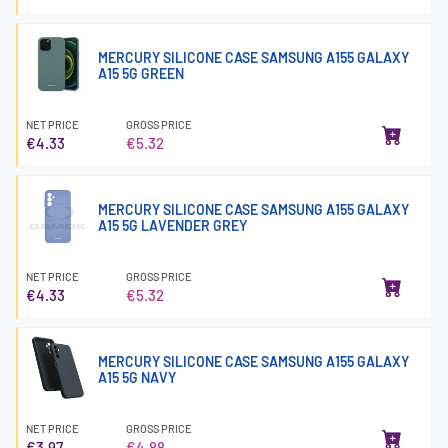
MERCURY SILICONE CASE SAMSUNG A155 GALAXY
A15 5G GREEN
NET PRICE
GROSS PRICE
€4.33
€5.32
MERCURY SILICONE CASE SAMSUNG A155 GALAXY
A15 5G LAVENDER GREY
NET PRICE
GROSS PRICE
€4.33
€5.32
MERCURY SILICONE CASE SAMSUNG A155 GALAXY
A15 5G NAVY
NET PRICE
GROSS PRICE
€3.97
€4.88