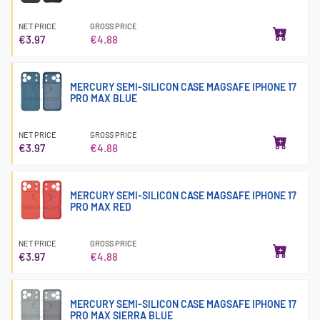
NET PRICE
GROSS PRICE
€3.97
€4.88
MERCURY SEMI-SILICON CASE MAGSAFE IPHONE 17
PRO MAX BLUE
NET PRICE
GROSS PRICE
€3.97
€4.88
MERCURY SEMI-SILICON CASE MAGSAFE IPHONE 17
PRO MAX RED
NET PRICE
GROSS PRICE
€3.97
€4.88
MERCURY SEMI-SILICON CASE MAGSAFE IPHONE 17
PRO MAX SIERRA BLUE