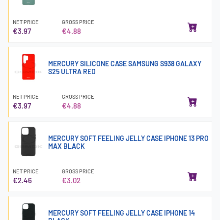
NET PRICE
GROSS PRICE
€3.97
€4.88
MERCURY SILICONE CASE SAMSUNG S938 GALAXY
S25 ULTRA RED
NET PRICE
GROSS PRICE
€3.97
€4.88
MERCURY SOFT FEELING JELLY CASE IPHONE 13 PRO
MAX BLACK
NET PRICE
GROSS PRICE
€2.46
€3.02
MERCURY SOFT FEELING JELLY CASE IPHONE 14