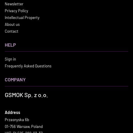
Newsletter
Privacy Policy
Intellectual Property
About us
Contact
HELP
Sign in
Frequently Asked Questions
COMPANY
GSMOK Sp. z o.o.
Address
Przasnyska 6b
01-756 Warsaw, Poland