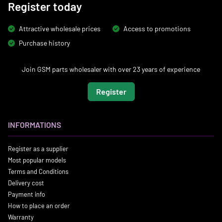
Register today
Attractive wholesale prices
Access to promotions
Purchase history
Join GSM parts wholesaler with over 23 years of experience
Register
INFORMATIONS
Register as a supplier
Most popular models
Terms and Conditions
Delivery cost
Payment info
How to place an order
Warranty