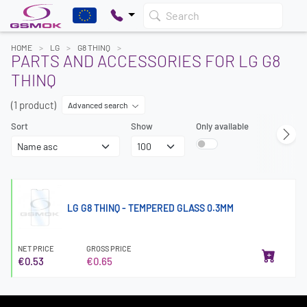
Search
HOME
LG
G8 THINQ
PARTS AND ACCESSORIES FOR LG G8
THINQ
(1 product)
Advanced search
Sort
Show
Only available
LG G8 THINQ - TEMPERED GLASS 0.3MM
NET PRICE
GROSS PRICE
€0.53
€0.65