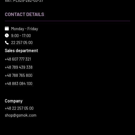
VAT: PL525-282-03-37
CONTACT DETAILS
Monday - Friday
9:00 - 17:00
22 257 05 00
Sales department
+48 607 777 321
+48 789 439 338
+48 788 765 800
+48 883 084 100
Company
+48 22 257 05 00
shop@gsmok.com