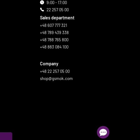
9:00 - 17:00
22 257 05 00
Sales department
+48 607 777 321
+48 789 439 338
+48 788 765 800
+48 883 084 100
Company
+48 22 257 05 00
shop@gsmok.com