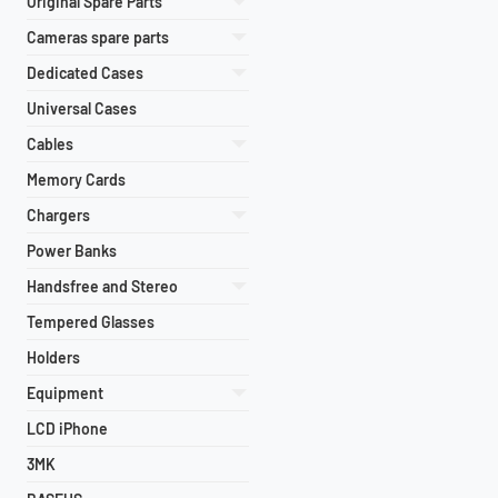
Original Spare Parts
Cameras spare parts
Dedicated Cases
Universal Cases
Cables
Memory Cards
Chargers
Power Banks
Handsfree and Stereo
Tempered Glasses
Holders
Equipment
LCD iPhone
3MK