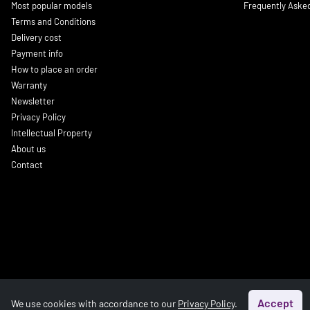
Most popular models
Frequently Aske
Terms and Conditions
Delivery cost
Payment info
How to place an order
Warranty
Newsletter
Privacy Policy
Intellectual Property
About us
Contact
Accept
We use cookies with accordance to our
Privacy Policy
.