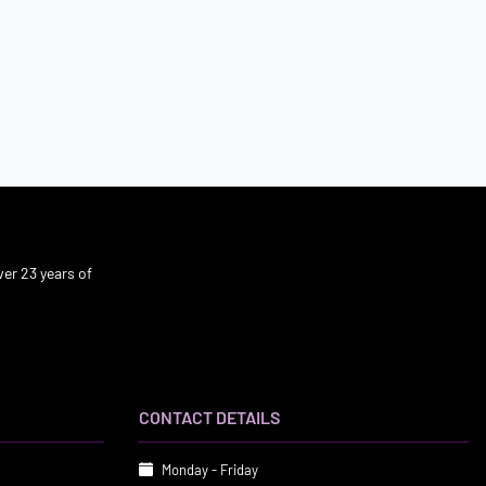
er 23 years of
CONTACT DETAILS
Monday - Friday