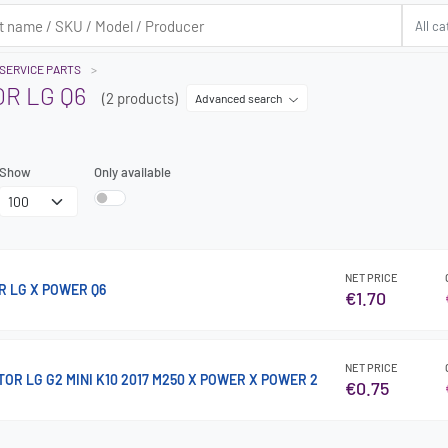
SERVICE PARTS
R LG Q6
(2 products)
Advanced search
Show
Only available
NET PRICE
R LG X POWER Q6
€1.70
NET PRICE
R LG G2 MINI K10 2017 M250 X POWER X POWER 2
€0.75