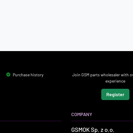
Purchase history
Join GSM parts wholesaler with ov
experience
Register
COMPANY
GSMOK Sp. z o.o.