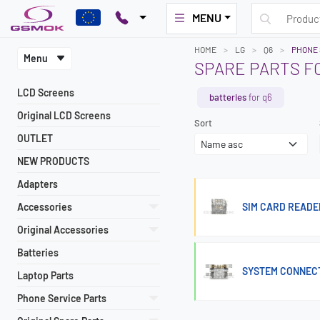
MENU
HOME
LG
Q6
PHONE 
Menu
SPARE PARTS FO
LCD Screens
batteries
for q6
Original LCD Screens
Sort
OUTLET
NEW PRODUCTS
Adapters
Accessories
SIM CARD READE
Original Accessories
Batteries
SYSTEM CONNECTO
Laptop Parts
Phone Service Parts