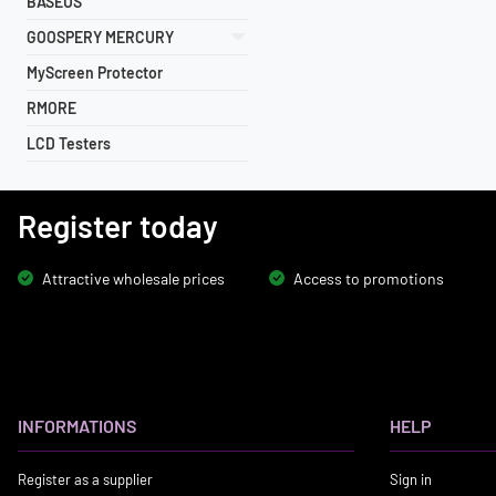
BASEUS
GOOSPERY MERCURY
MyScreen Protector
RMORE
LCD Testers
Register today
Attractive wholesale prices
Access to promotions
INFORMATIONS
HELP
Register as a supplier
Sign in