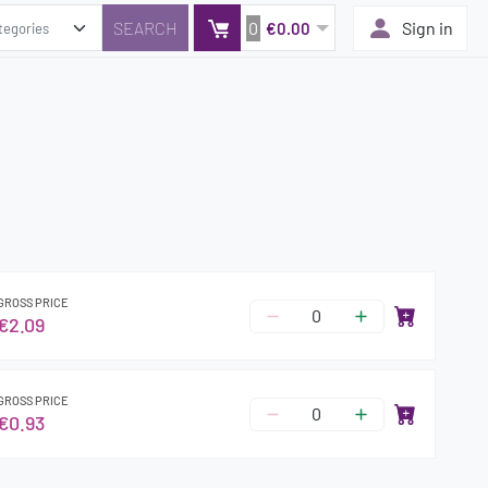
0
Sign in
€0.00
GROSS PRICE
€2.09
GROSS PRICE
€0.93