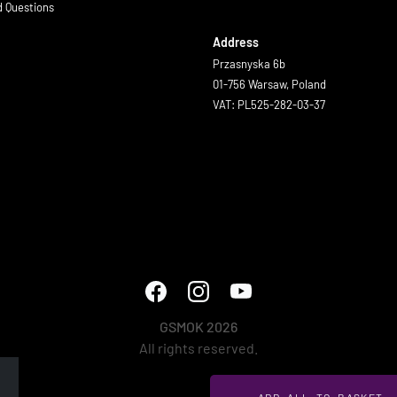
d Questions
Address
Przasnyska 6b
01-756 Warsaw, Poland
VAT: PL525-282-03-37
GSMOK 2026
All rights reserved.