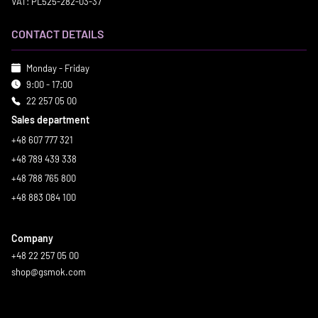
VAT: PL525-282-03-37
CONTACT DETAILS
Monday - Friday
9:00 - 17:00
22 257 05 00
Sales department
+48 607 777 321
+48 789 439 338
+48 788 765 800
+48 883 084 100
Company
+48 22 257 05 00
shop@gsmok.com