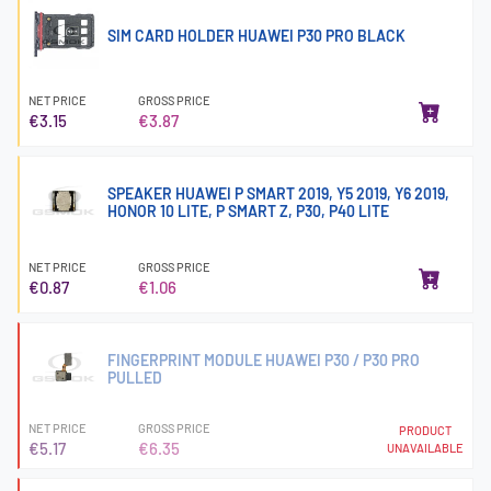
SIM CARD HOLDER HUAWEI P30 PRO BLACK
NET PRICE
GROSS PRICE
€3.15
€3.87
SPEAKER HUAWEI P SMART 2019, Y5 2019, Y6 2019,
HONOR 10 LITE, P SMART Z, P30, P40 LITE
NET PRICE
GROSS PRICE
€0.87
€1.06
FINGERPRINT MODULE HUAWEI P30 / P30 PRO
PULLED
NET PRICE
GROSS PRICE
PRODUCT
€5.17
€6.35
UNAVAILABLE