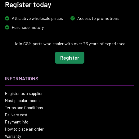
Register today
Attractive wholesale prices
Access to promotions
Purchase history
Join GSM parts wholesaler with over 23 years of experience
Register
INFORMATIONS
Register as a supplier
Most popular models
Terms and Conditions
Delivery cost
Payment info
How to place an order
Warranty