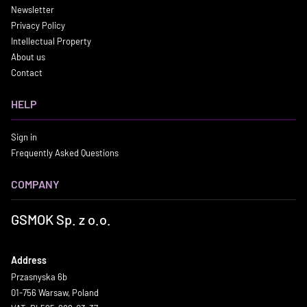
Newsletter
Privacy Policy
Intellectual Property
About us
Contact
HELP
Sign in
Frequently Asked Questions
COMPANY
GSMOK Sp. z o.o.
Address
Przasnyska 6b
01-756 Warsaw, Poland