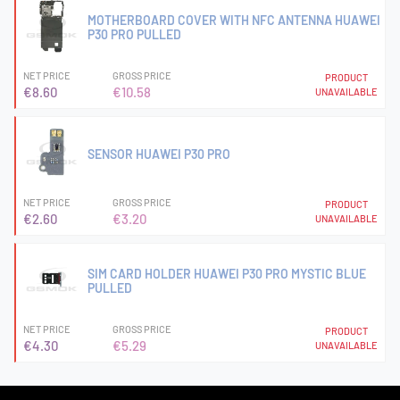
MOTHERBOARD COVER WITH NFC ANTENNA HUAWEI
P30 PRO PULLED
NET PRICE
GROSS PRICE
PRODUCT
€8.60
€10.58
UNAVAILABLE
SENSOR HUAWEI P30 PRO
NET PRICE
GROSS PRICE
PRODUCT
€2.60
€3.20
UNAVAILABLE
SIM CARD HOLDER HUAWEI P30 PRO MYSTIC BLUE
PULLED
NET PRICE
GROSS PRICE
PRODUCT
€4.30
€5.29
UNAVAILABLE