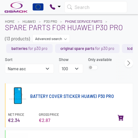
Search
HOME
HUAWEI
P30 PRO
PHONE SERVICE PARTS
SPARE PARTS FOR HUAWEI P30 PRO
(13 products)
Advanced search
batteries
for p30 pro
original spare parts
for p30 pro
lcd s
Sort
Show
Only available
BATTERY COVER STICKER HUAWEI P30 PRO
NET PRICE
GROSS PRICE
€2.34
€2.87