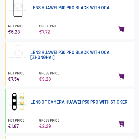
LENS HUAWEI P30 PRO BLACK WITH OCA
NET PRICE
GROSS PRICE
€6.28
€7.72
LENS HUAWEI P30 PRO BLACK WITH OCA
[ZHONGHAI]
NET PRICE
GROSS PRICE
€7.54
€9.28
LENS OF CAMERA HUAWEI P30 PRO WITH STICKER
NET PRICE
GROSS PRICE
€1.87
€2.29