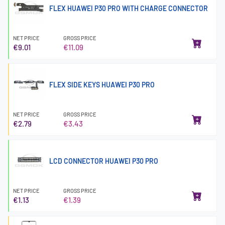
FLEX HUAWEI P30 PRO WITH CHARGE CONNECTOR
NET PRICE
GROSS PRICE
€9.01
€11.09
FLEX SIDE KEYS HUAWEI P30 PRO
NET PRICE
GROSS PRICE
€2.79
€3.43
LCD CONNECTOR HUAWEI P30 PRO
NET PRICE
GROSS PRICE
€1.13
€1.39