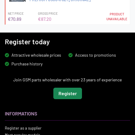
NET PRICE
GROSS PRICE
PRODUCT
€70.89
€87.20
UNAVAILABLE
Register today
Attractive wholesale prices
Access to promotions
Purchase history
Join GSM parts wholesaler with over 23 years of experience
Register
INFORMATIONS
Register as a supplier