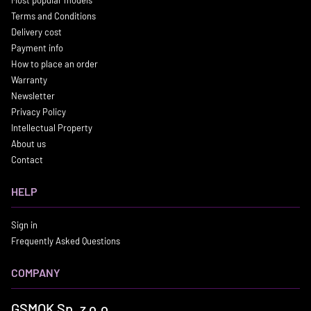
Most popular models
Terms and Conditions
Delivery cost
Payment info
How to place an order
Warranty
Newsletter
Privacy Policy
Intellectual Property
About us
Contact
HELP
Sign in
Frequently Asked Questions
COMPANY
GSMOK Sp. z o.o.