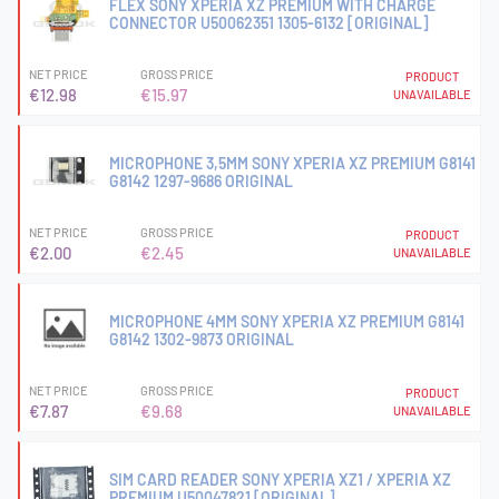
FLEX SONY XPERIA XZ PREMIUM WITH CHARGE
CONNECTOR U50062351 1305-6132 [ORIGINAL]
NET PRICE
GROSS PRICE
PRODUCT
€12.98
€15.97
UNAVAILABLE
MICROPHONE 3,5MM SONY XPERIA XZ PREMIUM G8141
G8142 1297-9686 ORIGINAL
NET PRICE
GROSS PRICE
PRODUCT
€2.00
€2.45
UNAVAILABLE
MICROPHONE 4MM SONY XPERIA XZ PREMIUM G8141
G8142 1302-9873 ORIGINAL
NET PRICE
GROSS PRICE
PRODUCT
€7.87
€9.68
UNAVAILABLE
SIM CARD READER SONY XPERIA XZ1 / XPERIA XZ
PREMIUM U50047821 [ORIGINAL]