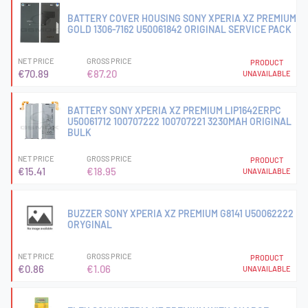
BATTERY COVER HOUSING SONY XPERIA XZ PREMIUM
GOLD 1306-7162 U50061842 ORIGINAL SERVICE PACK
NET PRICE
GROSS PRICE
PRODUCT
€70.89
€87.20
UNAVAILABLE
BATTERY SONY XPERIA XZ PREMIUM LIP1642ERPC
U50061712 100707222 100707221 3230MAH ORIGINAL
BULK
NET PRICE
GROSS PRICE
PRODUCT
€15.41
€18.95
UNAVAILABLE
BUZZER SONY XPERIA XZ PREMIUM G8141 U50062222
ORYGINAL
NET PRICE
GROSS PRICE
PRODUCT
€0.86
€1.06
UNAVAILABLE