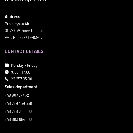
Address
Przasnyska 6b
01-756 Warsaw, Poland
VAT: PL525-282-03-37
CONTACT DETAILS
Monday - Friday
9:00 - 17:00
22 257 05 00
Sales department
+48 607 777 321
+48 789 439 338
+48 788 765 800
+48 883 084 100