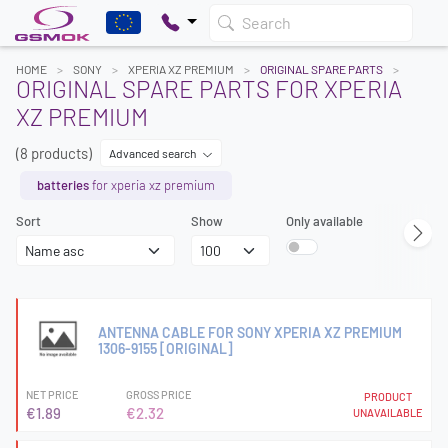
Search
HOME
SONY
XPERIA XZ PREMIUM
ORIGINAL SPARE PARTS
ORIGINAL SPARE PARTS FOR XPERIA
XZ PREMIUM
(8 products)
Advanced search
batteries
for xperia xz premium
Sort
Show
Only available
ANTENNA CABLE FOR SONY XPERIA XZ PREMIUM
1306-9155 [ORIGINAL]
NET PRICE
GROSS PRICE
PRODUCT
€1.89
€2.32
UNAVAILABLE