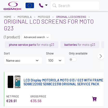
Search
HOME
MOTOROLA
MOTO G23
ORIGINAL LCD SCREENS
ORIGINAL LCD SCREENS FOR MOTO
G23
(1 product)
Advanced search
phone service parts
for moto g23
batteries
for moto g23
t
Sort
Show
Only available
LCD Display MOTOROLA MOTO G13 / G23 WITH FRAME
5D68C22092 5D68C22318 ORIGINAL SERVICE PACK
NET PRICE
GROSS PRICE
€28.91
€35.56