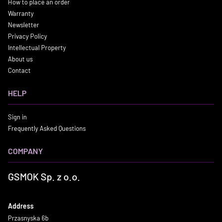
How to place an order
Warranty
Newsletter
Privacy Policy
Intellectual Property
About us
Contact
HELP
Sign in
Frequently Asked Questions
COMPANY
GSMOK Sp. z o.o.
Address
Przasnyska 6b