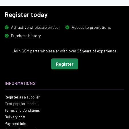
Register today
Attractive wholesale prices
Access to promotions
Purchase history
Join GSM parts wholesaler with over 23 years of experience
Register
INFORMATIONS
Register as a supplier
Most popular models
Terms and Conditions
Delivery cost
Payment info