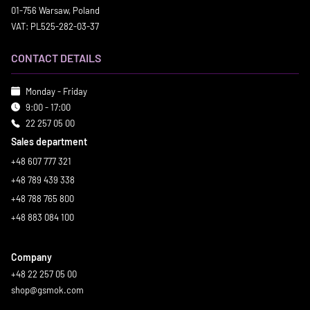
01-756 Warsaw, Poland
VAT: PL525-282-03-37
CONTACT DETAILS
Monday - Friday
9:00 - 17:00
22 257 05 00
Sales department
+48 607 777 321
+48 789 439 338
+48 788 765 800
+48 883 084 100
Company
+48 22 257 05 00
shop@gsmok.com