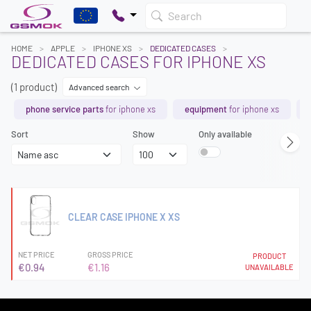
Search
HOME
APPLE
IPHONE XS
DEDICATED CASES
DEDICATED CASES FOR IPHONE XS
(1 product)
Advanced search
phone service parts
for iphone xs
equipment
for iphone xs
Sort
Show
Only available
CLEAR CASE IPHONE X XS
NET PRICE
GROSS PRICE
PRODUCT
€0.94
€1.16
UNAVAILABLE