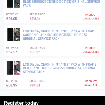
BLUE 561010032033 561010031033 ORIGINAL SERVICE
PACK
NET PRICE
GROSS PRICE
PRODUCT
€96.05
€118.14
UNAVAILABLE
LCD Display XIAOMI MI 9T / MI 9T PRO WITH FRAME
CARBON BLACK 560110015033 560110014033
ORIGINAL SERVICE PACK
NET PRICE
GROSS PRICE
PRODUCT
€64.97
€79.92
UNAVAILABLE
LCD Display XIAOMI MI 9T / MI 9T PRO WITH FRAME
RED FLAME 560910014033 560910013033 ORIGINAL
SERVICE PACK
NET PRICE
GROSS PRICE
PRODUCT
€68.95
€84.81
UNAVAILABLE
Register today