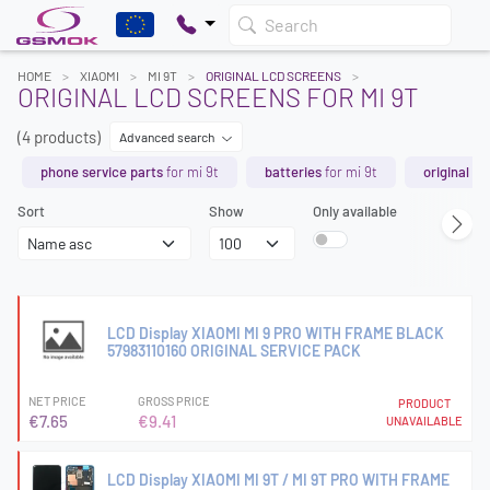
Search
HOME
XIAOMI
MI 9T
ORIGINAL LCD SCREENS
ORIGINAL LCD SCREENS FOR MI 9T
(4 products)
Advanced search
phone service parts
for mi 9t
batteries
for mi 9t
original sp
Sort
Show
Only available
LCD Display XIAOMI MI 9 PRO WITH FRAME BLACK
57983110160 ORIGINAL SERVICE PACK
NET PRICE
GROSS PRICE
PRODUCT
€7.65
€9.41
UNAVAILABLE
LCD Display XIAOMI MI 9T / MI 9T PRO WITH FRAME