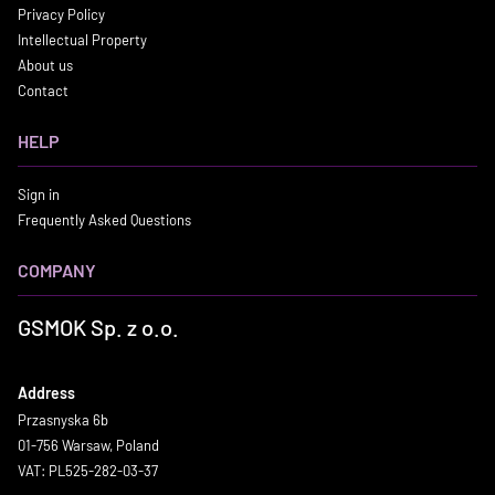
Privacy Policy
Intellectual Property
About us
Contact
HELP
Sign in
Frequently Asked Questions
COMPANY
GSMOK Sp. z o.o.
Address
Przasnyska 6b
01-756 Warsaw, Poland
VAT: PL525-282-03-37