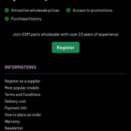
Attractive wholesale prices
Access to promotions
Purchase history
Join GSM parts wholesaler with over 23 years of experience
Register
INFORMATIONS
Register as a supplier
Most popular models
Terms and Conditions
Delivery cost
Payment info
How to place an order
Warranty
Newsletter