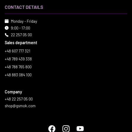
CONTACT DETAILS
Monday - Friday
9:00 - 17:00
22 257 05 00
Sales department
+48 607 777 321
+48 789 439 338
+48 788 765 800
+48 883 084 100
Company
+48 22 257 05 00
shop@gsmok.com