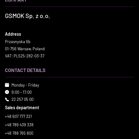
GSMOK Sp. z o.o.
Address
Przasnyska 6b
01-756 Warsaw, Poland
VAT: PL525-282-03-37
CONTACT DETAILS
Monday - Friday
9:00 - 17:00
22 257 05 00
Sales department
+48 607 777 321
+48 789 439 338
+48 788 765 800