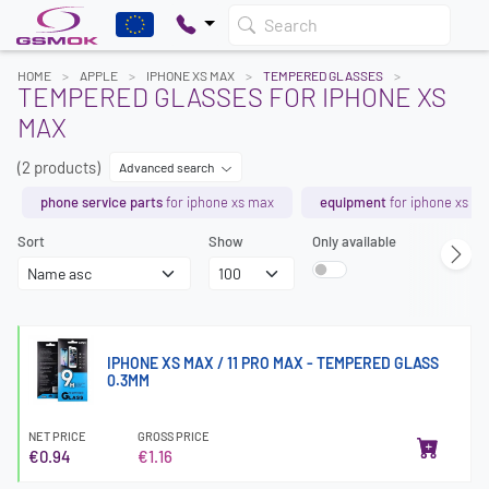
Search
HOME
APPLE
IPHONE XS MAX
TEMPERED GLASSES
TEMPERED GLASSES FOR IPHONE XS
MAX
(2 products)
Advanced search
phone service parts
for iphone xs max
equipment
for iphone xs m
Sort
Show
Only available
IPHONE XS MAX / 11 PRO MAX - TEMPERED GLASS
0.3MM
NET PRICE
GROSS PRICE
€0.94
€1.16