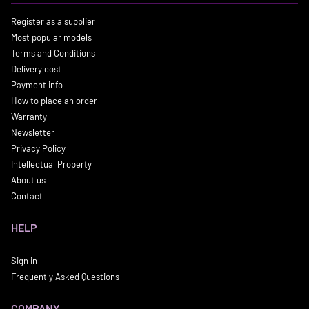
Register as a supplier
Most popular models
Terms and Conditions
Delivery cost
Payment info
How to place an order
Warranty
Newsletter
Privacy Policy
Intellectual Property
About us
Contact
HELP
Sign in
Frequently Asked Questions
COMPANY