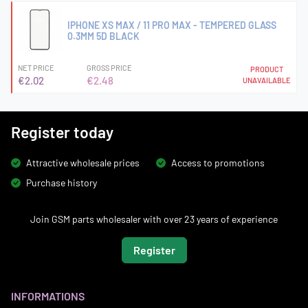
IPHONE XS MAX / 11 PRO MAX - TEMPERED GLASS
0.3MM 5D BLACK
NET PRICE
GROSS PRICE
PRODUCT
€2.02
€2.48
UNAVAILABLE
Register today
Attractive wholesale prices
Access to promotions
Purchase history
Join GSM parts wholesaler with over 23 years of experience
Register
INFORMATIONS