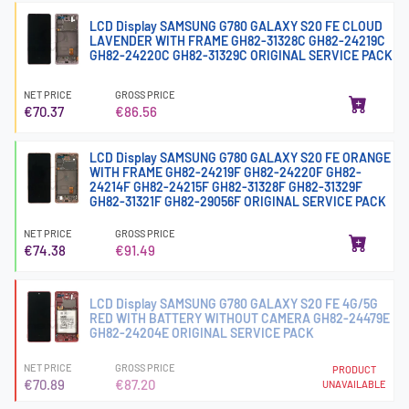
LCD Display SAMSUNG G780 GALAXY S20 FE CLOUD
LAVENDER WITH FRAME GH82-31328C GH82-24219C
GH82-24220C GH82-31329C ORIGINAL SERVICE PACK
NET PRICE
GROSS PRICE
€70.37
€86.56
LCD Display SAMSUNG G780 GALAXY S20 FE ORANGE
WITH FRAME GH82-24219F GH82-24220F GH82-
24214F GH82-24215F GH82-31328F GH82-31329F
GH82-31321F GH82-29056F ORIGINAL SERVICE PACK
NET PRICE
GROSS PRICE
€74.38
€91.49
LCD Display SAMSUNG G780 GALAXY S20 FE 4G/5G
RED WITH BATTERY WITHOUT CAMERA GH82-24479E
GH82-24204E ORIGINAL SERVICE PACK
NET PRICE
GROSS PRICE
PRODUCT
€70.89
€87.20
UNAVAILABLE