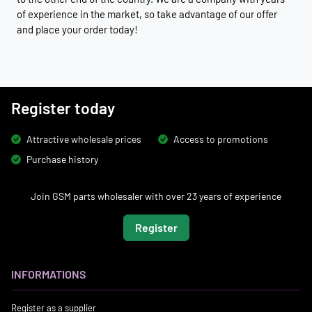
of experience in the market, so take advantage of our offer
and place your order today!
Register today
Attractive wholesale prices
Access to promotions
Purchase history
Join GSM parts wholesaler with over 23 years of experience
Register
INFORMATIONS
Register as a supplier