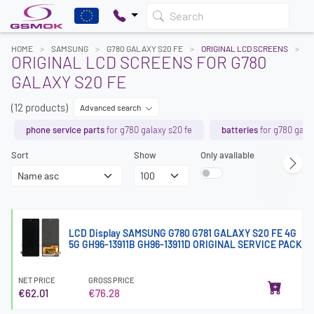
Search
HOME
SAMSUNG
G780 GALAXY S20 FE
ORIGINAL LCD SCREENS
ORIGINAL LCD SCREENS FOR G780
GALAXY S20 FE
(12 products)
Advanced search
phone service parts
for g780 galaxy s20 fe
batteries
for g780 galax
Sort
Show
Only available
LCD Display SAMSUNG G780 G781 GALAXY S20 FE 4G
5G GH96-13911B GH96-13911D ORIGINAL SERVICE PACK
NET PRICE
GROSS PRICE
€62.01
€76.28