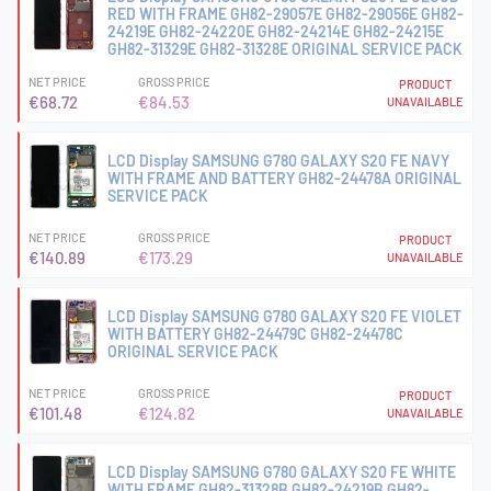
RED WITH FRAME GH82-29057E GH82-29056E GH82-
24219E GH82-24220E GH82-24214E GH82-24215E
GH82-31329E GH82-31328E ORIGINAL SERVICE PACK
NET PRICE
GROSS PRICE
PRODUCT
€68.72
€84.53
UNAVAILABLE
LCD Display SAMSUNG G780 GALAXY S20 FE NAVY
WITH FRAME AND BATTERY GH82-24478A ORIGINAL
SERVICE PACK
NET PRICE
GROSS PRICE
PRODUCT
€140.89
€173.29
UNAVAILABLE
LCD Display SAMSUNG G780 GALAXY S20 FE VIOLET
WITH BATTERY GH82-24479C GH82-24478C
ORIGINAL SERVICE PACK
NET PRICE
GROSS PRICE
PRODUCT
€101.48
€124.82
UNAVAILABLE
LCD Display SAMSUNG G780 GALAXY S20 FE WHITE
WITH FRAME GH82-31328B GH82-24219B GH82-