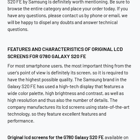
S20 FE by Samsung is definitely worth mentioning. Be sure to
browse the entire category and place your order today. If you
have any questions, please contact us by phone or email, we
will be happy to dispel any doubts and answer technical
questions.
FEATURES AND CHARACTERISTICS OF ORIGINAL LCD
SCREENS FOR G780 GALAXY S20 FE
For most smartphone users, the most important thing from the
user's point of view is definitely its screen, so it is required to
have the highest possible quality. The Samsung brand in the
Galaxy S20 FE has used a high-tech display that features a
wide color palette, high brightness and contrast, as well as
high resolution and thus also the number of details. The
company manufactures its lcd screens using state-of-the-art
technology, so they feature excellent features and
performance.
Original lcd screens for the G780 Galaxy S20 FE
available on