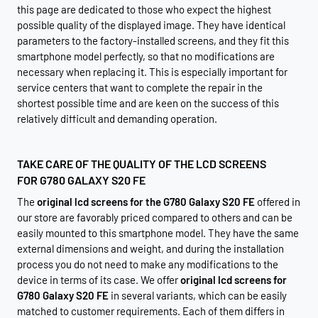
this page are dedicated to those who expect the highest
possible quality of the displayed image. They have identical
parameters to the factory-installed screens, and they fit this
smartphone model perfectly, so that no modifications are
necessary when replacing it. This is especially important for
service centers that want to complete the repair in the
shortest possible time and are keen on the success of this
relatively difficult and demanding operation.
TAKE CARE OF THE QUALITY OF THE LCD SCREENS
FOR G780 GALAXY S20 FE
The
original lcd screens for the G780 Galaxy S20 FE
offered in
our store are favorably priced compared to others and can be
easily mounted to this smartphone model. They have the same
external dimensions and weight, and during the installation
process you do not need to make any modifications to the
device in terms of its case. We offer
original lcd screens for
G780 Galaxy S20 FE
in several variants, which can be easily
matched to customer requirements. Each of them differs in