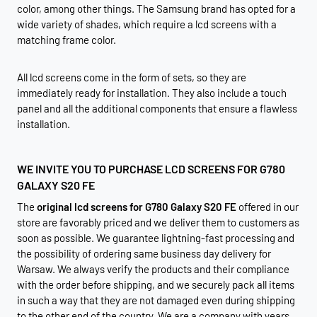
color, among other things. The Samsung brand has opted for a
wide variety of shades, which require a lcd screens with a
matching frame color.
All lcd screens come in the form of sets, so they are
immediately ready for installation. They also include a touch
panel and all the additional components that ensure a flawless
installation.
WE INVITE YOU TO PURCHASE LCD SCREENS FOR G780
GALAXY S20 FE
The
original lcd screens for G780 Galaxy S20 FE
offered in our
store are favorably priced and we deliver them to customers as
soon as possible. We guarantee lightning-fast processing and
the possibility of ordering same business day delivery for
Warsaw. We always verify the products and their compliance
with the order before shipping, and we securely pack all items
in such a way that they are not damaged even during shipping
to the other end of the country. We are a company with years