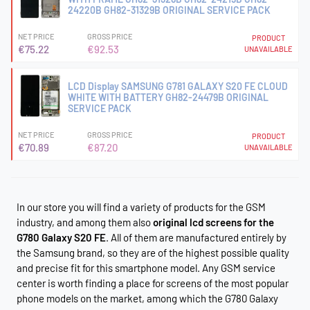
24220B GH82-31329B ORIGINAL SERVICE PACK
NET PRICE
GROSS PRICE
PRODUCT
€75.22
€92.53
UNAVAILABLE
LCD Display SAMSUNG G781 GALAXY S20 FE CLOUD
WHITE WITH BATTERY GH82-24479B ORIGINAL
SERVICE PACK
NET PRICE
GROSS PRICE
PRODUCT
€70.89
€87.20
UNAVAILABLE
In our store you will find a variety of products for the GSM
industry, and among them also
original lcd screens for the
G780 Galaxy S20 FE
. All of them are manufactured entirely by
the Samsung brand, so they are of the highest possible quality
and precise fit for this smartphone model. Any GSM service
center is worth finding a place for screens of the most popular
phone models on the market, among which the G780 Galaxy