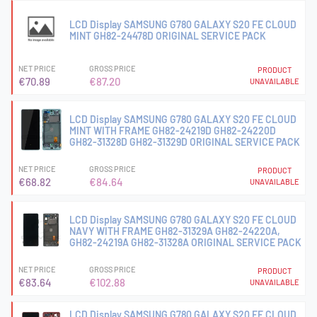
LCD Display SAMSUNG G780 GALAXY S20 FE CLOUD
MINT GH82-24478D ORIGINAL SERVICE PACK
NET PRICE
GROSS PRICE
PRODUCT
€70.89
€87.20
UNAVAILABLE
LCD Display SAMSUNG G780 GALAXY S20 FE CLOUD
MINT WITH FRAME GH82-24219D GH82-24220D
GH82-31328D GH82-31329D ORIGINAL SERVICE PACK
NET PRICE
GROSS PRICE
PRODUCT
€68.82
€84.64
UNAVAILABLE
LCD Display SAMSUNG G780 GALAXY S20 FE CLOUD
NAVY WITH FRAME GH82-31329A GH82-24220A,
GH82-24219A GH82-31328A ORIGINAL SERVICE PACK
NET PRICE
GROSS PRICE
PRODUCT
€83.64
€102.88
UNAVAILABLE
LCD Display SAMSUNG G780 GALAXY S20 FE CLOUD