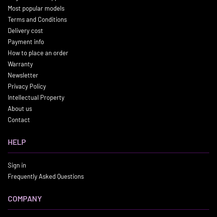
Most popular models
Terms and Conditions
Delivery cost
Payment info
How to place an order
Warranty
Newsletter
Privacy Policy
Intellectual Property
About us
Contact
HELP
Sign in
Frequently Asked Questions
COMPANY