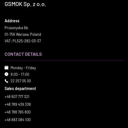
GSMOK Sp. z o.o.
Address
Przasnyska 6b
01-756 Warsaw, Poland
VAT: PL525-282-03-37
CONTACT DETAILS
Monday - Friday
9:00 - 17:00
22 257 05 00
Sales department
+48 607 777 321
+48 789 439 338
+48 788 765 800
+48 883 084 100