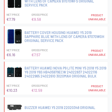
WITH LENS OF CAMERA 97070WFS ORIGINAL
SERVICE PACK
NET PRICE
GROSS PRICE
PRODUCT
€7.79
€9.58
UNAVAILABLE
BATTERY COVER HOUSING HUAWEI Y5 2019
SAPPHIRE BLUE WITH LENS OF CAMERA 97070WGH
ORIGINAL SERVICE PACK
NET PRICE
GROSS PRICE
PRODUCT
€6.16
€7.57
UNAVAILABLE
BATTERY HUAWEI NOVA P9 LITE MINI Y5 2018 Y5 2019
Y6 2019 Y6S HB405979ECW 24022837 24022116
24022965 24022610 3020MAH ORIGINAL BULK
NET PRICE
GROSS PRICE
PRODUCT
€10.23
€12.59
UNAVAILABLE
BUZZER HUAWEI Y5 2019 22020348 ORIGINAL