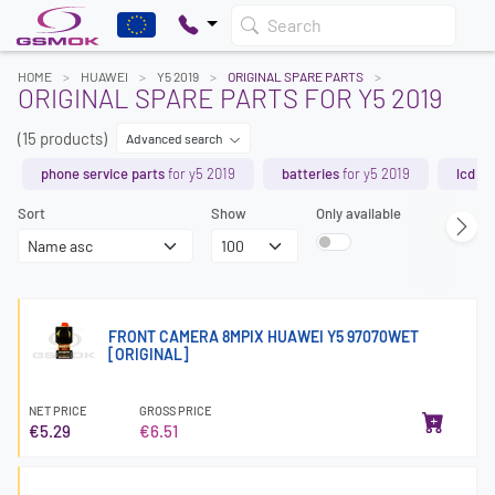
Search
HOME
HUAWEI
Y5 2019
ORIGINAL SPARE PARTS
ORIGINAL SPARE PARTS FOR Y5 2019
(15 products)
Advanced search
phone service parts
for y5 2019
batteries
for y5 2019
lcd s
Sort
Show
Only available
FRONT CAMERA 8MPIX HUAWEI Y5 97070WET
[ORIGINAL]
NET PRICE
GROSS PRICE
€5.29
€6.51