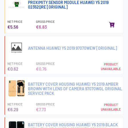
PROXIMITY SENSOR MODULE HUAWEI Y5 2019
02352QRE [ORIGINAL]
NET PRICE
GROSS PRICE
€5.56
€6.83
ANTENNA HUAWEI Y5 2019 97070WEW [ORIGINAL]
NET PRICE
GROSS PRICE
PRODUCT
€0.62
€0.76
UNAVAILABLE
BATTERY COVER HOUSING HUAWEI Y5 2019 AMBER
BROWN WITH LENS OF CAMERA 97070WGL ORIGINAL
SERVICE PACK
NET PRICE
GROSS PRICE
PRODUCT
€6.29
€7.73
UNAVAILABLE
BATTERY COVER HOUSING HUAWEI Y5 2019 BLACK