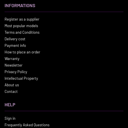
INFORMATIONS
Register as a supplier
Most popular models
Terms and Conditions
Delivery cost
Payment info
How to place an order
Warranty
Newsletter
Privacy Policy
Intellectual Property
About us
Contact
HELP
Sign in
Frequently Asked Questions