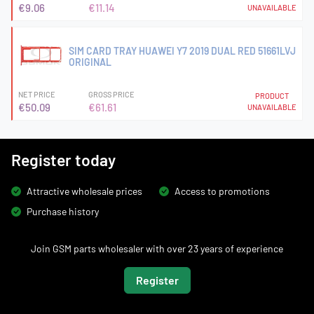
€9.06
€11.14
UNAVAILABLE
SIM CARD TRAY HUAWEI Y7 2019 DUAL RED 51661LVJ
ORIGINAL
NET PRICE
GROSS PRICE
PRODUCT
€50.09
€61.61
UNAVAILABLE
Register today
Attractive wholesale prices
Access to promotions
Purchase history
Join GSM parts wholesaler with over 23 years of experience
Register