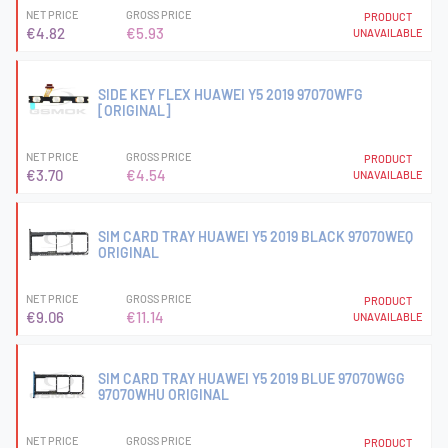
NET PRICE
GROSS PRICE
PRODUCT
€4.82
€5.93
UNAVAILABLE
SIDE KEY FLEX HUAWEI Y5 2019 97070WFG
[ORIGINAL]
NET PRICE
GROSS PRICE
PRODUCT
€3.70
€4.54
UNAVAILABLE
SIM CARD TRAY HUAWEI Y5 2019 BLACK 97070WEQ
ORIGINAL
NET PRICE
GROSS PRICE
PRODUCT
€9.06
€11.14
UNAVAILABLE
SIM CARD TRAY HUAWEI Y5 2019 BLUE 97070WGG
97070WHU ORIGINAL
NET PRICE
GROSS PRICE
PRODUCT