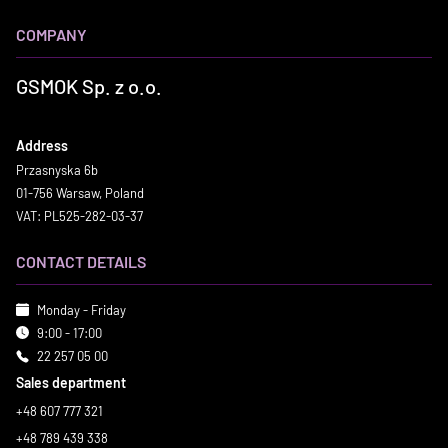
COMPANY
GSMOK Sp. z o.o.
Address
Przasnyska 6b
01-756 Warsaw, Poland
VAT: PL525-282-03-37
CONTACT DETAILS
Monday - Friday
9:00 - 17:00
22 257 05 00
Sales department
+48 607 777 321
+48 789 439 338