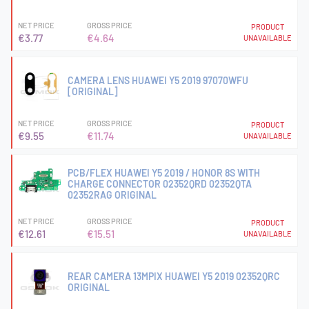
NET PRICE
GROSS PRICE
PRODUCT
€3.77
€4.64
UNAVAILABLE
CAMERA LENS HUAWEI Y5 2019 97070WFU
[ORIGINAL]
NET PRICE
GROSS PRICE
PRODUCT
€9.55
€11.74
UNAVAILABLE
PCB/FLEX HUAWEI Y5 2019 / HONOR 8S WITH
CHARGE CONNECTOR 02352QRD 02352QTA
02352RAG ORIGINAL
NET PRICE
GROSS PRICE
PRODUCT
€12.61
€15.51
UNAVAILABLE
REAR CAMERA 13MPIX HUAWEI Y5 2019 02352QRC
ORIGINAL