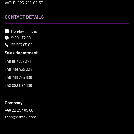
VAT: PL525-282-03-37
CONTACT DETAILS
Monday - Friday
9:00 - 17:00
22 257 05 00
Sales department
+48 607 777 321
+48 789 439 338
+48 788 765 800
+48 883 084 100
Company
+48 22 257 05 00
shop@gsmok.com