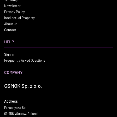
Newsletter
Privacy Policy
Intellectual Property
About us
Contact
HELP
Sign in
Frequently Asked Questions
COMPANY
GSMOK Sp. z o.o.
Address
Przasnyska 6b
01-756 Warsaw, Poland