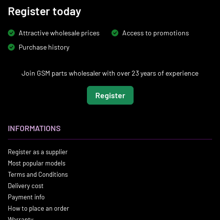
Register today
Attractive wholesale prices
Access to promotions
Purchase history
Join GSM parts wholesaler with over 23 years of experience
Register
INFORMATIONS
Register as a supplier
Most popular models
Terms and Conditions
Delivery cost
Payment info
How to place an order
Warranty