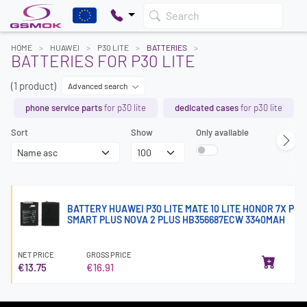
Search
HOME
HUAWEI
P30 LITE
BATTERIES
BATTERIES FOR P30 LITE
(1 product)
Advanced search
phone service parts
for p30 lite
dedicated cases
for p30 lite
Sort
Show
Only available
BATTERY HUAWEI P30 LITE MATE 10 LITE HONOR 7X P
SMART PLUS NOVA 2 PLUS HB356687ECW 3340MAH
NET PRICE
GROSS PRICE
€13.75
€16.91