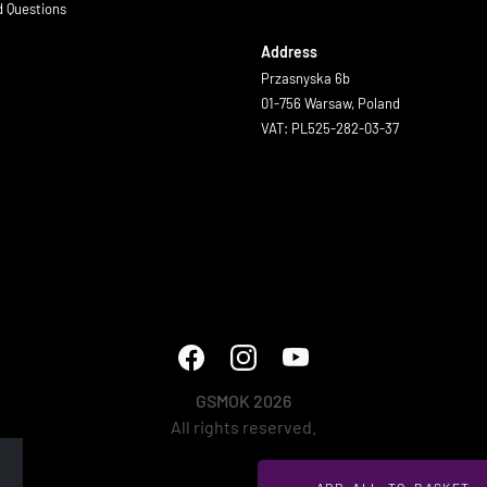
d Questions
Address
Przasnyska 6b
01-756 Warsaw, Poland
VAT: PL525-282-03-37
GSMOK 2026
All rights reserved.