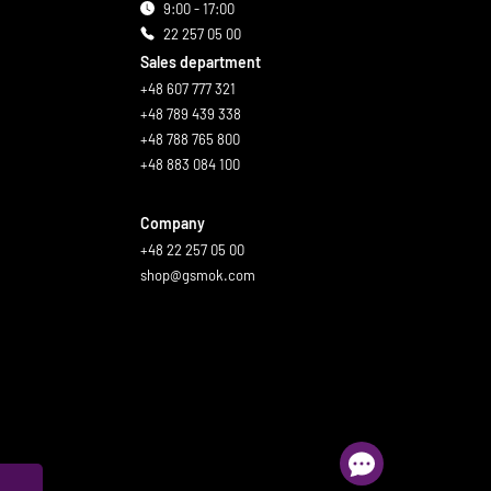
9:00 - 17:00
22 257 05 00
Sales department
+48 607 777 321
+48 789 439 338
+48 788 765 800
+48 883 084 100
Company
+48 22 257 05 00
shop@gsmok.com