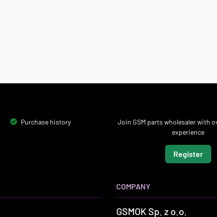
Purchase history
Join GSM parts wholesaler with ov
experience
Register
COMPANY
GSMOK Sp. z o.o.