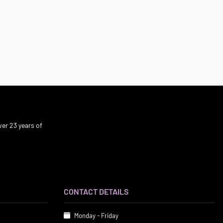
er 23 years of
CONTACT DETAILS
Monday - Friday