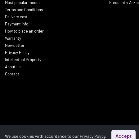
Most popular models
Frequently Aske
Terms and Conditions
Delivery cost
Payment info
How to place an order
Warranty
Newsletter
Privacy Policy
Intellectual Property
About us
Contact
Accept
We use cookies with accordance to our
Privacy Policy
.