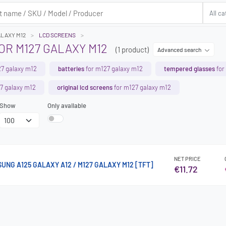
ALAXY M12
LCD SCREENS
R M127 GALAXY M12
(1 product)
Advanced search
7 galaxy m12
batteries
for m127 galaxy m12
tempered glasses
for
7 galaxy m12
original lcd screens
for m127 galaxy m12
Show
Only available
NET PRICE
SUNG A125 GALAXY A12 / M127 GALAXY M12 [TFT]
€11.72