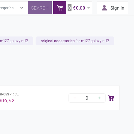
0
Sign in
€0.00
 m127 galaxy m12
original accessories
for m127 galaxy m12
GROSS PRICE
€14.42