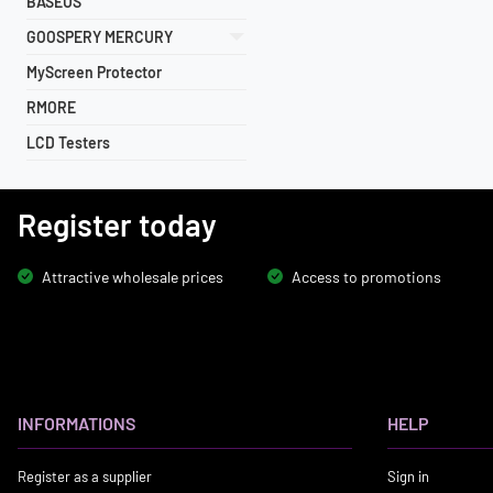
BASEUS
GOOSPERY MERCURY
MyScreen Protector
RMORE
LCD Testers
Register today
Attractive wholesale prices
Access to promotions
INFORMATIONS
HELP
Register as a supplier
Sign in