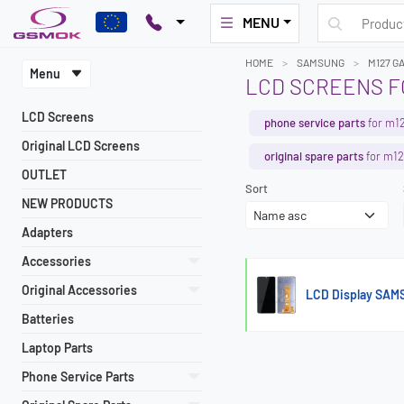
MENU
HOME
SAMSUNG
M127 G
Menu
LCD SCREENS FO
LCD Screens
phone service parts
for m12
Original LCD Screens
original spare parts
for m12
OUTLET
Sort
NEW PRODUCTS
Adapters
Accessories
Original Accessories
LCD Display SAM
Batteries
Laptop Parts
Phone Service Parts