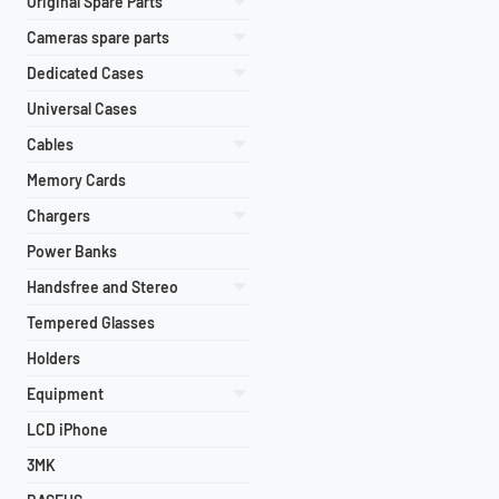
Original Spare Parts
Cameras spare parts
Dedicated Cases
Universal Cases
Cables
Memory Cards
Chargers
Power Banks
Handsfree and Stereo
Tempered Glasses
Holders
Equipment
LCD iPhone
3MK