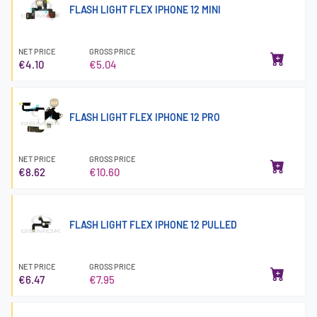
FLASH LIGHT FLEX IPHONE 12 MINI
NET PRICE
GROSS PRICE
€4.10
€5.04
FLASH LIGHT FLEX IPHONE 12 PRO
NET PRICE
GROSS PRICE
€8.62
€10.60
FLASH LIGHT FLEX IPHONE 12 PULLED
NET PRICE
GROSS PRICE
€6.47
€7.95