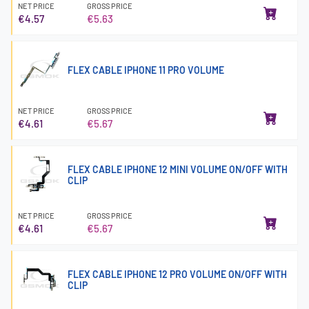
NET PRICE
GROSS PRICE
€4.57
€5.63
FLEX CABLE IPHONE 11 PRO VOLUME
NET PRICE
GROSS PRICE
€4.61
€5.67
FLEX CABLE IPHONE 12 MINI VOLUME ON/OFF WITH
CLIP
NET PRICE
GROSS PRICE
€4.61
€5.67
FLEX CABLE IPHONE 12 PRO VOLUME ON/OFF WITH
CLIP