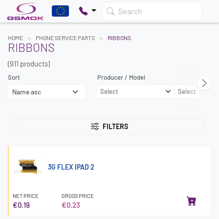
Search
HOME
PHONE SERVICE PARTS
RIBBONS
RIBBONS
(911 products)
Sort
Producer / Model
Select
Select
FILTERS
3G FLEX IPAD 2
NET PRICE
GROSS PRICE
€0.19
€0.23