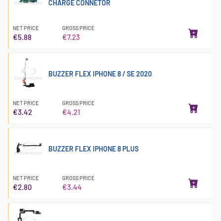
CHARGE CONNETOR
NET PRICE
GROSS PRICE
€5.88
€7.23
BUZZER FLEX IPHONE 8 / SE 2020
NET PRICE
GROSS PRICE
€3.42
€4.21
BUZZER FLEX IPHONE 8 PLUS
NET PRICE
GROSS PRICE
€2.80
€3.44