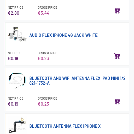
NET PRICE
GROSS PRICE
€2.80
€3.44
AUDIO FLEX IPHONE 4G JACK WHITE
NET PRICE
GROSS PRICE
€0.19
€0.23
BLUETOOTH AND WIFI ANTENNA FLEX IPAD MINI 1/2
821-1732-A
NET PRICE
GROSS PRICE
€0.19
€0.23
BLUETOOTH ANTENNA FLEX IPHONE X