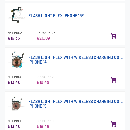
FLASH LIGHT FLEX IPHONE 16E
NET PRICE
GROSS PRICE
€16.33
€20.09
FLASH LIGHT FLEX WITH WIRELESS CHARGING COIL
IPHONE 14
NET PRICE
GROSS PRICE
€13.40
€16.49
FLASH LIGHT FLEX WITH WIRELESS CHARGING COIL
IPHONE 15
NET PRICE
GROSS PRICE
€13.40
€16.49