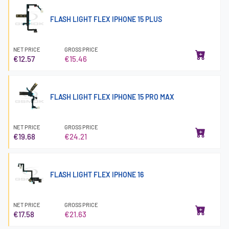
FLASH LIGHT FLEX IPHONE 15 PLUS
NET PRICE
GROSS PRICE
€12.57
€15.46
FLASH LIGHT FLEX IPHONE 15 PRO MAX
NET PRICE
GROSS PRICE
€19.68
€24.21
FLASH LIGHT FLEX IPHONE 16
NET PRICE
GROSS PRICE
€17.58
€21.63