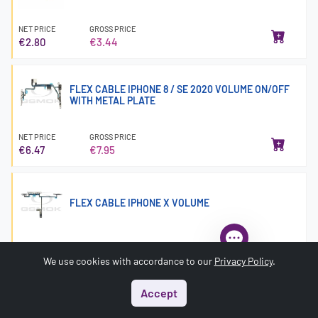
NET PRICE
GROSS PRICE
€2.80
€3.44
FLEX CABLE IPHONE 8 / SE 2020 VOLUME ON/OFF
WITH METAL PLATE
NET PRICE
GROSS PRICE
€6.47
€7.95
FLEX CABLE IPHONE X VOLUME
NET PRICE
GROSS PRICE
€4.10
€5.04
We use cookies with accordance to our
Privacy Policy
.
Accept
Start
Menu
Search
Basket
Account
FLEX CABLE IPHONE XR VOLUME ON/OFF