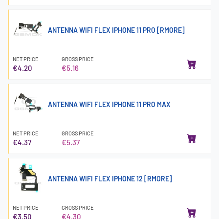
ANTENNA WIFI FLEX IPHONE 11 PRO [RMORE]
NET PRICE
GROSS PRICE
€4.20
€5.16
ANTENNA WIFI FLEX IPHONE 11 PRO MAX
NET PRICE
GROSS PRICE
€4.37
€5.37
ANTENNA WIFI FLEX IPHONE 12 [RMORE]
NET PRICE
GROSS PRICE
€3.50
€4.30