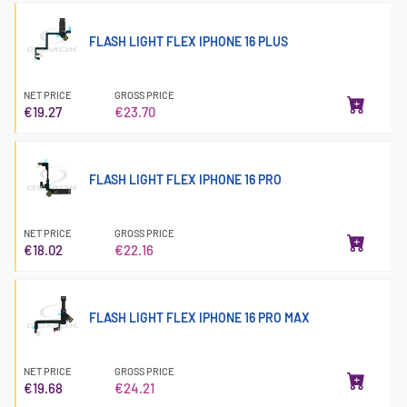
FLASH LIGHT FLEX IPHONE 16 PLUS
NET PRICE
GROSS PRICE
€19.27
€23.70
FLASH LIGHT FLEX IPHONE 16 PRO
NET PRICE
GROSS PRICE
€18.02
€22.16
FLASH LIGHT FLEX IPHONE 16 PRO MAX
NET PRICE
GROSS PRICE
€19.68
€24.21