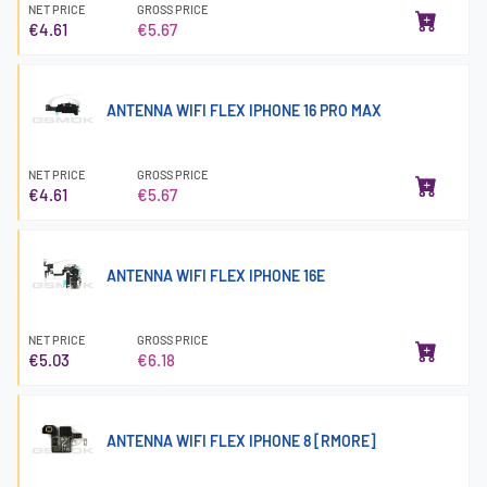
NET PRICE
GROSS PRICE
€4.61
€5.67
ANTENNA WIFI FLEX IPHONE 16 PRO MAX
NET PRICE
GROSS PRICE
€4.61
€5.67
ANTENNA WIFI FLEX IPHONE 16E
NET PRICE
GROSS PRICE
€5.03
€6.18
ANTENNA WIFI FLEX IPHONE 8 [RMORE]