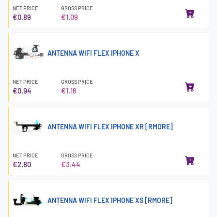
NET PRICE
GROSS PRICE
€0.89
€1.09
ANTENNA WIFI FLEX IPHONE X
NET PRICE
GROSS PRICE
€0.94
€1.16
ANTENNA WIFI FLEX IPHONE XR [RMORE]
NET PRICE
GROSS PRICE
€2.80
€3.44
ANTENNA WIFI FLEX IPHONE XS [RMORE]