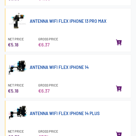
ANTENNA WIFI FLEX IPHONE 13 PRO MAX
NET PRICE
GROSS PRICE
€5.18
€6.37
ANTENNA WIFI FLEX IPHONE 14
NET PRICE
GROSS PRICE
€5.18
€6.37
ANTENNA WIFI FLEX IPHONE 14 PLUS
NET PRICE
GROSS PRICE