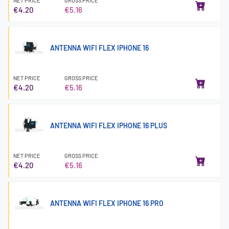
NET PRICE
GROSS PRICE
€4.20
€5.16
ANTENNA WIFI FLEX IPHONE 16
NET PRICE
GROSS PRICE
€4.20
€5.16
ANTENNA WIFI FLEX IPHONE 16 PLUS
NET PRICE
GROSS PRICE
€4.20
€5.16
ANTENNA WIFI FLEX IPHONE 16 PRO