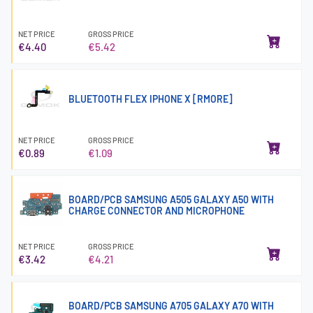
NET PRICE
GROSS PRICE
€4.40
€5.42
BLUETOOTH FLEX IPHONE X [RMORE]
NET PRICE
GROSS PRICE
€0.89
€1.09
BOARD/PCB SAMSUNG A505 GALAXY A50 WITH
CHARGE CONNECTOR AND MICROPHONE
NET PRICE
GROSS PRICE
€3.42
€4.21
BOARD/PCB SAMSUNG A705 GALAXY A70 WITH