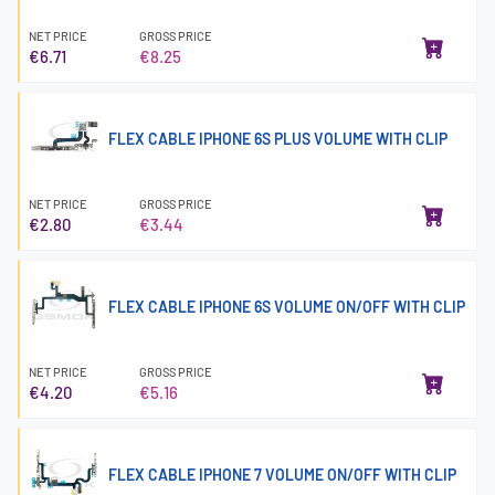
NET PRICE
GROSS PRICE
€6.71
€8.25
FLEX CABLE IPHONE 6S PLUS VOLUME WITH CLIP
NET PRICE
GROSS PRICE
€2.80
€3.44
FLEX CABLE IPHONE 6S VOLUME ON/OFF WITH CLIP
NET PRICE
GROSS PRICE
€4.20
€5.16
FLEX CABLE IPHONE 7 VOLUME ON/OFF WITH CLIP