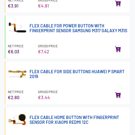
NET PRICE
GROSS PRICE
€3.91
€4.81
FLEX CABLE FOR POWER BUTTON WITH
FINGERPRINT SENSOR SAMSUNG M317 GALAXY M31S
NET PRICE
GROSS PRICE
€6.03
€7.42
FLEX CABLE FOR SIDE BUTTONS HUAWEI P SMART
2019
NET PRICE
GROSS PRICE
€2.80
€3.44
FLEX CABLE HOME BUTTON WITH FINGERPRINT
SENSOR FOR XIAOMI REDMI 12C