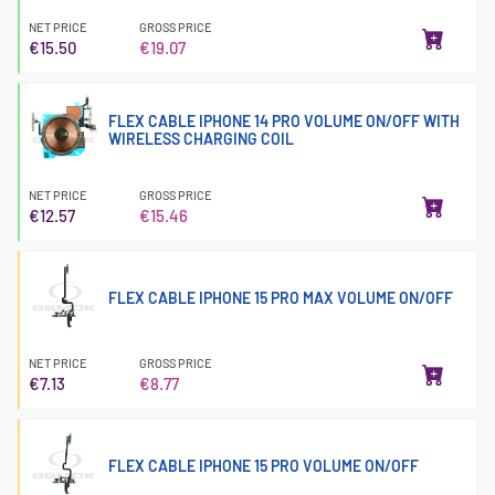
NET PRICE
GROSS PRICE
€15.50
€19.07
FLEX CABLE IPHONE 14 PRO VOLUME ON/OFF WITH
WIRELESS CHARGING COIL
NET PRICE
GROSS PRICE
€12.57
€15.46
FLEX CABLE IPHONE 15 PRO MAX VOLUME ON/OFF
NET PRICE
GROSS PRICE
€7.13
€8.77
FLEX CABLE IPHONE 15 PRO VOLUME ON/OFF