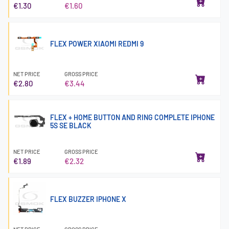
€1.30
€1.60
FLEX POWER XIAOMI REDMI 9
NET PRICE
GROSS PRICE
€2.80
€3.44
FLEX + HOME BUTTON AND RING COMPLETE IPHONE
5S SE BLACK
NET PRICE
GROSS PRICE
€1.89
€2.32
FLEX BUZZER IPHONE X