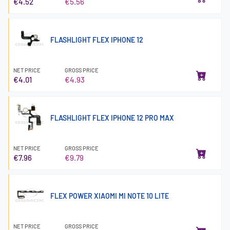
€4.52
€5.56
FLASHLIGHT FLEX IPHONE 12
NET PRICE
GROSS PRICE
€4.01
€4.93
FLASHLIGHT FLEX IPHONE 12 PRO MAX
NET PRICE
GROSS PRICE
€7.96
€9.79
FLEX POWER XIAOMI MI NOTE 10 LITE
NET PRICE
GROSS PRICE