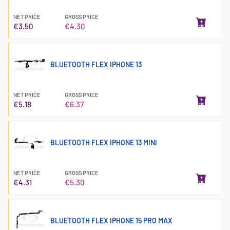
NET PRICE
GROSS PRICE
€3.50
€4.30
BLUETOOTH FLEX IPHONE 13
NET PRICE
GROSS PRICE
€5.18
€6.37
BLUETOOTH FLEX IPHONE 13 MINI
NET PRICE
GROSS PRICE
€4.31
€5.30
BLUETOOTH FLEX IPHONE 15 PRO MAX