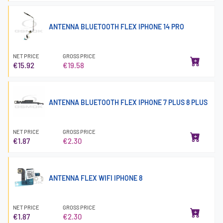
ANTENNA BLUETOOTH FLEX IPHONE 14 PRO
NET PRICE
GROSS PRICE
€15.92
€19.58
ANTENNA BLUETOOTH FLEX IPHONE 7 PLUS 8 PLUS
NET PRICE
GROSS PRICE
€1.87
€2.30
ANTENNA FLEX WIFI IPHONE 8
NET PRICE
GROSS PRICE
€1.87
€2.30