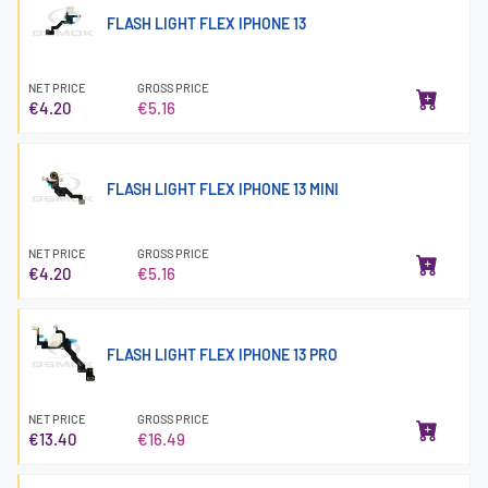
FLASH LIGHT FLEX IPHONE 13
NET PRICE
GROSS PRICE
€4.20
€5.16
FLASH LIGHT FLEX IPHONE 13 MINI
NET PRICE
GROSS PRICE
€4.20
€5.16
FLASH LIGHT FLEX IPHONE 13 PRO
NET PRICE
GROSS PRICE
€13.40
€16.49