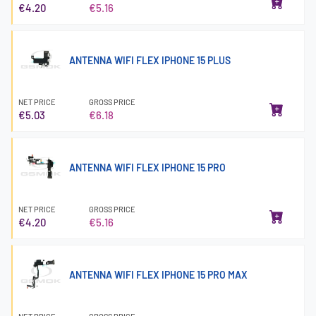
€4.20
€5.16
ANTENNA WIFI FLEX IPHONE 15 PLUS
NET PRICE
GROSS PRICE
€5.03
€6.18
ANTENNA WIFI FLEX IPHONE 15 PRO
NET PRICE
GROSS PRICE
€4.20
€5.16
ANTENNA WIFI FLEX IPHONE 15 PRO MAX