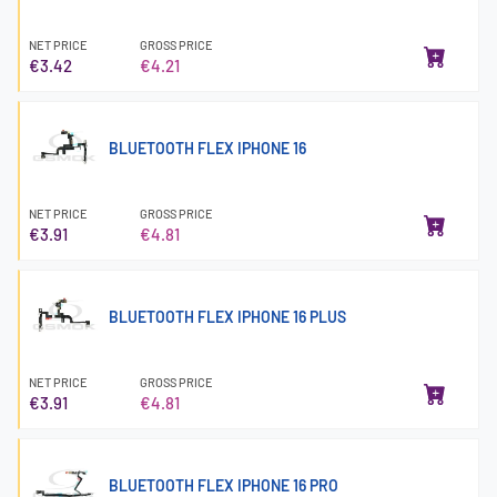
NET PRICE
GROSS PRICE
€3.42
€4.21
BLUETOOTH FLEX IPHONE 16
NET PRICE
GROSS PRICE
€3.91
€4.81
BLUETOOTH FLEX IPHONE 16 PLUS
NET PRICE
GROSS PRICE
€3.91
€4.81
BLUETOOTH FLEX IPHONE 16 PRO