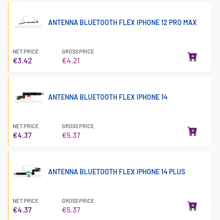
ANTENNA BLUETOOTH FLEX IPHONE 12 PRO MAX
NET PRICE
GROSS PRICE
€3.42
€4.21
ANTENNA BLUETOOTH FLEX IPHONE 14
NET PRICE
GROSS PRICE
€4.37
€5.37
ANTENNA BLUETOOTH FLEX IPHONE 14 PLUS
NET PRICE
GROSS PRICE
€4.37
€5.37