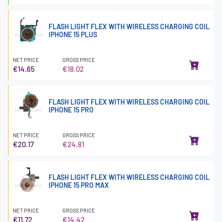
FLASH LIGHT FLEX WITH WIRELESS CHARGING COIL
IPHONE 15 PLUS
NET PRICE
GROSS PRICE
€14.65
€18.02
FLASH LIGHT FLEX WITH WIRELESS CHARGING COIL
IPHONE 15 PRO
NET PRICE
GROSS PRICE
€20.17
€24.81
FLASH LIGHT FLEX WITH WIRELESS CHARGING COIL
IPHONE 15 PRO MAX
NET PRICE
GROSS PRICE
€11.72
€14.42