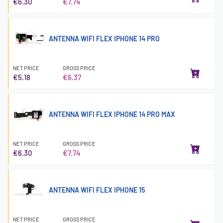
€6.30
€7.74
ANTENNA WIFI FLEX IPHONE 14 PRO
NET PRICE
GROSS PRICE
€5.18
€6.37
ANTENNA WIFI FLEX IPHONE 14 PRO MAX
NET PRICE
GROSS PRICE
€6.30
€7.74
ANTENNA WIFI FLEX IPHONE 15
NET PRICE
GROSS PRICE