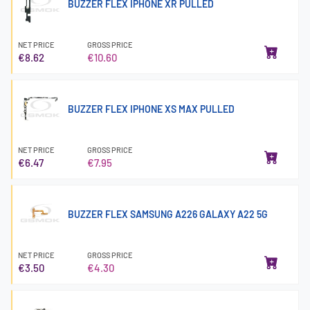
BUZZER FLEX IPHONE XR PULLED
NET PRICE
GROSS PRICE
€8.62
€10.60
BUZZER FLEX IPHONE XS MAX PULLED
NET PRICE
GROSS PRICE
€6.47
€7.95
BUZZER FLEX SAMSUNG A226 GALAXY A22 5G
NET PRICE
GROSS PRICE
€3.50
€4.30