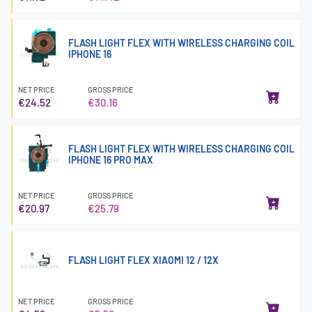
FLASH LIGHT FLEX WITH WIRELESS CHARGING COIL
IPHONE 16
NET PRICE
GROSS PRICE
€24.52
€30.16
FLASH LIGHT FLEX WITH WIRELESS CHARGING COIL
IPHONE 16 PRO MAX
NET PRICE
GROSS PRICE
€20.97
€25.79
FLASH LIGHT FLEX XIAOMI 12 / 12X
NET PRICE
GROSS PRICE