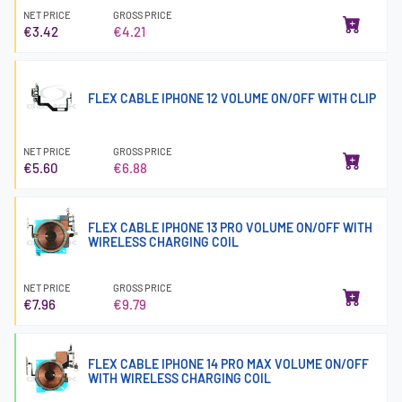
NET PRICE
GROSS PRICE
€3.42
€4.21
FLEX CABLE IPHONE 12 VOLUME ON/OFF WITH CLIP
NET PRICE
GROSS PRICE
€5.60
€6.88
FLEX CABLE IPHONE 13 PRO VOLUME ON/OFF WITH
WIRELESS CHARGING COIL
NET PRICE
GROSS PRICE
€7.96
€9.79
FLEX CABLE IPHONE 14 PRO MAX VOLUME ON/OFF
WITH WIRELESS CHARGING COIL