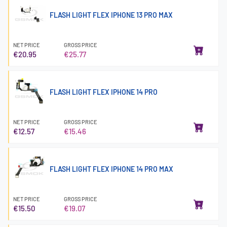
FLASH LIGHT FLEX IPHONE 13 PRO MAX
NET PRICE
GROSS PRICE
€20.95
€25.77
FLASH LIGHT FLEX IPHONE 14 PRO
NET PRICE
GROSS PRICE
€12.57
€15.46
FLASH LIGHT FLEX IPHONE 14 PRO MAX
NET PRICE
GROSS PRICE
€15.50
€19.07