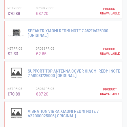
NET PRICE
GROSS PRICE
PRODUCT
€70.89
€87.20
UNAVAILABLE
SPEAKER XIAOMI REDMI NOTE 7 482114125000
[ORIGINAL]
NET PRICE
GROSS PRICE
PRODUCT
€2.33
€2.86
UNAVAILABLE
SUPPORT TOP ANTENNA COVER XIAOMI REDMI NOTE
7 481081725000 [ORIGINAL]
NET PRICE
GROSS PRICE
PRODUCT
€70.89
€87.20
UNAVAILABLE
VIBRATION VIBRA XIAOMI REDMI NOTE 7
422000025006 [ORIGINAL]