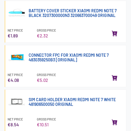
BATTERY COVER STICKER XIAOMI REDMI NOTE 7
BLACK 3207300000N3 320663700049 ORIGINAL
NET PRICE
GROSS PRICE
€1.89
€2.32
CONNECTOR FPC FOR XIAOMI REDMI NOTE 7
4830359250B3 [ORIGINAL]
NET PRICE
GROSS PRICE
€4.08
€5.02
SIM CARD HOLDER XIAOMI REDMI NOTE 7 WHITE
481906500050 ORIGINAL
NET PRICE
GROSS PRICE
€8.54
€10.51