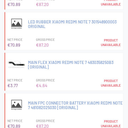
€70.89
€87.20
UNAVAILABLE
LED RUBBER XIAOMI REDMI NOTE 7 301548900003
ORIGINAL
NET PRICE
GROSS PRICE
PRODUCT
€70.89
€87.20
UNAVAILABLE
MAIN FLEX XIAOMI REDMI NOTE 7 4830358250B3
[ORIGINAL]
NET PRICE
GROSS PRICE
PRODUCT
€3.77
€4.64
UNAVAILABLE
MAIN FPC CONNECTOR BATTERY XIAOMI REDMI NOTE
7 481082025030 [ORIGINAL]
NET PRICE
GROSS PRICE
PRODUCT
€70.89
€87.20
UNAVAILABLE