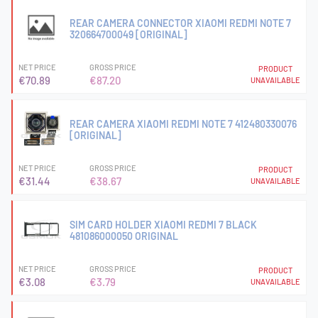
REAR CAMERA CONNECTOR XIAOMI REDMI NOTE 7
320664700049 [ORIGINAL]
NET PRICE
GROSS PRICE
PRODUCT
€70.89
€87.20
UNAVAILABLE
REAR CAMERA XIAOMI REDMI NOTE 7 412480330076
[ORIGINAL]
NET PRICE
GROSS PRICE
PRODUCT
€31.44
€38.67
UNAVAILABLE
SIM CARD HOLDER XIAOMI REDMI 7 BLACK
481086000050 ORIGINAL
NET PRICE
GROSS PRICE
PRODUCT
€3.08
€3.79
UNAVAILABLE