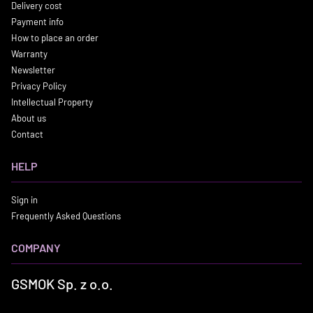
Delivery cost
Payment info
How to place an order
Warranty
Newsletter
Privacy Policy
Intellectual Property
About us
Contact
HELP
Sign in
Frequently Asked Questions
COMPANY
GSMOK Sp. z o.o.