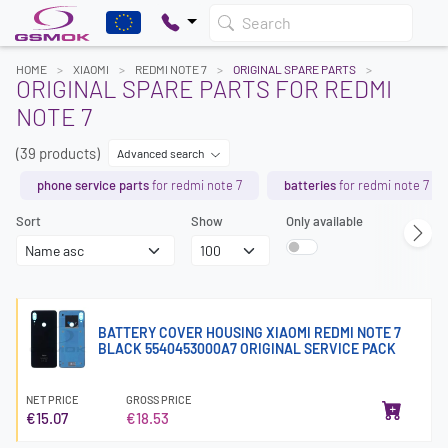
Search
HOME
XIAOMI
REDMI NOTE 7
ORIGINAL SPARE PARTS
ORIGINAL SPARE PARTS FOR REDMI
NOTE 7
(39 products)
Advanced search
phone service parts
for redmi note 7
batteries
for redmi note 7
Sort
Show
Only available
BATTERY COVER HOUSING XIAOMI REDMI NOTE 7
BLACK 5540453000A7 ORIGINAL SERVICE PACK
NET PRICE
GROSS PRICE
€15.07
€18.53