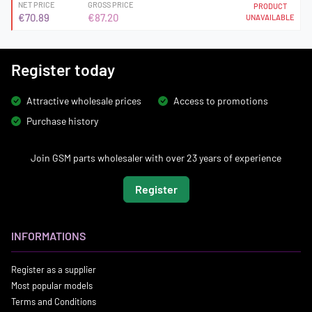
NET PRICE
GROSS PRICE
PRODUCT
€70.89
€87.20
UNAVAILABLE
Register today
Attractive wholesale prices
Access to promotions
Purchase history
Join GSM parts wholesaler with over 23 years of experience
Register
INFORMATIONS
Register as a supplier
Most popular models
Terms and Conditions