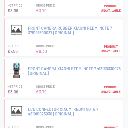
NET PRICE
GROSS PRICE
PRODUCT
€3.08
€3.79
UNAVAILABLE
FRONT CAMERA RUBBER XIAOMI REDMI NOTE 7
375198300037 [ORIGINAL]
NET PRICE
GROSS PRICE
PRODUCT
€7.56
€9.30
UNAVAILABLE
FRONT CAMERA XIAOMI REDMI NOTE 7 413130330076
[ORIGINAL]
NET PRICE
GROSS PRICE
PRODUCT
€3.08
€3.79
UNAVAILABLE
LCD CONNECTOR XIAOMI REDMI NOTE 7
481081925030 [ORIGINAL]
NET PRICE
GROSS PRICE
PRODUCT