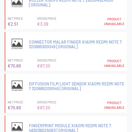
BUZZER XIAOMI REDMI NOTE 7 282004524000
[ORIGINAL]
NET PRICE
GROSS PRICE
PRODUCT
€2.51
€3.09
UNAVAILABLE
CONNECTOR MALAR FINGER XIAOMI REDMI NOTE 7
320665300049 [ORIGINAL]
NET PRICE
GROSS PRICE
PRODUCT
€70.89
€87.20
UNAVAILABLE
DIFFUSION FILM LIGHT SENSOR XIAOMI REDMI NOTE
7 320665200049 [ORIGINAL]
NET PRICE
GROSS PRICE
PRODUCT
€70.89
€87.20
UNAVAILABLE
FINGERPRINT MODULE XIAOMI REDMI NOTE 7
4830360250B3 [ORIGINAL]