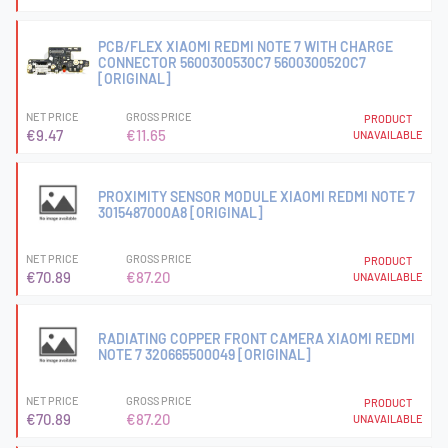
PCB/FLEX XIAOMI REDMI NOTE 7 WITH CHARGE
CONNECTOR 5600300530C7 5600300520C7
[ORIGINAL]
NET PRICE
GROSS PRICE
PRODUCT
€9.47
€11.65
UNAVAILABLE
PROXIMITY SENSOR MODULE XIAOMI REDMI NOTE 7
3015487000A8 [ORIGINAL]
NET PRICE
GROSS PRICE
PRODUCT
€70.89
€87.20
UNAVAILABLE
RADIATING COPPER FRONT CAMERA XIAOMI REDMI
NOTE 7 320665500049 [ORIGINAL]
NET PRICE
GROSS PRICE
PRODUCT
€70.89
€87.20
UNAVAILABLE