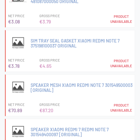
481087000050 ORIGINAL
NET PRICE
GROSS PRICE
PRODUCT
€3.08
€3.79
UNAVAILABLE
SIM TRAY SEAL GASKET XIAOMI REDMI NOTE 7
375198100037 ORIGINAL
NET PRICE
GROSS PRICE
PRODUCT
€3.78
€4.65
UNAVAILABLE
SPEAKER MESH XIAOMI REDMI NOTE 7 301549500003
[ORIGINAL]
NET PRICE
GROSS PRICE
PRODUCT
€70.89
€87.20
UNAVAILABLE
SPEAKER XIAOMI REDMI 7 REDMI NOTE 7
301549400097 [ORIGINAL]