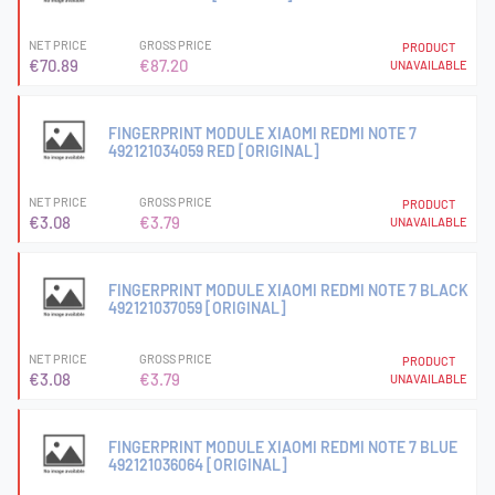
NET PRICE
GROSS PRICE
PRODUCT
€70.89
€87.20
UNAVAILABLE
FINGERPRINT MODULE XIAOMI REDMI NOTE 7
492121034059 RED [ORIGINAL]
NET PRICE
GROSS PRICE
PRODUCT
€3.08
€3.79
UNAVAILABLE
FINGERPRINT MODULE XIAOMI REDMI NOTE 7 BLACK
492121037059 [ORIGINAL]
NET PRICE
GROSS PRICE
PRODUCT
€3.08
€3.79
UNAVAILABLE
FINGERPRINT MODULE XIAOMI REDMI NOTE 7 BLUE
492121036064 [ORIGINAL]