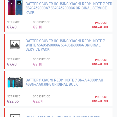
BATTERY COVER HOUSING XIAOMI REDMI NOTE 7 RED
5540432000A7 5540432000G6 ORIGINAL SERVICE
PACK
NET PRICE
GROSS PRICE
PRODUCT
€7.40
€9.10
UNAVAILABLE
BATTERY COVER HOUSING XIAOMI REDMI NOTE 7
WHITE 554051500064 554051600064 ORIGINAL
SERVICE PACK
NET PRICE
GROSS PRICE
PRODUCT
€7.40
€9.10
UNAVAILABLE
BATTERY XIAOMI REDMI NOTE 7 BN4A 4000MAH
46BN4AA030H8 ORIGINAL BULK
NET PRICE
GROSS PRICE
PRODUCT
€22.53
€27.71
UNAVAILABLE