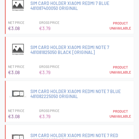
SIM CARD HOLDER XIAOMI REDMI 7 BLUE
481087400050 ORIGINAL
NET PRICE
GROSS PRICE
PRODUCT
€3.08
€3.79
UNAVAILABLE
SIM CARD HOLDER XIAOMI REDMI NOTE 7
481081825050 BLACK [ORIGINAL]
NET PRICE
GROSS PRICE
PRODUCT
€3.08
€3.79
UNAVAILABLE
SIM CARD HOLDER XIAOMI REDMI NOTE 7 BLUE
481082225050 ORIGINAL
NET PRICE
GROSS PRICE
PRODUCT
€3.08
€3.79
UNAVAILABLE
SIM CARD HOLDER XIAOMI REDMI NOTE 7 RED