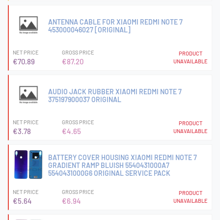
ANTENNA CABLE FOR XIAOMI REDMI NOTE 7
453000046027 [ORIGINAL]
NET PRICE
GROSS PRICE
PRODUCT
€70.89
€87.20
UNAVAILABLE
AUDIO JACK RUBBER XIAOMI REDMI NOTE 7
375197900037 ORIGINAL
NET PRICE
GROSS PRICE
PRODUCT
€3.78
€4.65
UNAVAILABLE
BATTERY COVER HOUSING XIAOMI REDMI NOTE 7
GRADIENT RAMP BLUISH 5540431000A7
5540431000G6 ORIGINAL SERVICE PACK
NET PRICE
GROSS PRICE
PRODUCT
€5.64
€6.94
UNAVAILABLE