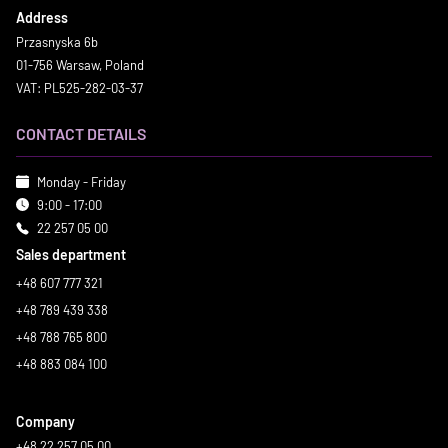
Address
Przasnyska 6b
01-756 Warsaw, Poland
VAT: PL525-282-03-37
CONTACT DETAILS
Monday - Friday
9:00 - 17:00
22 257 05 00
Sales department
+48 607 777 321
+48 789 439 338
+48 788 765 800
+48 883 084 100
Company
+48 22 257 05 00