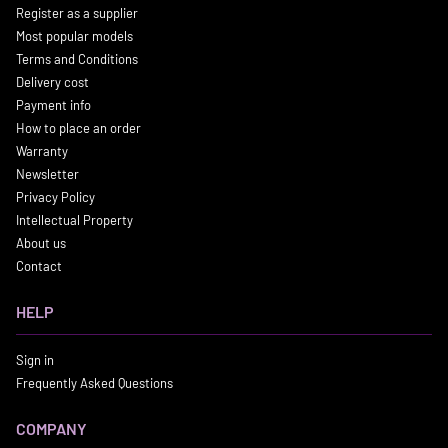
Register as a supplier
Most popular models
Terms and Conditions
Delivery cost
Payment info
How to place an order
Warranty
Newsletter
Privacy Policy
Intellectual Property
About us
Contact
HELP
Sign in
Frequently Asked Questions
COMPANY