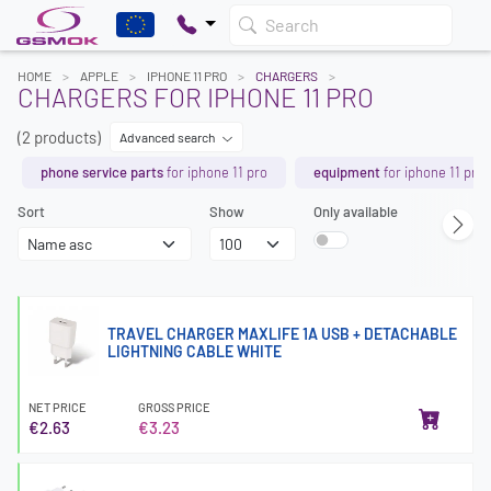
Search
HOME
APPLE
IPHONE 11 PRO
CHARGERS
CHARGERS FOR IPHONE 11 PRO
(2 products)
Advanced search
phone service parts
for iphone 11 pro
equipment
for iphone 11 pro
Sort
Show
Only available
TRAVEL CHARGER MAXLIFE 1A USB + DETACHABLE
LIGHTNING CABLE WHITE
NET PRICE
GROSS PRICE
€2.63
€3.23