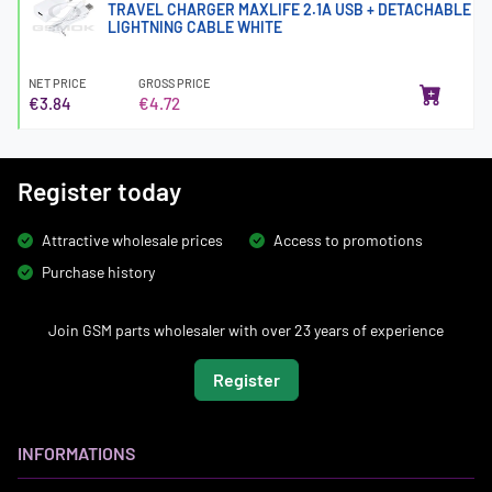
TRAVEL CHARGER MAXLIFE 2.1A USB + DETACHABLE
LIGHTNING CABLE WHITE
NET PRICE
GROSS PRICE
€3.84
€4.72
Register today
Attractive wholesale prices
Access to promotions
Purchase history
Join GSM parts wholesaler with over 23 years of experience
Register
INFORMATIONS