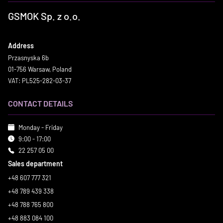
GSMOK Sp. z o.o.
Address
Przasnyska 6b
01-756 Warsaw, Poland
VAT: PL525-282-03-37
CONTACT DETAILS
Monday - Friday
9:00 - 17:00
22 257 05 00
Sales department
+48 607 777 321
+48 789 439 338
+48 788 765 800
+48 883 084 100