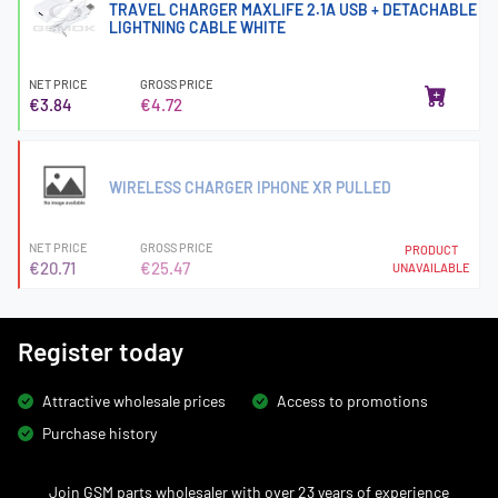
TRAVEL CHARGER MAXLIFE 2.1A USB + DETACHABLE
LIGHTNING CABLE WHITE
NET PRICE
GROSS PRICE
€3.84
€4.72
WIRELESS CHARGER IPHONE XR PULLED
NET PRICE
GROSS PRICE
PRODUCT
€20.71
€25.47
UNAVAILABLE
Register today
Attractive wholesale prices
Access to promotions
Purchase history
Join GSM parts wholesaler with over 23 years of experience