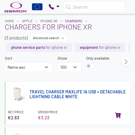
Search
HOME
APPLE
IPHONE XR
CHARGERS
CHARGERS FOR IPHONE XR
(3 products)
Advanced search
phone service parts
for iphone xr
equipment
for iphone xr
b
Sort
Show
Only available
TRAVEL CHARGER MAXLIFE 1A USB + DETACHABLE
LIGHTNING CABLE WHITE
NET PRICE
GROSS PRICE
€2.63
€3.23