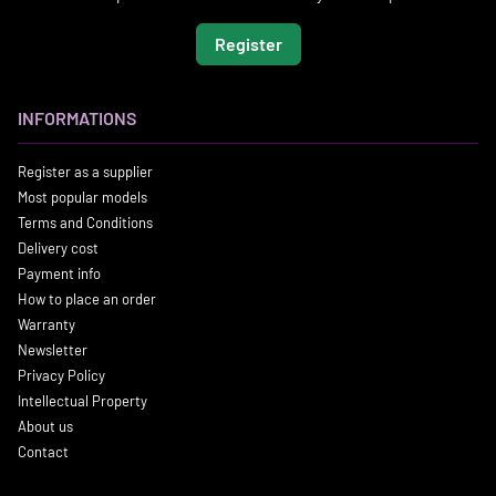
Register
INFORMATIONS
Register as a supplier
Most popular models
Terms and Conditions
Delivery cost
Payment info
How to place an order
Warranty
Newsletter
Privacy Policy
Intellectual Property
About us
Contact