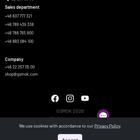
Sales department
+48 607 777 321
+48 789 439 338
+48 788 765 800
+48 883 084 100
Company
+48 22 257 05 00
shop@gsmok.com
GSMOK 2026
All rights reserved.
We use cookies with accordance to our
Privacy Policy
.
Accept