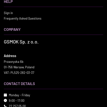
HELP
Sign in
Frequently Asked Questions
COMPANY
GSMOK Sp. z o.o.
Address
Przasnyska 6b
01-756 Warsaw, Poland
VAT: PL525-282-03-37
CONTACT DETAILS
Monday - Friday
9:00 - 17:00
22 257 05 00