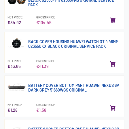
BLACK 02355PMN 02355PNQ ORIGINAL SERVICE
PACK
NET PRICE
GROSS PRICE
€84.92
€104.45
BACK COVER HOUSING HUAWEI WATCH GT 4 46MM
02355UKX BLACK ORIGINAL SERVICE PACK
NET PRICE
GROSS PRICE
€33.65
€41.39
BATTERY COVER BOTTOM PART HUAWEI NEXUS 6P
DARK GREY 51660WGS ORIGINAL
NET PRICE
GROSS PRICE
€1.28
€1.58