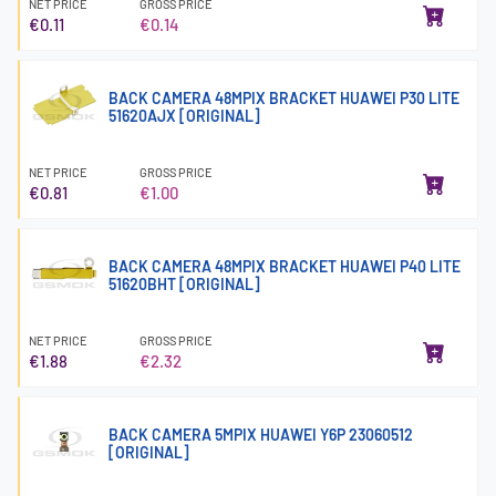
NET PRICE
GROSS PRICE
€0.11
€0.14
BACK CAMERA 48MPIX BRACKET HUAWEI P30 LITE
51620AJX [ORIGINAL]
NET PRICE
GROSS PRICE
€0.81
€1.00
BACK CAMERA 48MPIX BRACKET HUAWEI P40 LITE
51620BHT [ORIGINAL]
NET PRICE
GROSS PRICE
€1.88
€2.32
BACK CAMERA 5MPIX HUAWEI Y6P 23060512
[ORIGINAL]