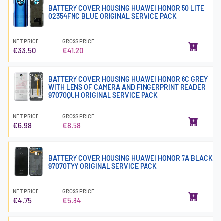
BATTERY COVER HOUSING HUAWEI HONOR 50 LITE
02354FNC BLUE ORIGINAL SERVICE PACK
NET PRICE
GROSS PRICE
€33.50
€41.20
BATTERY COVER HOUSING HUAWEI HONOR 6C GREY
WITH LENS OF CAMERA AND FINGERPRINT READER
97070QUH ORIGINAL SERVICE PACK
NET PRICE
GROSS PRICE
€6.98
€8.58
BATTERY COVER HOUSING HUAWEI HONOR 7A BLACK
97070TYY ORIGINAL SERVICE PACK
NET PRICE
GROSS PRICE
€4.75
€5.84