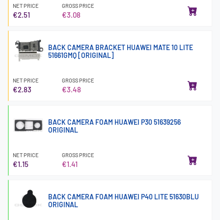
NET PRICE
GROSS PRICE
€2.51
€3.08
BACK CAMERA BRACKET HUAWEI MATE 10 LITE
51661GMQ [ORIGINAL]
NET PRICE
GROSS PRICE
€2.83
€3.48
BACK CAMERA FOAM HUAWEI P30 51639256
ORIGINAL
NET PRICE
GROSS PRICE
€1.15
€1.41
BACK CAMERA FOAM HUAWEI P40 LITE 51630BLU
ORIGINAL