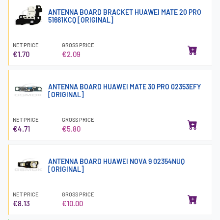
ANTENNA BOARD BRACKET HUAWEI MATE 20 PRO
51661KCQ [ORIGINAL]
NET PRICE
GROSS PRICE
€1.70
€2.09
ANTENNA BOARD HUAWEI MATE 30 PRO 02353EFY
[ORIGINAL]
NET PRICE
GROSS PRICE
€4.71
€5.80
ANTENNA BOARD HUAWEI NOVA 9 02354NUQ
[ORIGINAL]
NET PRICE
GROSS PRICE
€8.13
€10.00