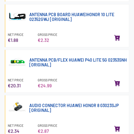
ANTENNA PCB BOARD HUAWEIHONOR 10 LITE
02352GWJ [ORIGINAL]
NET PRICE
GROSS PRICE
€1.88
€2.32
ANTENNA PCB/FLEX HUAWEI P40 LITE 5G 02353SNH
[ORIGINAL]
NET PRICE
GROSS PRICE
€20.31
€24.99
AUDIO CONNECTOR HUAWEI HONOR 8 03023SJP
[ORIGINAL]
NET PRICE
GROSS PRICE
€2.34
€2.87