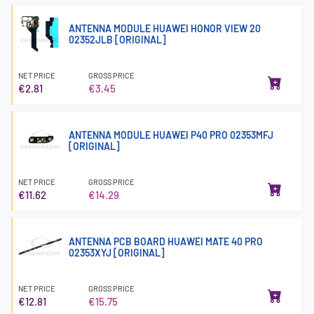
ANTENNA MODULE HUAWEI HONOR VIEW 20
02352JLB [ORIGINAL]
NET PRICE
GROSS PRICE
€2.81
€3.45
ANTENNA MODULE HUAWEI P40 PRO 02353MFJ
[ORIGINAL]
NET PRICE
GROSS PRICE
€11.62
€14.29
ANTENNA PCB BOARD HUAWEI MATE 40 PRO
02353XYJ [ORIGINAL]
NET PRICE
GROSS PRICE
€12.81
€15.75