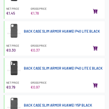
NET PRICE
GROSS PRICE
€1.45
€1.78
BACK CASE SLIM ARMOR HUAWEI P40 LITE BLACK
NET PRICE
GROSS PRICE
€0.30
€0.37
BACK CASE SLIM ARMOR HUAWEI P40 LITE E BLACK
NET PRICE
GROSS PRICE
€0.79
€0.97
BACK CASE SLIM ARMOR HUAWEI Y5P BLACK