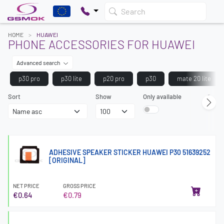
Search
HOME
HUAWEI
PHONE ACCESSORIES FOR HUAWEI
Advanced search
p30 pro
p30 lite
p20 pro
p30
mate 20 lite
Sort
Show
Only available
Page
ADHESIVE SPEAKER STICKER HUAWEI P30 51639252
[ORIGINAL]
NET PRICE
GROSS PRICE
€0.64
€0.79