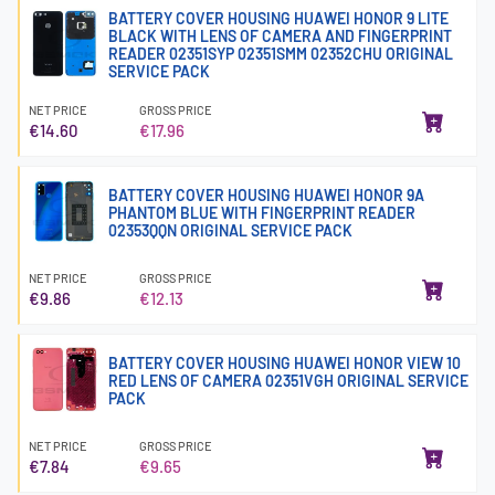
BATTERY COVER HOUSING HUAWEI HONOR 9 LITE
BLACK WITH LENS OF CAMERA AND FINGERPRINT
READER 02351SYP 02351SMM 02352CHU ORIGINAL
SERVICE PACK
NET PRICE
GROSS PRICE
€14.60
€17.96
BATTERY COVER HOUSING HUAWEI HONOR 9A
PHANTOM BLUE WITH FINGERPRINT READER
02353QQN ORIGINAL SERVICE PACK
NET PRICE
GROSS PRICE
€9.86
€12.13
BATTERY COVER HOUSING HUAWEI HONOR VIEW 10
RED LENS OF CAMERA 02351VGH ORIGINAL SERVICE
PACK
NET PRICE
GROSS PRICE
€7.84
€9.65