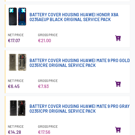
BATTERY COVER HOUSING HUAWEI HONOR X8A
0235AEUP BLACK ORIGINAL SERVICE PACK
NET PRICE
GROSS PRICE
€17.07
€21.00
BATTERY COVER HOUSING HUAWEI MATE 9 PRO GOLD
02351CRE ORIGINAL SERVICE PACK
NET PRICE
GROSS PRICE
€6.45
€7.93
BATTERY COVER HOUSING HUAWEI MATE 9 PRO GRAY
02351CPR ORIGINAL SERVICE PACK
NET PRICE
GROSS PRICE
€14.28
€17.56