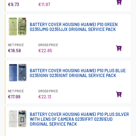
€9.73
€11.97
BATTERY COVER HOUSING HUAWEI P10 GREEN
02351JMG 02351JJX ORIGINAL SERVICE PACK
NET PRICE
GROSS PRICE
€18.58
€22.85
BATTERY COVER HOUSING HUAWEI P10 PLUS BLUE
02351GNV 02351GNT ORIGINAL SERVICE PACK
NET PRICE
GROSS PRICE
€17.99
€22.13
BATTERY COVER HOUSING HUAWEI P10 PLUS SILVER
WITH LENS OF CAMERA 02351FRT 02351EUD
ORIGINAL SERVICE PACK