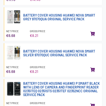
BATTERY COVER HOUSING HUAWEI NOVA SMART
GREY 97070QUA ORIGINAL SERVICE PACK
NET PRICE
GROSS PRICE
€6.68
€8.21
BATTERY COVER HOUSING HUAWEI NOVA SMART
SILVER 97070QUC ORIGINAL SERVICE PACK
NET PRICE
GROSS PRICE
€6.68
€8.21
BATTERY COVER HOUSING HUAWEI P SMART BLACK
WITH LENS OF CAMERA AND FINGERPRINT READER
02351TEQ 02351STS 02351TEF 02352NCC ORIGINAL
SERVICE PACK
NET PRICE
GROSS PRICE