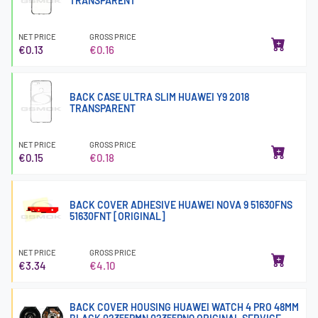
TRANSPARENT
NET PRICE
GROSS PRICE
€0.13
€0.16
BACK CASE ULTRA SLIM HUAWEI Y9 2018
TRANSPARENT
NET PRICE
GROSS PRICE
€0.15
€0.18
BACK COVER ADHESIVE HUAWEI NOVA 9 51630FNS
51630FNT [ORIGINAL]
NET PRICE
GROSS PRICE
€3.34
€4.10
BACK COVER HOUSING HUAWEI WATCH 4 PRO 48MM