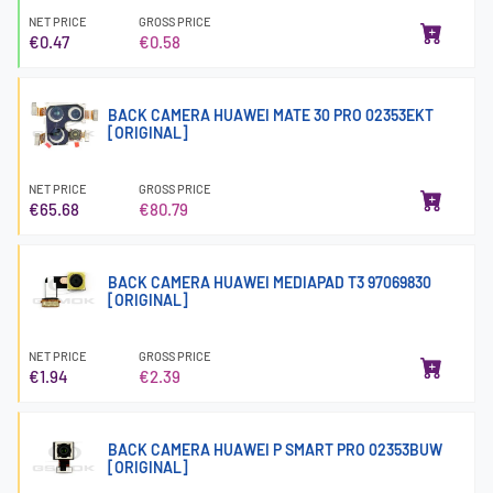
NET PRICE
GROSS PRICE
€0.47
€0.58
BACK CAMERA HUAWEI MATE 30 PRO 02353EKT
[ORIGINAL]
NET PRICE
GROSS PRICE
€65.68
€80.79
BACK CAMERA HUAWEI MEDIAPAD T3 97069830
[ORIGINAL]
NET PRICE
GROSS PRICE
€1.94
€2.39
BACK CAMERA HUAWEI P SMART PRO 02353BUW
[ORIGINAL]