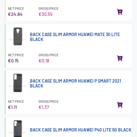
NET PRICE
GROSS PRICE
€24.84
€30.55
BACK CASE SLIM ARMOR HUAWEI MATE 30 LITE
BLACK
NET PRICE
GROSS PRICE
€0.15
€0.18
BACK CASE SLIM ARMOR HUAWEI P SMART 2021
BLACK
NET PRICE
GROSS PRICE
€1.11
€1.37
BACK CASE SLIM ARMOR HUAWEI P40 LITE 5G BLACK