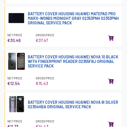
BATTERY COVER HOUSING HUAWEI MATEPAD PRO
MARX-W09BS MIDNIGHT GRAY 02353PNH 02353PNH
ORIGINAL SERVICE PACK
NET PRICE
GROSS PRICE
€30.46
€37.47
BATTERY COVER HOUSING HUAWEI NOVA 10 BLACK
WITH FINGERPRINT READER 02355FBJ ORIGINAL
SERVICE PACK
NET PRICE
GROSS PRICE
€12.54
€15.43
BATTERY COVER HOUSING HUAWEI NOVA 8I SILVER
02354HBA ORIGINAL SERVICE PACK
NET PRICE
GROSS PRICE
€11.73
€14.43