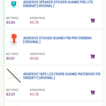
ADHESIVE SPEAKER STICKER HUAWEI P30 LITE
51639487 [ORIGINAL]
NET PRICE
GROSS PRICE
€0.64
€0.79
ADHESIVE STICKER HUAWEI P30 PRO 51639264
[ORIGINAL]
NET PRICE
GROSS PRICE
€0.51
€0.62
ADHESIVE TAPE LCD FRAME HUAWEI MATEBOOK D15
51630ATY [ORIGINAL]
NET PRICE
GROSS PRICE
€3.07
€3.78