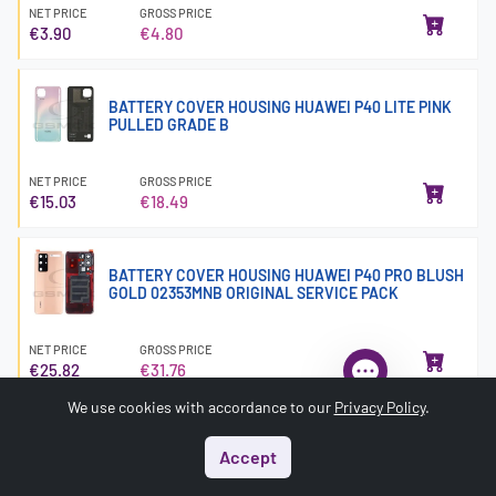
NET PRICE
GROSS PRICE
€3.90
€4.80
BATTERY COVER HOUSING HUAWEI P40 LITE PINK
PULLED GRADE B
NET PRICE
GROSS PRICE
€15.03
€18.49
BATTERY COVER HOUSING HUAWEI P40 PRO BLUSH
GOLD 02353MNB ORIGINAL SERVICE PACK
NET PRICE
GROSS PRICE
€25.82
€31.76
We use cookies with accordance to our
Privacy Policy
.
BATTERY COVER HOUSING HUAWEI P8 TITANIUM
Accept
GREY 02350GRV ORIGINAL SERVICE PACK
Start
Menu
Search
Basket
Account