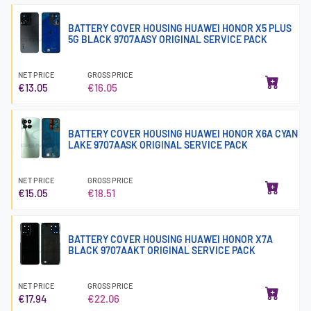
BATTERY COVER HOUSING HUAWEI HONOR X5 PLUS
5G BLACK 9707AASY ORIGINAL SERVICE PACK
NET PRICE
GROSS PRICE
€13.05
€16.05
BATTERY COVER HOUSING HUAWEI HONOR X6A CYAN
LAKE 9707AASK ORIGINAL SERVICE PACK
NET PRICE
GROSS PRICE
€15.05
€18.51
BATTERY COVER HOUSING HUAWEI HONOR X7A
BLACK 9707AAKT ORIGINAL SERVICE PACK
NET PRICE
GROSS PRICE
€17.94
€22.06