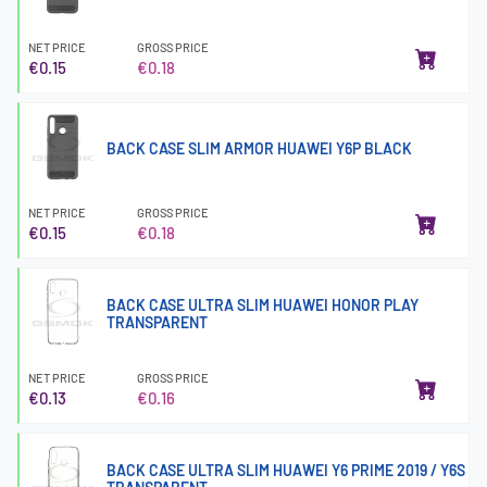
NET PRICE
GROSS PRICE
€0.15
€0.18
BACK CASE SLIM ARMOR HUAWEI Y6P BLACK
NET PRICE
GROSS PRICE
€0.15
€0.18
BACK CASE ULTRA SLIM HUAWEI HONOR PLAY
TRANSPARENT
NET PRICE
GROSS PRICE
€0.13
€0.16
BACK CASE ULTRA SLIM HUAWEI Y6 PRIME 2019 / Y6S