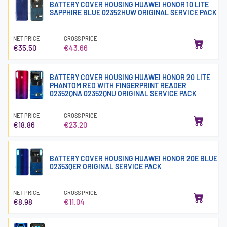
BATTERY COVER HOUSING HUAWEI HONOR 10 LITE
SAPPHIRE BLUE 02352HUW ORIGINAL SERVICE PACK
NET PRICE
GROSS PRICE
€35.50
€43.66
BATTERY COVER HOUSING HUAWEI HONOR 20 LITE
PHANTOM RED WITH FINGERPRINT READER
02352QNA 02352QNU ORIGINAL SERVICE PACK
NET PRICE
GROSS PRICE
€18.86
€23.20
BATTERY COVER HOUSING HUAWEI HONOR 20E BLUE
02353QER ORIGINAL SERVICE PACK
NET PRICE
GROSS PRICE
€8.98
€11.04