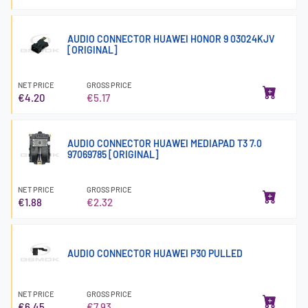
AUDIO CONNECTOR HUAWEI HONOR 9 03024KJV
[ORIGINAL]
NET PRICE
GROSS PRICE
€4.20
€5.17
AUDIO CONNECTOR HUAWEI MEDIAPAD T3 7.0
97069785 [ORIGINAL]
NET PRICE
GROSS PRICE
€1.88
€2.32
AUDIO CONNECTOR HUAWEI P30 PULLED
NET PRICE
GROSS PRICE
€6.45
€7.93