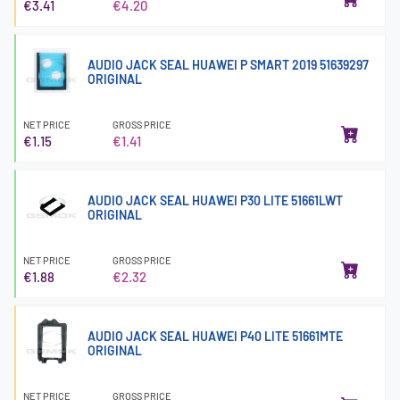
€3.41
€4.20
AUDIO JACK SEAL HUAWEI P SMART 2019 51639297
ORIGINAL
NET PRICE
GROSS PRICE
€1.15
€1.41
AUDIO JACK SEAL HUAWEI P30 LITE 51661LWT
ORIGINAL
NET PRICE
GROSS PRICE
€1.88
€2.32
AUDIO JACK SEAL HUAWEI P40 LITE 51661MTE
ORIGINAL
NET PRICE
GROSS PRICE