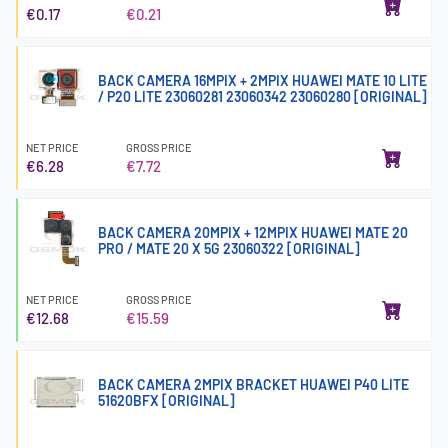
€0.17
€0.21
BACK CAMERA 16MPIX + 2MPIX HUAWEI MATE 10 LITE
/ P20 LITE 23060281 23060342 23060280 [ORIGINAL]
NET PRICE
GROSS PRICE
€6.28
€7.72
BACK CAMERA 20MPIX + 12MPIX HUAWEI MATE 20
PRO / MATE 20 X 5G 23060322 [ORIGINAL]
NET PRICE
GROSS PRICE
€12.68
€15.59
BACK CAMERA 2MPIX BRACKET HUAWEI P40 LITE
51620BFX [ORIGINAL]