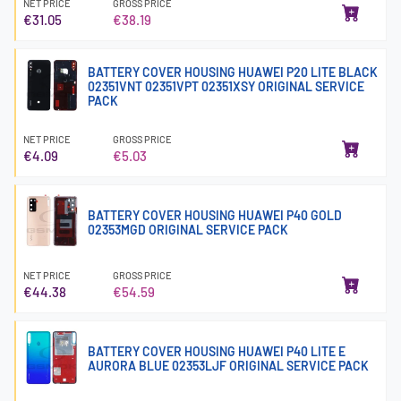
NET PRICE
GROSS PRICE
€31.05
€38.19
BATTERY COVER HOUSING HUAWEI P20 LITE BLACK
02351VNT 02351VPT 02351XSY ORIGINAL SERVICE
PACK
NET PRICE
GROSS PRICE
€4.09
€5.03
BATTERY COVER HOUSING HUAWEI P40 GOLD
02353MGD ORIGINAL SERVICE PACK
NET PRICE
GROSS PRICE
€44.38
€54.59
BATTERY COVER HOUSING HUAWEI P40 LITE E
AURORA BLUE 02353LJF ORIGINAL SERVICE PACK