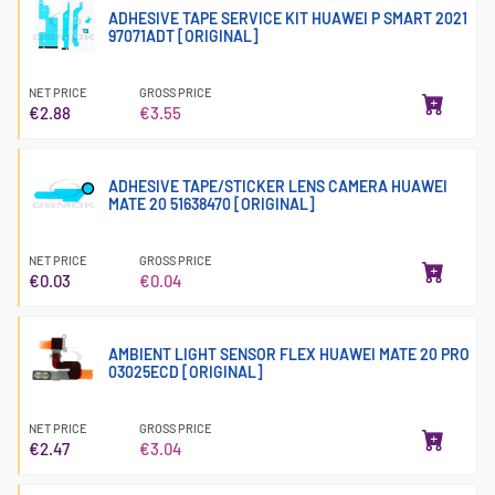
ADHESIVE TAPE SERVICE KIT HUAWEI P SMART 2021
97071ADT [ORIGINAL]
NET PRICE
GROSS PRICE
€2.88
€3.55
ADHESIVE TAPE/STICKER LENS CAMERA HUAWEI
MATE 20 51638470 [ORIGINAL]
NET PRICE
GROSS PRICE
€0.03
€0.04
AMBIENT LIGHT SENSOR FLEX HUAWEI MATE 20 PRO
03025ECD [ORIGINAL]
NET PRICE
GROSS PRICE
€2.47
€3.04