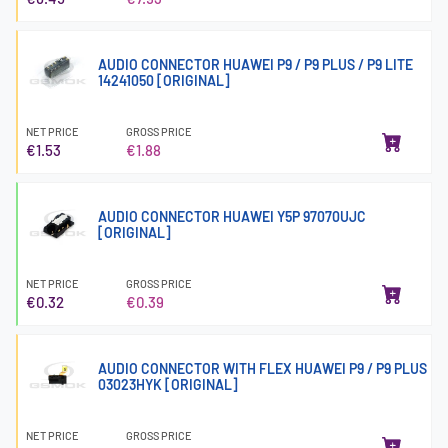
AUDIO CONNECTOR HUAWEI P9 / P9 PLUS / P9 LITE
14241050 [ORIGINAL]
NET PRICE
GROSS PRICE
€1.53
€1.88
AUDIO CONNECTOR HUAWEI Y5P 97070UJC
[ORIGINAL]
NET PRICE
GROSS PRICE
€0.32
€0.39
AUDIO CONNECTOR WITH FLEX HUAWEI P9 / P9 PLUS
03023HYK [ORIGINAL]
NET PRICE
GROSS PRICE