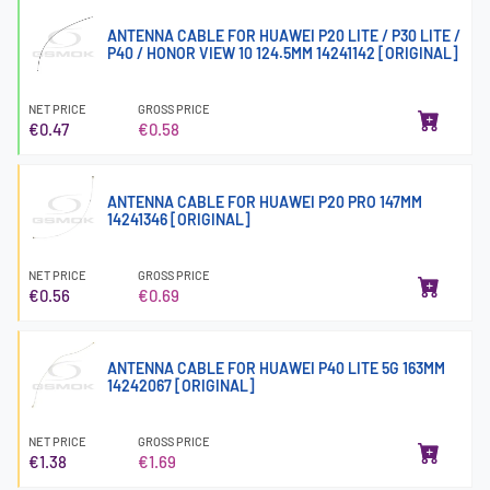
ANTENNA CABLE FOR HUAWEI P20 LITE / P30 LITE /
P40 / HONOR VIEW 10 124.5MM 14241142 [ORIGINAL]
NET PRICE
GROSS PRICE
€0.47
€0.58
ANTENNA CABLE FOR HUAWEI P20 PRO 147MM
14241346 [ORIGINAL]
NET PRICE
GROSS PRICE
€0.56
€0.69
ANTENNA CABLE FOR HUAWEI P40 LITE 5G 163MM
14242067 [ORIGINAL]
NET PRICE
GROSS PRICE
€1.38
€1.69