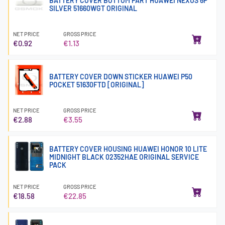
BATTERY COVER BOTTOM PART HUAWEI NEXUS 6P
SILVER 51660WGT ORIGINAL
NET PRICE
GROSS PRICE
€0.92
€1.13
BATTERY COVER DOWN STICKER HUAWEI P50
POCKET 51630FTD [ORIGINAL]
NET PRICE
GROSS PRICE
€2.88
€3.55
BATTERY COVER HOUSING HUAWEI HONOR 10 LITE
MIDNIGHT BLACK 02352HAE ORIGINAL SERVICE
PACK
NET PRICE
GROSS PRICE
€18.58
€22.85