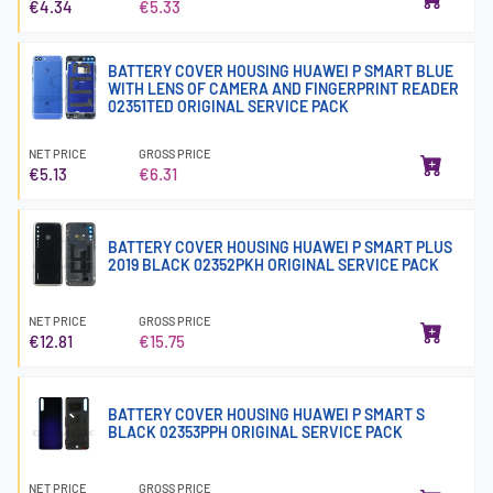
€4.34
€5.33
BATTERY COVER HOUSING HUAWEI P SMART BLUE
WITH LENS OF CAMERA AND FINGERPRINT READER
02351TED ORIGINAL SERVICE PACK
NET PRICE
GROSS PRICE
€5.13
€6.31
BATTERY COVER HOUSING HUAWEI P SMART PLUS
2019 BLACK 02352PKH ORIGINAL SERVICE PACK
NET PRICE
GROSS PRICE
€12.81
€15.75
BATTERY COVER HOUSING HUAWEI P SMART S
BLACK 02353PPH ORIGINAL SERVICE PACK
NET PRICE
GROSS PRICE