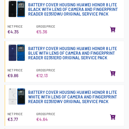
BATTERY COVER HOUSING HUAWEI HONOR 8 LITE
BLACK WITH LENS OF CAMERA AND FINGERPRINT
READER 02351DWU ORIGINAL SERVICE PACK
NET PRICE
GROSS PRICE
€4.35
€5.36
BATTERY COVER HOUSING HUAWEI HONOR 8 LITE
BLUE WITH LENS OF CAMERA AND FINGERPRINT
READER 02351ERD ORIGINAL SERVICE PACK
NET PRICE
GROSS PRICE
€9.86
€12.13
BATTERY COVER HOUSING HUAWEI HONOR 8 LITE
WHITE WITH LENS OF CAMERA AND FINGERPRINT
READER 02351DWV ORIGINAL SERVICE PACK
NET PRICE
GROSS PRICE
€3.77
€4.64