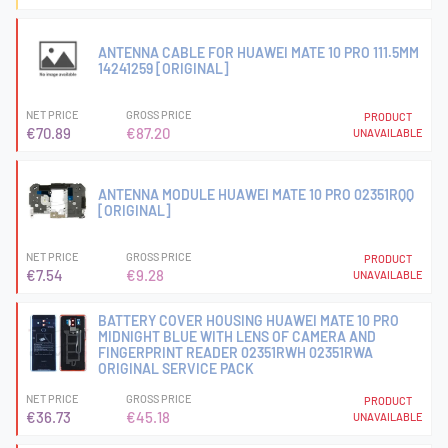
ANTENNA CABLE FOR HUAWEI MATE 10 PRO 111.5MM
14241259 [ORIGINAL]
NET PRICE
GROSS PRICE
PRODUCT
€70.89
€87.20
UNAVAILABLE
ANTENNA MODULE HUAWEI MATE 10 PRO 02351RQQ
[ORIGINAL]
NET PRICE
GROSS PRICE
PRODUCT
€7.54
€9.28
UNAVAILABLE
BATTERY COVER HOUSING HUAWEI MATE 10 PRO
MIDNIGHT BLUE WITH LENS OF CAMERA AND
FINGERPRINT READER 02351RWH 02351RWA
ORIGINAL SERVICE PACK
NET PRICE
GROSS PRICE
PRODUCT
€36.73
€45.18
UNAVAILABLE