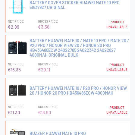
BATTERY COVER STICKER HUAWEI MATE 10 PRO
51637927 ORIGINAL
NET PRICE
GROSS PRICE
PRODUCT
€2.89
€3.56
UNAVAILABLE
BATTERY HUAWEI MATE 10 / MATE 10 PRO / MATE 20 /
P20 PRO / HONOR VIEW 20 / HONOR 20 PRO
HB436486ECW 24022785 24022342 24022827
4000MAH ORIGINAL BULK
NET PRICE
GROSS PRICE
PRODUCT
€16.35
€20.11
UNAVAILABLE
BATTERY HUAWEI MATE 10 / P20 PRO / HONOR VIEW
20 / HONOR 20 PRO HB436486ECW 4000MAH
NET PRICE
GROSS PRICE
PRODUCT
€11.30
€13.90
UNAVAILABLE
BUZZER HUAWEI MATE 10 PRO