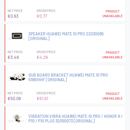
NET PRICE
GROSS PRICE
PRODUCT
€0.63
€0.77
UNAVAILABLE
SPEAKER HUAWEI MATE 10 PRO 22030085
[ORIGINAL]
NET PRICE
GROSS PRICE
PRODUCT
€3.49
€4.29
UNAVAILABLE
SUB BOARD BRACKET HUAWEI MATE 10 PRO
51661HHF [ORIGINAL]
NET PRICE
GROSS PRICE
PRODUCT
€50.09
€61.61
UNAVAILABLE
VIBRATION VIBRA HUAWEI MATE 10 PRO / HONOR 9 /
P10 / P10 PLUS 32050073 [ORIGINAL]