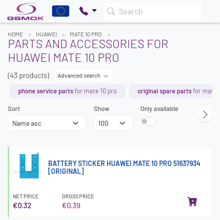
Search
HOME
HUAWEI
MATE 10 PRO
PARTS AND ACCESSORIES FOR
HUAWEI MATE 10 PRO
(43 products)
Advanced search
phone service parts
for mate 10 pro
original spare parts
for mate 
Sort
Show
Only available
BATTERY STICKER HUAWEI MATE 10 PRO 51637934
[ORIGINAL]
NET PRICE
GROSS PRICE
€0.32
€0.39