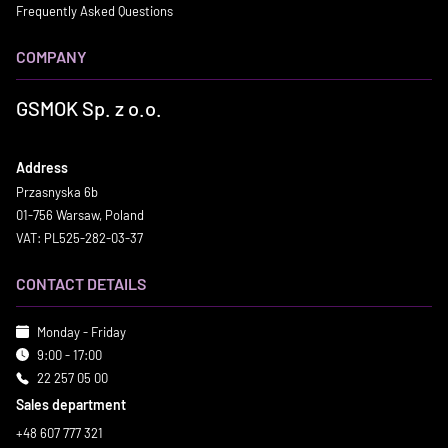
Frequently Asked Questions
COMPANY
GSMOK Sp. z o.o.
Address
Przasnyska 6b
01-756 Warsaw, Poland
VAT: PL525-282-03-37
CONTACT DETAILS
Monday - Friday
9:00 - 17:00
22 257 05 00
Sales department
+48 607 777 321