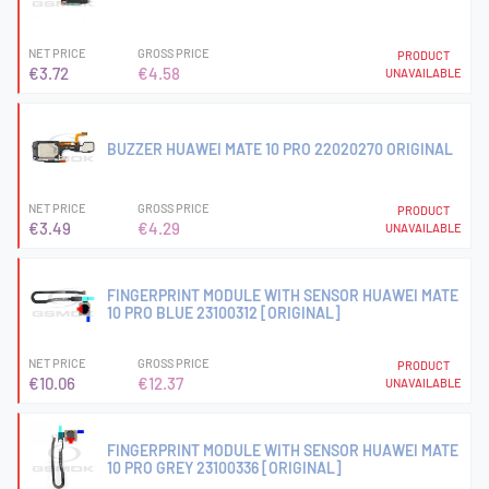
NET PRICE
GROSS PRICE
PRODUCT
€3.72
€4.58
UNAVAILABLE
BUZZER HUAWEI MATE 10 PRO 22020270 ORIGINAL
NET PRICE
GROSS PRICE
PRODUCT
€3.49
€4.29
UNAVAILABLE
FINGERPRINT MODULE WITH SENSOR HUAWEI MATE
10 PRO BLUE 23100312 [ORIGINAL]
NET PRICE
GROSS PRICE
PRODUCT
€10.06
€12.37
UNAVAILABLE
FINGERPRINT MODULE WITH SENSOR HUAWEI MATE
10 PRO GREY 23100336 [ORIGINAL]