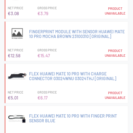
NET PRICE
GROSS PRICE
PRODUCT
€3.08
€3.79
UNAVAILABLE
FINGERPRINT MODULE WITH SENSOR HUAWEI MATE
10 PRO MOCHA BROWN 23100310 [ORIGINAL]
NET PRICE
GROSS PRICE
PRODUCT
€12.58
€15.47
UNAVAILABLE
FLEX HUAWEI MATE 10 PRO WITH CHARGE
CONNECTOR 03024WNU 03024THJ [ORIGINAL]
NET PRICE
GROSS PRICE
PRODUCT
€5.01
€6.17
UNAVAILABLE
FLEX HUAWEI MATE 10 PRO WITH FINGER PRINT
SENSOR BLUE