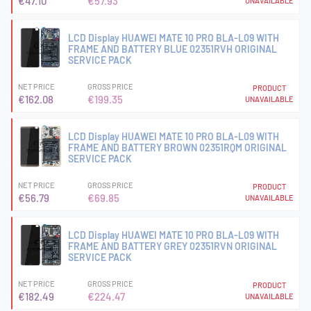
€47.10
€57.93
UNAVAILABLE
LCD Display HUAWEI MATE 10 PRO BLA-L09 WITH
FRAME AND BATTERY BLUE 02351RVH ORIGINAL
SERVICE PACK
NET PRICE
GROSS PRICE
PRODUCT
€162.08
€199.35
UNAVAILABLE
LCD Display HUAWEI MATE 10 PRO BLA-L09 WITH
FRAME AND BATTERY BROWN 02351RQM ORIGINAL
SERVICE PACK
NET PRICE
GROSS PRICE
PRODUCT
€56.79
€69.85
UNAVAILABLE
LCD Display HUAWEI MATE 10 PRO BLA-L09 WITH
FRAME AND BATTERY GREY 02351RVN ORIGINAL
SERVICE PACK
NET PRICE
GROSS PRICE
PRODUCT
€182.49
€224.47
UNAVAILABLE