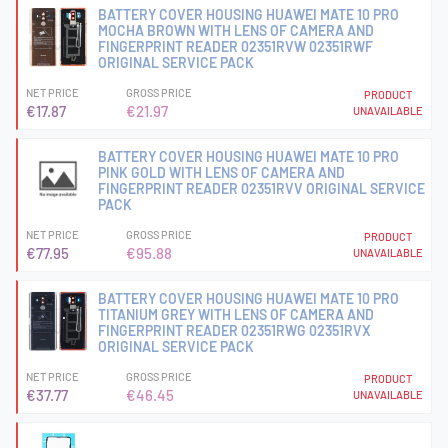
BATTERY COVER HOUSING HUAWEI MATE 10 PRO
MOCHA BROWN WITH LENS OF CAMERA AND
FINGERPRINT READER 02351RVW 02351RWF
ORIGINAL SERVICE PACK
NET PRICE
GROSS PRICE
PRODUCT
€17.87
€21.97
UNAVAILABLE
BATTERY COVER HOUSING HUAWEI MATE 10 PRO
PINK GOLD WITH LENS OF CAMERA AND
FINGERPRINT READER 02351RVV ORIGINAL SERVICE
PACK
NET PRICE
GROSS PRICE
PRODUCT
€77.95
€95.88
UNAVAILABLE
BATTERY COVER HOUSING HUAWEI MATE 10 PRO
TITANIUM GREY WITH LENS OF CAMERA AND
FINGERPRINT READER 02351RWG 02351RVX
ORIGINAL SERVICE PACK
NET PRICE
GROSS PRICE
PRODUCT
€37.77
€46.45
UNAVAILABLE