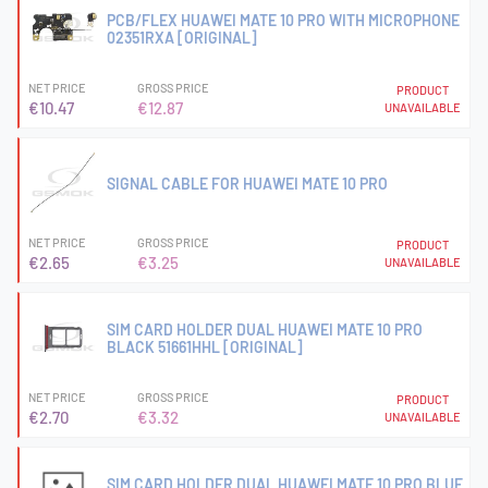
PCB/FLEX HUAWEI MATE 10 PRO WITH MICROPHONE
02351RXA [ORIGINAL]
NET PRICE
GROSS PRICE
PRODUCT
€10.47
€12.87
UNAVAILABLE
SIGNAL CABLE FOR HUAWEI MATE 10 PRO
NET PRICE
GROSS PRICE
PRODUCT
€2.65
€3.25
UNAVAILABLE
SIM CARD HOLDER DUAL HUAWEI MATE 10 PRO
BLACK 51661HHL [ORIGINAL]
NET PRICE
GROSS PRICE
PRODUCT
€2.70
€3.32
UNAVAILABLE
SIM CARD HOLDER DUAL HUAWEI MATE 10 PRO BLUE