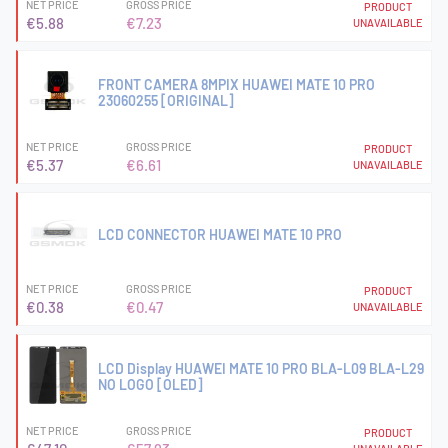
NET PRICE
GROSS PRICE
PRODUCT
€5.88
€7.23
UNAVAILABLE
FRONT CAMERA 8MPIX HUAWEI MATE 10 PRO
23060255 [ORIGINAL]
NET PRICE
GROSS PRICE
PRODUCT
€5.37
€6.61
UNAVAILABLE
LCD CONNECTOR HUAWEI MATE 10 PRO
NET PRICE
GROSS PRICE
PRODUCT
€0.38
€0.47
UNAVAILABLE
LCD Display HUAWEI MATE 10 PRO BLA-L09 BLA-L29
NO LOGO [OLED]
NET PRICE
GROSS PRICE
PRODUCT