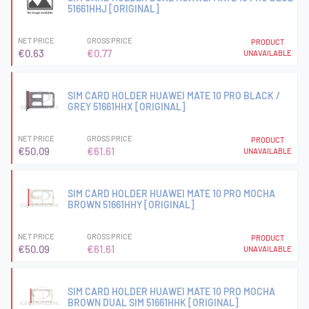
51661HHJ [ORIGINAL]
NET PRICE
GROSS PRICE
PRODUCT
€0.63
€0.77
UNAVAILABLE
SIM CARD HOLDER HUAWEI MATE 10 PRO BLACK /
GREY 51661HHX [ORIGINAL]
NET PRICE
GROSS PRICE
PRODUCT
€50.09
€61.61
UNAVAILABLE
SIM CARD HOLDER HUAWEI MATE 10 PRO MOCHA
BROWN 51661HHY [ORIGINAL]
NET PRICE
GROSS PRICE
PRODUCT
€50.09
€61.61
UNAVAILABLE
SIM CARD HOLDER HUAWEI MATE 10 PRO MOCHA
BROWN DUAL SIM 51661HHK [ORIGINAL]