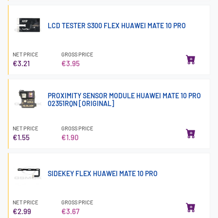
LCD TESTER S300 FLEX HUAWEI MATE 10 PRO
NET PRICE
GROSS PRICE
€3.21
€3.95
PROXIMITY SENSOR MODULE HUAWEI MATE 10 PRO
02351RQN [ORIGINAL]
NET PRICE
GROSS PRICE
€1.55
€1.90
SIDEKEY FLEX HUAWEI MATE 10 PRO
NET PRICE
GROSS PRICE
€2.99
€3.67