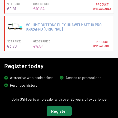
NET PRICE
GROSS PRICE
PRODUCT
€8.81
€10.84
UNAVAILABLE
VOLUME BUTTONS FLEX HUAWEI MATE 10 PRO
03024PND [ORIGINAL]
NET PRICE
GROSS PRICE
PRODUCT
€3.70
€4.54
UNAVAILABLE
Register today
Attractive wholesale prices
Access to promotions
Purchase history
Join GSM parts wholesaler with over 23 years of experience
Register