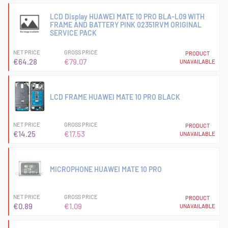
LCD Display HUAWEI MATE 10 PRO BLA-L09 WITH
FRAME AND BATTERY PINK 02351RVM ORIGINAL
SERVICE PACK
NET PRICE
GROSS PRICE
PRODUCT
€64.28
€79.07
UNAVAILABLE
LCD FRAME HUAWEI MATE 10 PRO BLACK
NET PRICE
GROSS PRICE
PRODUCT
€14.25
€17.53
UNAVAILABLE
MICROPHONE HUAWEI MATE 10 PRO
NET PRICE
GROSS PRICE
PRODUCT
€0.89
€1.09
UNAVAILABLE