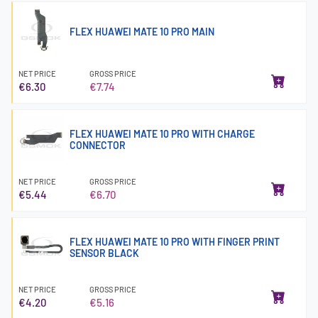
FLEX HUAWEI MATE 10 PRO MAIN
NET PRICE
GROSS PRICE
€6.30
€7.74
FLEX HUAWEI MATE 10 PRO WITH CHARGE
CONNECTOR
NET PRICE
GROSS PRICE
€5.44
€6.70
FLEX HUAWEI MATE 10 PRO WITH FINGER PRINT
SENSOR BLACK
NET PRICE
GROSS PRICE
€4.20
€5.16