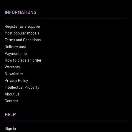
INFORMATIONS
Register as a supplier
Most popular models
Terms and Conditions
Delivery cost
Payment info
How to place an order
Warranty
Newsletter
Privacy Policy
Intellectual Property
About us
Contact
HELP
Sign in