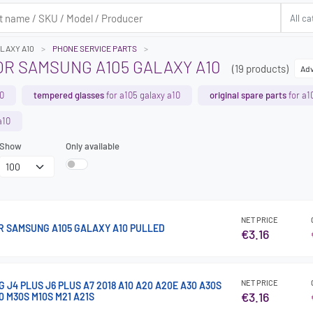
ALAXY A10
PHONE SERVICE PARTS
OR SAMSUNG A105 GALAXY A10
(19 products)
Adv
10
tempered glasses
for a105 galaxy a10
original spare parts
for a1
a10
Show
Only available
NET PRICE
 SAMSUNG A105 GALAXY A10 PULLED
€3.16
NET PRICE
J4 PLUS J6 PLUS A7 2018 A10 A20 A20E A30 A30S
€3.16
0 M30S M10S M21 A21S