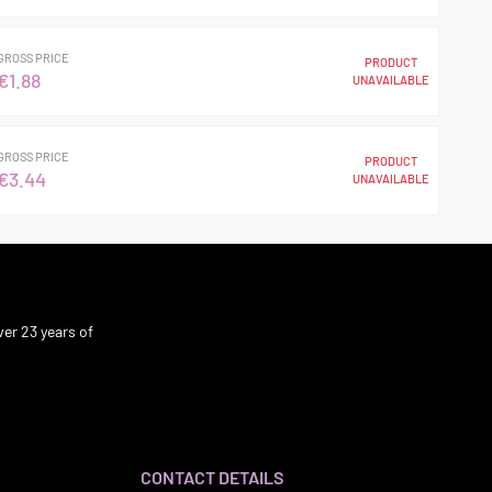
GROSS PRICE
PRODUCT
€1.88
UNAVAILABLE
GROSS PRICE
PRODUCT
€3.44
UNAVAILABLE
er 23 years of
CONTACT DETAILS