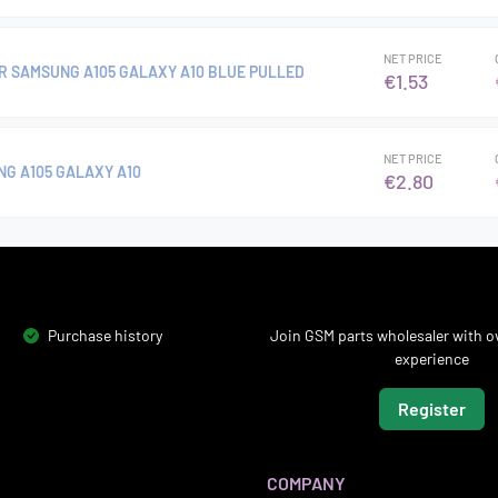
NET PRICE
R SAMSUNG A105 GALAXY A10 BLUE PULLED
€1.53
NET PRICE
G A105 GALAXY A10
€2.80
Purchase history
Join GSM parts wholesaler with ov
experience
Register
COMPANY