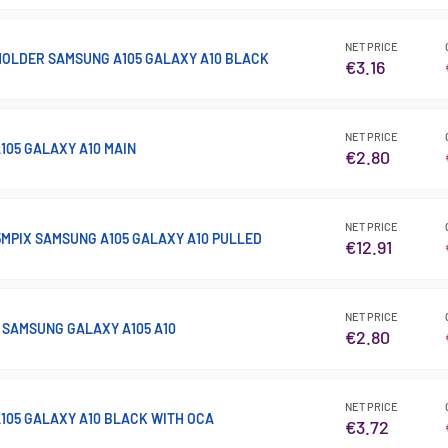
NET PRICE
HOLDER SAMSUNG A105 GALAXY A10 BLACK
€3.16
NET PRICE
105 GALAXY A10 MAIN
€2.80
NET PRICE
MPIX SAMSUNG A105 GALAXY A10 PULLED
€12.91
NET PRICE
SAMSUNG GALAXY A105 A10
€2.80
NET PRICE
105 GALAXY A10 BLACK WITH OCA
€3.72