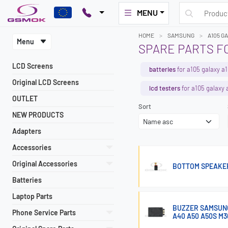
MENU
HOME
SAMSUNG
A105 G
Menu
SPARE PARTS F
LCD Screens
batteries
for a105 galaxy a
Original LCD Screens
lcd testers
for a105 galaxy 
OUTLET
Sort
NEW PRODUCTS
Adapters
Accessories
Original Accessories
BOTTOM SPEAKER
Batteries
Laptop Parts
BUZZER SAMSUNG 
Phone Service Parts
A40 A50 A50S M3