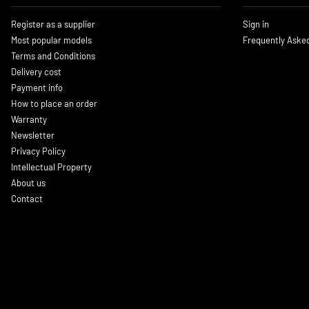
Register as a supplier
Sign in
Most popular models
Frequently Aske
Terms and Conditions
Delivery cost
Payment info
How to place an order
Warranty
Newsletter
Privacy Policy
Intellectual Property
About us
Contact