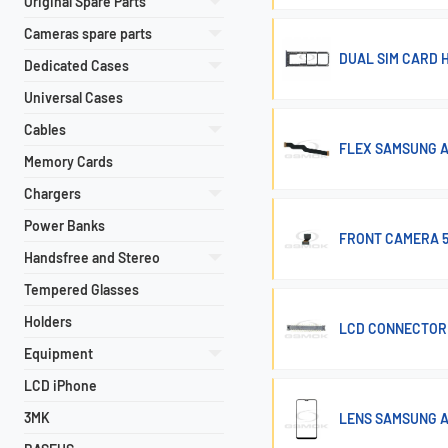
Original Spare Parts
Cameras spare parts
DUAL SIM CARD 
Dedicated Cases
Universal Cases
Cables
FLEX SAMSUNG A
Memory Cards
Chargers
Power Banks
FRONT CAMERA 5
Handsfree and Stereo
Tempered Glasses
Holders
LCD CONNECTOR 
Equipment
LCD iPhone
3MK
LENS SAMSUNG A