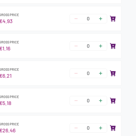
GROSS PRICE
€4.93
GROSS PRICE
€1.16
GROSS PRICE
€6.21
GROSS PRICE
€5.18
GROSS PRICE
€26.46