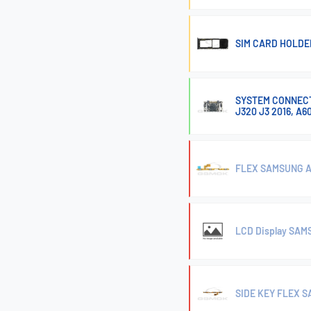
SIM CARD HOLDE
SYSTEM CONNECTO
J320 J3 2016, A6
FLEX SAMSUNG A
LCD Display SA
SIDE KEY FLEX 