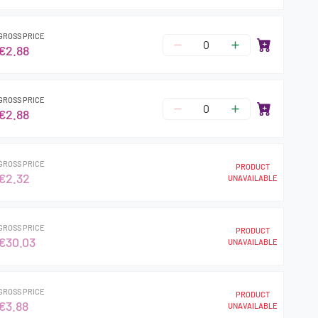
GROSS PRICE
€2.88
GROSS PRICE
€2.88
GROSS PRICE
PRODUCT
€2.32
UNAVAILABLE
GROSS PRICE
PRODUCT
€30.03
UNAVAILABLE
GROSS PRICE
PRODUCT
€3.88
UNAVAILABLE