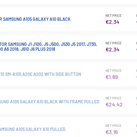
NET PRICE
R SAMSUNG A105 GALAXY A10 BLACK
€2.34
NET PRICE
R SAMSUNG J1 J100, J5 J500, J530 J5 2017, J730,
€2.34
00 A6 2018, J610 J6 PLUS 2018
NET PRICE
10 SM-A105 A20E A202 WITH SIDE BUTTON
€1.89
NET PRICE
MSUNG A105 GALAXY A10 BLACK WITH FRAME PULLED
€24.42
NET PRICE
SAMSUNG A105 GALAXY A10 PULLED
€3.16