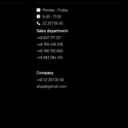
Monday - Friday
9:00 - 17:00
22 257 05 00
Sales department
+48 607 777 321
+48 789 439 338
+48 788 765 800
+48 883 084 100
Company
+48 22 257 05 00
shop@gsmok.com