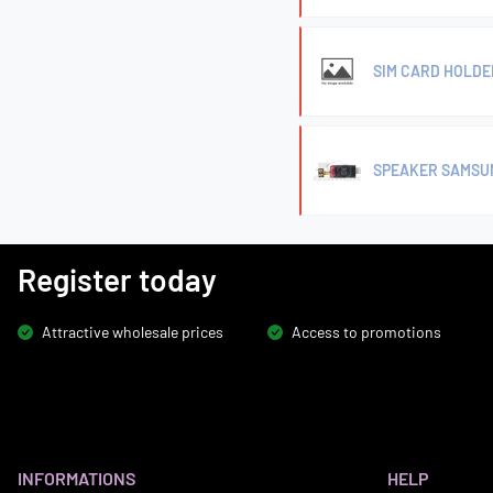
SIM CARD HOLDE
SPEAKER SAMSUN
Register today
Attractive wholesale prices
Access to promotions
INFORMATIONS
HELP