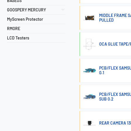
BASEUS
GOOSPERY MERCURY
MIDDLE FRAME S
MyScreen Protector
PULLED
RMORE
LCD Testers
OCA GLUE TAPE/
PCB/FLEX SAMSU
0.1
PCB/FLEX SAMSU
SUB 0.2
REAR CAMERA 13