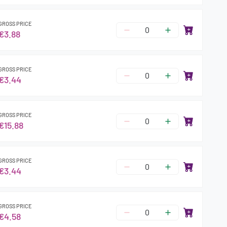
GROSS PRICE
€3.88
GROSS PRICE
€3.44
GROSS PRICE
€15.88
GROSS PRICE
€3.44
GROSS PRICE
€4.58