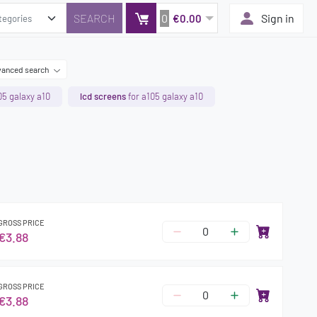
0
Sign in
€0.00
anced search
05 galaxy a10
lcd screens
for a105 galaxy a10
GROSS PRICE
€3.88
GROSS PRICE
€3.88