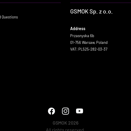
GSMOK Sp. z o.o.
d Questions
Address
Przasnyska 6b
01-756 Warsaw, Poland
VAT: PL525-282-03-37
GSMOK 2026
All rights reserved.