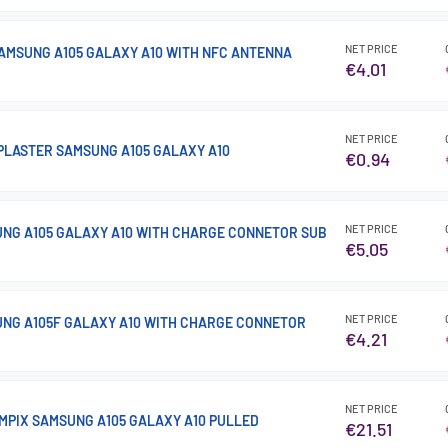
NET PRICE
AMSUNG A105 GALAXY A10 WITH NFC ANTENNA
€4.01
NET PRICE
PLASTER SAMSUNG A105 GALAXY A10
€0.94
NET PRICE
NG A105 GALAXY A10 WITH CHARGE CONNETOR SUB
€5.05
NET PRICE
NG A105F GALAXY A10 WITH CHARGE CONNETOR
€4.21
NET PRICE
MPIX SAMSUNG A105 GALAXY A10 PULLED
€21.51