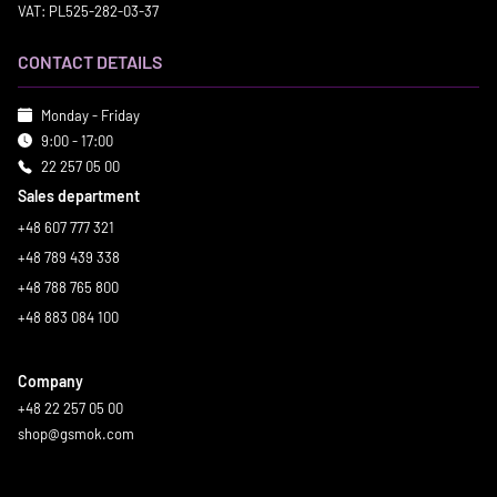
VAT: PL525-282-03-37
CONTACT DETAILS
Monday - Friday
9:00 - 17:00
22 257 05 00
Sales department
+48 607 777 321
+48 789 439 338
+48 788 765 800
+48 883 084 100
Company
+48 22 257 05 00
shop@gsmok.com