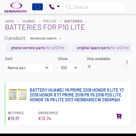
Search
HOME
HUAWEI
P10 LITE
BATTERIES
BATTERIES FOR P10 LITE
(1 product)
Advanced search
phone service parts
for p10 lite
original spare parts
for p10 lite
Sort
Show
Only available
BATTERY HUAWEI Y6 PRIME 2018 HONOR 9 LITE Y7
2018 HONOR 8 Y7 PRIME 2018 P9 Y6 2018 P20 LITE
HONOR 7A P8 LITE 2017 HB366481ECW 2900MAH
NET PRICE
GROSS PRICE
€11.17
€13.74