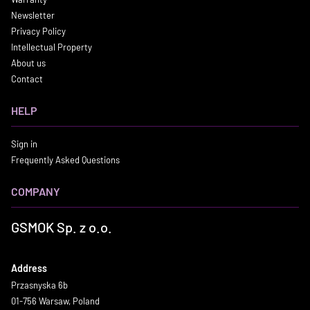
Newsletter
Privacy Policy
Intellectual Property
About us
Contact
HELP
Sign in
Frequently Asked Questions
COMPANY
GSMOK Sp. z o.o.
Address
Przasnyska 6b
01-756 Warsaw, Poland