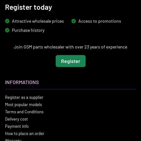
Register today
Attractive wholesale prices
Access to promotions
Purchase history
Join GSM parts wholesaler with over 23 years of experience
Register
INFORMATIONS
Register as a supplier
Most popular models
Terms and Conditions
Delivery cost
Payment info
How to place an order
Warranty