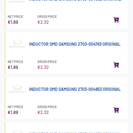
NET PRICE
GROSS PRICE
€1.89
€2.32
INDUCTOR SMD SAMSUNG 2703-004763 ORIGINAL
NET PRICE
GROSS PRICE
€1.89
€2.32
INDUCTOR SMD SAMSUNG 2703-004853 ORIGINAL
NET PRICE
GROSS PRICE
€1.89
€2.32