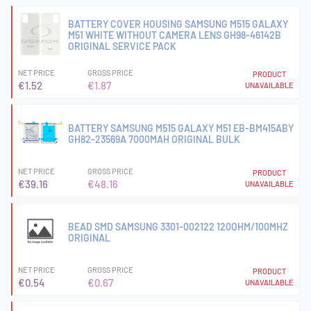
BATTERY COVER HOUSING SAMSUNG M515 GALAXY
M51 WHITE WITHOUT CAMERA LENS GH98-46142B
ORIGINAL SERVICE PACK
NET PRICE
GROSS PRICE
PRODUCT
€1.52
€1.87
UNAVAILABLE
BATTERY SAMSUNG M515 GALAXY M51 EB-BM415ABY
GH82-23569A 7000MAH ORIGINAL BULK
NET PRICE
GROSS PRICE
PRODUCT
€39.16
€48.16
UNAVAILABLE
BEAD SMD SAMSUNG 3301-002122 120OHM/100MHZ
ORIGINAL
NET PRICE
GROSS PRICE
PRODUCT
€0.54
€0.67
UNAVAILABLE