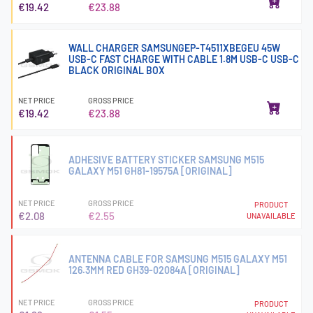
€19.42
€23.88
WALL CHARGER SAMSUNGEP-T4511XBEGEU 45W
USB-C FAST CHARGE WITH CABLE 1.8M USB-C USB-C
BLACK ORIGINAL BOX
NET PRICE
GROSS PRICE
€19.42
€23.88
ADHESIVE BATTERY STICKER SAMSUNG M515
GALAXY M51 GH81-19575A [ORIGINAL]
NET PRICE
GROSS PRICE
PRODUCT
€2.08
€2.55
UNAVAILABLE
ANTENNA CABLE FOR SAMSUNG M515 GALAXY M51
126.3MM RED GH39-02084A [ORIGINAL]
NET PRICE
GROSS PRICE
PRODUCT