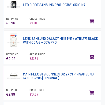
LED DIODE SAMSUNG 0601-003881 ORIGINAL
NET PRICE
GROSS PRICE
€0.96
€1.18
LENS SAMSUNG GALAXY M515 M51 / A715 A71 BLACK
WITH OCA G + OCA PRO
NET PRICE
GROSS PRICE
€4.48
€5.51
MAIN FLEX BTB CONNECTOR 2X39 PIN SAMSUNG
3710-004285 [ORIGINAL]
NET PRICE
GROSS PRICE
€2.99
€3.67