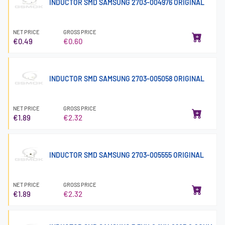
INDUCTOR SMD SAMSUNG 2703-004976 ORIGINAL
NET PRICE
GROSS PRICE
€0.49
€0.60
INDUCTOR SMD SAMSUNG 2703-005058 ORIGINAL
NET PRICE
GROSS PRICE
€1.89
€2.32
INDUCTOR SMD SAMSUNG 2703-005555 ORIGINAL
NET PRICE
GROSS PRICE
€1.89
€2.32