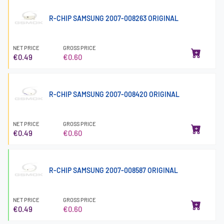
R-CHIP SAMSUNG 2007-008263 ORIGINAL
NET PRICE
GROSS PRICE
€0.49
€0.60
R-CHIP SAMSUNG 2007-008420 ORIGINAL
NET PRICE
GROSS PRICE
€0.49
€0.60
R-CHIP SAMSUNG 2007-008587 ORIGINAL
NET PRICE
GROSS PRICE
€0.49
€0.60