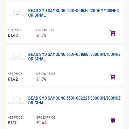
BEAD SMD SAMSUNG 3301-001534 120OHM/100MHZ
ORIGINAL
NET PRICE
GROSS PRICE
€1.42
€1.74
BEAD SMD SAMSUNG 3301-001885 1800OHM/100MHZ
ORIGINAL
NET PRICE
GROSS PRICE
€1.42
€1.74
BEAD SMD SAMSUNG 3301-002223 600OHM/100MHZ
ORIGINAL
NET PRICE
GROSS PRICE
€1.17
€1.44