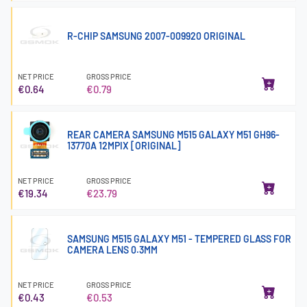
R-CHIP SAMSUNG 2007-009920 ORIGINAL
NET PRICE
GROSS PRICE
€0.64
€0.79
REAR CAMERA SAMSUNG M515 GALAXY M51 GH96-
13770A 12MPIX [ORIGINAL]
NET PRICE
GROSS PRICE
€19.34
€23.79
SAMSUNG M515 GALAXY M51 - TEMPERED GLASS FOR
CAMERA LENS 0.3MM
NET PRICE
GROSS PRICE
€0.43
€0.53