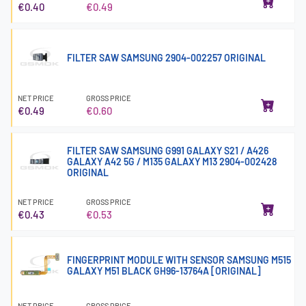
€0.40
€0.49
FILTER SAW SAMSUNG 2904-002257 ORIGINAL
NET PRICE
GROSS PRICE
€0.49
€0.60
FILTER SAW SAMSUNG G991 GALAXY S21 / A426
GALAXY A42 5G / M135 GALAXY M13 2904-002428
ORIGINAL
NET PRICE
GROSS PRICE
€0.43
€0.53
FINGERPRINT MODULE WITH SENSOR SAMSUNG M515
GALAXY M51 BLACK GH96-13764A [ORIGINAL]
NET PRICE
GROSS PRICE