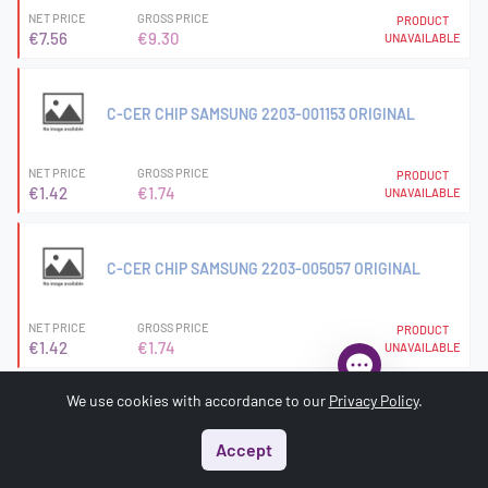
NET PRICE
GROSS PRICE
PRODUCT
€7.56
€9.30
UNAVAILABLE
C-CER CHIP SAMSUNG 2203-001153 ORIGINAL
NET PRICE
GROSS PRICE
PRODUCT
€1.42
€1.74
UNAVAILABLE
C-CER CHIP SAMSUNG 2203-005057 ORIGINAL
NET PRICE
GROSS PRICE
PRODUCT
€1.42
€1.74
UNAVAILABLE
We use cookies with accordance to our
Privacy Policy
.
C-CER CHIP SAMSUNG 2203-005682 ORIGINAL
Accept
Start
Menu
Search
Basket
Account
NET PRICE
GROSS PRICE
PRODUCT