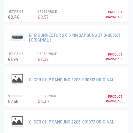
NET PRICE
GROSS PRICE
PRODUCT
€0.46
€0.57
UNAVAILABLE
BTB CONNECTOR 2X15 PIN SAMSUNG 3710-003871
[ORIGINAL]
NET PRICE
GROSS PRICE
PRODUCT
€1.94
€2.39
UNAVAILABLE
C-CER CHIP SAMSUNG 2203-000812 ORIGINAL
NET PRICE
GROSS PRICE
PRODUCT
€7.56
€9.30
UNAVAILABLE
C-CER CHIP SAMSUNG 2203-001072 ORIGINAL