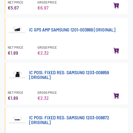
NET PRICE
GROSS PRICE
€5.67
€6.97
IC GPS AMP SAMSUNG 1201-003869 [ORIGINAL]
NET PRICE
GROSS PRICE
€1.89
€2.32
IC POSI. FIXED REG. SAMSUNG 1203-008859
[ORIGINAL]
NET PRICE
GROSS PRICE
€1.89
€2.32
IC POSI. FIXED REG. SAMSUNG 1203-008872
[ORIGINAL]