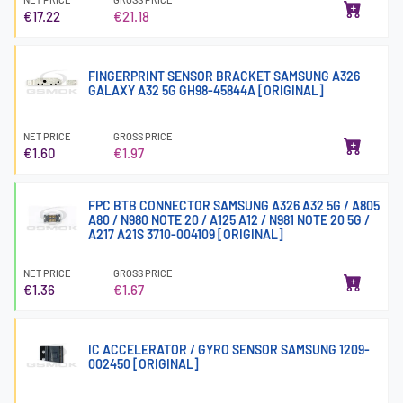
€17.22
€21.18
FINGERPRINT SENSOR BRACKET SAMSUNG A326
GALAXY A32 5G GH98-45844A [ORIGINAL]
NET PRICE
GROSS PRICE
€1.60
€1.97
FPC BTB CONNECTOR SAMSUNG A326 A32 5G / A805
A80 / N980 NOTE 20 / A125 A12 / N981 NOTE 20 5G /
A217 A21S 3710-004109 [ORIGINAL]
NET PRICE
GROSS PRICE
€1.36
€1.67
IC ACCELERATOR / GYRO SENSOR SAMSUNG 1209-
002450 [ORIGINAL]