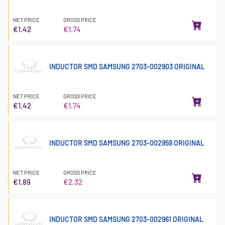
NET PRICE
GROSS PRICE
€1.42
€1.74
INDUCTOR SMD SAMSUNG 2703-002903 ORIGINAL
NET PRICE
GROSS PRICE
€1.42
€1.74
INDUCTOR SMD SAMSUNG 2703-002959 ORIGINAL
NET PRICE
GROSS PRICE
€1.89
€2.32
INDUCTOR SMD SAMSUNG 2703-002961 ORIGINAL