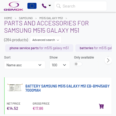
Search
HOME
SAMSUNG
M515 GALAXY M51
PARTS AND ACCESSORIES FOR
SAMSUNG M515 GALAXY M51
(264 products)
Advanced search
phone service parts
for m515 galaxy m51
batteries
for m515 galax
Sort
Show
Only available
Page
BATTERY SAMSUNG M515 GALAXY M51 EB-BM415ABY
7000MAH
NET PRICE
GROSS PRICE
€14.52
€17.86