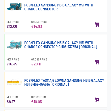
PCB/FLEX SAMSUNG M515 GALAXY M51 WITH
CHARGE CONNECTOR
NET PRICE
GROSS PRICE
€12.06
€14.83
PCB/FLEX SAMSUNG M515 GALAXY M51 WITH
CHARGE CONNECTOR GH96-13765A [ORIGINAL]
NET PRICE
GROSS PRICE
€16.35
€20.11
PCB/FLEX TAŚMA GŁÓWNA SAMSUNG M515 GALAXY
M51 GH59-15451A [ORIGINAL]
NET PRICE
GROSS PRICE
€8.17
€10.05