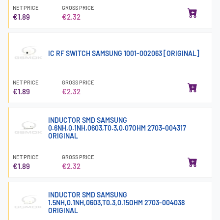
NET PRICE
GROSS PRICE
€1.89
€2.32
IC RF SWITCH SAMSUNG 1001-002063 [ORIGINAL]
NET PRICE
GROSS PRICE
€1.89
€2.32
INDUCTOR SMD SAMSUNG
0.6NH,0.1NH,0603,T0.3,0.07OHM 2703-004317
ORIGINAL
NET PRICE
GROSS PRICE
€1.89
€2.32
INDUCTOR SMD SAMSUNG
1.5NH,0.1NH,0603,T0.3,0.15OHM 2703-004038
ORIGINAL