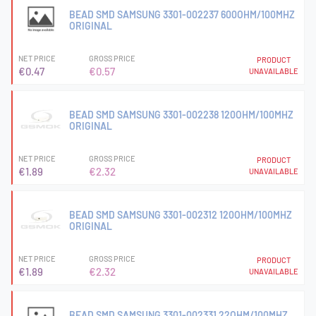
BEAD SMD SAMSUNG 3301-002237 600OHM/100MHZ
ORIGINAL
NET PRICE
GROSS PRICE
PRODUCT
€0.47
€0.57
UNAVAILABLE
BEAD SMD SAMSUNG 3301-002238 120OHM/100MHZ
ORIGINAL
NET PRICE
GROSS PRICE
PRODUCT
€1.89
€2.32
UNAVAILABLE
BEAD SMD SAMSUNG 3301-002312 120OHM/100MHZ
ORIGINAL
NET PRICE
GROSS PRICE
PRODUCT
€1.89
€2.32
UNAVAILABLE
BEAD SMD SAMSUNG 3301-002331 22OHM/100MHZ