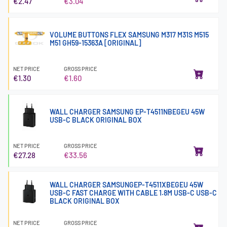
€2.47
€3.04
VOLUME BUTTONS FLEX SAMSUNG M317 M31S M515
M51 GH59-15363A [ORIGINAL]
NET PRICE
GROSS PRICE
€1.30
€1.60
WALL CHARGER SAMSUNG EP-T4511NBEGEU 45W
USB-C BLACK ORIGINAL BOX
NET PRICE
GROSS PRICE
€27.28
€33.56
WALL CHARGER SAMSUNGEP-T4511XBEGEU 45W
USB-C FAST CHARGE WITH CABLE 1.8M USB-C USB-C
BLACK ORIGINAL BOX
NET PRICE
GROSS PRICE