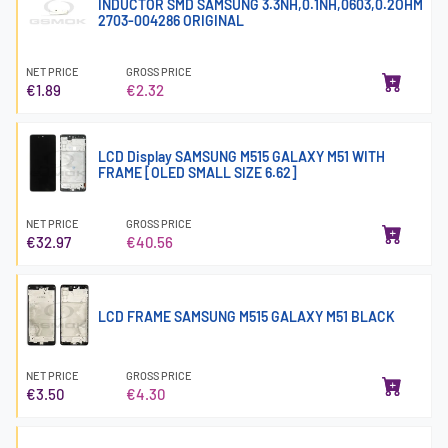
INDUCTOR SMD SAMSUNG 3.3NH,0.1NH,0603,0.2OHM
2703-004286 ORIGINAL
NET PRICE
GROSS PRICE
€1.89
€2.32
LCD Display SAMSUNG M515 GALAXY M51 WITH
FRAME [OLED SMALL SIZE 6.62]
NET PRICE
GROSS PRICE
€32.97
€40.56
LCD FRAME SAMSUNG M515 GALAXY M51 BLACK
NET PRICE
GROSS PRICE
€3.50
€4.30