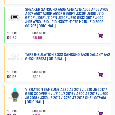
SPEAKER SAMSUNG A505 A515 A715 A305 A405 A705
A307 A507 A310F A510F G550FY J320F J5108 J710
G610F J106F J710FN J330F J250 G532 G611F J400
J415 A750 J610 J410 M307F M107F M215 J510 3009-
001705 [ORIGINAL]
NET PRICE
GROSS PRICE
€4.52
€5.56
TAPE INSULATION BOSS SAMSUNG A426 GALAXY A42
GH02-16592A [ORIGINAL]
NET PRICE
GROSS PRICE
€0.96
€1.18
VIBRATION SAMSUNG A520 A5 2017 / J530 J5 2017 /
G390 XCOVER 4 / J710 J7 2016 / A600 A6 2018 / J600
J6 2018 / J330 J3 2017 / A750 A7 2018 GH31-00746A
[ORIGINAL]
NET PRICE
GROSS PRICE