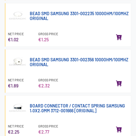
BEAD SMD SAMSUNG 3301-002235 1000OHM/100MHZ
ORIGINAL
NET PRICE
GROSS PRICE
€1.02
€1.25
BEAD SMD SAMSUNG 3301-002356 1000OHM/100MHZ
ORIGINAL
NET PRICE
GROSS PRICE
€1.89
€2.32
BOARD CONNECTOR / CONTACT SPRING SAMSUNG
1.0X2.0MM 3712-001666 [ORIGINAL]
NET PRICE
GROSS PRICE
€2.25
€2.77