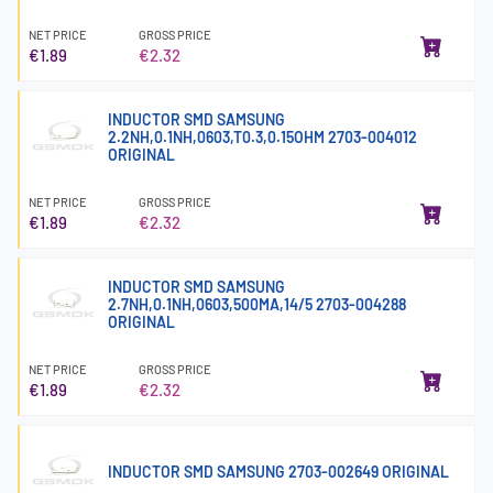
NET PRICE
GROSS PRICE
€1.89
€2.32
INDUCTOR SMD SAMSUNG
2.2NH,0.1NH,0603,T0.3,0.15OHM 2703-004012
ORIGINAL
NET PRICE
GROSS PRICE
€1.89
€2.32
INDUCTOR SMD SAMSUNG
2.7NH,0.1NH,0603,500MA,14/5 2703-004288
ORIGINAL
NET PRICE
GROSS PRICE
€1.89
€2.32
INDUCTOR SMD SAMSUNG 2703-002649 ORIGINAL