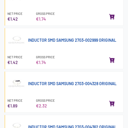
NET PRICE
GROSS PRICE
€1.42
€1.74
INDUCTOR SMD SAMSUNG 2703-002999 ORIGINAL
NET PRICE
GROSS PRICE
€1.42
€1.74
INDUCTOR SMD SAMSUNG 2703-004328 ORIGINAL
NET PRICE
GROSS PRICE
€1.89
€2.32
INDUCTOR SMD SAMSUNG 2703-004362 ORIGINAL