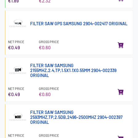
€1.89
€2.32
FILTER SAW GPS SAMSUNG 2904-002417 ORIGINAL
NET PRICE
GROSS PRICE
€0.49
€0.60
FILTER SAW SAMSUNG
2155MHZ,2.4,TP,1.5X1.1X0.55MM 2904-002339
ORIGINAL
NET PRICE
GROSS PRICE
€0.49
€0.60
FILTER SAW SAMSUNG
2593MHZ,TP,2.5DB,2496~2500MHZ 2904-002397
ORIGINAL
NET PRICE
GROSS PRICE