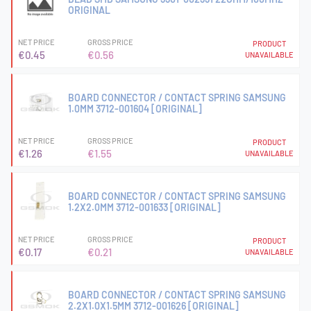
ORIGINAL
NET PRICE
GROSS PRICE
PRODUCT
€0.45
€0.56
UNAVAILABLE
BOARD CONNECTOR / CONTACT SPRING SAMSUNG
1.0MM 3712-001604 [ORIGINAL]
NET PRICE
GROSS PRICE
PRODUCT
€1.26
€1.55
UNAVAILABLE
BOARD CONNECTOR / CONTACT SPRING SAMSUNG
1.2X2.0MM 3712-001633 [ORIGINAL]
NET PRICE
GROSS PRICE
PRODUCT
€0.17
€0.21
UNAVAILABLE
BOARD CONNECTOR / CONTACT SPRING SAMSUNG
2.2X1.0X1.5MM 3712-001626 [ORIGINAL]