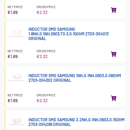
NET PRICE
GROSS PRICE
€1.89
€2.32
INDUCTOR SMD SAMSUNG
1.8NH,0.1NH,0603,T0.3,0.15OHM 2703-004013
ORIGINAL
NET PRICE
GROSS PRICE
€1.89
€2.32
INDUCTOR SMD SAMSUNG 1NH,0.1NH,0603,0.08OHM
2703-004302 ORIGINAL
NET PRICE
GROSS PRICE
€1.89
€2.32
INDUCTOR SMD SAMSUNG 2.2NH,0.1NH,0603,0.15OHM
2703-004289 ORIGINAL