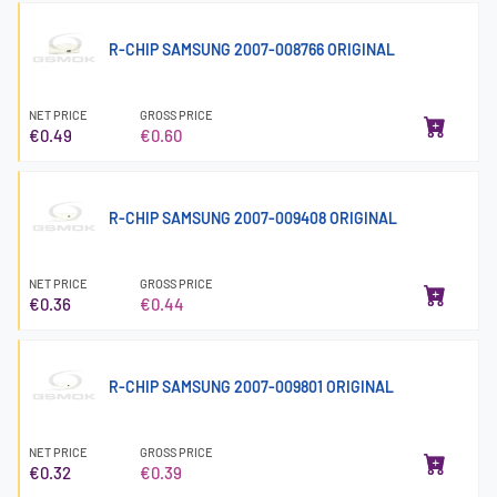
R-CHIP SAMSUNG 2007-008766 ORIGINAL
NET PRICE
GROSS PRICE
€0.49
€0.60
R-CHIP SAMSUNG 2007-009408 ORIGINAL
NET PRICE
GROSS PRICE
€0.36
€0.44
R-CHIP SAMSUNG 2007-009801 ORIGINAL
NET PRICE
GROSS PRICE
€0.32
€0.39