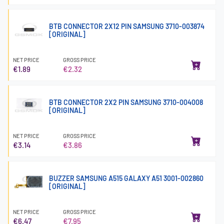
BTB CONNECTOR 2X12 PIN SAMSUNG 3710-003874
[ORIGINAL]
NET PRICE
GROSS PRICE
€1.89
€2.32
BTB CONNECTOR 2X2 PIN SAMSUNG 3710-004008
[ORIGINAL]
NET PRICE
GROSS PRICE
€3.14
€3.86
BUZZER SAMSUNG A515 GALAXY A51 3001-002860
[ORIGINAL]
NET PRICE
GROSS PRICE
€6.47
€7.95