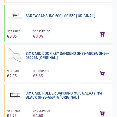
SCREW SAMSUNG 6001-001530 [ORIGINAL]
NET PRICE
GROSS PRICE
€0.03
€0.04
SIM CARD DOOR KEY SAMSUNG GH98-41629A GH64-
06229A [ORIGINAL]
NET PRICE
GROSS PRICE
€2.95
€3.63
SIM CARD HOLDER SAMSUNG M515 GALAXY M51
BLACK GH98-45841A [ORIGINAL]
NET PRICE
GROSS PRICE
€3.72
€4.58