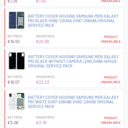
€1.26
€1.55
UNAVAILABLE
BATTERY COVER HOUSING SAMSUNG M515 GALAXY
M51 BLACK GH82-23415A GH97-25648A ORIGINAL
SERVICE PACK
NET PRICE
GROSS PRICE
PRODUCT
€16.55
€20.36
UNAVAILABLE
BATTERY COVER HOUSING SAMSUNG M515 GALAXY
M51 BLACK WITHOUT CAMERA LENS GH98-46142A
ORIGINAL SERVICE PACK
NET PRICE
GROSS PRICE
PRODUCT
€18.07
€22.23
UNAVAILABLE
BATTERY COVER HOUSING SAMSUNG M515 GALAXY
M51 WHITE GH97-25648B GH82-23415B ORIGINAL
SERVICE PACK
NET PRICE
GROSS PRICE
PRODUCT
€3.08
€3.79
UNAVAILABLE