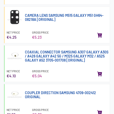
CAMERA LENS SAMSUNG M515 GALAXY M51 GH64-
08218A [ORIGINAL]
NET PRICE
GROSS PRICE
€4.25
€5.23
COAXIAL CONNECTOR SAMSUNG A307 GALAXY A30S
/ A426 GALAXY A42 5G / M325 GALAXY M32 / A525
GALAXY A52 3705-001708 [ORIGINAL]
NET PRICE
GROSS PRICE
€4.10
€5.04
COUPLER DIRECTION SAMSUNG 4709-002412
ORIGINAL
NET PRICE
GROSS PRICE