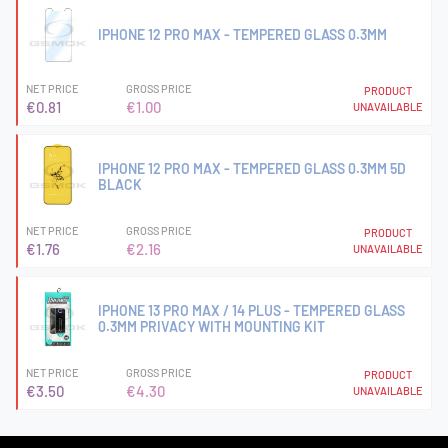
IPHONE 12 PRO MAX - TEMPERED GLASS 0.3MM
NET PRICE
GROSS PRICE
PRODUCT
€0.81
€1.00
UNAVAILABLE
IPHONE 12 PRO MAX - TEMPERED GLASS 0.3MM 5D
BLACK
NET PRICE
GROSS PRICE
PRODUCT
€1.76
€2.16
UNAVAILABLE
IPHONE 13 PRO MAX / 14 PLUS - TEMPERED GLASS
0.3MM PRIVACY WITH MOUNTING KIT
NET PRICE
GROSS PRICE
PRODUCT
€3.50
€4.30
UNAVAILABLE