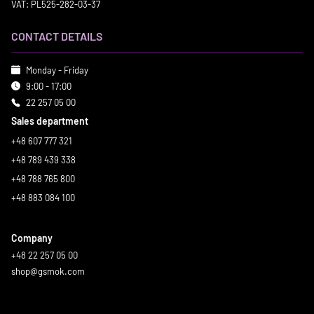
VAT: PL525-282-03-37
CONTACT DETAILS
Monday - Friday
9:00 - 17:00
22 257 05 00
Sales department
+48 607 777 321
+48 789 439 338
+48 788 765 800
+48 883 084 100
Company
+48 22 257 05 00
shop@gsmok.com