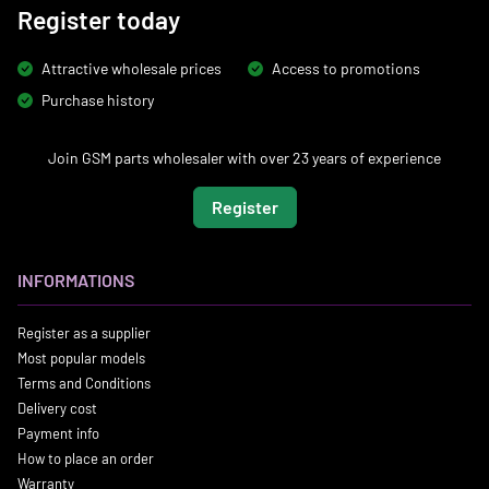
Register today
Attractive wholesale prices
Access to promotions
Purchase history
Join GSM parts wholesaler with over 23 years of experience
Register
INFORMATIONS
Register as a supplier
Most popular models
Terms and Conditions
Delivery cost
Payment info
How to place an order
Warranty