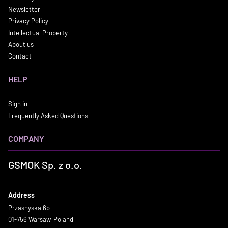
Newsletter
Privacy Policy
Intellectual Property
About us
Contact
HELP
Sign in
Frequently Asked Questions
COMPANY
GSMOK Sp. z o.o.
Address
Przasnyska 6b
01-756 Warsaw, Poland