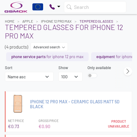
Search
HOME
APPLE
IPHONE 12 PRO MAX
TEMPERED GLASSES
TEMPERED GLASSES FOR IPHONE 12
PRO MAX
(4 products)
Advanced search
phone service parts
for iphone 12 pro max
equipment
for iphone 1
Sort
Show
Only available
IPHONE 12 PRO MAX - CERAMIC GLASS MATT 5D
BLACK
NET PRICE
GROSS PRICE
PRODUCT
€0.73
€0.90
UNAVAILABLE