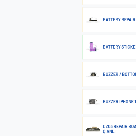
BATTERY REPAIR 
BATTERY STICKER
BUZZER / BOTTO
BUZZER IPHONE 1
DZ03 REPAIR BOA
QIANLI