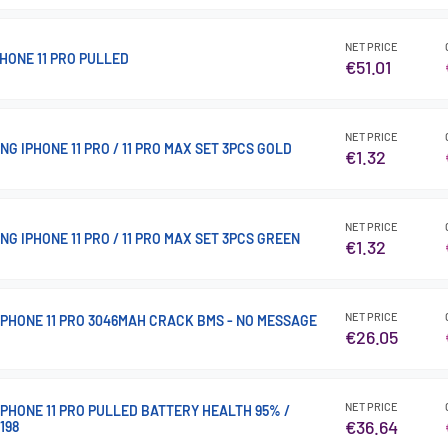
NET PRICE
HONE 11 PRO PULLED
€51.01
NET PRICE
G IPHONE 11 PRO / 11 PRO MAX SET 3PCS GOLD
€1.32
NET PRICE
G IPHONE 11 PRO / 11 PRO MAX SET 3PCS GREEN
€1.32
NET PRICE
IPHONE 11 PRO 3046MAH CRACK BMS - NO MESSAGE
€26.05
NET PRICE
PHONE 11 PRO PULLED BATTERY HEALTH 95% /
€36.64
198