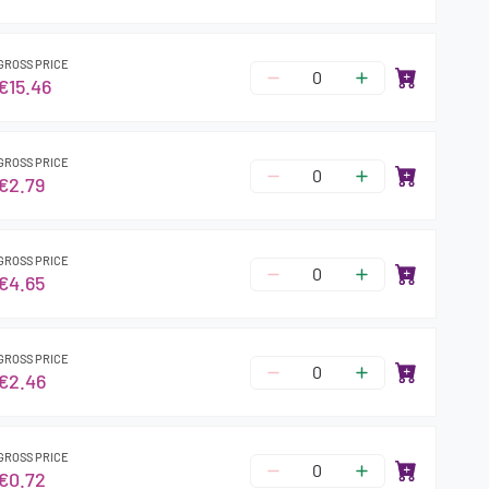
GROSS PRICE
€15.46
GROSS PRICE
€2.79
GROSS PRICE
€4.65
GROSS PRICE
€2.46
GROSS PRICE
€0.72