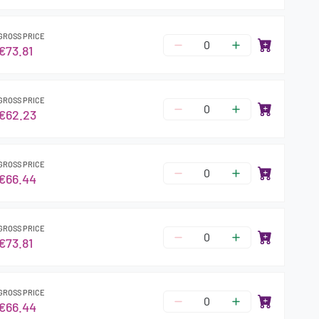
GROSS PRICE
€73.81
GROSS PRICE
€62.23
GROSS PRICE
€66.44
GROSS PRICE
€73.81
GROSS PRICE
€66.44