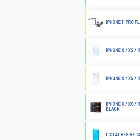
IPHONE 11 PRO 
IPHONE X / XS / 
IPHONE X / XS /
IPHONE X / XS /
BLACK
LCD ADHESIVE TA