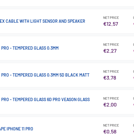
NET PRICE
FLEX CABLE WITH LIGHT SENSOR AND SPEAKER
€12.57
NET PRICE
11 PRO - TEMPERED GLASS 0.3MM
€2.27
NET PRICE
 11 PRO - TEMPERED GLASS 0.3MM 5D BLACK MATT
€3.78
NET PRICE
 11 PRO - TEMPERED GLASS 6D PRO VEASON GLASS
€2.00
NET PRICE
PE IPHONE 11 PRO
€0.58