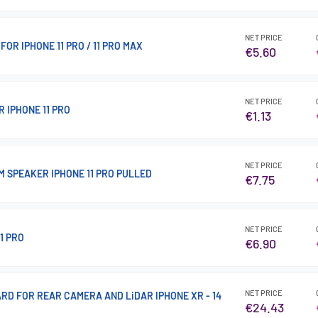
NET PRICE
FOR IPHONE 11 PRO / 11 PRO MAX
€5.60
NET PRICE
 IPHONE 11 PRO
€1.13
NET PRICE
M SPEAKER IPHONE 11 PRO PULLED
€7.75
NET PRICE
1 PRO
€6.90
NET PRICE
RD FOR REAR CAMERA AND LiDAR IPHONE XR - 14
€24.43