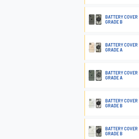
BATTERY COVER 
GRADE B
BATTERY COVER 
GRADE A
BATTERY COVER 
GRADE A
BATTERY COVER 
GRADE B
BATTERY COVER 
GRADE B