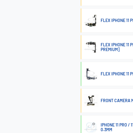
FLEX IPHONE 11
FLEX IPHONE 11
PREMIUM]
FLEX IPHONE 11
FRONT CAMERA M
IPHONE 11 PRO /
0.3MM