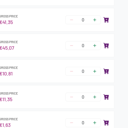
GROSS PRICE
€41.35
GROSS PRICE
€45.07
GROSS PRICE
€10.81
GROSS PRICE
€11.35
GROSS PRICE
€1.63