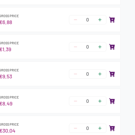
GROSS PRICE
€6.88
GROSS PRICE
€1.39
GROSS PRICE
€9.53
GROSS PRICE
€8.49
GROSS PRICE
€30.04