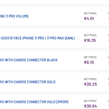
NET PRICE
ONE 11 PRO VOLUME
€4.61
NET PRICE
DZ03 ID FACE IPHONE 11 PRO / 11 PRO MAX QIANLI
€16.35
NET PRICE
 PRO WITH CHARGE CONNECTOR BLACK
€6.10
NET PRICE
 PRO WITH CHARGE CONNECTOR GOLD
€39.25
NET PRICE
 PRO WITH CHARGE CONNECTOR GOLD [RMORE
€36.64