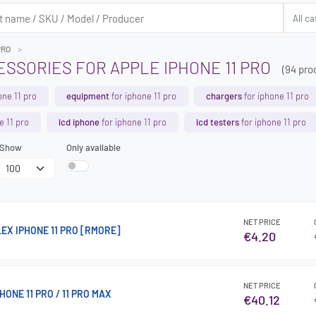
PRO
SSORIES FOR APPLE IPHONE 11 PRO
(94 pro
one 11 pro
equipment
for iphone 11 pro
chargers
for iphone 11 pro
e 11 pro
lcd iphone
for iphone 11 pro
lcd testers
for iphone 11 pro
Show
Only available
NET PRICE
EX IPHONE 11 PRO [RMORE]
€4.20
NET PRICE
ONE 11 PRO / 11 PRO MAX
€40.12