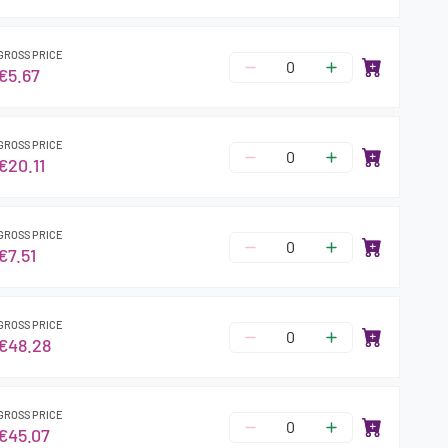
GROSS PRICE
€5.67
GROSS PRICE
€20.11
GROSS PRICE
€7.51
GROSS PRICE
€48.28
GROSS PRICE
€45.07