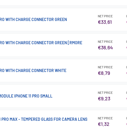
NET PRICE
 PRO WITH CHARGE CONNECTOR GREEN
€33.61
NET PRICE
 PRO WITH CHARGE CONNECTOR GREEN [RMORE
€36.64
NET PRICE
 PRO WITH CHARGE CONNECTOR WHITE
€8.79
NET PRICE
ODULE IPHONE 11 PRO SMALL
€9.23
NET PRICE
 11 PRO MAX - TEMPERED GLASS FOR CAMERA LENS
€1.32