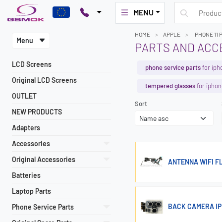
MENU
HOME
APPLE
IPHONE 11 
Menu
PARTS AND ACCE
LCD Screens
phone service parts
for iph
Original LCD Screens
tempered glasses
for iphon
OUTLET
Sort
NEW PRODUCTS
Adapters
Accessories
Original Accessories
ANTENNA WIFI FL
Batteries
Laptop Parts
BACK CAMERA IPH
Phone Service Parts