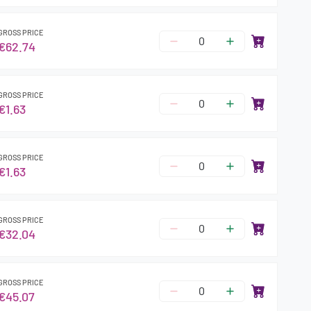
GROSS PRICE
€62.74
GROSS PRICE
€1.63
GROSS PRICE
€1.63
GROSS PRICE
€32.04
GROSS PRICE
€45.07