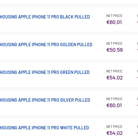
NET PRICE
HOUSING APPLE IPHONE 11 PRO BLACK PULLED
€60.01
NET PRICE
HOUSING APPLE IPHONE 11 PRO GOLDEN PULLED
€50.59
NET PRICE
HOUSING APPLE IPHONE 11 PRO GREEN PULLED
€54.02
NET PRICE
HOUSING APPLE IPHONE 11 PRO SILVER PULLED
€60.01
NET PRICE
HOUSING APPLE IPHONE 11 PRO WHITE PULLED
€54.02