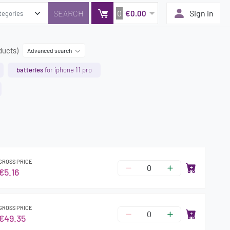
0
Sign in
€0.00
ducts)
Advanced search
batteries
for iphone 11 pro
GROSS PRICE
€5.16
GROSS PRICE
€49.35