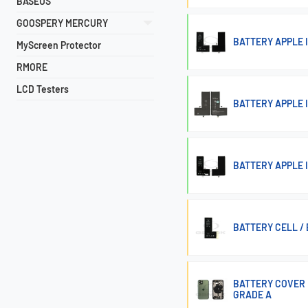
BASEUS
GOOSPERY MERCURY
BATTERY APPLE I
MyScreen Protector
RMORE
LCD Testers
BATTERY APPLE 
BATTERY APPLE I
BATTERY CELL / 
BATTERY COVER 
GRADE A