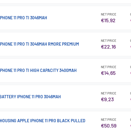
NET PRICE
PHONE 11 PRO TI 3046MAH
€15.92
NET PRICE
IPHONE 11 PRO TI 3046MAH RMORE PREMIUM
€22.16
NET PRICE
PHONE 11 PRO TI HIGH CAPACITY 3400MAH
€14.65
NET PRICE
BATTERY IPHONE 11 PRO 3046MAH
€9.23
NET PRICE
HOUSING APPLE IPHONE 11 PRO BLACK PULLED
€50.59