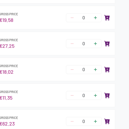
GROSS PRICE
€19.58
GROSS PRICE
€27.25
GROSS PRICE
€18.02
GROSS PRICE
€11.35
GROSS PRICE
€62.23