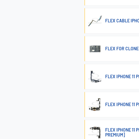
FLEX CABLE IPH
FLEX FOR CLONE-
FLEX IPHONE 11
FLEX IPHONE 11
FLEX IPHONE 11
PREMIUM]