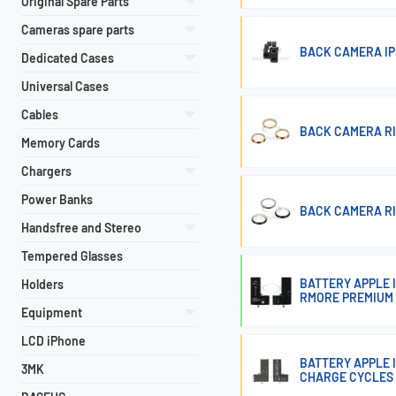
Original Spare Parts
Cameras spare parts
BACK CAMERA IP
Dedicated Cases
Universal Cases
Cables
BACK CAMERA RIN
Memory Cards
Chargers
Power Banks
BACK CAMERA RIN
Handsfree and Stereo
Tempered Glasses
BATTERY APPLE 
Holders
RMORE PREMIUM
Equipment
LCD iPhone
BATTERY APPLE I
3MK
CHARGE CYCLES 