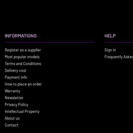
INFORMATIONS
HELP
Register as a supplier
Sign in
Most popular models
Frequently Aske
Terms and Conditions
Delivery cost
Payment info
How to place an order
Warranty
Newsletter
Privacy Policy
Intellectual Property
About us
Contact