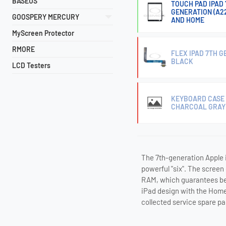
BASEUS
TOUCH PAD IPAD 7
GENERATION (A22
GOOSPERY MERCURY
AND HOME
MyScreen Protector
RMORE
FLEX IPAD 7TH 
BLACK
LCD Testers
KEYBOARD CASE A
CHARCOAL GRAY
The 7th-generation Apple i
powerful "six". The screen
RAM, which guarantees bet
iPad design with the Home 
collected service spare pa