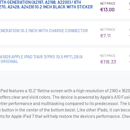
TH GENERATION (A2197, A2198, A2200) / 8TH
NET PRICE
70, A2428, A2429) 10.2 INCH BLACK WITH STICKER
€13.00
NET PRICE
GENERATION 10.2 INCH WITH CHARGE CONNECTOR
€7.11
NET PRICE
1829 APPLE IPAD 7/AIR 3/PRO 10,5 MPTL2B/A
€118.33
 ORIGINAL
Pad features a 10.2" Retina screen with a high resolution of 2160 x 1620
 offers clear and vivid colors. The device is powered by Apple's A10 Fus
ter performance and multitasking compared to its predecessor. The tabl
button in the center of the bottom bezel. Like other iPads, it can be
rts for Apple iPad 7 that will help restore the device's performance. C