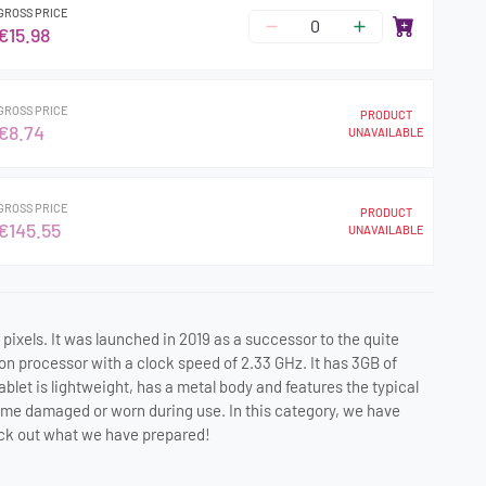
GROSS PRICE
€15.98
GROSS PRICE
PRODUCT
€8.74
UNAVAILABLE
GROSS PRICE
PRODUCT
€145.55
UNAVAILABLE
 pixels. It was launched in 2019 as a successor to the quite
ion processor with a clock speed of 2.33 GHz. It has 3GB of
et is lightweight, has a metal body and features the typical
come damaged or worn during use. In this category, we have
heck out what we have prepared!