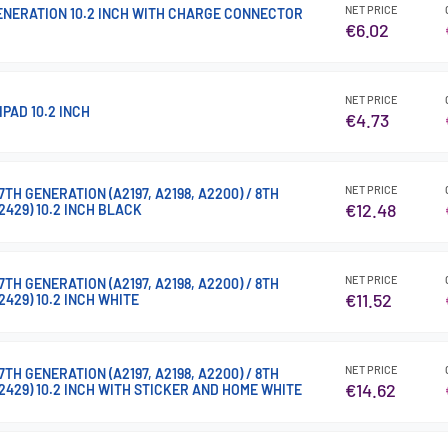
NET PRICE
GENERATION 10.2 INCH WITH CHARGE CONNECTOR
€6.02
NET PRICE
IPAD 10.2 INCH
€4.73
NET PRICE
TH GENERATION (A2197, A2198, A2200) / 8TH
€12.48
2429) 10.2 INCH BLACK
NET PRICE
TH GENERATION (A2197, A2198, A2200) / 8TH
€11.52
2429) 10.2 INCH WHITE
NET PRICE
TH GENERATION (A2197, A2198, A2200) / 8TH
€14.62
A2429) 10.2 INCH WITH STICKER AND HOME WHITE