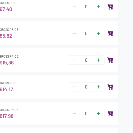
GROSS PRICE
€7.40
GROSS PRICE
€5.82
GROSS PRICE
€15.36
GROSS PRICE
€14.17
GROSS PRICE
€17.98