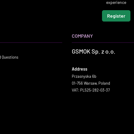
experience
Register
COMPANY
GSMOK Sp. z o.o.
d Questions
Address
Przasnyska 6b
01-756 Warsaw, Poland
VAT: PL525-282-03-37