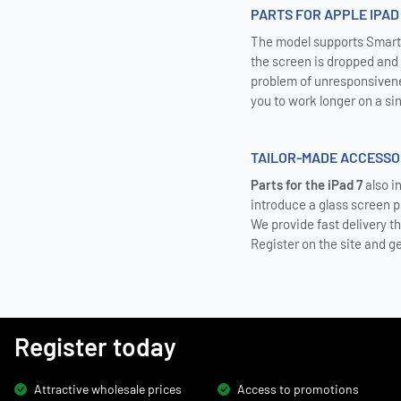
PARTS FOR APPLE IPAD
The model supports Smart 
the screen is dropped and d
problem of unresponsivene
you to work longer on a sin
TAILOR-MADE ACCESSOR
Parts for the iPad 7
also i
introduce a glass screen 
We provide fast delivery t
Register on the site and g
Register today
Attractive wholesale prices
Access to promotions