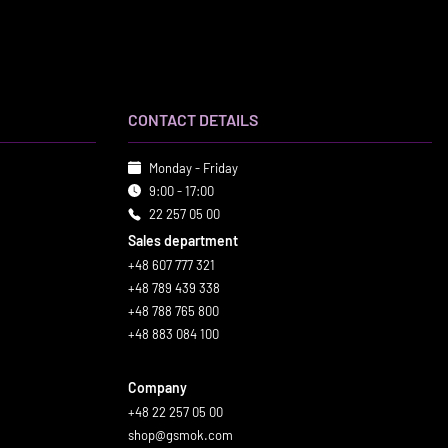
CONTACT DETAILS
Monday - Friday
9:00 - 17:00
22 257 05 00
Sales department
+48 607 777 321
+48 789 439 338
+48 788 765 800
+48 883 084 100
Company
+48 22 257 05 00
shop@gsmok.com