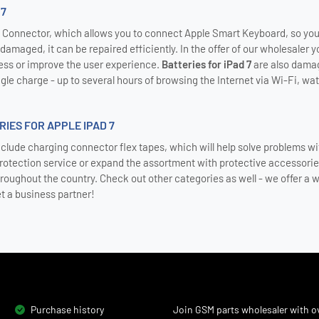
 7
Connector, which allows you to connect Apple Smart Keyboard, so you c
amaged, it can be repaired efficiently. In the offer of our wholesaler yo
ss or improve the user experience.
Batteries for iPad 7
are also damag
gle charge - up to several hours of browsing the Internet via Wi-Fi, wat
IES FOR APPLE IPAD 7
nclude charging connector flex tapes, which will help solve problems wit
protection service or expand the assortment with protective accessori
hroughout the country. Check out other categories as well - we offer a w
et a business partner!
Purchase history
Join GSM parts wholesaler with ov