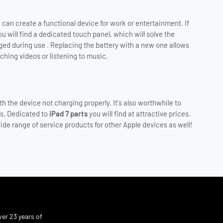
an create a functional device for work or entertainment. If
u will find a dedicated touch panel, which will solve the
ed during use . Replacing the battery with a new one allows
ching videos or listening to music.
h the device not charging properly. It's also worthwhile to
es. Dedicated to
iPad 7 parts
you will find at attractive prices.
ide range of service products for other Apple devices as well!
er 23 years of