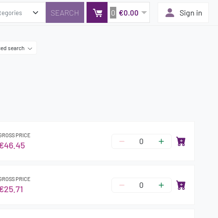
0
Sign in
€0.00
ed search
GROSS PRICE
€46.45
GROSS PRICE
€25.71