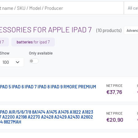
SSORIES FOR APPLE IPAD 7
(10 products)
Advanc
d 7
batteries
for ipad 7
Show
Only available
NET PRICE
AD 5 IPAD 6 IPAD 7 IPAD 8 IPAD 9 RMORE PREMIUM
€37.76
AD AIR/5/6/7/8 8A1474 A1475 A1476 A1822 A1823
NET PRICE
97 A2200 A2198 A2270 A2428 A2429 A2430 A2602
€20.90
84 8827MAH