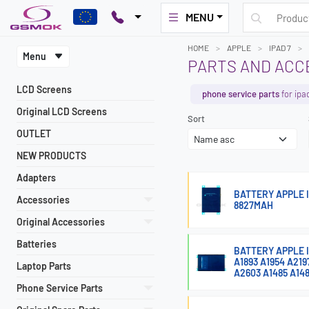
MENU
HOME
APPLE
IPAD 7
Menu
PARTS AND ACCE
LCD Screens
phone service parts
for ipa
Original LCD Screens
Sort
OUTLET
NEW PRODUCTS
Adapters
BATTERY APPLE IP
Accessories
8827MAH
Original Accessories
Batteries
BATTERY APPLE IP
A1893 A1954 A21
Laptop Parts
A2603 A1485 A14
Phone Service Parts