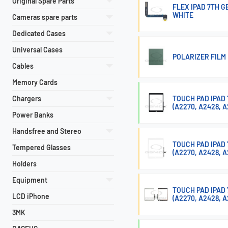
Original Spare Parts
FLEX IPAD 7TH 
WHITE
Cameras spare parts
Dedicated Cases
Universal Cases
POLARIZER FILM 
Cables
Memory Cards
Chargers
TOUCH PAD IPAD 7
(A2270, A2428, A
Power Banks
Handsfree and Stereo
TOUCH PAD IPAD 7
Tempered Glasses
(A2270, A2428, A
Holders
Equipment
TOUCH PAD IPAD 7
LCD iPhone
(A2270, A2428, 
3MK