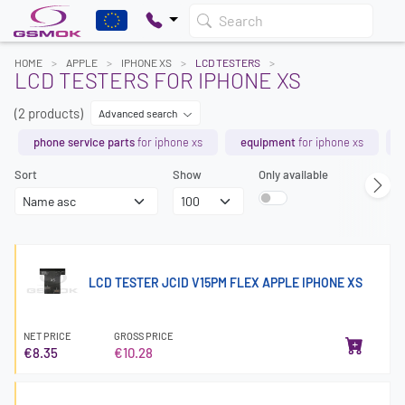
Search
HOME
APPLE
IPHONE XS
LCD TESTERS
LCD TESTERS FOR IPHONE XS
(2 products)
Advanced search
phone service parts
for iphone xs
equipment
for iphone xs
Sort
Show
Only available
LCD TESTER JCID V15PM FLEX APPLE IPHONE XS
NET PRICE
GROSS PRICE
€8.35
€10.28