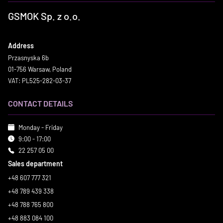
GSMOK Sp. z o.o.
Address
Przasnyska 6b
01-756 Warsaw, Poland
VAT: PL525-282-03-37
CONTACT DETAILS
Monday - Friday
9:00 - 17:00
22 257 05 00
Sales department
+48 607 777 321
+48 789 439 338
+48 788 765 800
+48 883 084 100