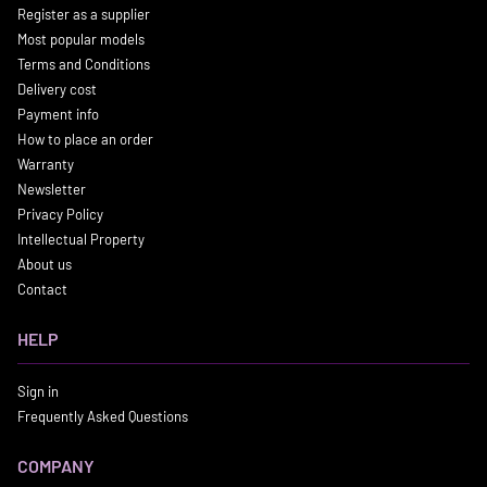
Register as a supplier
Most popular models
Terms and Conditions
Delivery cost
Payment info
How to place an order
Warranty
Newsletter
Privacy Policy
Intellectual Property
About us
Contact
HELP
Sign in
Frequently Asked Questions
COMPANY