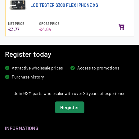
LCD TESTER S300 FLEX IPHONE XS
NET PRICE
GROSS PRICE
€3.77
€4.64
Register today
Attractive wholesale prices
Access to promotions
Purchase history
Join GSM parts wholesaler with over 23 years of experience
Register
INFORMATIONS